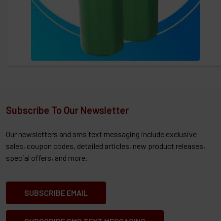
Subscribe To Our Newsletter
Our newsletters and sms text messaging include exclusive
sales, coupon codes, detailed articles, new product releases,
special offers, and more.
SUBSCRIBE EMAIL