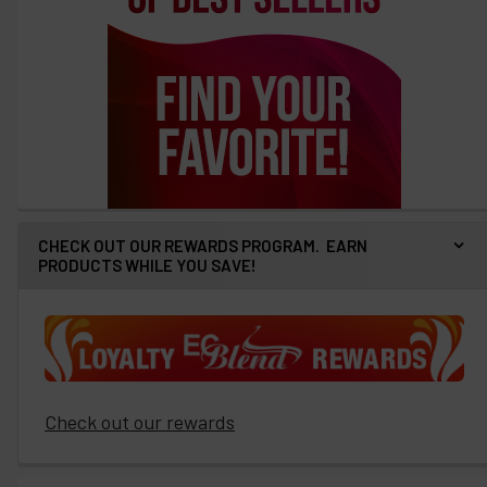
CHECK OUT OUR REWARDS PROGRAM. EARN
PRODUCTS WHILE YOU SAVE!
Check out our rewards