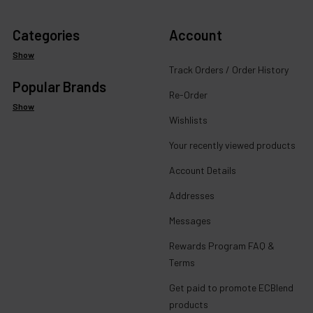
Categories
Account
Show
Track Orders / Order History
Popular Brands
Re-Order
Show
Wishlists
Your recently viewed products
Account Details
Addresses
Messages
Rewards Program FAQ &
Terms
Get paid to promote ECBlend
products