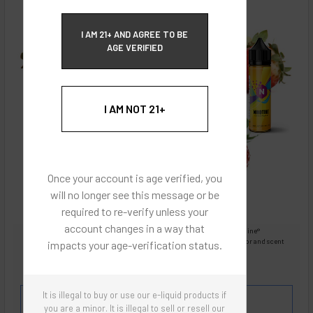
ECBlend Privacy and Cookie Policy
I AM 21+ AND AGREE TO BE
AGE VERIFIED
I AM NOT 21+
Once your account is age verified, you
will no longer see this message or be
required to re-verify unless your
account changes in a way that
Images are for reference only, product is liquid Flavored Nixodine®
Images are for the purpose of quickly and visually identifying your flavor and scent
impacts your age-verification status.
preferences.
ECBlend - Authentic Products
It is illegal to buy or use our e-liquid products if
Flavor and Scent Profile:
Sweet and fresh ripe
you are a minor. It is illegal to sell or resell our