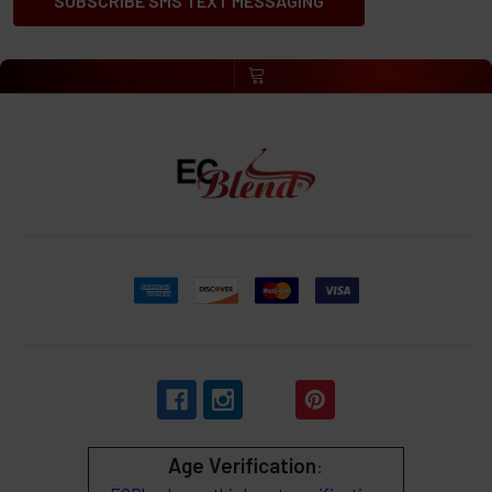
SUBSCRIBE SMS TEXT MESSAGING
Age Verification
: