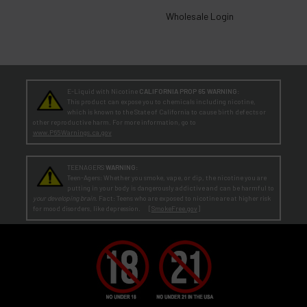
Wholesale Login
E-Liquid with Nicotine
CALIFORNIA PROP 65 WARNING:
This product can expose you to chemicals including nicotine,
which is known to the State of California to cause birth defects or
other reproductive harm. For more information, go to
www.P65Warnings.ca.gov
TEENAGERS
WARNING:
Teen-Agers: Whether you smoke, vape, or dip, the nicotine you are
putting in your body is dangerously addictive and can be harmful to
your developing brain
. Fact: Teens who are exposed to nicotine are at higher risk
for mood disorders, like depression. [
SmokeFree.gov
]