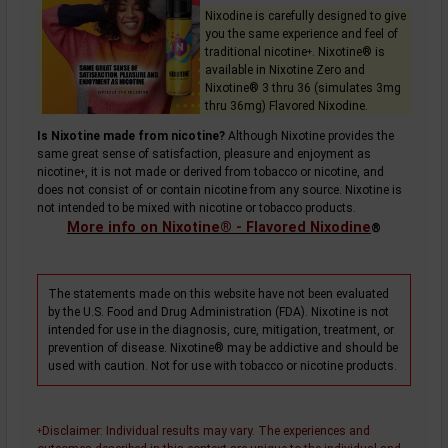
Nixodine is carefully designed to give
you the same experience and feel of
traditional
nicotine
. Nixotine® is
+
available in Nixotine Zero and
Nixotine® 3 thru 36 (simulates 3mg
thru 36mg) Flavored Nixodine.
Is Nixotine made from nicotine?
Although Nixotine provides the
same great sense of satisfaction, pleasure and enjoyment as
nicotine
, it is not made or derived from tobacco or nicotine, and
+
does not consist of or contain nicotine from any source. Nixotine is
not intended to be mixed with nicotine or tobacco products.
More info on Nixotine® - Flavored Nixodine
®
The statements made on this website have not been evaluated
by the U.S. Food and Drug Administration (FDA). Nixotine is not
intended for use in the diagnosis, cure, mitigation, treatment, or
prevention of disease. Nixotine® may be addictive and should be
used with caution. Not for use with tobacco or nicotine products.
Disclaimer
: Individual results may vary. The experiences and
+