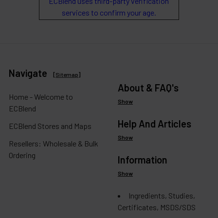
ECBlend uses third-party verification
services to confirm your age.
Navigate
[
Sitemap
]
About & FAQ's
Home - Welcome to
Show
ECBlend
Help And Articles
ECBlend Stores and Maps
Show
Resellers: Wholesale & Bulk
Ordering
Information
Show
Ingredients, Studies,
Certificates, MSDS/SDS