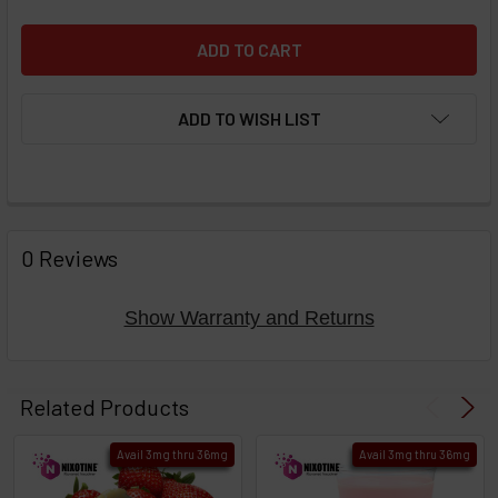
ADD TO WISH LIST
FREQUENTLY
BOUGHT
0 Reviews
TOGETHER:
Show Warranty and Returns
Select
products
Related Products
then
click ADD
Avail 3mg thru 36mg
Avail 3mg thru 36mg
TO CART
above