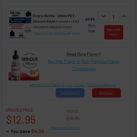
DECREASE QUAN
expand_more
INCREA
expand_less
Empty Bottle - 125ml PET -
$0.65
Unicorn Style
Includes child
More
resistant cap and insert
INCLUDE
Sizes
View Empty Bottles
all sizes
THIS ?
Need More Flavor?
Buy This Flavor in Multi-Purpose Flavor
Concentrate
Add Ser!ous Flavor to your recipe. Find more flavors
Find
more ?
Get
this ?
UPDATED PRICE
msrp:
$12.95
$16.95
Reset All Options
— You save
$4.00