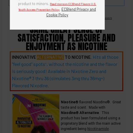
strawberry.
product to minors.
Read more on ECBlend Flavors U.S.
.
ECBlend Privacy and
Youth Access Prevention Policy
Cookie Policy
Nicotine Free -
Flavored Nixodine
®
Browse Nixotine® Flavors
SAME GREAT SENSE OF
SATISFACTION, PLEASURE AND
ENJOYMENT AS NICOTINE
. Hits all those
INNOVATIVE
ALTERNATIVE
TO NICOTINE
"feel good"
spots
, without the nicotine and the flavor
+
is seriously good! Available in Nixotine Zero and
Nixotine® 3 thru 36 (simulates 3mg thru
36mg
)
+
Flavored Nixodine.
Nixotine®
flavored Nixodine®. Great
taste and scent. Made with
Nixodine® Alternative
. This
product has been formulated using a
proprietary blend with the main active
ingredient being
Nicotinamide
.