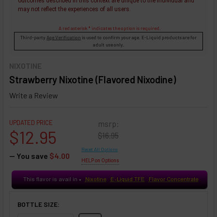
outcomes described in this context are unique to the individual and
may not reflect the experiences of all users.
A red asterisk * indicates the option is required.
Third-party
Age Verification
is used to confirm your age. E-Liquid products are for
adult use only.
NIXOTINE
Strawberry Nixotine (Flavored Nixodine)
Write a Review
UPDATED PRICE
msrp:
$12.95
$16.95
Reset All Options
— You save
$4.00
HELP on Options
This flavor is avail in
Nixotine
E-Liquid TFE
Flavor Concentrate
♥
BOTTLE SIZE: