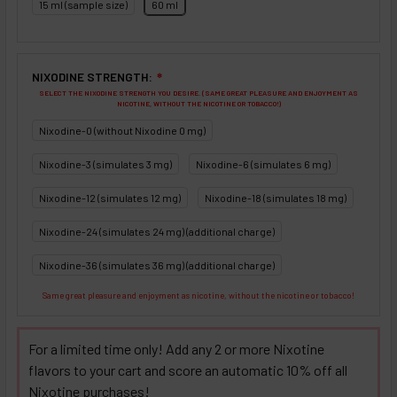
15 ml (sample size)
60 ml
NIXODINE STRENGTH:
❇
SELECT THE NIXODINE STRENGTH YOU DESIRE. (SAME GREAT PLEASURE AND ENJOYMENT AS
NICOTINE, WITHOUT THE NICOTINE OR TOBACCO!)
Nixodine-0 (without Nixodine 0 mg)
Nixodine-3 (simulates 3 mg)
Nixodine-6 (simulates 6 mg)
Nixodine-12 (simulates 12 mg)
Nixodine-18 (simulates 18 mg)
Nixodine-24 (simulates 24 mg) (additional charge)
Nixodine-36 (simulates 36 mg) (additional charge)
Same great pleasure and enjoyment as nicotine, without the nicotine or tobacco!
For a limited time only! Add any 2 or more Nixotine
flavors to your cart and score an automatic 10% off all
Nixotine purchases!