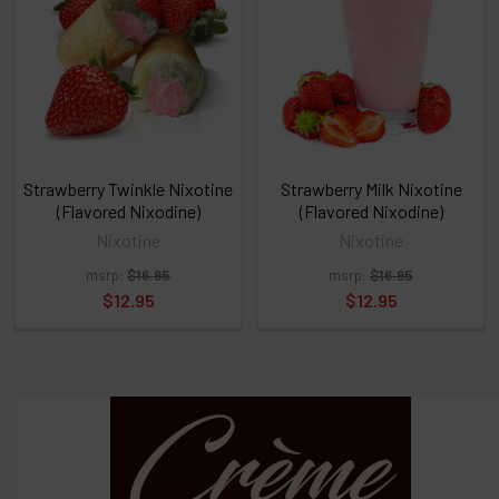
or
Select
ALL
then
click
ADD
TO
CART
above
Strawberry Twinkle Nixotine
Strawberry Milk Nixotine
(Flavored Nixodine)
(Flavored Nixodine)
Nixotine
Nixotine
Select
msrp:
$16.95
msrp:
$16.95
products
and
$12.95
$12.95
options
then
click ADD
TO CART
above