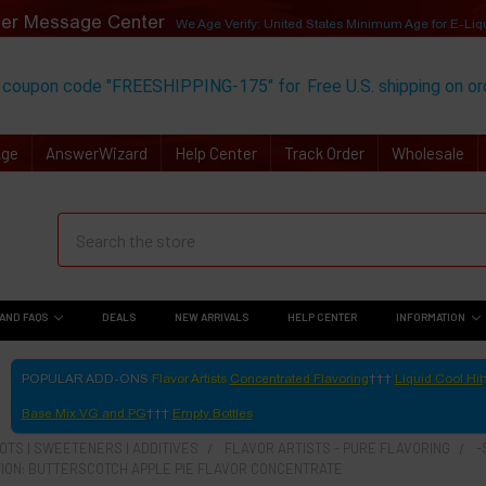
er Message Center
We Age Verify: United States Minimum Age for
E-Liq
 coupon code "FREESHIPPING-175" for
Free U.S. shipping on o
Age
AnswerWizard
Help Center
Track Order
Wholesale
AND FAQS
DEALS
NEW ARRIVALS
HELP CENTER
INFORMATION
POPULAR ADD-ONS
Flavor Artists
Concentrated Flavoring
Liquid Cool Hit
Base Mix VG and PG
Empty Bottles
TS | SWEETENERS | ADDITIVES
FLAVOR ARTISTS - PURE FLAVORING
-
ION: BUTTERSCOTCH APPLE PIE FLAVOR CONCENTRATE