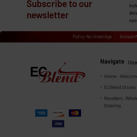
Subscribe to our
inc
newsletter
det
spe
Policy-No UnderAge
AnswerW
Navigate
[
Sit
Home - Welcome
ECBlend Stores
Resellers: Whol
Ordering