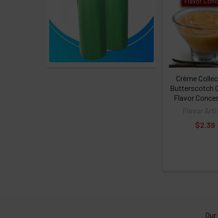
Flavor Conc
Crème Collec
Butterscotch 
Flavor Conce
Flavor Arti
$2.39
Our