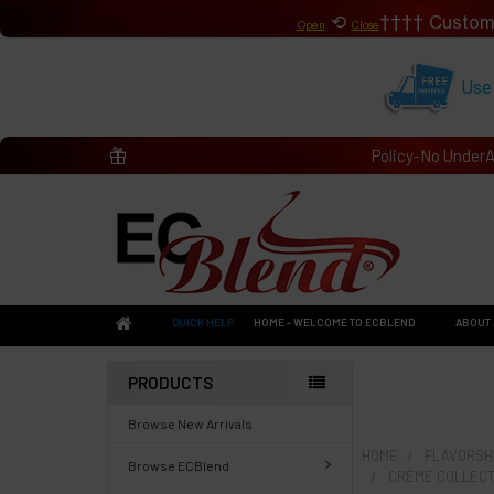
⟲
Custom
Open
Close
Use
Policy-No Under
QUICK HELP
HOME - WELCOME TO ECBLEND
ABOUT 
PRODUCTS
Browse New Arrivals
HOME
FLAVORSHO
Browse ECBlend
CRÈME COLLECT