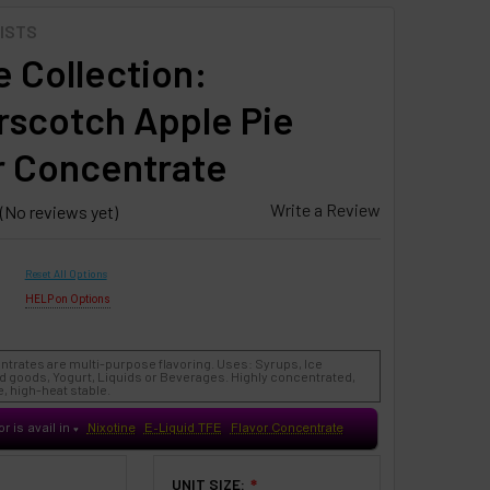
ISTS
 Collection:
rscotch Apple Pie
r Concentrate
Write a Review
(No reviews yet)
Reset All Options
HELP on Options
ntrates are multi-purpose flavoring. Uses: Syrups, Ice
 goods, Yogurt, Liquids or Beverages. Highly concentrated,
, high-heat stable.
or is avail in
Nixotine
E-Liquid TFE
Flavor Concentrate
♥
UNIT SIZE:
❇