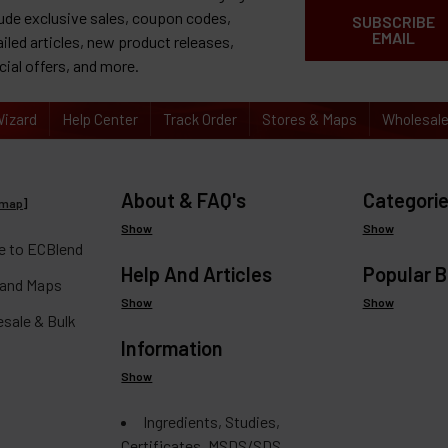
lude exclusive sales, coupon codes,
SUBSCRIBE
EMAIL
ailed articles, new product releases,
cial offers, and more.
izard
Help Center
Track Order
Stores & Maps
Wholesal
About & FAQ's
Categori
emap
]
Show
Show
 to ECBlend
Help And Articles
Popular 
 and Maps
Show
Show
esale & Bulk
Information
Show
Ingredients, Studies,
Certificates, MSDS/SDS