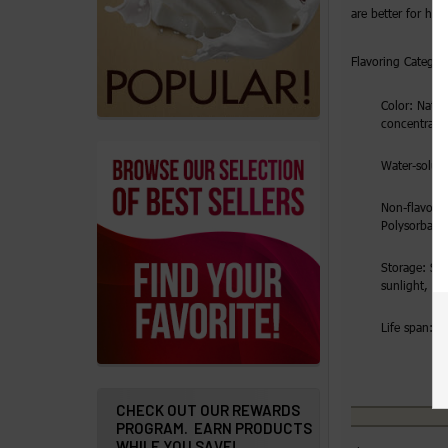
Details
are better for hig
Addresses
Flavoring Category
Messages
Color: Natura
concentrate
Store
Water-solubl
Locations
Non-flavorin
Rewards
Polysorbate
Program
Storage: Sto
FAQ
sunlight, ai
&
Life span: 2 
Terms
Get
paid
CHECK OUT OUR REWARDS
PROGRAM. EARN PRODUCTS
to
WHILE YOU SAVE!