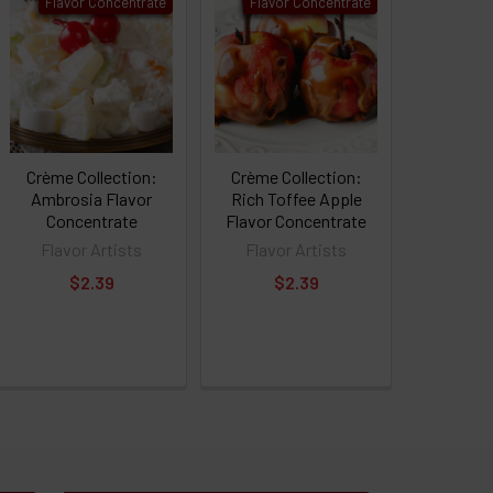
Flavor Concentrate
Flavor Concentrate
Crème Collection:
Crème Collection:
Ambrosia Flavor
Rich Toffee Apple
Concentrate
Flavor Concentrate
Flavor Artists
Flavor Artists
$2.39
$2.39