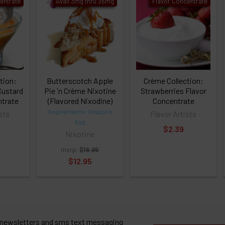
entrate
Avail 3mg thru 36mg
Flavor Concentrate
tion:
Butterscotch Apple
Crème Collection:
Custard
Pie 'n Crème Nixotine
Strawberries Flavor
ntrate
(Flavored Nixodine)
Concentrate
Original Name: Dragon's
sts
Flavor Artists
Egg
$2.39
Nixotine
msrp:
$16.95
$12.95
 newsletters and sms text messaging