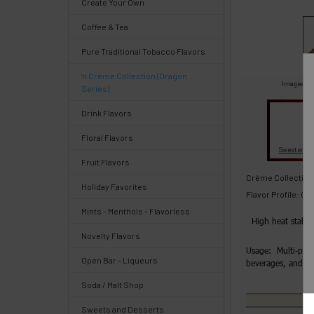
Create Your Own
Select
Coffee & Tea
products
and
Pure Traditional Tobacco Flavors
options
then
'n Crème Collection (Dragon
click ADD
Images are
Series)
TO CART
above
Drink Flavors
Quick
Floral Flavors
Fl
Sweeteners
Fruit Flavors
Help
Crème Collection:
Holiday Favorites
Flavor Profile: C
Mints - Menthols - Flavorless
High heat stabl
Novelty Flavors
Help
Usage: Multi-purp
Open Bar - Liqueurs
beverages, and 
Center
&
Soda / Malt Shop
Knowledgebase
Sweets and Desserts