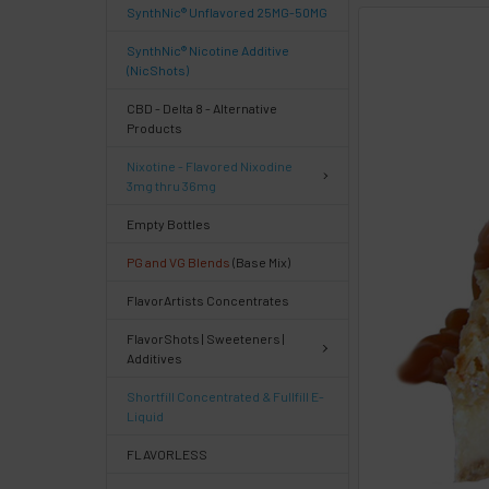
SynthNic® Unflavored 25MG-50MG
FREQUENTLY
SynthNic® Nicotine Additive
BOUGHT
(NicShots)
TOGETHER:
CBD - Delta 8 - Alternative
Products
Select
Nixotine - Flavored Nixodine
products
3mg thru 36mg
then
click ADD
Empty Bottles
TO CART
above
PG and VG Blends
(Base Mix)
or
FlavorArtists Concentrates
Select
ALL
FlavorShots | Sweeteners |
then
Additives
click
ADD
Shortfill Concentrated & Fullfill E-
TO
Liquid
CART
above
FLAVORLESS