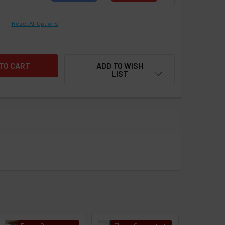
Reset All Options
ADD TO WISH
LIST