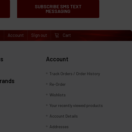
SUBSCRIBE SMS TEXT
MESSAGING
e
Account
Sign out
Cart
es
Account
Track Orders / Order History
Brands
Re-Order
Wishlists
Your recently viewed products
Account Details
Addresses