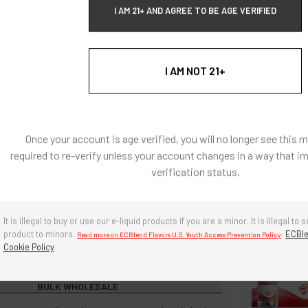
h heat applications.
I AM 21+ AND AGREE TO BE AGE VERIFIED
: Natural and Artificially Flavored Concentrates
I AM NOT 21+
l coloring, there are no artificial colors in any of our
s
e, diacetyl free, sugar-free.
Once your account is age verified, you will no longer see this 
g ingredients: Propylene Glycol, Triacetin, Water,
required to re-verify unless your account changes in a way that i
 80
verification status.
re in a cool, dry environment. Avoid prolonged exposure to
r and heat. Keep cap tightly closed when not in use.
It is illegal to buy or use our e-liquid products if you are a minor. It is illegal to s
years if stored properly.
product to minors.
.
ECBle
Read more on ECBlend Flavors U.S. Youth Access Prevention Policy
Cookie Policy
BULK WHOLESALE