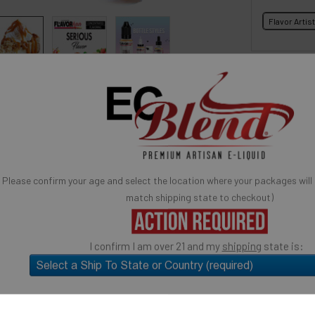
Flavor Artis
BOTTLE S
 for reference only, product is concentrated liquid flavoring.
You may be interested in
avor Artists Flavor Concentrates
SynthNic® NicShots
 & Additives
Empty Bottles
Buy Bottle Insert-Tip Removal Tool
SELECTED OPTION
IN STOCK:
QUANTITY:
 Butterscotch Apple Pie Concentrated Flavor.
Please confirm your age and select the location where your packages will
rème Collection: Butterscotch Apple Pie
match shipping state to checkout)
DECREASE 
e
I confirm I am over 21 and my
shipping
state is:
ose: candy flavoring, syrups, baking, ice cream, yogurts,
Quick Ad
much more.
USE
SELECT the state you will "SHIP TO" (above)