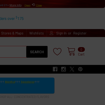
⟲
uid 21+
More Info
Open
Close
$
rders over
175
or
Stores & Maps
Wishlists
Sign In
Register
Search
0
Cart
Menthol
Sweetener
SHOP ALL- CONCENTRATED FLAVORS