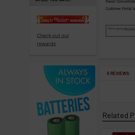
Flavor Concentrat
promote
Customer Portal t
ECBlend
products
Third-party
Age Veri
Resellers
Check out our
Login
rewards
0 REVIEWS
Related P