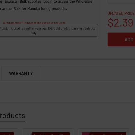
es, Extracts, Bulk supplies
Login
to access the Wholesale
o access Bulk for Manufacturing products.
UPDATED PRICE
$2.39
A red asterisk * indicates the option is required.
fication
is used to confirm your age. E-Liquid products are for adult use
only.
WARRANTY
roducts