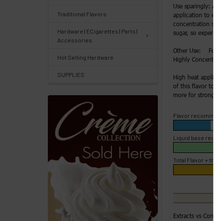
Use sparingly: Ad
Traditional Flavors
application to enh
Track
concentration slow
Hardware | ECigarettes | Parts |
Orders
sugar, so experime
Accessories
/
Other Use: For H
Hot Selling Hardware
Order
Highly Concentrate
History
SUPPLIES
High heat applica
of this flavor to 4
Re-
more for strong fl
Order
Flavor recommen
Wishlists
Liquid base rec
Your
Total Flavor + the 
recently
viewed
products
Account
Extracts vs Conce