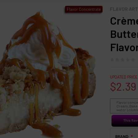
FLAVOR ART
Flavor Concentrate
Crème
Butte
Flavo
UPDATED PRICE
$2.39
Flavor conce
Cream, Baked
water soluble
This flav
BRAND:
❇