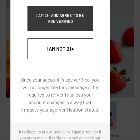
ECBlend Privacy and Cookie Policy
I AM 21+ AND AGREE TO BE
AGE VERIFIED
I AM NOT 21+
Once your account is age verified, you
will no longer see this message or be
required to re-verify unless your
account changes in a way that
impacts your age-verification status.
It is illegal to buy or use our e-liquid products if
Images are for reference only, product is concentrated liquid flavoring.
you are a minor. It is illegal to sell or resell our