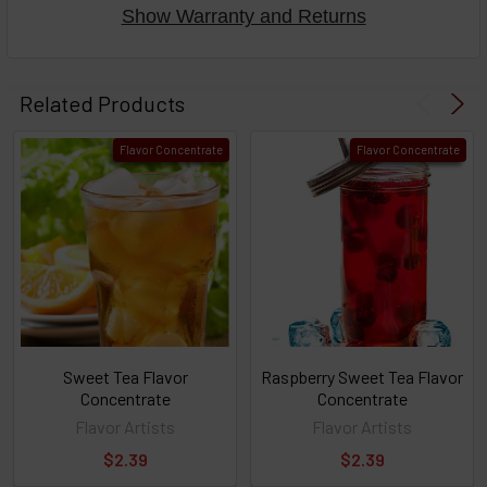
Show Warranty and Returns
Select
products
Related Products
then
click ADD
Flavor Concentrate
Flavor Concentrate
TO CART
above
or
Select
ALL
then
click
ADD
TO
CART
above
Sweet Tea Flavor
Raspberry Sweet Tea Flavor
Concentrate
Concentrate
Flavor Artists
Flavor Artists
Select
$2.39
$2.39
products
and