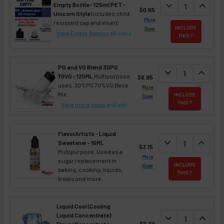
DECREASE QUAN
expand_more
INCREA
expand_less
Empty Bottle - 125ml PET -
$0.65
Unicorn Style
Includes child
More
resistant cap and insert
INCLUDE
Sizes
View Empty Bottles
all sizes
THIS ?
PG and VG Blend 30PG
DECREASE QUANT
expand_more
INCREA
expand_less
70VG - 120ML
Multipurpose
$6.95
uses. 30%PG 70%VG Base
More
Mix
INCLUDE
Sizes
THIS ?
View more sizes
and info
FlavorArtists - Liquid
DECREASE QUANT
expand_more
INCREA
expand_less
Sweetener - 15ML
$3.15
Multipurpose. Used as a
More
sugar replacement in
INCLUDE
Sizes
baking, cooking, liquids,
THIS ?
treats and more.
Liquid Cool (Cooling
Liquid Concentrate)
DECREASE QUAN
expand_more
INCREA
expand_less
$2.39