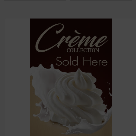
options
then
click ADD
TO CART
above