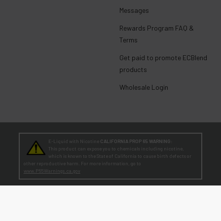
Messages
Rewards Program FAQ &
Terms
Get paid to promote ECBlend
products
Wholesale Login
E-Liquid with Nicotine
CALIFORNIA PROP 65 WARNING:
This product can expose you to chemicals including nicotine,
which is known to the State of California to cause birth defects or
other reproductive harm. For more information, go to
www.P65Warnings.ca.gov
TEENAGERS
WARNING:
Teen-Agers: Whether you smoke, vape, or dip, the nicotine you are
putting in your body is dangerously addictive and can be harmful to
your developing brain
. Fact: Teens who are exposed to nicotine are at higher risk