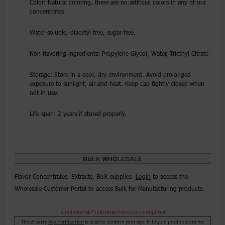
Color: Natural coloring, there are no artificial colors in any of our
concentrates
Water-soluble, diacetyl free, sugar-free.
Non-flavoring ingredients: Propylene Glycol, Water, Triethyl Citrate
Storage: Store in a cool, dry environment. Avoid prolonged
exposure to sunlight, air and heat. Keep cap tightly closed when
not in use.
Life span: 2 years if stored properly.
BULK WHOLESALE
Flavor Concentrates, Extracts, Bulk supplies
Login
to access the
Wholesale Customer Portal to access Bulk for Manufacturing products.
A red asterisk * indicates the option is required.
Third-party
Age Verification
is used to confirm your age. E-Liquid products are for