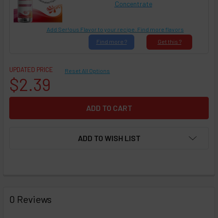
Concentrate
Add Ser!ous Flavor to your recipe. Find more flavors
Find
more ?
Get
this ?
UPDATED PRICE
Reset All Options
$2.39
ADD TO WISH LIST
FREQUENTLY
BOUGHT
0 Reviews
TOGETHER: