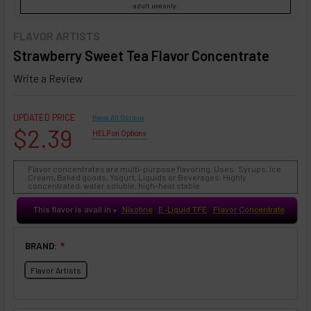
adult use only.
FLAVOR ARTISTS
Strawberry Sweet Tea Flavor Concentrate
Write a Review
UPDATED PRICE
Reset All Options
$2.39
HELP on Options
Flavor concentrates are multi-purpose flavoring. Uses: Syrups, Ice
Cream, Baked goods, Yogurt, Liquids or Beverages. Highly
concentrated, water soluble, high-heat stable.
This flavor is avail in
Nixotine
E-Liquid TFE
Flavor Concentrate
♥
BRAND:
❇
Flavor Artists