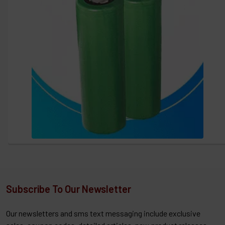
Subscribe To Our Newsletter
Our newsletters and sms text messaging include exclusive