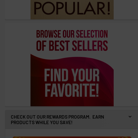
CHECK OUT OUR REWARDS PROGRAM. EARN
PRODUCTS WHILE YOU SAVE!