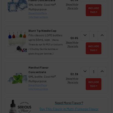
Flavor Concentrate
5ML bottle. Cool Hit®.
Show/Hide
More Info
INCLUDE
Multipurpose.
THIS ?
Show/Hide More
Info/Instructions
Blunt Tip Needle Cap
DECREASE QUAN
expand_more
INCREA
expand_less
Fits classic LDPE bottles
$0.65
up to 50mL size.
(Note:
Show/Hide
These do not fit PET or Unicorn
More Info
INCLUDE
/ Chubby Gorilla bottles or
THIS ?
glass dropper bottles.)
Menthol Flavor
DECREASE QUAN
expand_more
INCREA
expand_less
Concentrate
$2.39
5ML bottle. Cool Hit®.
Show/Hide
Multipurpose.
More Info
INCLUDE
Show/Hide More
THIS ?
Info/Instructions
Need More Flavor?
Buy This Flavor in Multi-Purpose Flavor