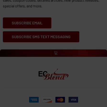
sales, coupon codes, detailed articles, new product releases,
special offers, and more.
SUBSCRIBE EMAIL
SUBSCRIBE SMS TEXT MESSAGING