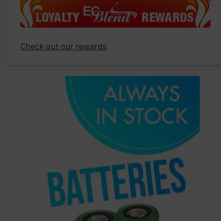
Check out our rewards