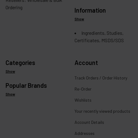
Ordering
Information
Show
Ingredients, Studies,
Certificates, MSDS/SDS
Categories
Account
Show
Track Orders / Order History
Popular Brands
Re-Order
Show
Wishlists
Your recently viewed products
Account Details
Addresses