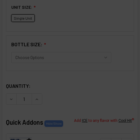
UNIT SIZE:
❇
Single Unit
BOTTLE SIZE:
❇
SELECTED OPTIONS
IN STOCK:
QUANTITY:
DECREASE QUANTITY OF STRAWBERRY SWEET TEA FLAV
INCREASE QUANTITY OF STRAWBERRY SWEET
®
Quick Addons
Add
ICE
to any flavor with
Cool Hit