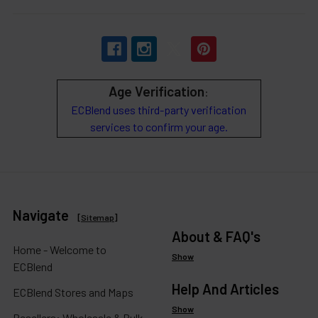
Age Verification
:
ECBlend uses third-party verification
services to confirm your age.
Navigate
[
Sitemap
]
About & FAQ's
Home - Welcome to
Show
ECBlend
Help And Articles
ECBlend Stores and Maps
Show
Resellers: Wholesale & Bulk