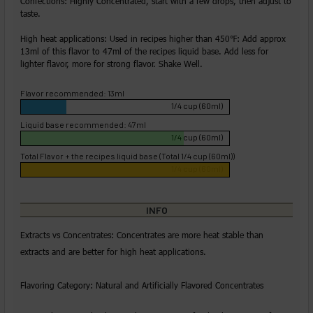
Confections: Highly Concentrated, start with a few drops, then adjust to
taste.
High heat applications: Used in recipes higher than 450℉: Add approx
13ml of this flavor to 47ml of the recipes liquid base. Add less for
lighter flavor, more for strong flavor. Shake Well.
Flavor recommended: 13ml
1/4 cup (60ml)
Liquid base recommended: 47ml
1/4 cup (60ml)
Total Flavor + the recipes liquid base (Total 1/4 cup (60ml))
1/4 cup (60ml)
INFO
Extracts vs Concentrates: Concentrates are more heat stable than
extracts and are better for high heat applications.
Flavoring Category: Natural and Artificially Flavored Concentrates