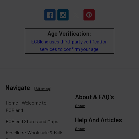
Age Verification
:
ECBlend uses third-party verification
services to confirm your age.
Navigate
[
Sitemap
]
About & FAQ's
Home - Welcome to
Show
ECBlend
Help And Articles
ECBlend Stores and Maps
Show
Resellers: Wholesale & Bulk