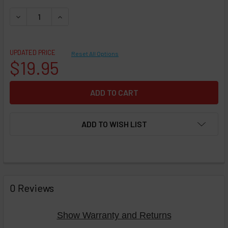
DECREASE QUANTITY OF PERSONAL VAPORIZER E-CIG - VOOP
INCREASE QUANTITY OF PERSONAL VAPORIZER E-
UPDATED PRICE
Reset All Options
$19.95
ADD TO WISH LIST
FREQUENTLY
BOUGHT
0 Reviews
TOGETHER:
Show Warranty and Returns