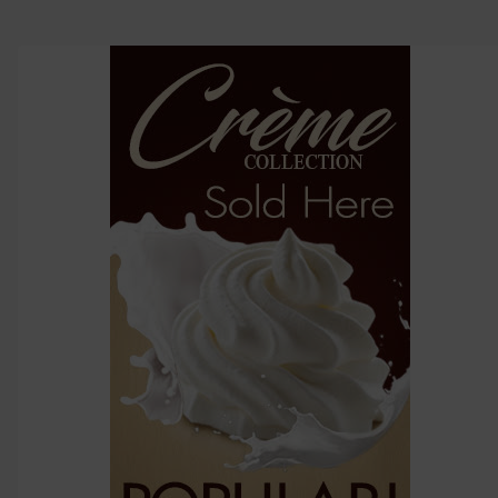
click ADD
TO CART
above