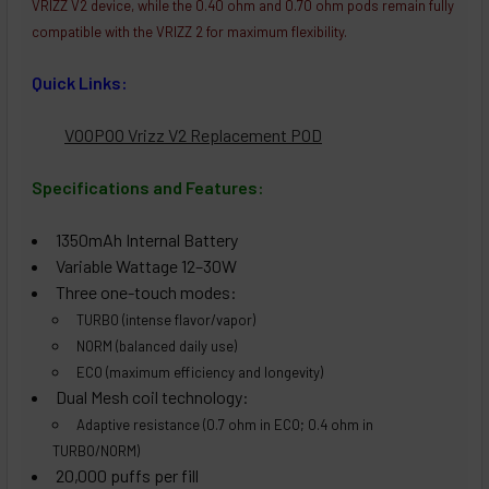
VRIZZ V2 device, while the 0.40 ohm and 0.70 ohm pods remain fully
compatible with the VRIZZ 2 for maximum flexibility.
Quick Links:
VOOPOO Vrizz V2 Replacement POD
Specifications and Features:
1350mAh Internal Battery
Variable Wattage 12–30W
Three one-touch modes:
TURBO (intense flavor/vapor)
NORM (balanced daily use)
ECO (maximum efficiency and longevity)
Dual Mesh coil technology:
Adaptive resistance (0.7 ohm in ECO; 0.4 ohm in
TURBO/NORM)
20,000 puffs per fill