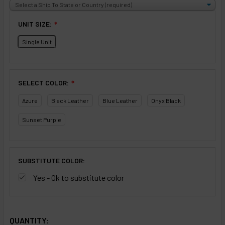
UNIT SIZE:
❇
Single Unit
SELECT COLOR:
❇
Azure
Black Leather
Blue Leather
Onyx Black
Sunset Purple
SUBSTITUTE COLOR:
Yes - Ok to substitute color
SELECTED OPTIONS
IN STOCK:
QUANTITY: