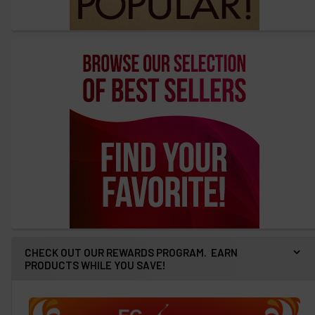
CHECK OUT OUR REWARDS PROGRAM. EARN
PRODUCTS WHILE YOU SAVE!