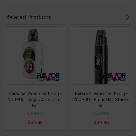
Select
products
Related Products
then
click ADD
TO CART
above
or
Select
ALL
then
click
ADD
TO
CART
above
Personal Vaporizer E-Cig -
Personal Vaporizer E-Cig -
VOOPOO - Argus A - Starter
VOOPOO - Argus G3 - Starter
Kit
Kit
Select
VOOPOO
VOOPOO
products
$34.95
$34.95
and
options
then