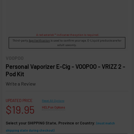
A red asterisk * indicates the option is required.
Third-party
Age Verification
is used to confirm your age. E-Liquid products are for
adult use only.
VOOPOO
Personal Vaporizer E-Cig - VOOPOO - VRIZZ 2 -
Pod Kit
Write a Review
UPDATED PRICE
Reset All Options
$19.95
HELP on Options
Select your SHIPPING State, Province or Country:
(must match
shipping state during checkout)