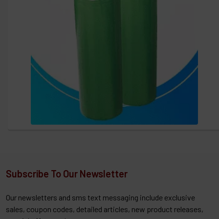
Subscribe To Our Newsletter
Our newsletters and sms text messaging include exclusive
sales, coupon codes, detailed articles, new product releases,