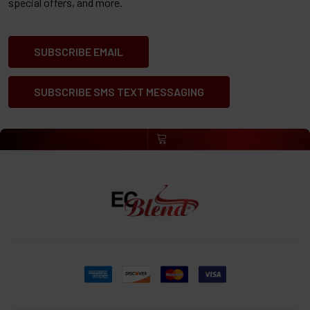
special offers, and more.
SUBSCRIBE EMAIL
SUBSCRIBE SMS TEXT MESSAGING