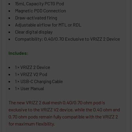
15mL Capacity PCTG Pod
Magnetic POD Connection
Draw-activated firing
Adjustable airflow for MTL or RDL
Clear digital display
Compatibility: 0.40/0.70 Exclusive to VRIZZ 2 Device
Includes:
1 × VRIZZ 2 Device
1 × VRIZZ V2 Pod
1 × USB-C Charging Cable
1 × User Manual
The new VRIZZ 2 dual mesh 0.40/0.70 ohm pod is
exclusive to the VRIZZ V2 device, while the 0.40 ohm and
0.70 ohm pods remain fully compatible with the VRIZZ 2
for maximum flexibility.