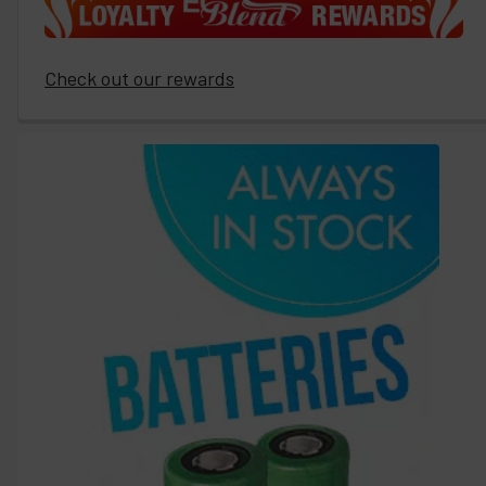
Check out our rewards