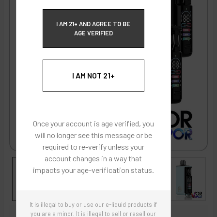
ECBlend Privacy and Cookie Policy
I AM 21+ AND AGREE TO BE
AGE VERIFIED
I AM NOT 21+
Once your account is age verified, you
will no longer see this message or be
required to re-verify unless your
account changes in a way that
impacts your age-verification status.
It is illegal to buy or use our e-liquid products if
ECBlend - Authentic Products
you are a minor. It is illegal to sell or resell our