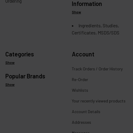
Ordering
Information
Show
Ingredients, Studies,
Certificates, MSDS/SDS
Categories
Account
Show
Track Orders / Order History
Popular Brands
Re-Order
Show
Wishlists
Your recently viewed products
Account Details
Addresses
Messages