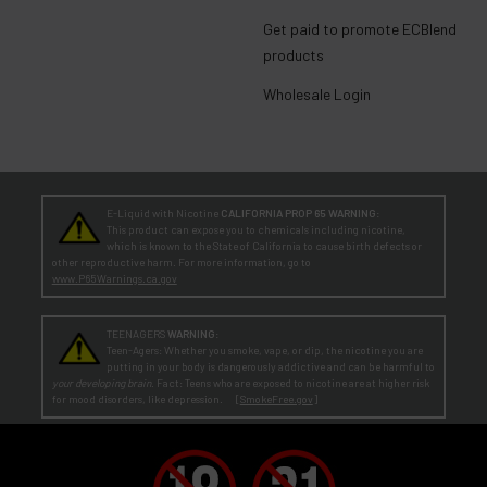
Get paid to promote ECBlend
products
Wholesale Login
E-Liquid with Nicotine
CALIFORNIA PROP 65 WARNING:
This product can expose you to chemicals including nicotine,
which is known to the State of California to cause birth defects or
other reproductive harm. For more information, go to
www.P65Warnings.ca.gov
TEENAGERS
WARNING:
Teen-Agers: Whether you smoke, vape, or dip, the nicotine you are
putting in your body is dangerously addictive and can be harmful to
your developing brain
. Fact: Teens who are exposed to nicotine are at higher risk
for mood disorders, like depression. [
SmokeFree.gov
]