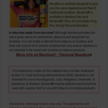
Nixodine is carefully designed to give
you the same experience and feel of
traditional
nicotine
. Nixotine® is
+
available in Nixotine Zero and
Nixotine® 3 thru 36 (simulates 3mg
thru 36mg) Flavored Nixodine.
Is Nixotine made from nicotine?
Although Nixotine provides the
same great sense of satisfaction, pleasure and enjoyment as
nicotine
, it is not made or derived from tobacco or nicotine, and
+
does not consist of or contain nicotine from any source. Nixotine is
not intended to be mixed with nicotine or tobacco products.
More info on Nixotine® - Flavored Nixodine
®
The statements made on this website have not been evaluated
by the U.S. Food and Drug Administration (FDA). Nixotine is not
intended for use in the diagnosis, cure, mitigation, treatment, or
prevention of disease. Nixotine® may be addictive and should be
used with caution. Not for use with tobacco or nicotine products.
Disclaimer
: Individual results may vary. The experiences and
+