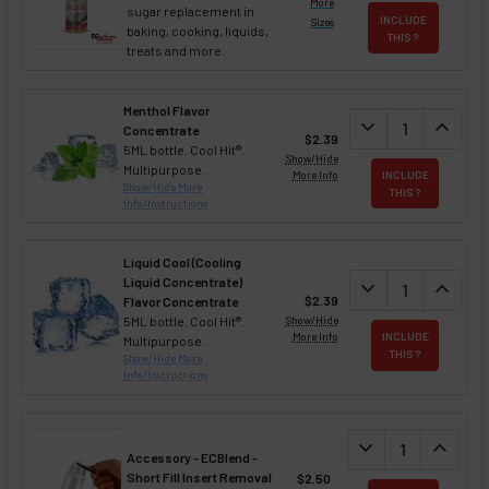
More
sugar replacement in
INCLUDE
Sizes
baking, cooking, liquids,
THIS ?
treats and more.
Menthol Flavor
DECREASE QUAN
expand_more
INCREA
expand_less
Concentrate
$2.39
5ML bottle. Cool Hit®.
Show/Hide
Multipurpose.
More Info
INCLUDE
Show/Hide More
THIS ?
Info/Instructions
Liquid Cool (Cooling
Liquid Concentrate)
DECREASE QUAN
expand_more
INCREA
expand_less
$2.39
Flavor Concentrate
5ML bottle. Cool Hit®.
Show/Hide
More Info
INCLUDE
Multipurpose.
THIS ?
Show/Hide More
Info/Instructions
DECREASE QUANT
expand_more
INCREA
expand_less
Accessory - ECBlend -
Short Fill Insert Removal
$2.50