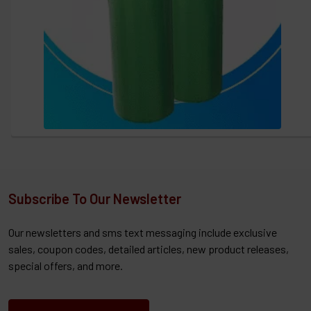
Subscribe To Our Newsletter
Our newsletters and sms text messaging include exclusive
sales, coupon codes, detailed articles, new product releases,
special offers, and more.