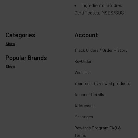
Ingredients, Studies,
Certificates, MSDS/SDS
Categories
Account
Show
Track Orders / Order History
Popular Brands
Re-Order
Show
Wishlists
Your recently viewed products
Account Details
Addresses
Messages
Rewards Program FAQ &
Terms