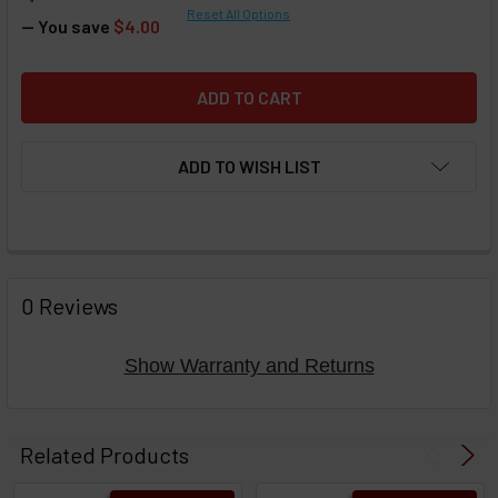
Reset All Options
— You save
$4.00
ADD TO WISH LIST
FREQUENTLY
BOUGHT
0 Reviews
TOGETHER:
Show Warranty and Returns
Select
products
Related Products
then
click ADD