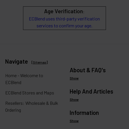
Age Verification
:
ECBlend uses third-party verification
services to confirm your age.
Navigate
[
Sitemap
]
About & FAQ's
Home - Welcome to
Show
ECBlend
Help And Articles
ECBlend Stores and Maps
Show
Resellers: Wholesale & Bulk
Ordering
Information
Show