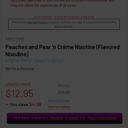
outcomes described in this context are unique to the individual and
may not reflect the experiences of all users.
A red asterisk * indicates the option is required.
Third-party
Age Verification
is used to confirm your age. E-Liquid products are for
adult use only.
NIXOTINE
Peaches and Pear 'n Crème Nixotine (Flavored
Nixodine)
Original Name: Dragon's Delight
Write a Review
UPDATED PRICE
msrp:
$12.95
$16.95
Reset All Options
— You save
$4.00
HELP on Options
This flavor is avail in
Nixotine
E-Liquid TFE
Flavor Concentrate
♥