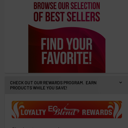
CHECK OUT OUR REWARDS PROGRAM. EARN
PRODUCTS WHILE YOU SAVE!