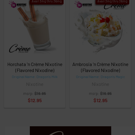
Avail 3mg thru 36mg
Avail 3mg thru 36mg
TO CART
above
or
Select
ALL
then
click
ADD
TO
CART
above
Horchata 'n Crème Nixotine
Ambrosia 'n Crème Nixotine
(Flavored Nixodine)
(Flavored Nixodine)
Original Name: Dragon's Milk
Original Name: Dragon's Magic
Select
Nixotine
Nixotine
products
and
msrp:
$16.95
msrp:
$16.95
options
$12.95
$12.95
then
click ADD
TO CART
above