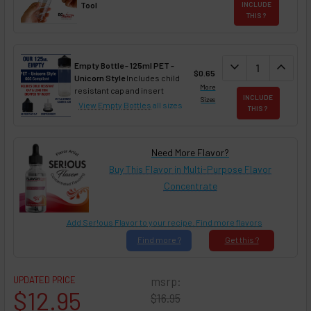
Tool
INCLUDE
THIS ?
DECREASE QUAN
expand_more
INCREA
expand_less
Empty Bottle - 125ml PET -
$0.65
Unicorn Style
Includes child
More
resistant cap and insert
INCLUDE
Sizes
View Empty Bottles
all sizes
THIS ?
Need More Flavor?
Buy This Flavor in Multi-Purpose Flavor
Concentrate
Add Ser!ous Flavor to your recipe. Find more flavors
Find
more ?
Get
this ?
UPDATED PRICE
msrp:
$12.95
$16.95