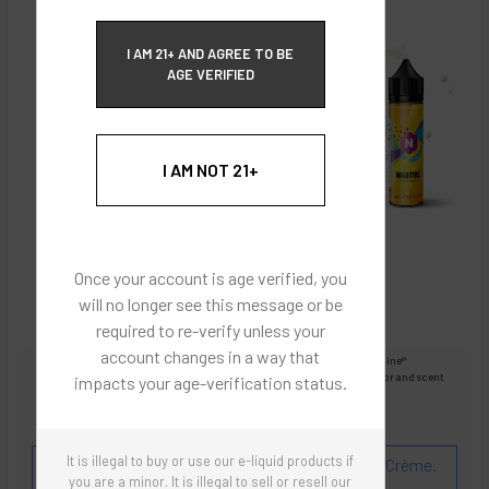
ECBlend Privacy and Cookie Policy
I AM 21+ AND AGREE TO BE
AGE VERIFIED
I AM NOT 21+
Once your account is age verified, you
will no longer see this message or be
required to re-verify unless your
account changes in a way that
Images are for reference only, product is liquid Flavored Nixodine®
Images are for the purpose of quickly and visually identifying your flavor and scent
impacts your age-verification status.
preferences.
ECBlend - Authentic Products
It is illegal to buy or use our e-liquid products if
Flavor and Scent Profile:
Peaches and Pears 'n Crème.
you are a minor. It is illegal to sell or resell our