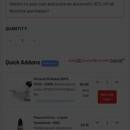
flavors to your cart and score an automatic 10% off all
Nixotine purchases!
SELECTED OPTIONS
IN STOCK:
QUANTITY:
DECREASE QUANTITY OF PEACHES AND PEAR 'N CRÈME NIX
INCREASE QUANTITY OF PEACHES AND PEAR 'N 
®
Quick Addons
Add
ICE
to any flavor with
Cool Hit
PG and VG Blend 30PG
DECREASE QUANT
expand_more
INCREA
expand_less
70VG - 120ML
Multipurpose
$6.95
uses. 30%PG 70%VG Base
More
Mix
INCLUDE
Sizes
THIS ?
View more sizes
and info
FlavorArtists - Liquid
DECREASE QUANT
expand_more
INCREA
expand_less
Sweetener - 15ML
$3.15
Multipurpose. Used as a