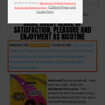
'n Crème Series - So Creamy!
product to minors.
Read more on ECBlend Flavors U.S.
.
ECBlend Privacy and
Youth Access Prevention Policy
Cookie Policy
Nicotine Free -
Flavored Nixodine
®
Browse Nixotine® Flavors
SAME GREAT SENSE OF
SATISFACTION, PLEASURE AND
ENJOYMENT AS NICOTINE
. Hits all those
INNOVATIVE
ALTERNATIVE
TO NICOTINE
"feel good"
spots
, without the nicotine and the flavor
+
is seriously good! Available in Nixotine Zero and
Nixotine® 3 thru 36 (simulates 3mg thru
36mg
)
+
Flavored Nixodine.
Nixotine®
flavored Nixodine®. Great
taste and scent. Made with
Nixodine® Alternative
. This
product has been formulated using a
proprietary blend with the main active
ingredient being
Nicotinamide
.