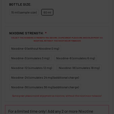
BOTTLE SIZE:
15 ml (sample size)
60 ml
NIXODINE STRENGTH:
❇
SELECT THE NIXODINE STRENGTH YOU DESIRE. (SAME GREAT PLEASURE AND ENJOYMENT AS
NICOTINE, WITHOUT THE NICOTINE OR TOBACCO!)
Nixodine-0 (without Nixodine 0 mg)
Nixodine-3 (simulates 3 mg)
Nixodine-6 (simulates 6 mg)
Nixodine-12 (simulates 12 mg)
Nixodine-18 (simulates 18 mg)
Nixodine-24 (simulates 24 mg) (additional charge)
Nixodine-36 (simulates 36 mg) (additional charge)
Same great pleasure and enjoyment as nicotine, without the nicotine or tobacco!
For a limited time only! Add any 2 or more Nixotine