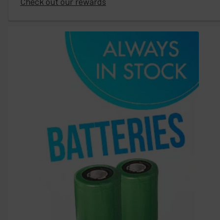
Check out our rewards