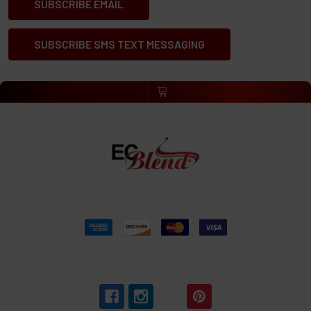
SUBSCRIBE EMAIL
SUBSCRIBE SMS TEXT MESSAGING