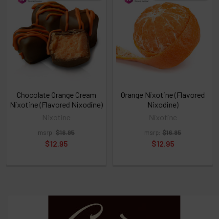
above
or
Select
ALL
then
click
ADD
TO
CART
above
Chocolate Orange Cream
Orange Nixotine (Flavored
Nixotine (Flavored Nixodine)
Nixodine)
Nixotine
Nixotine
Select
msrp:
$16.95
msrp:
$16.95
products
and
$12.95
$12.95
options
then
click ADD
TO CART
above