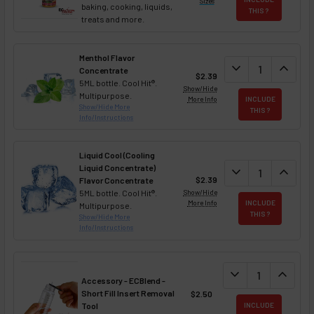
Sizes
baking, cooking, liquids,
THIS ?
treats and more.
Menthol Flavor
DECREASE QUAN
expand_more
INCREA
expand_less
Concentrate
$2.39
5ML bottle. Cool Hit®.
Show/Hide
Multipurpose.
More Info
INCLUDE
Show/Hide More
THIS ?
Info/Instructions
Liquid Cool (Cooling
Liquid Concentrate)
DECREASE QUAN
expand_more
INCREA
expand_less
$2.39
Flavor Concentrate
5ML bottle. Cool Hit®.
Show/Hide
More Info
INCLUDE
Multipurpose.
THIS ?
Show/Hide More
Info/Instructions
DECREASE QUANT
expand_more
INCREA
expand_less
Accessory - ECBlend -
Short Fill Insert Removal
$2.50
Tool
INCLUDE