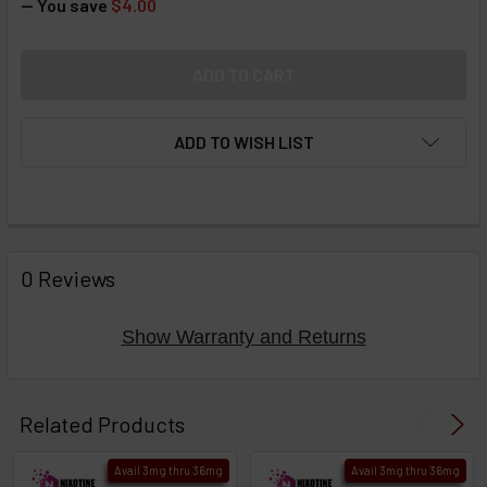
— You save
$4.00
ADD TO WISH LIST
FREQUENTLY
BOUGHT
0 Reviews
TOGETHER:
Show Warranty and Returns
Select
products
Related Products
then
click ADD
Avail 3mg thru 36mg
Avail 3mg thru 36mg
TO CART