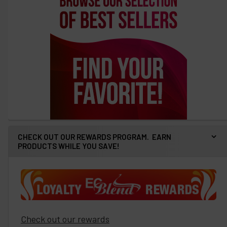
CHECK OUT OUR REWARDS PROGRAM. EARN
PRODUCTS WHILE YOU SAVE!
Check out our rewards