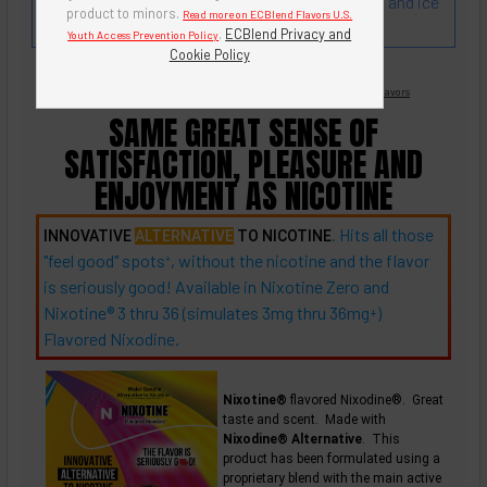
Cream Popsicle! Rich and juicy taste of oranges and ice
product to minors.
Read more on ECBlend Flavors U.S.
cream.
.
ECBlend Privacy and
Youth Access Prevention Policy
Cookie Policy
Nicotine Free -
Flavored Nixodine
®
Browse Nixotine® Flavors
SAME GREAT SENSE OF
SATISFACTION, PLEASURE AND
ENJOYMENT AS NICOTINE
. Hits all those
INNOVATIVE
ALTERNATIVE
TO NICOTINE
"feel good"
spots
, without the nicotine and the flavor
+
is seriously good! Available in Nixotine Zero and
Nixotine® 3 thru 36 (simulates 3mg thru
36mg
)
+
Flavored Nixodine.
Nixotine®
flavored Nixodine®. Great
taste and scent. Made with
Nixodine® Alternative
. This
product has been formulated using a
proprietary blend with the main active