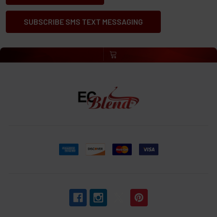
SUBSCRIBE SMS TEXT MESSAGING