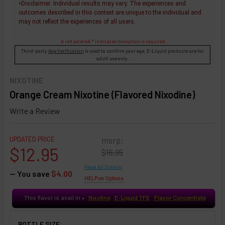
Disclaimer
: Individual results may vary. The experiences and
+
outcomes described in this context are unique to the individual and
may not reflect the experiences of all users.
A red asterisk * indicates the option is required.
Third-party
Age Verification
is used to confirm your age. E-Liquid products are for
adult use only.
NIXOTINE
Orange Cream Nixotine (Flavored Nixodine)
Write a Review
UPDATED PRICE
msrp:
$12.95
$16.95
Reset All Options
— You save
$4.00
HELP on Options
This flavor is avail in
Nixotine
E-Liquid TFE
Flavor Concentrate
♥
BOTTLE SIZE: