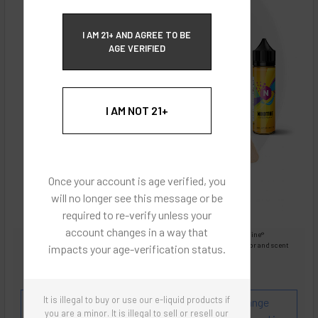
ECBlend Privacy and Cookie Policy
I AM 21+ AND AGREE TO BE
AGE VERIFIED
I AM NOT 21+
Once your account is age verified, you
will no longer see this message or be
required to re-verify unless your
account changes in a way that
Images are for reference only, product is liquid Flavored Nixodine®
Images are for the purpose of quickly and visually identifying your flavor and scent
impacts your age-verification status.
preferences.
ECBlend - Authentic Products
It is illegal to buy or use our e-liquid products if
Flavor and Scent Profile:
Tastes just like an Orange
you are a minor. It is illegal to sell or resell our