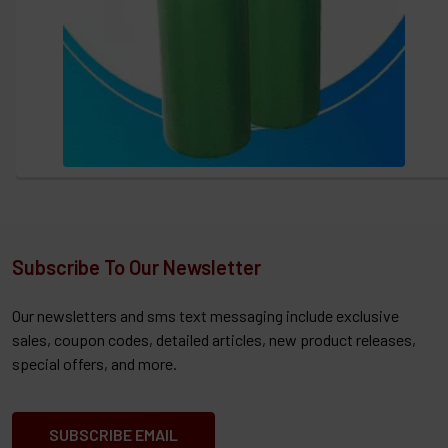
Subscribe To Our Newsletter
Our newsletters and sms text messaging include exclusive
sales, coupon codes, detailed articles, new product releases,
special offers, and more.
SUBSCRIBE EMAIL