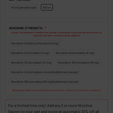
15 ml (sample size)
60 ml
NIXODINE STRENGTH:
❇
SELECT THE NIXODINE STRENGTH YOU DESIRE. (SAME GREAT PLEASURE AND ENJOYMENT AS
NICOTINE, WITHOUT THE NICOTINE OR TOBACCO!)
Nixodine-0 (without Nixodine 0 mg)
Nixodine-3 (simulates 3 mg)
Nixodine-6 (simulates 6 mg)
Nixodine-12 (simulates 12 mg)
Nixodine-18 (simulates 18 mg)
Nixodine-24 (simulates 24 mg) (additional charge)
Nixodine-36 (simulates 36 mg) (additional charge)
Same great pleasure and enjoyment as nicotine, without the nicotine or tobacco!
For a limited time only! Add any 2 or more Nixotine
flavors to your cart and score an automatic 10% off all