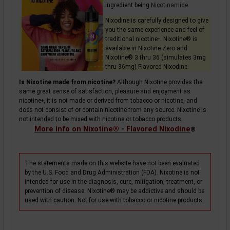
ingredient being
Nicotinamide
.
Nixodine is carefully designed to give
you the same experience and feel of
traditional
nicotine
. Nixotine® is
+
available in Nixotine Zero and
Nixotine® 3 thru 36 (simulates 3mg
thru 36mg) Flavored Nixodine.
Is Nixotine made from nicotine?
Although Nixotine provides the
same great sense of satisfaction, pleasure and enjoyment as
nicotine
, it is not made or derived from tobacco or nicotine, and
+
does not consist of or contain nicotine from any source. Nixotine is
not intended to be mixed with nicotine or tobacco products.
More info on Nixotine® - Flavored Nixodine
®
The statements made on this website have not been evaluated
by the U.S. Food and Drug Administration (FDA). Nixotine is not
intended for use in the diagnosis, cure, mitigation, treatment, or
prevention of disease. Nixotine® may be addictive and should be
used with caution. Not for use with tobacco or nicotine products.