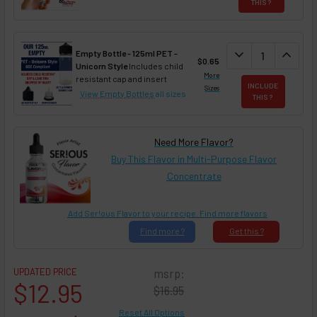
THIS ?
DECREASE QUAN
expand_more
INCREA
expand_less
Empty Bottle - 125ml PET -
$0.65
Unicorn Style
Includes child
More
resistant cap and insert
INCLUDE
Sizes
View Empty Bottles
all sizes
THIS ?
Need More Flavor?
Buy This Flavor in Multi-Purpose Flavor
Concentrate
Add Ser!ous Flavor to your recipe. Find more flavors
Find
more ?
Get
this ?
UPDATED PRICE
msrp:
$12.95
$16.95
Reset All Options