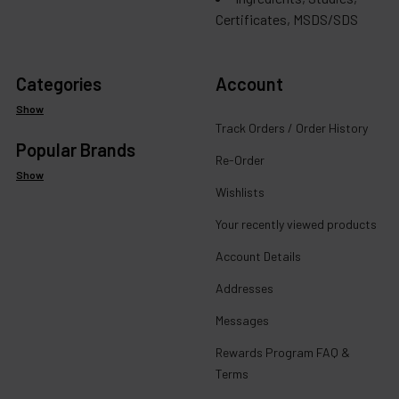
Certificates, MSDS/SDS
Categories
Account
Show
Track Orders / Order History
Popular Brands
Re-Order
Show
Wishlists
Your recently viewed products
Account Details
Addresses
Messages
Rewards Program FAQ &
Terms