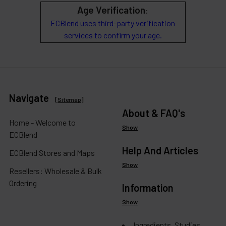
Age Verification
:
ECBlend uses third-party verification
services to confirm your age.
Navigate
[
Sitemap
]
About & FAQ's
Home - Welcome to
Show
ECBlend
Help And Articles
ECBlend Stores and Maps
Show
Resellers: Wholesale & Bulk
Ordering
Information
Show
Ingredients, Studies,