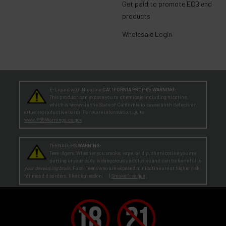
Get paid to promote ECBlend
products
Wholesale Login
E-Liquid with Nicotine
CALIFORNIA PROP 65 WARNING:
This product can expose you to chemicals including nicotine,
which is known to the State of California to cause birth defects or
other reproductive harm. For more information, go to
www.P65Warnings.ca.gov
TEENAGERS
WARNING:
Teen-Agers: Whether you smoke, vape, or dip, the nicotine you are
putting in your body is dangerously addictive and can be harmful to
your developing brain
. Fact: Teens who are exposed to nicotine are at higher risk
for mood disorders, like depression. [
SmokeFree.gov
]