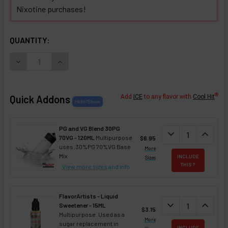
Nixotine purchases!
SELECTED OPTIONS
IN STOCK:
QUANTITY:
DECREASE QUANTITY OF ORANGE CREAM NIXOTINE (FLAVOR
INCREASE QUANTITY OF ORANGE CREAM NIXOTI
®
Quick Addons
Add
ICE
to any flavor with
Cool Hit
PG and VG Blend 30PG
DECREASE QUANT
expand_more
INCREA
expand_less
70VG - 120ML
Multipurpose
$6.95
uses. 30%PG 70%VG Base
More
Mix
INCLUDE
Sizes
THIS ?
View more sizes
and info
FlavorArtists - Liquid
DECREASE QUANT
expand_more
INCREA
expand_less
Sweetener - 15ML
$3.15
Multipurpose. Used as a
More
sugar replacement in
INCLUDE