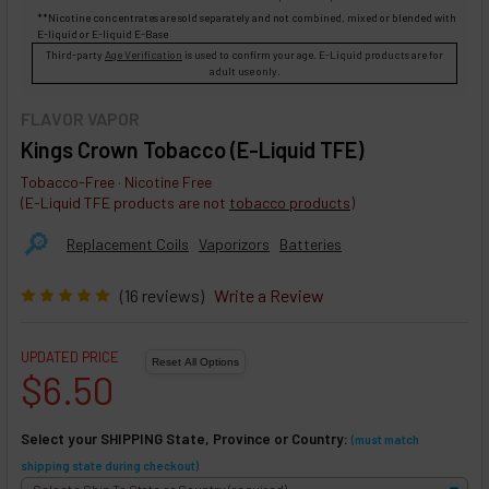
**Nicotine concentrates are sold separately and not combined, mixed or blended with
E-liquid
or
E-liquid
E-Base
Third-party
Age Verification
is used to confirm your age. E-Liquid products are for
adult use only.
FLAVOR VAPOR
Kings Crown Tobacco (E-Liquid TFE)
Tobacco-Free · Nicotine Free
(E-Liquid TFE products are not
tobacco products
)
🔎︎
Replacement Coils
Vaporizors
Batteries
(16 reviews)
Write a Review
UPDATED PRICE
$6.50
Select your SHIPPING State, Province or Country:
(must match
shipping state during checkout)