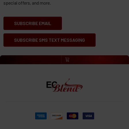
special offers, and more.
SUBSCRIBE EMAIL
SUBSCRIBE SMS TEXT MESSAGING