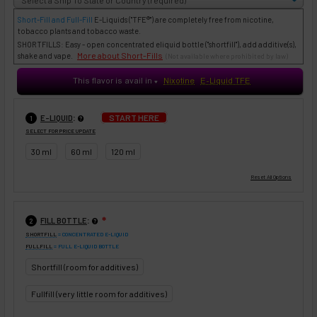
Short-Fill and Full-Fill
E-Liquids
("TFE®") are completely free from nicotine,
tobacco plants and tobacco waste.
SHORTFILLS: Easy - open concentrated eliquid bottle ("shortfill"), add additive(s),
More about Short-Fills
shake and vape.
(Not available where prohibited by law)
This flavor is avail in
Nixotine
E-Liquid TFE
♥
:
START HERE
E-LIQUID
1
SELECT FOR PRICE UPDATE
30 ml
60 ml
120 ml
:
FILL BOTTLE
❇
2
SHORTFILL
= CONCENTRATED E-LIQUID
FULLFILL
= FULL E-LIQUID BOTTLE
Shortfill (room for additives)
Fullfill (very little room for additives)