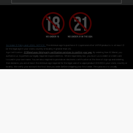
No Under 21 Policy and LEGAL NOTICE:
The minimum age to purchase E-Liquid and other VAPOR products is at least 21
(or the legal age in your state, country or locality if greater than 21).
Age Verification:
ECBlend uses third-party verification services to confirm your age.
By ordering from ECBlend, you
authorize us to perform our legally required responsibilities. Where required by law, you must use a debit or credit card
issued in your own name. You are also required to provide an electronic certification at the time of sign-up and ordering
that declares you are at least the minimum age required for the legal sale of a vapor product (ENDS) in your state, country or
locality. We verify your account the first time you order
before
shipping your first order. This process is usually
seamless and time-sensitive. If we are unable to verify, you will be contacted for further information. On verification,
you're account is flagged as pre-verified.
© 2011-
2026 ECBlend, LLC. All Rights Reserved. All liquid images on this website are for
flavor reference only. ELiquid Flavors are liquid and not a food product. Do not use for other
than intended purpose. Do not ingest or put on skin. When not in use, keep child-safety
caps on all products and store out of reach of children and pets. Disassembling or
modifying products may cause injury. FlavorArtists® concentrates are concentrated multi-
purpose flavorings used in baking, cooking, candy-making, beverages hot or cold, and other
flavoring uses. FlavorArtists® Concentrated Multi-Purpose Flavoring is not e-liquid.