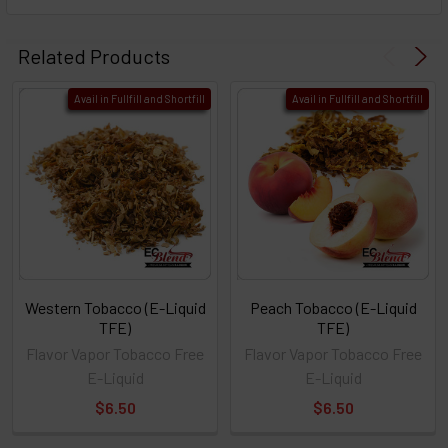
Related Products
Avail in Fullfill and Shortfill
Avail in Fullfill and Shortfill
Western Tobacco (E-Liquid
Peach Tobacco (E-Liquid
TFE)
TFE)
Flavor Vapor Tobacco Free
Flavor Vapor Tobacco Free
E-Liquid
E-Liquid
$6.50
$6.50