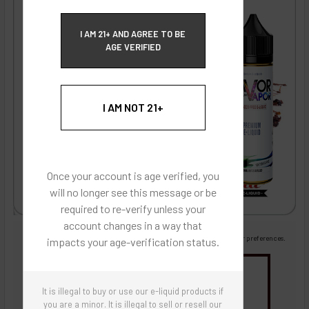
ECBlend Privacy and Cookie Policy
I AM 21+ AND AGREE TO BE
AGE VERIFIED
I AM NOT 21+
Once your account is age verified, you
will no longer see this message or be
required to re-verify unless your
account changes in a way that
Images are for reference only, product is liquid flavoring
Images are for the purpose of quickly and visually identifying your flavor preferences.
impacts your age-verification status.
You may be interested in
It is illegal to buy or use our e-liquid products if
Flavor Artists Flavor Concentrates
SynthNic® NicShots
Sweeteners & Additives
Empty Bottles
you are a minor. It is illegal to sell or resell our