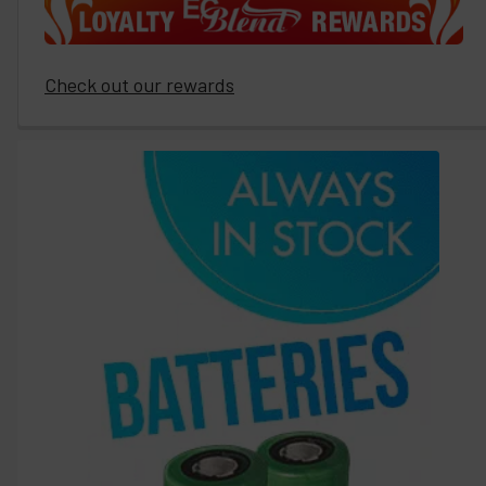
Check out our rewards