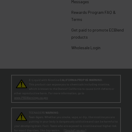
Messages
Rewards Program FAQ &
Terms
Get paid to promote ECBlend
products
Wholesale Login
E-Liquid with Nicotine
CALIFORNIA PROP 65 WARNING:
This product can expose you to chemicals including nicotine,
which is known to the State of California to cause birth defects or
other reproductive harm. For more information, go to
www.P65Warnings.ca.gov
TEENAGERS
WARNING:
Teen-Agers: Whether you smoke, vape, or dip, the nicotine you are
putting in your body is dangerously addictive and can be harmful to
your developing brain
. Fact: Teens who are exposed to nicotine are at higher risk
for mood disorders, like depression. [
SmokeFree.gov
]