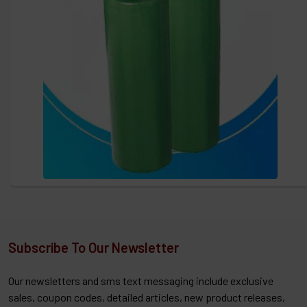
Subscribe To Our Newsletter
Our newsletters and sms text messaging include exclusive
sales, coupon codes, detailed articles, new product releases,