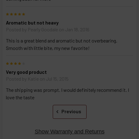
TO CART
above
5
Aromatic but not heavy
Posted by
Pearly Goodale
on Jan 18, 2016
This is a great blend and aromatic but not overbearing.
Smooth with little bite, my new favorite!
4
Very good product
Posted by
Katie
on Jul 15, 2015
The shipping was prompt. I would definitely recommend it. I
love the taste
Previous
Show Warranty and Returns