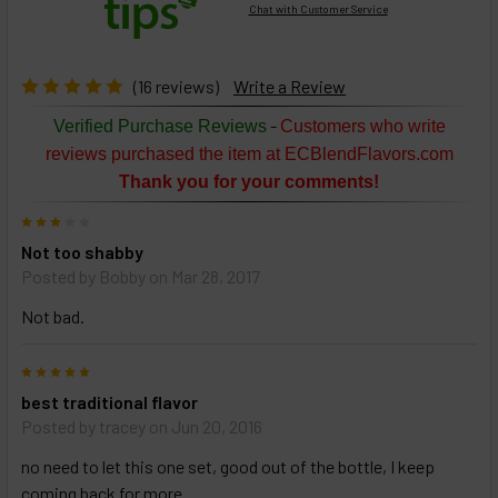
Chat with Customer Service
Select
products
then
click ADD
(16 reviews)
Write a Review
TO CART
above
-
Verified Purchase Reviews
Customers who write
or
reviews purchased the item at ECBlendFlavors.com
Select
Thank you for your comments!
ALL
then
3
click
Not too shabby
ADD
TO
Posted by
Bobby
on Mar 28, 2017
CART
above
Not bad.
5
Select
best traditional flavor
products
Posted by
tracey
on Jun 20, 2016
and
options
no need to let this one set, good out of the bottle, I keep
then
click ADD
coming back for more