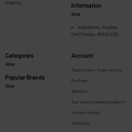
Ordering
Information
Show
Ingredients, Studies,
Certificates, MSDS/SDS
Categories
Account
Show
Track Orders / Order History
Popular Brands
Re-Order
Show
Wishlists
Your recently viewed products
Account Details
Addresses