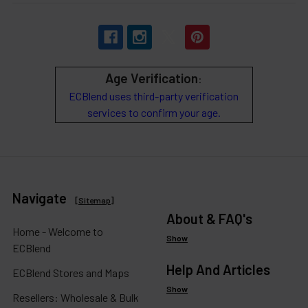
Age Verification
:
ECBlend uses third-party verification
services to confirm your age.
Navigate
[
Sitemap
]
About & FAQ's
Home - Welcome to
Show
ECBlend
Help And Articles
ECBlend Stores and Maps
Show
Resellers: Wholesale & Bulk