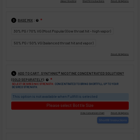
:
BASE MIX
❇
3
30% PG / 70% VG (Most Popular) (low throat hit - high vapor)
50% PG / 50% VG (balanced throat hit and vapor)
ADD TO CART: SYNTHNIC® NICOTINE CONCENTRATED SOLUTION?
4
:
(SOLD SEPARATELY)
❇
SELECT DESIRED NIC STRENGTH:
CONCENTRATED TO BRING SHORTFILL UP TO YOUR
DESIRED STRENGTH.
This option is not available when Fullfill is selected
Please select Bottle Size