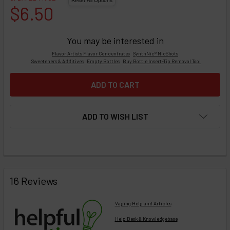
$6.50
You may be interested in
Flavor Artists Flavor Concentrates
SynthNic® NicShots
Sweeteners & Additives
Empty Bottles
Buy Bottle Insert-Tip Removal Tool
ADD TO WISH LIST
FREQUENTLY
BOUGHT
16 Reviews
TOGETHER:
Vaping Help and Articles
Help Desk & Knowledgebase