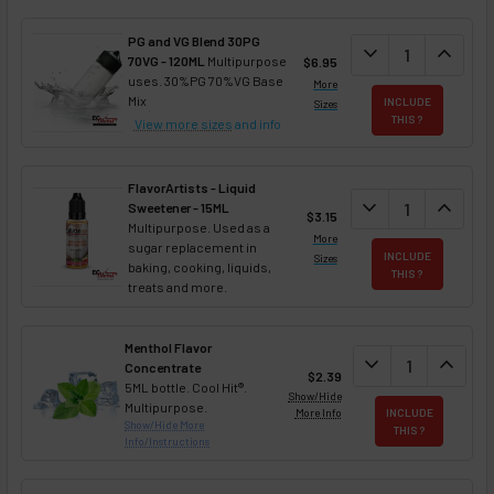
PG and VG Blend 30PG
DECREASE QUANT
expand_more
INCREA
expand_less
70VG - 120ML
Multipurpose
$6.95
uses. 30%PG 70%VG Base
More
Mix
INCLUDE
Sizes
THIS ?
View more sizes
and info
FlavorArtists - Liquid
DECREASE QUANT
expand_more
INCREA
expand_less
Sweetener - 15ML
$3.15
Multipurpose. Used as a
More
sugar replacement in
INCLUDE
Sizes
baking, cooking, liquids,
THIS ?
treats and more.
Menthol Flavor
DECREASE QUAN
expand_more
INCREA
expand_less
Concentrate
$2.39
5ML bottle. Cool Hit®.
Show/Hide
Multipurpose.
More Info
INCLUDE
Show/Hide More
THIS ?
Info/Instructions