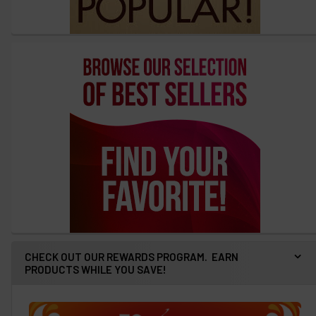
CHECK OUT OUR REWARDS PROGRAM. EARN
PRODUCTS WHILE YOU SAVE!