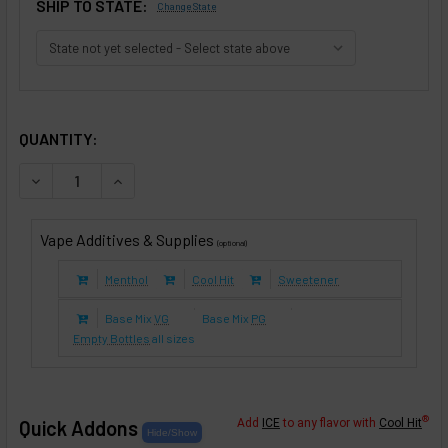
SHIP TO STATE:
Change State
SELECTED OPTIONS
IN STOCK:
QUANTITY:
DECREASE QUANTITY OF KINGS CROWN TOBACCO (E-LIQUID
INCREASE QUANTITY OF KINGS CROWN TOBACCO 
Vape Additives & Supplies
(optional)
Menthol
Cool Hit
Sweetener
Base Mix
VG
Base Mix
PG
Empty Bottles
all sizes
®
Quick Addons
Add
ICE
to any flavor with
Cool Hit