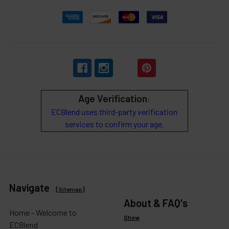
Age Verification
:
ECBlend uses third-party verification
services to confirm your age.
Navigate
[
Sitemap
]
About & FAQ's
Home - Welcome to
Show
ECBlend