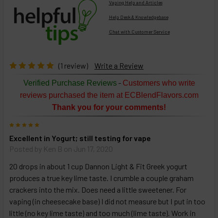
Vaping Help and Articles
Help Desk & Knowledgebase
Chat with Customer Service
Select
products
then
click ADD
(1 review)
Write a Review
TO CART
above
-
Verified Purchase Reviews
Customers who write
or
reviews purchased the item at ECBlendFlavors.com
Select
Thank you for your comments!
ALL
then
5
click
Excellent in Yogurt; still testing for vape
ADD
TO
Posted by
Ken B
on Jun 17, 2020
CART
above
20 drops in about 1 cup Dannon Light & Fit Greek yogurt
produces a true key lime taste. I crumble a couple graham
crackers into the mix. Does need a little sweetener. For
Select
vaping (in cheesecake base) I did not measure but I put in too
products
little (no key lime taste) and too much (lime taste). Work in
and