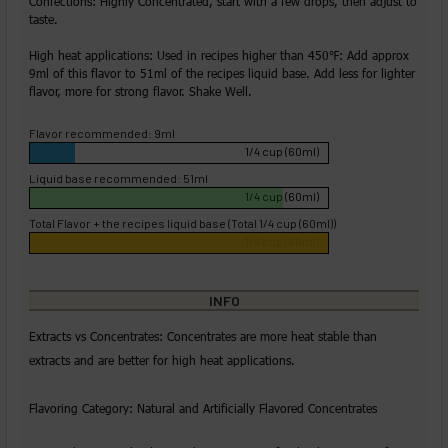
Confections: Highly Concentrated, start with a few drops, then adjust to
taste.
High heat applications: Used in recipes higher than 450℉: Add approx
9ml of this flavor to 51ml of the recipes liquid base. Add less for lighter
flavor, more for strong flavor. Shake Well.
Flavor recommended: 9ml
1/4 cup (60ml)
Liquid base recommended: 51ml
1/4 cup (60ml)
Total Flavor + the recipes liquid base (Total 1/4 cup (60ml))
1/4 cup (60ml)
INFO
Extracts vs Concentrates: Concentrates are more heat stable than
extracts and are better for high heat applications.
Flavoring Category: Natural and Artificially Flavored Concentrates