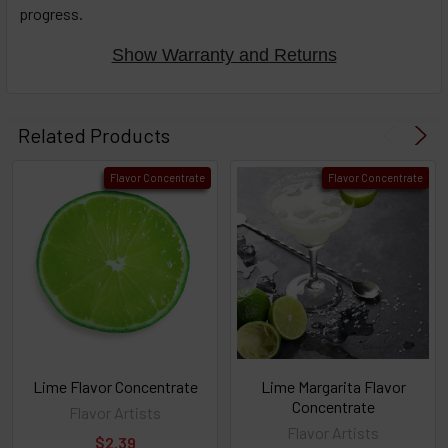
progress.
options
then
click ADD
Show Warranty and Returns
TO CART
above
Related Products
Flavor Concentrate
Flavor Concentrate
Lime Flavor Concentrate
Lime Margarita Flavor
Concentrate
Flavor Artists
Flavor Artists
$2.39