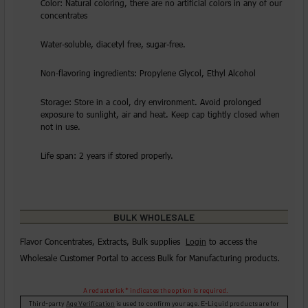
Color: Natural coloring, there are no artificial colors in any of our
concentrates
Water-soluble, diacetyl free, sugar-free.
Non-flavoring ingredients: Propylene Glycol, Ethyl Alcohol
Storage: Store in a cool, dry environment. Avoid prolonged
exposure to sunlight, air and heat. Keep cap tightly closed when
not in use.
Life span: 2 years if stored properly.
BULK WHOLESALE
Flavor Concentrates, Extracts, Bulk supplies
Login
to access the
Wholesale Customer Portal to access Bulk for Manufacturing products.
A red asterisk * indicates the option is required.
Third-party
Age Verification
is used to confirm your age. E-Liquid products are for