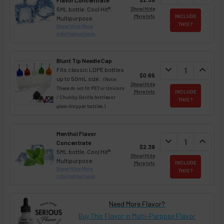
Flavor Concentrate
5ML bottle. Cool Hit®.
Show/Hide
More Info
INCLUDE
Multipurpose.
THIS ?
Show/Hide More
Info/Instructions
Blunt Tip Needle Cap
DECREASE QUAN
expand_more
INCREA
expand_less
Fits classic LDPE bottles
$0.65
up to 50mL size.
(Note:
Show/Hide
These do not fit PET or Unicorn
More Info
INCLUDE
/ Chubby Gorilla bottles or
THIS ?
glass dropper bottles.)
Menthol Flavor
DECREASE QUAN
expand_more
INCREA
expand_less
Concentrate
$2.39
5ML bottle. Cool Hit®.
Show/Hide
Multipurpose.
More Info
INCLUDE
Show/Hide More
THIS ?
Info/Instructions
Need More Flavor?
Buy This Flavor in Multi-Purpose Flavor