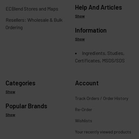
Help And Articles
ECBlend Stores and Maps
Show
Resellers: Wholesale & Bulk
Ordering
Information
Show
Ingredients, Studies,
Certificates, MSDS/SDS
Categories
Account
Show
Track Orders / Order History
Popular Brands
Re-Order
Show
Wishlists
Your recently viewed products