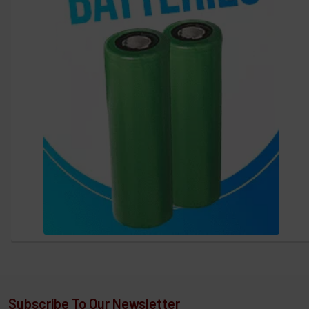
Subscribe To Our Newsletter