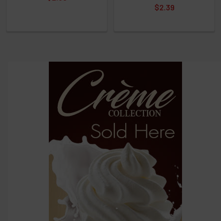
$2.39