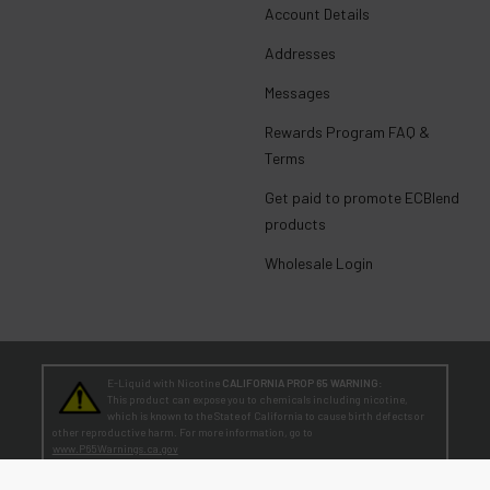
Account Details
Addresses
Messages
Rewards Program FAQ &
Terms
Get paid to promote ECBlend
products
Wholesale Login
E-Liquid with Nicotine
CALIFORNIA PROP 65 WARNING:
This product can expose you to chemicals including nicotine,
which is known to the State of California to cause birth defects or
other reproductive harm. For more information, go to
www.P65Warnings.ca.gov