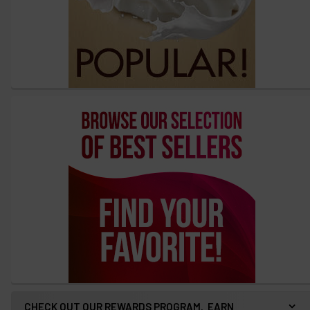
CHECK OUT OUR REWARDS PROGRAM. EARN