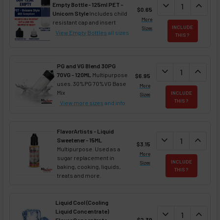
DECREASE QUAN
expand_more
INCREA
expand_less
Empty Bottle - 125ml PET -
$0.65
Unicorn Style
Includes child
More
resistant cap and insert
INCLUDE
Sizes
View Empty Bottles
all sizes
THIS ?
PG and VG Blend 30PG
DECREASE QUANT
expand_more
INCREA
expand_less
70VG - 120ML
Multipurpose
$6.95
uses. 30%PG 70%VG Base
More
Mix
INCLUDE
Sizes
THIS ?
View more sizes
and info
FlavorArtists - Liquid
DECREASE QUANT
expand_more
INCREA
expand_less
Sweetener - 15ML
$3.15
Multipurpose. Used as a
More
sugar replacement in
INCLUDE
Sizes
baking, cooking, liquids,
THIS ?
treats and more.
Liquid Cool (Cooling
Liquid Concentrate)
DECREASE QUAN
expand_more
INCREA
expand_less
$2.39