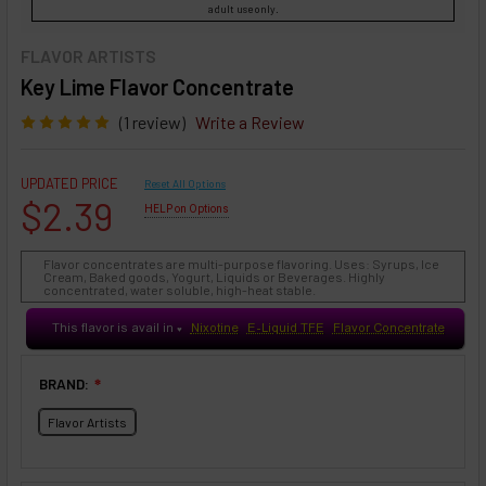
adult use only.
FLAVOR ARTISTS
Key Lime Flavor Concentrate
(1 review)
Write a Review
UPDATED PRICE
Reset All Options
$2.39
HELP on Options
Flavor concentrates are multi-purpose flavoring. Uses: Syrups, Ice
Cream, Baked goods, Yogurt, Liquids or Beverages. Highly
concentrated, water soluble, high-heat stable.
This flavor is avail in
Nixotine
E-Liquid TFE
Flavor Concentrate
♥
BRAND:
❇
Flavor Artists