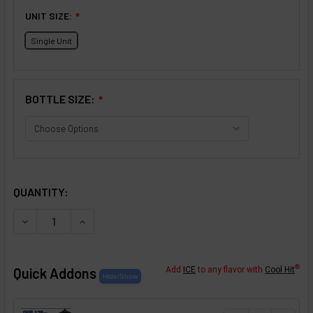
UNIT SIZE:
❇
Single Unit
BOTTLE SIZE:
❇
SELECTED OPTIONS
IN STOCK:
QUANTITY:
DECREASE QUANTITY OF KEY LIME FLAVOR CONCENTRATE
INCREASE QUANTITY OF KEY LIME FLAVOR CO
®
Quick Addons
Add
ICE
to any flavor with
Cool Hit