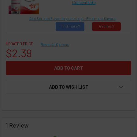
Concentrate
Add Ser!ous Flavor to your recipe. Find more flavors
Find
more ?
Get
this ?
UPDATED PRICE
Reset All Options
$2.39
ADD TO WISH LIST
FREQUENTLY
BOUGHT
1 Review
TOGETHER: