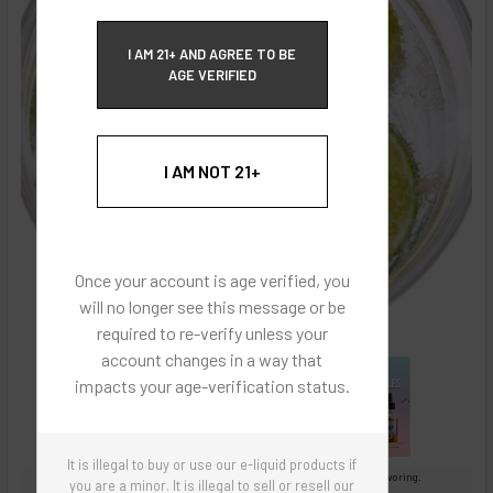
ECBlend Privacy and Cookie Policy
I AM 21+ AND AGREE TO BE
AGE VERIFIED
I AM NOT 21+
Once your account is age verified, you
will no longer see this message or be
required to re-verify unless your
account changes in a way that
impacts your age-verification status.
It is illegal to buy or use our e-liquid products if
Images are for reference only, product is concentrated liquid flavoring.
you are a minor. It is illegal to sell or resell our