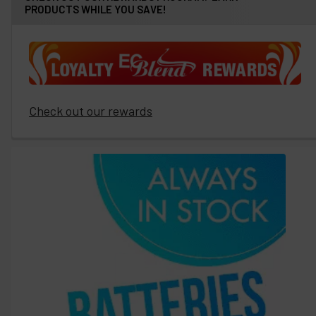
PRODUCTS WHILE YOU SAVE!
Check out our rewards