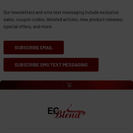
Our newsletters and sms text messaging include exclusive
sales, coupon codes, detailed articles, new product releases,
special offers, and more.
SUBSCRIBE EMAIL
SUBSCRIBE SMS TEXT MESSAGING