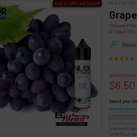
FLAVOR VAP
Avail in Fullfill and Shortfill
Grape
Tobacco-Free ·
(E-Liquid TFE 
🔎︎
Replace
UPDATED PRICE
$6.50
Select your SH
state during chec
Short-Fill and Full
plants and tobac
SHORTFILLS: Easy 