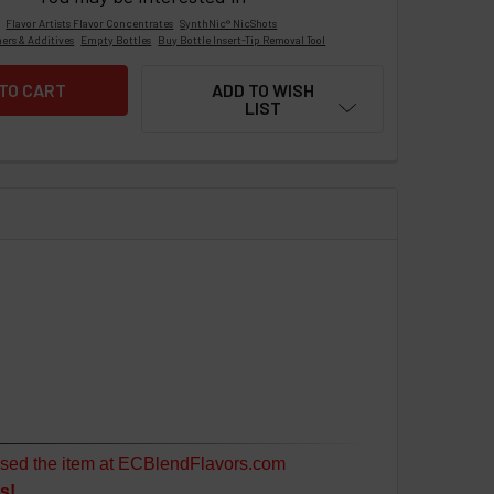
Flavor Artists Flavor Concentrates
SynthNic® NicShots
ers & Additives
Empty Bottles
Buy Bottle Insert-Tip Removal Tool
ADD TO WISH
LIST
sed the item at ECBlendFlavors.com
s!