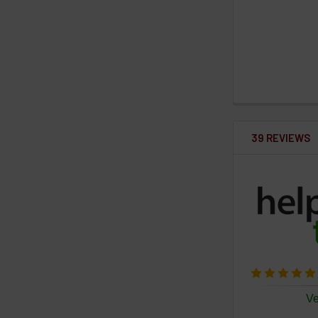
39 REVIEWS
Ve