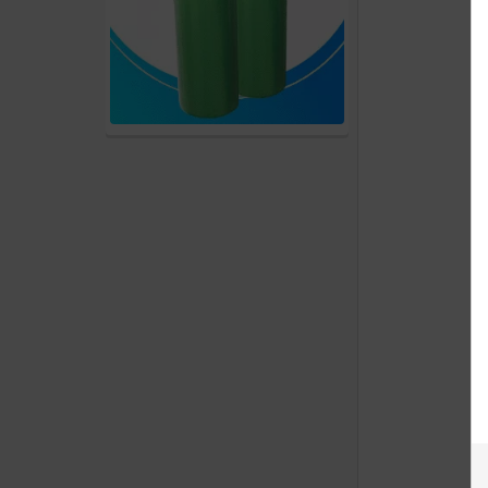
products
Account
Details
Addresses
Messages
Store
Locations
Rewards
Program
FAQ
&
Terms