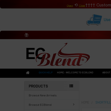
⟲
Custom
Open
Close
Use
QUICK HELP
HOME - WELCOME TO ECBLEND
ABOUT 
PRODUCTS
Browse New Arrivals
HOME
SHORTFILL
Browse ECBlend