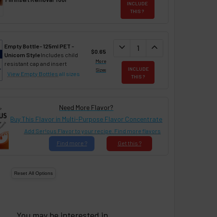
INCLUDE
THIS ?
DECREASE QUANTITY:
expand_more
INCREASE QUANTIT
expand_less
Empty Bottle - 125ml PET -
$0.65
Unicorn Style
Includes child
More
resistant cap and insert
INCLUDE
Sizes
View Empty Bottles
all sizes
THIS ?
Need More Flavor?
Buy This Flavor in Multi-Purpose Flavor Concentrate
Add Ser!ous Flavor to your recipe. Find more flavors
Find
more ?
Get
this ?
You may be interested in