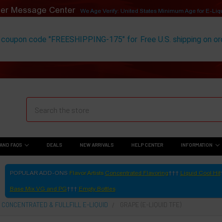
er Message Center
We Age Verify: United States Minimum Age for
E-Liq
 coupon code "FREESHIPPING-175" for
Free U.S. shipping on o
AND FAQS
DEALS
NEW ARRIVALS
HELP CENTER
INFORMATION
POPULAR ADD-ONS
Flavor Artists
Concentrated Flavoring
Liquid Cool Hit
Base Mix VG and PG
Empty Bottles
 CONCENTRATED & FULLFILL E-LIQUID
GRAPE (E-LIQUID TFE)