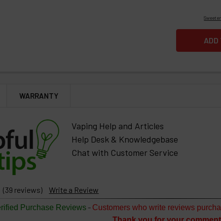
Sweeten
WARRANTY
Vaping Help and Articles
Help Desk & Knowledgebase
Chat with Customer Service
(39 reviews)
Write a Review
-
rified Purchase Reviews
Customers who write reviews purcha
Thank you for your comment