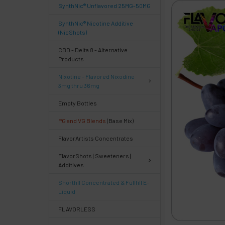
SynthNic® Unflavored 25MG-50MG
FREQUENTLY
BOUGHT
SynthNic® Nicotine Additive
TOGETHER:
(NicShots)
CBD - Delta 8 - Alternative
Products
Select
products
Nixotine - Flavored Nixodine
then
3mg thru 36mg
click ADD
TO CART
Empty Bottles
above
PG and VG Blends
(Base Mix)
or
Select
FlavorArtists Concentrates
ALL
then
FlavorShots | Sweeteners |
click
Additives
ADD
TO
Shortfill Concentrated & Fullfill E-
CART
Liquid
above
FLAVORLESS