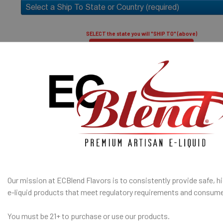
only.
50% PG / 50
throat hit an
SELECT the state you will "SHIP TO" (above)
Submit and Close
I am under 21
SHIP TO 
Age Verification Policy
State
ECBlend Privacy and Cookie Policy
SELECTED OPTION
Our mission at ECBlend Flavors is to consistently provide safe, hi
IN STOCK:
QUANTITY:
e-liquid
products that meet regulatory requirements and consume
DECREASE Q
You must be 21+ to purchase or use our products.