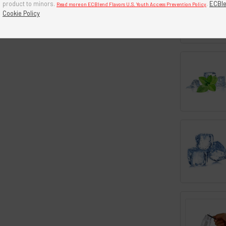
product to minors.
.
ECBle
Read more on ECBlend Flavors U.S. Youth Access Prevention Policy
Cookie Policy