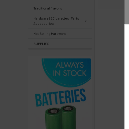
Center
&
Traditional Flavors
Knowledgebase
Hardware | ECigarettes | Parts |
Accessories
Track
Hot Selling Hardware
Orders
SUPPLIES
/
Order
History
Re-
Order
Wishlists
Your
recently
viewed