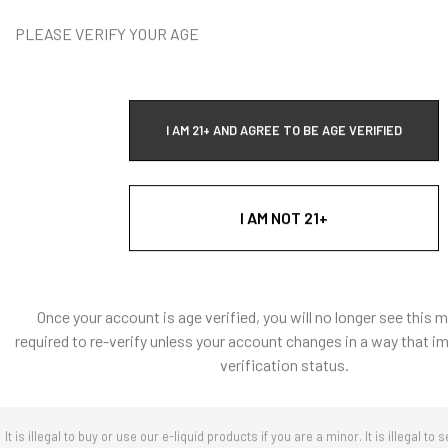
Vape Addi
PLEASE VERIFY YOUR AGE
T
I AM 21+ AND AGREE TO BE AGE VERIFIED
I AM NOT 21+
Quick Ad
Once your account is age verified, you will no longer see this 
required to re-verify unless your account changes in a way that i
verification status.
It is illegal to buy or use our e-liquid products if you are a minor. It is illegal to s