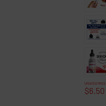
UPDATED PRICE
$6.50