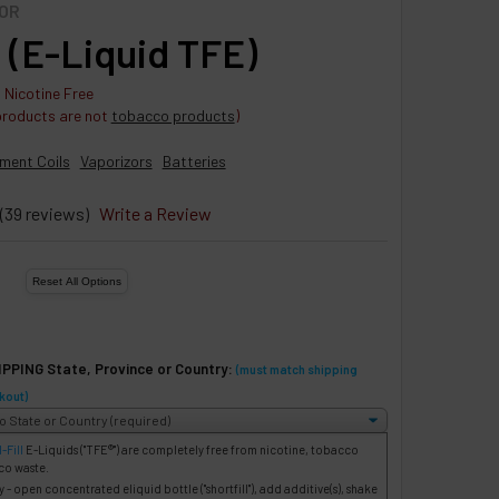
OR
 (E-Liquid TFE)
 Nicotine Free
products are not
tobacco products
)
ment Coils
Vaporizors
Batteries
(39 reviews)
Write a Review
IPPING State, Province or Country:
(must match shipping
kout)
-Fill
E-Liquids
("TFE®") are completely free from nicotine, tobacco
co waste.
- open concentrated eliquid bottle ("shortfill"), add additive(s), shake