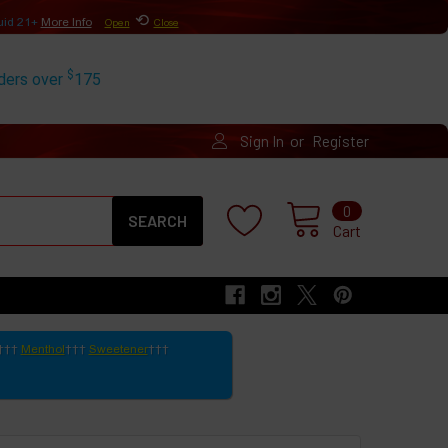
⟲
uid 21+
More Info
Open
Close
$
rders over
175
or
Sign In
Register
Search
0
Cart
Menthol
Sweetener