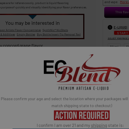
More 
and vape.
ages are for reference only, product is liquid flavoring
e purpose of quickly and visually identifying your flavor preferences.
This flav
You may be interested in
:
E-LIQUID
1
avor Artists Flavor Concentrates
SynthNic® NicShots
START
 & Additives
Empty Bottles
Buy Bottle Insert-Tip Removal Tool
SELECT FOR PRICE 
y concord grape flavor.
30 ml
6
100% TOBACCO- FREE E-LIQUID
Please confirm your age and select the location where your packages will
BASE MIX
3
match shipping state to checkout)
30% PG / 70
A red asterisk * indicates the option is required.
Popular) (low
ates are sold separately and not combined, mixed or blended with
high vapor)
E-Base
I confirm I am over 21 and my
shipping
state is:
fication
is used to confirm your age. E-Liquid products are for adult use