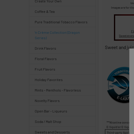
Create Your Own
Select
Im
products
Images are for th
Coffee & Tea
and
options
Pure Traditional Tobacco Flavors
then
click ADD
Fl
'n Crème Collection (Dragon
TO CART
Sweeteners
Series)
above
Sweet and juic
Drink Flavors
Floral Flavors
Fruit Flavors
Quick
Holiday Favorites
Mints - Menthols - Flavorless
Help
Novelty Flavors
Open Bar - Liqueurs
Soda / Malt Shop
**Nicotine concentr
Help
E-liquid
or
E-liquid
Sweets and Desserts
Third-party
Age Veri