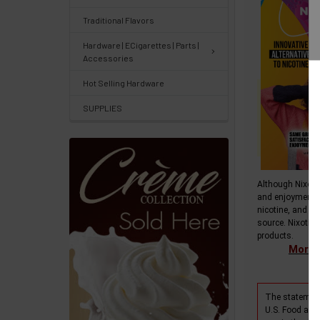
Center
&
Traditional Flavors
Knowledgebase
Hardware | ECigarettes | Parts |
Accessories
Track
Hot Selling Hardware
Orders
SUPPLIES
/
Order
History
Although Nixotin
Re-
and enjoyment 
Order
nicotine, and do
source. Nixotine
Wishlists
products.
More i
Your
recently
The statement
viewed
U.S. Food and 