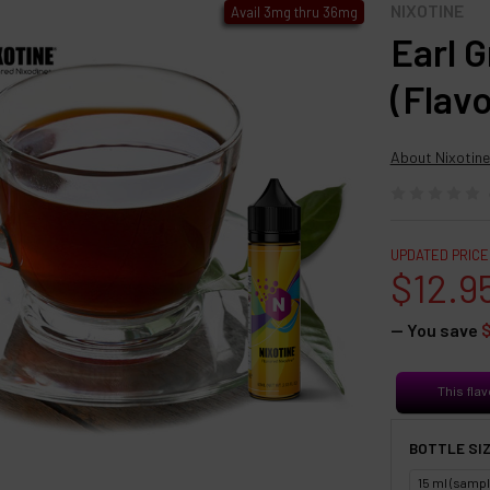
NIXOTINE
Avail 3mg thru 36mg
Earl 
(Flav
About Nixotine
UPDATED PRICE
$12.9
— You save
This flav
BOTTLE SIZ
15 ml (sampl