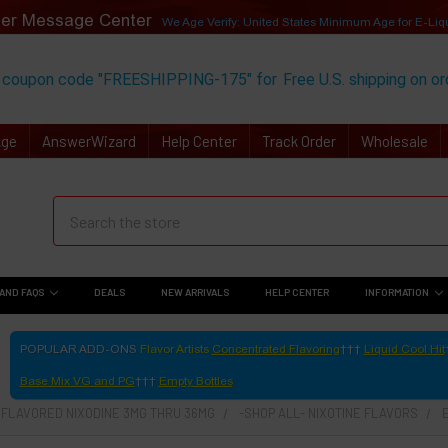
er Message Center
We Age Verify: United States Minimum Age for
E-Liq
 coupon code "FREESHIPPING-175" for
Free U.S. shipping on o
Age
AnswerWizard
Help Center
Track Order
Wholesale
AND FAQS
DEALS
NEW ARRIVALS
HELP CENTER
INFORMATION
POPULAR ADD-ONS
Flavor Artists
Concentrated Flavoring
Liquid Cool Hit
Base Mix VG and PG
Empty Bottles
- FLAVORED NIXODINE 3MG THRU 36MG
-SHOP ALL- NIXOTINE FLAVORS