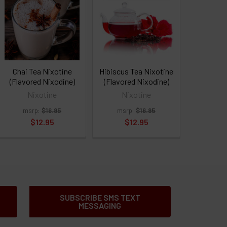
Chai Tea Nixotine
Hibiscus Tea Nixotine
(Flavored Nixodine)
(Flavored Nixodine)
Nixotine
Nixotine
msrp:
$16.95
msrp:
$16.95
$12.95
$12.95
SUBSCRIBE SMS TEXT
MESSAGING