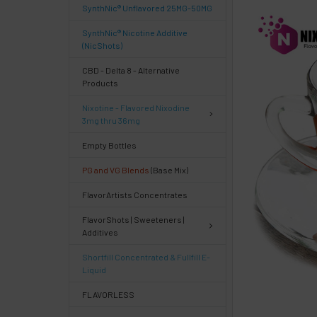
SynthNic® Unflavored 25MG-50MG
FREQUENTLY
BOUGHT
SynthNic® Nicotine Additive
TOGETHER:
(NicShots)
CBD - Delta 8 - Alternative
Products
Select
products
Nixotine - Flavored Nixodine
then
3mg thru 36mg
click ADD
TO CART
Empty Bottles
above
PG and VG Blends
(Base Mix)
or
Select
FlavorArtists Concentrates
ALL
then
FlavorShots | Sweeteners |
click
Additives
ADD
TO
Shortfill Concentrated & Fullfill E-
CART
Liquid
above
FLAVORLESS