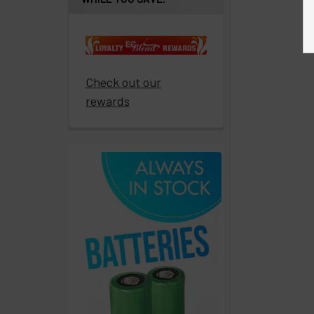
Get
paid
to
promote
ECBlend
Check out our
products
rewards
Resellers
Login