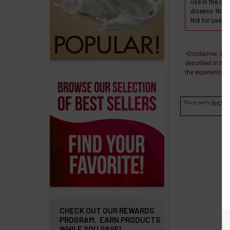
use in the dia
products
disease. Nixo
Not for use wi
Account
Details
Disclaimer
: In
+
Addresses
described in thi
the experiences o
Messages
Third-party
Age Veri
Store
Locations
Rewards
Program
FAQ
&
Terms
CHECK OUT OUR REWARDS
PROGRAM. EARN PRODUCTS
WHILE YOU SAVE!