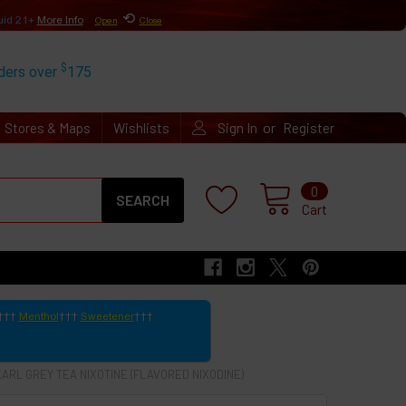
⟲
uid 21+
More Info
Open
Close
$
rders over
175
or
Stores & Maps
Wishlists
Sign In
Register
Search
0
Cart
Menthol
Sweetener
EARL GREY TEA NIXOTINE (FLAVORED NIXODINE)