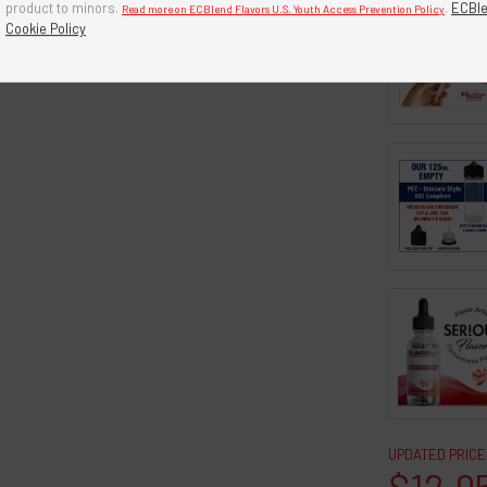
product to minors.
.
ECBle
Read more on ECBlend Flavors U.S. Youth Access Prevention Policy
Cookie Policy
UPDATED PRICE
$12.9