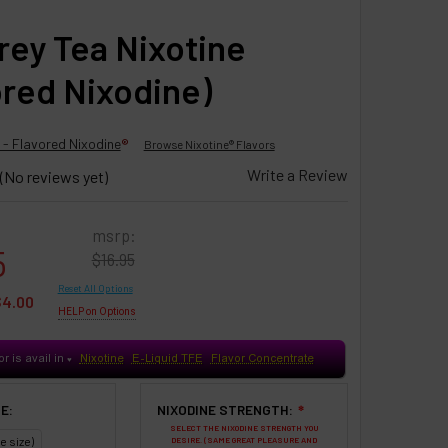
Grey Tea Nixotine
ored Nixodine)
 - Flavored Nixodine
®
Browse Nixotine® Flavors
Write a Review
(No reviews yet)
msrp:
5
$16.95
Reset All Options
$4.00
HELP on Options
or is avail in
Nixotine
E-Liquid TFE
Flavor Concentrate
♥
E:
NIXODINE STRENGTH:
❇
SELECT THE NIXODINE STRENGTH YOU
e size)
DESIRE. (SAME GREAT PLEASURE AND