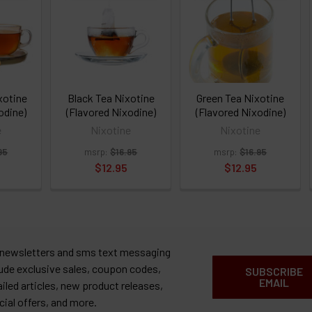
xotine
Black Tea Nixotine
Green Tea Nixotine
odine)
(Flavored Nixodine)
(Flavored Nixodine)
e
Nixotine
Nixotine
95
msrp:
$16.95
msrp:
$16.95
$12.95
$12.95
 newsletters and sms text messaging
lude exclusive sales, coupon codes,
SUBSCRIBE
EMAIL
ailed articles, new product releases,
cial offers, and more.