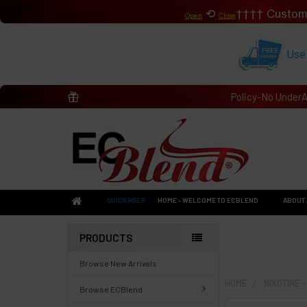
⟲
Custom
Open
Close
Use
Policy-No Under
QUICK HELP
HOME - WELCOME TO ECBLEND
ABOUT 
PRODUCTS
Browse New Arrivals
HOME
NIXOTINE 
Browse ECBlend