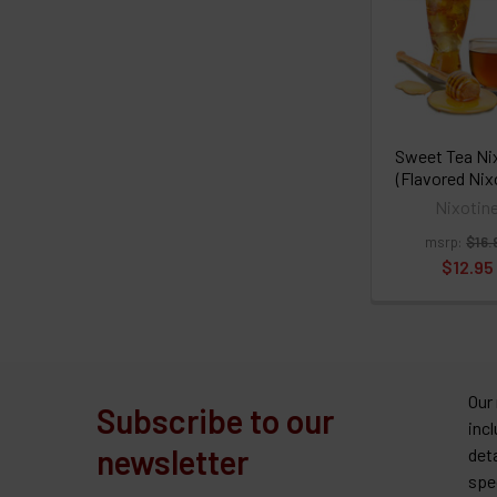
Sweet Tea Ni
(Flavored Nix
Nixotin
msrp:
$16.
$12.95
Our
Subscribe to our
inc
newsletter
det
spe