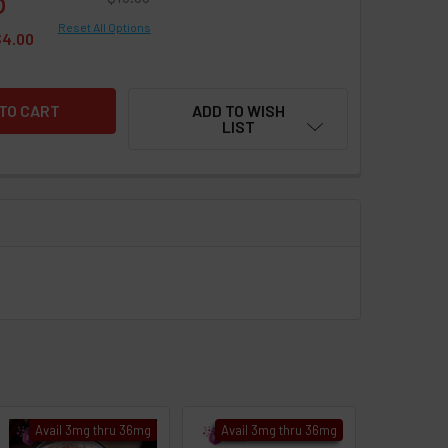
Reset All Options
$4.00
ADD TO WISH
LIST
Avail 3mg thru 36mg
Avail 3mg thru 36mg