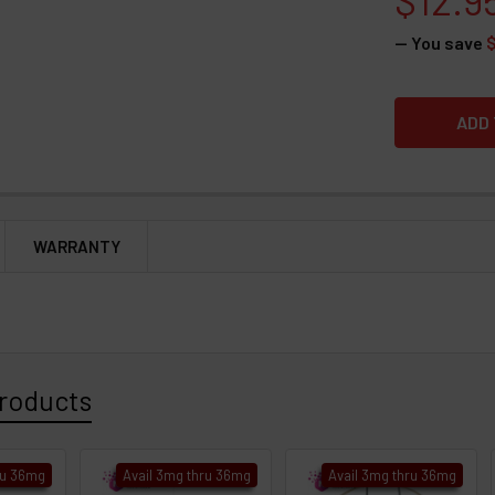
— You save
WARRANTY
roducts
ru 36mg
Avail 3mg thru 36mg
Avail 3mg thru 36mg