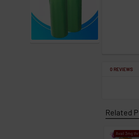
0 REVIEWS
Related P
Avail 3mg th