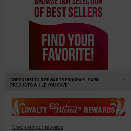
CHECK OUT OUR REWARDS PROGRAM. EARN
PRODUCTS WHILE YOU SAVE!
Check out our rewards