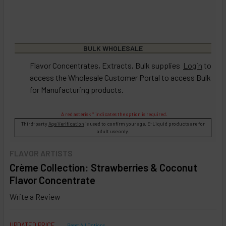
BULK WHOLESALE
Flavor Concentrates, Extracts, Bulk supplies
Login
to
access the Wholesale Customer Portal to access Bulk
for Manufacturing products.
A red asterisk * indicates the option is required.
Third-party
Age Verification
is used to confirm your age. E-Liquid products are for
adult use only.
FLAVOR ARTISTS
Crème Collection: Strawberries & Coconut
Flavor Concentrate
Write a Review
UPDATED PRICE
Reset All Options