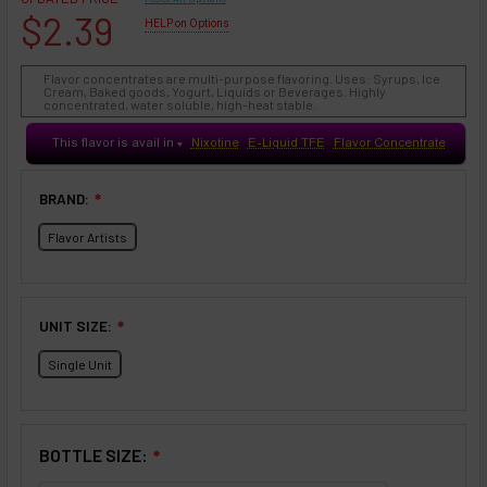
$2.39
HELP on Options
Flavor concentrates are multi-purpose flavoring. Uses: Syrups, Ice
Cream, Baked goods, Yogurt, Liquids or Beverages. Highly
concentrated, water soluble, high-heat stable.
This flavor is avail in
Nixotine
E-Liquid TFE
Flavor Concentrate
♥
BRAND:
❇
Flavor Artists
UNIT SIZE:
❇
Single Unit
BOTTLE SIZE:
❇