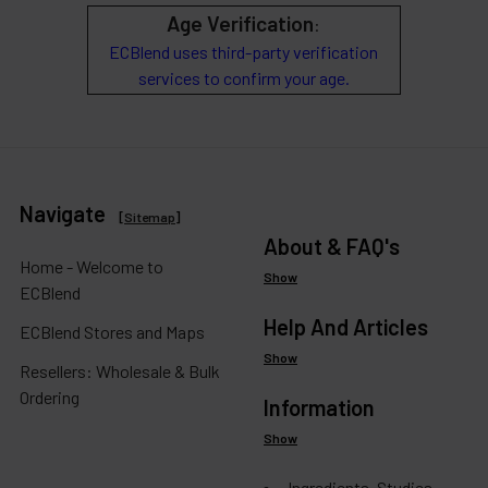
Age Verification
:
ECBlend uses third-party verification
services to confirm your age.
Navigate
[
Sitemap
]
About & FAQ's
Home - Welcome to
Show
ECBlend
Help And Articles
ECBlend Stores and Maps
Show
Resellers: Wholesale & Bulk
Ordering
Information
Show
Ingredients, Studies,