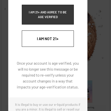
ECBlend Privacy and Cookie Policy
I AM 21+ AND AGREE TO BE
AGE VERIFIED
I AM NOT 21+
Once your account is age verified, you
will no longer see this message or be
required to re-verify unless your
account changes in a way that
impacts your age-verification status.
It is illegal to buy or use our e-liquid products if
Images are for reference only, product is concentrated liquid flavoring.
you are a minor. It is illegal to sell or resell our