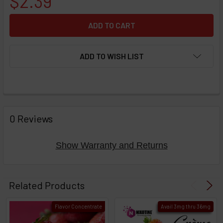
$2.39
ADD TO WISH LIST
FREQUENTLY
BOUGHT
0 Reviews
TOGETHER:
Show Warranty and Returns
Select
products
Related Products
then
click ADD
Flavor Concentrate
Avail 3mg thru 36mg
TO CART
above