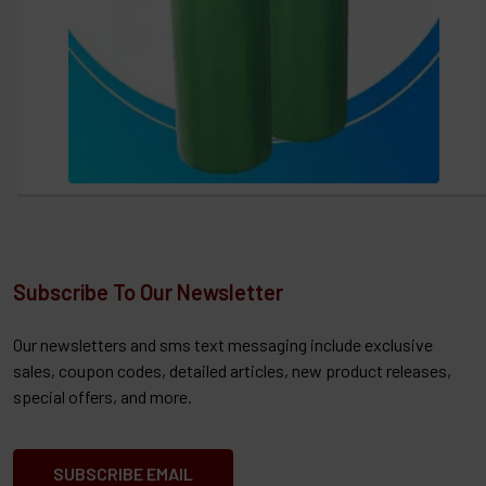
Subscribe To Our Newsletter
Our newsletters and sms text messaging include exclusive
sales, coupon codes, detailed articles, new product releases,
special offers, and more.
SUBSCRIBE EMAIL