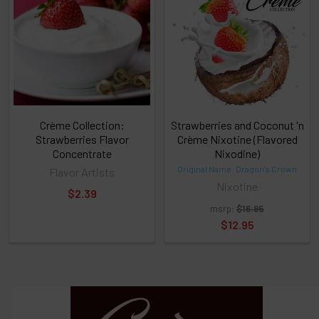
or
Select
ALL
then
click
ADD
TO
CART
above
Crème Collection:
Strawberries and Coconut 'n
Strawberries Flavor
Crème Nixotine (Flavored
Concentrate
Nixodine)
Select
Original Name: Dragon's Crown
Flavor Artists
products
Nixotine
$2.39
and
options
msrp:
$16.95
then
$12.95
click ADD
TO CART
above