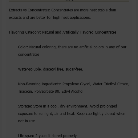
Extracts vs Concentrates: Concentrates are more heat stable than
extracts and are better for high heat applications.
Flavoring Category: Natural and Artificially Flavored Concentrates
Color: Natural coloring, there are no artificial colors in any of our
concentrates
Water-soluble, diacetyl free, sugar-free.
Non-flavoring ingredients: Propylene Glycol, Water, Triethyl Citrate,
Triacetin, Polysorbate 80, Ethyl Alcohol
Storage: Store in a cool, dry environment. Avoid prolonged
exposure to sunlight, air and heat. Keep cap tightly closed when
not in use.
Life span: 2 years if stored properly.