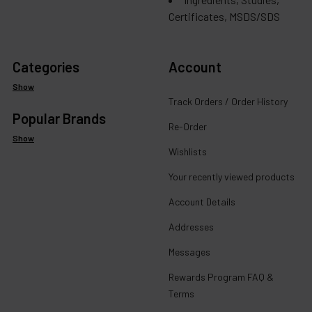
Certificates, MSDS/SDS
Categories
Account
Show
Track Orders / Order History
Popular Brands
Re-Order
Show
Wishlists
Your recently viewed products
Account Details
Addresses
Messages
Rewards Program FAQ &
Terms