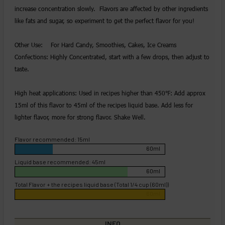
increase concentration slowly. Flavors are affected by other ingredients
like fats and sugar, so experiment to get the perfect flavor for you!
Other Use: For Hard Candy, Smoothies, Cakes, Ice Creams
Confections: Highly Concentrated, start with a few drops, then adjust to
taste.
High heat applications: Used in recipes higher than 450℉: Add approx
15ml of this flavor to 45ml of the recipes liquid base. Add less for
lighter flavor, more for strong flavor. Shake Well.
Flavor recommended: 15ml
60ml
Liquid base recommended: 45ml
60ml
Total Flavor + the recipes liquid base (Total 1/4 cup (60ml))
60ml
INFO