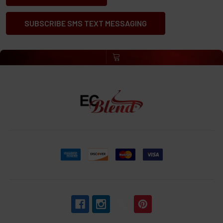
SUBSCRIBE SMS TEXT MESSAGING