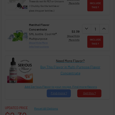
These do not fit PET or Unicorn
More Info
INCLUDE
/ Chubby Gorilla bottles or
THIS ?
glass dropper bottles.)
Menthol Flavor
DECREASE QUAN
expand_more
INCREA
expand_less
Concentrate
$2.39
5ML bottle. Cool Hit®.
Show/Hide
Multipurpose.
More Info
INCLUDE
Show/Hide More
THIS ?
Info/Instructions
Need More Flavor?
Buy This Flavor in Multi-Purpose Flavor
Concentrate
Add Ser!ous Flavor to your recipe. Find more flavors
Find
more ?
Get
this ?
UPDATED PRICE
Reset All Options