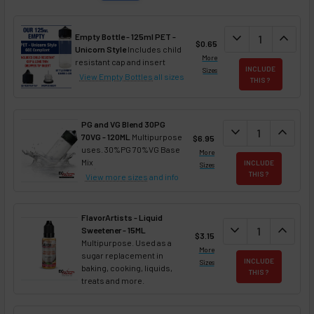
DECREASE QUAN
expand_more
INCREA
expand_less
Empty Bottle - 125ml PET -
$0.65
Unicorn Style
Includes child
More
resistant cap and insert
INCLUDE
Sizes
View Empty Bottles
all sizes
THIS ?
PG and VG Blend 30PG
DECREASE QUANT
expand_more
INCREA
expand_less
70VG - 120ML
Multipurpose
$6.95
uses. 30%PG 70%VG Base
More
Mix
INCLUDE
Sizes
THIS ?
View more sizes
and info
FlavorArtists - Liquid
DECREASE QUANT
expand_more
INCREA
expand_less
Sweetener - 15ML
$3.15
Multipurpose. Used as a
More
sugar replacement in
INCLUDE
Sizes
baking, cooking, liquids,
THIS ?
treats and more.