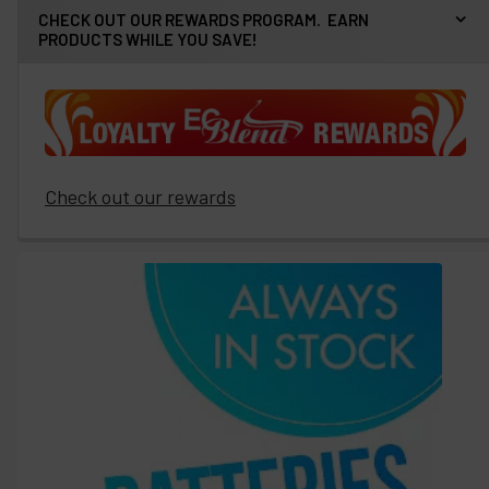
CHECK OUT OUR REWARDS PROGRAM. EARN
PRODUCTS WHILE YOU SAVE!
Check out our rewards