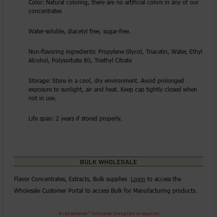
Color: Natural coloring, there are no artificial colors in any of our
concentrates
Water-soluble, diacetyl free, sugar-free.
Non-flavoring ingredients: Propylene Glycol, Triacetin, Water, Ethyl
Alcohol, Polysorbate 80, Triethyl Citrate
Storage: Store in a cool, dry environment. Avoid prolonged
exposure to sunlight, air and heat. Keep cap tightly closed when
not in use.
Life span: 2 years if stored properly.
BULK WHOLESALE
Flavor Concentrates, Extracts, Bulk supplies
Login
to access the
Wholesale Customer Portal to access Bulk for Manufacturing products.
A red asterisk * indicates the option is required.