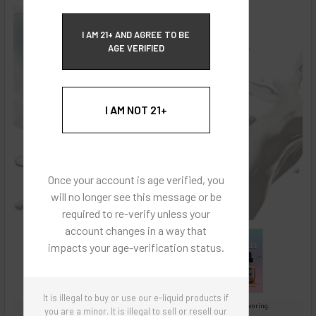
ECBlend Privacy and Cookie Policy
I AM 21+ AND AGREE TO BE
AGE VERIFIED
I AM NOT 21+
Once your account is age verified, you
will no longer see this message or be
required to re-verify unless your
account changes in a way that
impacts your age-verification status.
It is illegal to buy or use our e-liquid products if
Images are for reference only, product is concentrated liquid flavoring.
you are a minor. It is illegal to sell or resell our