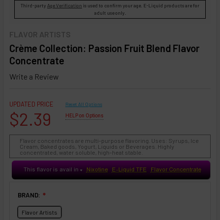
Third-party
Age Verification
is used to confirm your age. E-Liquid products are for
adult use only.
FLAVOR ARTISTS
Crème Collection: Passion Fruit Blend Flavor
Concentrate
Write a Review
UPDATED PRICE
Reset All Options
$2.39
HELP on Options
Flavor concentrates are multi-purpose flavoring. Uses: Syrups, Ice
Cream, Baked goods, Yogurt, Liquids or Beverages. Highly
concentrated, water soluble, high-heat stable.
This flavor is avail in
Nixotine
E-Liquid TFE
Flavor Concentrate
♥
BRAND:
❇
Flavor Artists