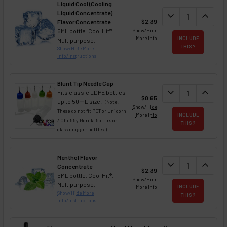
Liquid Cool (Cooling
Liquid Concentrate)
DECREASE QUAN
expand_more
INCREA
expand_less
$2.39
Flavor Concentrate
5ML bottle. Cool Hit®.
Show/Hide
More Info
INCLUDE
Multipurpose.
THIS ?
Show/Hide More
Info/Instructions
Blunt Tip Needle Cap
DECREASE QUAN
expand_more
INCREA
expand_less
Fits classic LDPE bottles
$0.65
up to 50mL size.
(Note:
Show/Hide
These do not fit PET or Unicorn
More Info
INCLUDE
/ Chubby Gorilla bottles or
THIS ?
glass dropper bottles.)
Menthol Flavor
DECREASE QUAN
expand_more
INCREA
expand_less
Concentrate
$2.39
5ML bottle. Cool Hit®.
Show/Hide
Multipurpose.
More Info
INCLUDE
Show/Hide More
THIS ?
Info/Instructions