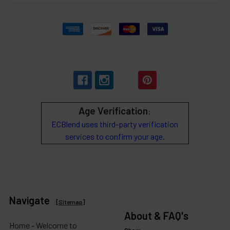
Age Verification
:
ECBlend uses third-party verification
services to confirm your age.
Navigate
[
Sitemap
]
About & FAQ's
Home - Welcome to
Show