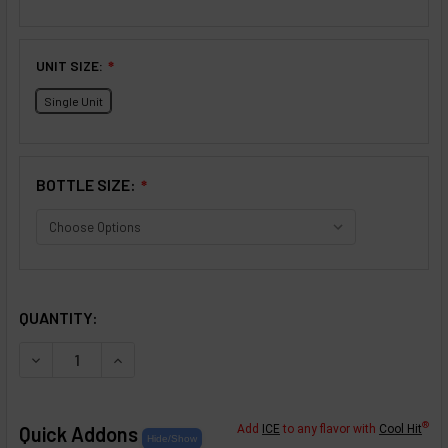
UNIT SIZE:
❇
Single Unit
BOTTLE SIZE:
❇
SELECTED OPTIONS
IN STOCK:
QUANTITY:
DECREASE QUANTITY OF CRÈME COLLECTION: PASSION FR
INCREASE QUANTITY OF CRÈME COLLECTION: 
®
Quick Addons
Add
ICE
to any flavor with
Cool Hit