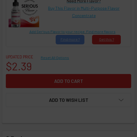
Need More Flavor?
Buy This Flavor in Multi-Purpose Flavor
Concentrate
Add Ser!ous Flavor to your recipe. Find more flavors
Find
more ?
Get
this ?
UPDATED PRICE
Reset All Options
$2.39
ADD TO WISH LIST
FREQUENTLY
BOUGHT