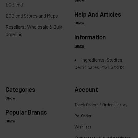
ECBlend
Help And Articles
ECBlend Stores and Maps
Show
Resellers: Wholesale & Bulk
Ordering
Information
Show
Ingredients, Studies,
Certificates, MSDS/SDS
Categories
Account
Show
Track Orders / Order History
Popular Brands
Re-Order
Show
Wishlists
Your recently viewed products