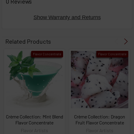
0 Reviews
TOGETHER:
Show Warranty and Returns
Select
products
Related Products
then
click ADD
Flavor Concentrate
Flavor Concentrate
TO CART
above
or
Select
ALL
then
click
ADD
TO
CART
above
Crème Collection: Mint Blend
Crème Collection: Dragon
Flavor Concentrate
Fruit Flavor Concentrate
Flavor Artists
Flavor Artists