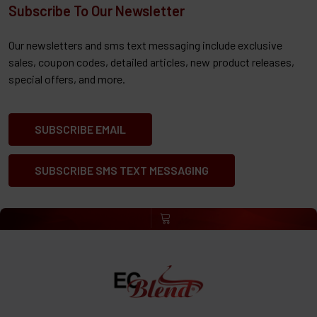
Subscribe To Our Newsletter
Our newsletters and sms text messaging include exclusive
sales, coupon codes, detailed articles, new product releases,
special offers, and more.
SUBSCRIBE EMAIL
SUBSCRIBE SMS TEXT MESSAGING