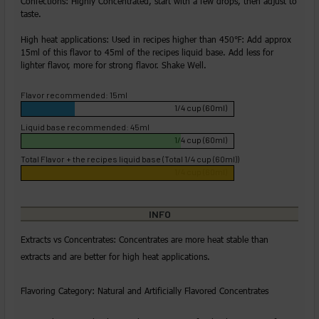
Confections: Highly Concentrated, start with a few drops, then adjust to
taste.
High heat applications: Used in recipes higher than 450℉: Add approx
15ml of this flavor to 45ml of the recipes liquid base. Add less for
lighter flavor, more for strong flavor. Shake Well.
Flavor recommended: 15ml
1/4 cup (60ml)
Liquid base recommended: 45ml
1/4 cup (60ml)
Total Flavor + the recipes liquid base (Total 1/4 cup (60ml))
1/4 cup (60ml)
INFO
Extracts vs Concentrates: Concentrates are more heat stable than
extracts and are better for high heat applications.
Flavoring Category: Natural and Artificially Flavored Concentrates