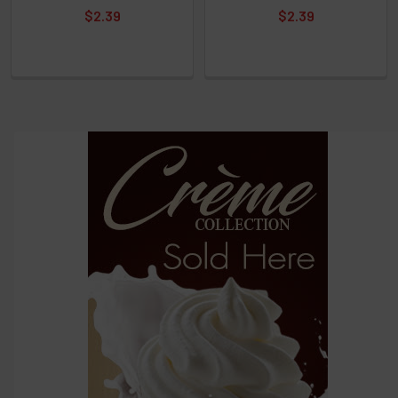
Select
$2.39
$2.39
products
and
options
then
click ADD
TO CART
above