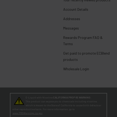
Account Details
Addresses
Messages
Rewards Program FAQ &
Terms
Get paid to promote ECBlend
products
Wholesale Login
E-Liquid with Nicotine
CALIFORNIA PROP 65 WARNING:
This product can expose you to chemicals including nicotine,
which is known to the State of California to cause birth defects or
other reproductive harm. For more information, go to
www.P65Warnings.ca.gov