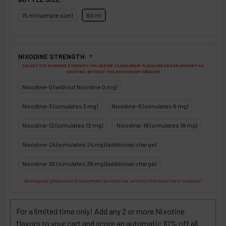
15 ml (sample size)
60 ml
NIXODINE STRENGTH:
❇
SELECT THE NIXODINE STRENGTH YOU DESIRE. (SAME GREAT PLEASURE AND ENJOYMENT AS
NICOTINE, WITHOUT THE NICOTINE OR TOBACCO!)
Nixodine-0 (without Nixodine 0 mg)
Nixodine-3 (simulates 3 mg)
Nixodine-6 (simulates 6 mg)
Nixodine-12 (simulates 12 mg)
Nixodine-18 (simulates 18 mg)
Nixodine-24 (simulates 24 mg) (additional charge)
Nixodine-36 (simulates 36 mg) (additional charge)
Same great pleasure and enjoyment as nicotine, without the nicotine or tobacco!
For a limited time only! Add any 2 or more Nixotine
flavors to your cart and score an automatic 10% off all