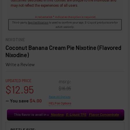
outcomes described in this context are unique to the individual and
may not reflect the experiences of all users.
A red asterisk * indicates the option is required.
Third-party
Age Verification
is used to confirm your age. E-Liquid products are for
adult use only.
NIXOTINE
Coconut Banana Cream Pie Nixotine (Flavored
Nixodine)
Write a Review
UPDATED PRICE
msrp:
$12.95
$16.95
Reset All Options
— You save
$4.00
HELP on Options
This flavor is avail in
Nixotine
E-Liquid TFE
Flavor Concentrate
♥
BOTTLE SIZE: