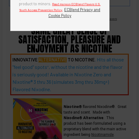
toasted coconut.
product to minors.
Read more on ECBlend Flavors U.S.
.
ECBlend Privacy and
Youth Access Prevention Policy
Cookie Policy
Nicotine Free -
Flavored Nixodine
®
Browse Nixotine® Flavors
SAME GREAT SENSE OF
SATISFACTION, PLEASURE AND
ENJOYMENT AS NICOTINE
. Hits all those
INNOVATIVE
ALTERNATIVE
TO NICOTINE
"feel good"
spots
, without the nicotine and the flavor
+
is seriously good! Available in Nixotine Zero and
Nixotine® 3 thru 36 (simulates 3mg thru
36mg
)
+
Flavored Nixodine.
Nixotine®
flavored Nixodine®. Great
taste and scent. Made with
Nixodine® Alternative
. This
product has been formulated using a
proprietary blend with the main active
ingredient being
Nicotinamide
.