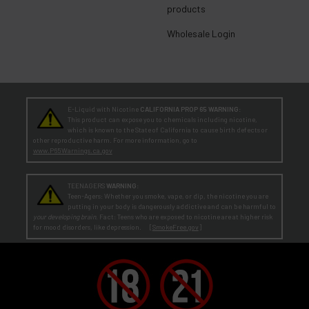
products
Wholesale Login
E-Liquid with Nicotine
CALIFORNIA PROP 65 WARNING:
This product can expose you to chemicals including nicotine,
which is known to the State of California to cause birth defects or
other reproductive harm. For more information, go to
www.P65Warnings.ca.gov
TEENAGERS
WARNING:
Teen-Agers: Whether you smoke, vape, or dip, the nicotine you are
putting in your body is dangerously addictive and can be harmful to
your developing brain
. Fact: Teens who are exposed to nicotine are at higher risk
for mood disorders, like depression. [
SmokeFree.gov
]