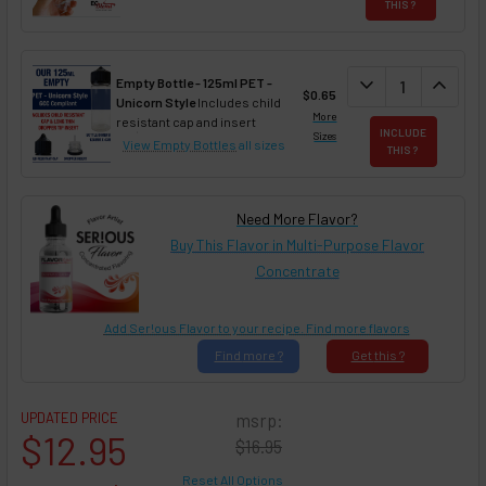
THIS ?
DECREASE QUAN
expand_more
INCREA
expand_less
Empty Bottle - 125ml PET -
$0.65
Unicorn Style
Includes child
More
resistant cap and insert
INCLUDE
Sizes
View Empty Bottles
all sizes
THIS ?
Need More Flavor?
Buy This Flavor in Multi-Purpose Flavor
Concentrate
Add Ser!ous Flavor to your recipe. Find more flavors
Find
more ?
Get
this ?
UPDATED PRICE
msrp:
$12.95
$16.95
Reset All Options