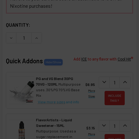
Nixotine purchases!
SELECTED OPTIONS
IN STOCK:
QUANTITY:
DECREASE QUANTITY OF COCONUT BANANA CREAM PIE NIXO
INCREASE QUANTITY OF COCONUT BANANA CREA
®
Quick Addons
Add
ICE
to any flavor with
Cool Hit
PG and VG Blend 30PG
DECREASE QUANT
expand_more
INCREA
expand_less
70VG - 120ML
Multipurpose
$6.95
uses. 30%PG 70%VG Base
More
Mix
INCLUDE
Sizes
THIS ?
View more sizes
and info
FlavorArtists - Liquid
DECREASE QUANT
expand_more
INCREA
expand_less
Sweetener - 15ML
$3.15
Multipurpose. Used as a
More
sugar replacement in
INCLUDE