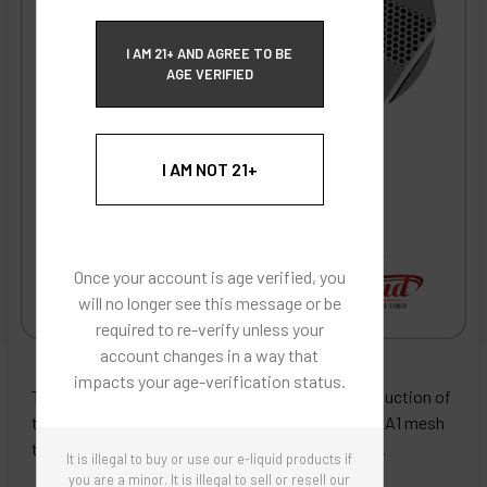
ECBlend Privacy and Cookie Policy
I AM 21+ AND AGREE TO BE
AGE VERIFIED
I AM NOT 21+
Once your account is age verified, you
will no longer see this message or be
required to re-verify unless your
account changes in a way that
ECBlend - Authentic Products
impacts your age-verification status.
These coils boast the most flavor and cloud production of
the WS coil series. They are made from Kanthal KA1 mesh
to minimize hot spots and evenly distribute heat.
It is illegal to buy or use our e-liquid products if
you are a minor. It is illegal to sell or resell our