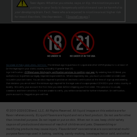
Teen-Agers: Whether you smoke, vape, or dip, the nicotine you are
putting in your body is dangerously addictive and can be harmful to
your developing brain
. Fact: Teens who are exposed to nicotine are at higher risk
for mood disorders, like depression. [
SmokeFree.gov
]
No Under 21 Policy and LEGAL NOTICE:
The minimum age to purchase E-Liquid and other VAPOR products is at least 21
(or the legal age in your state, country or locality if greater than 21).
Age Verification:
ECBlend uses third-party verification services to confirm your age.
By ordering from ECBlend, you
authorize us to perform our legally required responsibilities. Where required by law, you must use a debit or credit card
issued in your own name. You are also required to provide an electronic certification at the time of sign-up and ordering
that declares you are at least the minimum age required for the legal sale of a vapor product (ENDS) in your state, country or
locality. We verify your account the first time you order
before
shipping your first order. This process is usually
seamless and time-sensitive. If we are unable to verify, you will be contacted for further information. On verification,
you're account is flagged as pre-verified.
© 2011-
2026 ECBlend, LLC. All Rights Reserved. All liquid images on this website are for
flavor reference only. ELiquid Flavors are liquid and not a food product. Do not use for other
than intended purpose. Do not ingest or put on skin. When not in use, keep child-safety
caps on all products and store out of reach of children and pets. Disassembling or
modifying products may cause injury. FlavorArtists® concentrates are concentrated multi-
purpose flavorings used in baking, cooking, candy-making, beverages hot or cold, and other