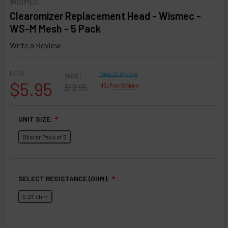
WISMEC
Clearomizer Replacement Head - Wismec -
WS-M Mesh - 5 Pack
Write a Review
NOW:
was:
Reset All Options
$5.95
$12.95
HELP on Options
UNIT SIZE:
❇
Blister Pack of 5
SELECT RESISTANCE (OHM):
❇
0.27 ohm