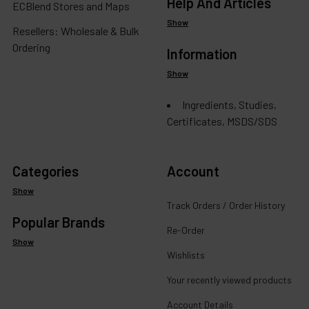
Help And Articles
ECBlend Stores and Maps
Show
Resellers: Wholesale & Bulk
Ordering
Information
Show
Ingredients, Studies,
Certificates, MSDS/SDS
Categories
Account
Show
Track Orders / Order History
Popular Brands
Re-Order
Show
Wishlists
Your recently viewed products
Account Details