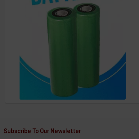
Subscribe To Our Newsletter