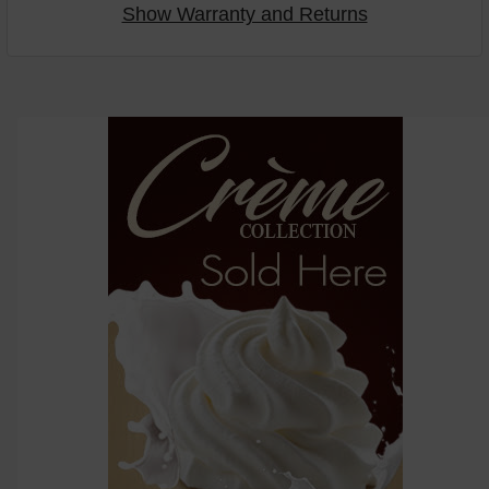
Show Warranty and Returns
Select
products
then
click ADD
TO CART
above
or
Select
ALL
then
click
ADD
TO
CART
above
Select
products
and