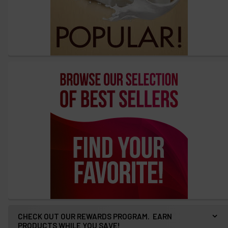
options
then
click ADD
TO CART
above
CHECK OUT OUR REWARDS PROGRAM. EARN
PRODUCTS WHILE YOU SAVE!