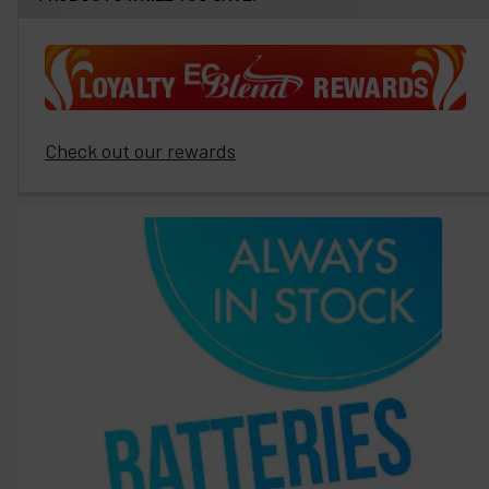
Check out our rewards