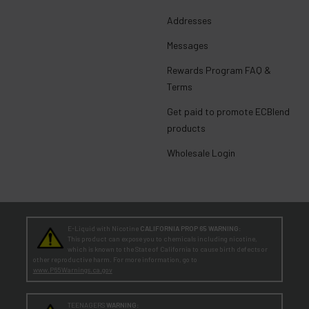
Addresses
Messages
Rewards Program FAQ &
Terms
Get paid to promote ECBlend
products
Wholesale Login
E-Liquid with Nicotine
CALIFORNIA PROP 65 WARNING:
This product can expose you to chemicals including nicotine,
which is known to the State of California to cause birth defects or
other reproductive harm. For more information, go to
www.P65Warnings.ca.gov
TEENAGERS
WARNING: