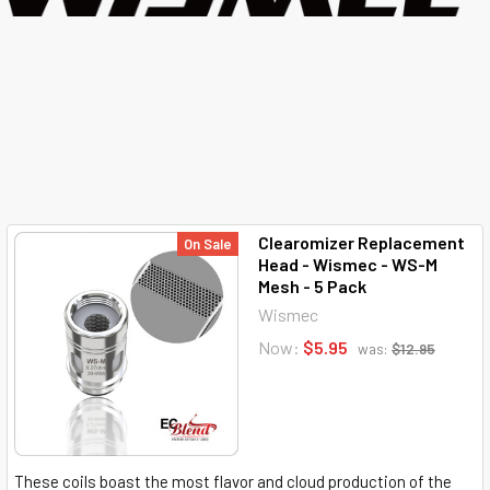
Clearomizer Replacement
On Sale
Head - Wismec - WS-M
Mesh - 5 Pack
Wismec
Now:
$5.95
was:
$12.95
These coils boast the most flavor and cloud production of the