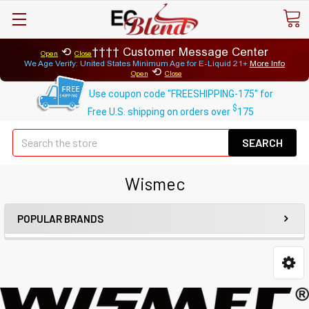
⟲
Customer Message Center
Open
Close
We Age Verify: United States Minimum Age for
E-Liquid 21+
More Info
⟲
Open
Close
Use coupon code "FREESHIPPING-175" for
$
Free U.S. shipping on orders over
175
Se
Wismec
POPULAR BRANDS