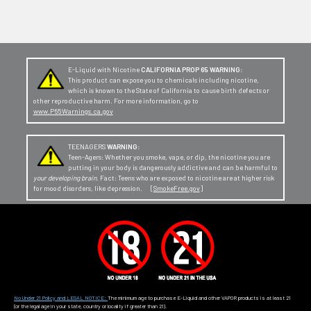
E-Liquid with Nicotine
CALIFORNIA PROP 65 WARNING:
This product can expose you to chemicals including nicotine,
which is known to the State of California to cause birth defects or
other reproductive harm. For more information, go to
www.P65Warnings.ca.gov
TEENAGERS
WARNING:
Teen-Agers: Whether you smoke, vape, or dip, the nicotine you are
putting in your body is dangerously addictive and can be harmful to
your developing brain
. Fact: Teens who are exposed to nicotine are at higher risk
for mood disorders, like depression. [
SmokeFree.gov
]
No Under 21 Policy and LEGAL NOTICE:
The minimum age to purchase E-Liquid and other VAPOR products is at least 21
(or the legal age in your state, country or locality if greater than 21).