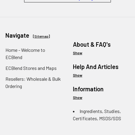
Navigate
[
Sitemap
]
About & FAQ's
Home - Welcome to
Show
ECBlend
Help And Articles
ECBlend Stores and Maps
Show
Resellers: Wholesale & Bulk
Ordering
Information
Show
Ingredients, Studies,
Certificates, MSDS/SDS