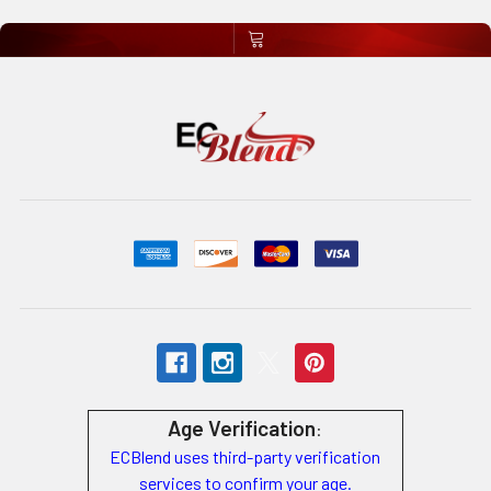
Age Verification
:
ECBlend uses third-party verification
services to confirm your age.