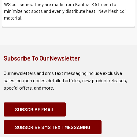
WS coil series. They are made from Kanthal KA1 mesh to
minimize hot spots and evenly distribute heat. New Mesh coil
material...
Subscribe To Our Newsletter
Our newsletters and sms text messaging include exclusive
sales, coupon codes, detailed articles, new product releases,
special offers, and more.
SUBSCRIBE EMAIL
SUBSCRIBE SMS TEXT MESSAGING