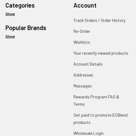
Categories
Account
Show
Track Orders / Order History
Popular Brands
Re-Order
Show
Wishlists
Your recently viewed products
Account Details
Addresses
Messages
Rewards Program FAQ &
Terms
Get paid to promote ECBlend
products
Wholesale Login