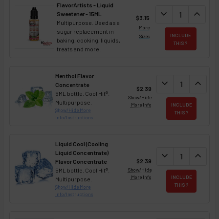
FlavorArtists - Liquid
DECREASE QUANT
expand_more
INCREA
expand_less
Sweetener - 15ML
$3.15
Multipurpose. Used as a
More
sugar replacement in
INCLUDE
Sizes
baking, cooking, liquids,
THIS ?
treats and more.
Menthol Flavor
DECREASE QUAN
expand_more
INCREA
expand_less
Concentrate
$2.39
5ML bottle. Cool Hit®.
Show/Hide
Multipurpose.
More Info
INCLUDE
Show/Hide More
THIS ?
Info/Instructions
Liquid Cool (Cooling
Liquid Concentrate)
DECREASE QUAN
expand_more
INCREA
expand_less
$2.39
Flavor Concentrate
5ML bottle. Cool Hit®.
Show/Hide
More Info
INCLUDE
Multipurpose.
THIS ?
Show/Hide More
Info/Instructions