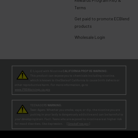
Rewards Program FAQ &
Terms
Get paid to promote ECBlend
products
Wholesale Login
E-Liquid with Nicotine
CALIFORNIA PROP 65 WARNING:
This product can expose you to chemicals including nicotine,
which is known to the State of California to cause birth defects or
other reproductive harm. For more information, go to
www.P65Warnings.ca.gov
TEENAGERS
WARNING:
Teen-Agers: Whether you smoke, vape, or dip, the nicotine you are
putting in your body is dangerously addictive and can be harmful to
your developing brain
. Fact: Teens who are exposed to nicotine are at higher risk
for mood disorders, like depression. [
SmokeFree.gov
]