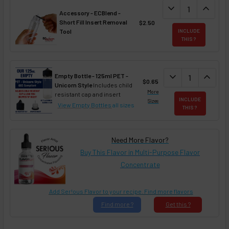
DECREASE QUANT
expand_more
INCREA
expand_less
Accessory - ECBlend -
Short Fill Insert Removal
$2.50
Tool
INCLUDE
THIS ?
DECREASE QUAN
expand_more
INCREA
expand_less
Empty Bottle - 125ml PET -
$0.65
Unicorn Style
Includes child
More
resistant cap and insert
INCLUDE
Sizes
View Empty Bottles
all sizes
THIS ?
Need More Flavor?
Buy This Flavor in Multi-Purpose Flavor
Concentrate
Add Ser!ous Flavor to your recipe. Find more flavors
Find
more ?
Get
this ?