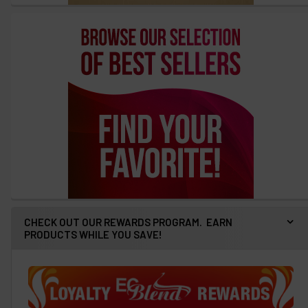
CHECK OUT OUR REWARDS PROGRAM. EARN
PRODUCTS WHILE YOU SAVE!