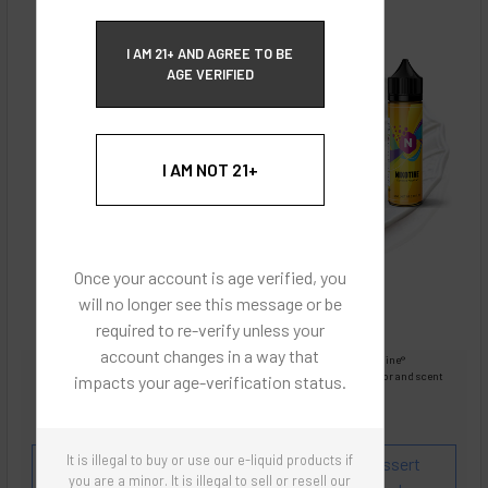
ECBlend Privacy and Cookie Policy
I AM 21+ AND AGREE TO BE
AGE VERIFIED
I AM NOT 21+
Once your account is age verified, you
will no longer see this message or be
required to re-verify unless your
account changes in a way that
Images are for reference only, product is liquid Flavored Nixodine®
Images are for the purpose of quickly and visually identifying your flavor and scent
impacts your age-verification status.
preferences.
ECBlend - Authentic Products
It is illegal to buy or use our e-liquid products if
Flavor and Scent Profile:
Creamy rich sweet dessert
you are a minor. It is illegal to sell or resell our