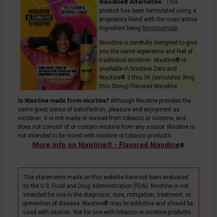
Nixodine® Alternative
. This
product has been formulated using a
proprietary blend with the main active
ingredient being
Nicotinamide
.
Nixodine is carefully designed to give
you the same experience and feel of
traditional
nicotine
. Nixotine® is
+
available in Nixotine Zero and
Nixotine® 3 thru 36 (simulates 3mg
thru 36mg) Flavored Nixodine.
Is Nixotine made from nicotine?
Although Nixotine provides the
same great sense of satisfaction, pleasure and enjoyment as
nicotine
, it is not made or derived from tobacco or nicotine, and
+
does not consist of or contain nicotine from any source. Nixotine is
not intended to be mixed with nicotine or tobacco products.
More info on Nixotine® - Flavored Nixodine
®
The statements made on this website have not been evaluated
by the U.S. Food and Drug Administration (FDA). Nixotine is not
intended for use in the diagnosis, cure, mitigation, treatment, or
prevention of disease. Nixotine® may be addictive and should be
used with caution. Not for use with tobacco or nicotine products.