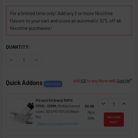
For a limited time only! Add any 2 or more Nixotine
flavors to your cart and score an automatic 10% off all
Nixotine purchases!
SELECTED OPTIONS
IN STOCK:
QUANTITY:
DECREASE QUANTITY OF CHOCOLATE BAVARIAN CREAM NIX
INCREASE QUANTITY OF CHOCOLATE BAVARIAN 
®
Quick Addons
Add
ICE
to any flavor with
Cool Hit
PG and VG Blend 30PG
DECREASE QUANT
expand_more
INCREA
expand_less
70VG - 120ML
Multipurpose
$6.95
uses. 30%PG 70%VG Base
More
Mix
INCLUDE
Sizes
THIS ?
View more sizes
and info