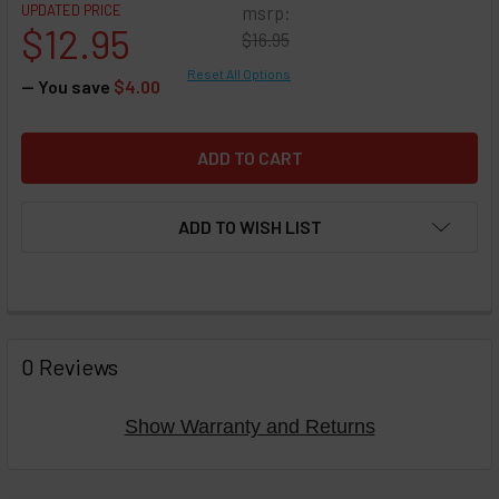
UPDATED PRICE
msrp:
$12.95
$16.95
Reset All Options
— You save
$4.00
ADD TO WISH LIST
FREQUENTLY
BOUGHT
0 Reviews
TOGETHER:
Show Warranty and Returns
Select