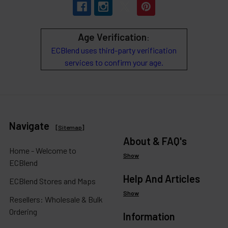
Age Verification
:
ECBlend uses third-party verification
services to confirm your age.
Navigate
[
Sitemap
]
About & FAQ's
Home - Welcome to
Show
ECBlend
Help And Articles
ECBlend Stores and Maps
Show
Resellers: Wholesale & Bulk
Ordering
Information