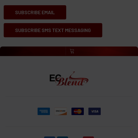
SUBSCRIBE EMAIL
SUBSCRIBE SMS TEXT MESSAGING