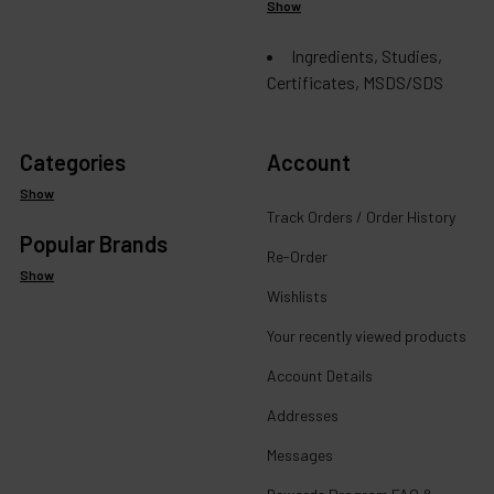
Show
Ingredients, Studies,
Certificates, MSDS/SDS
Categories
Account
Show
Track Orders / Order History
Popular Brands
Re-Order
Show
Wishlists
Your recently viewed products
Account Details
Addresses
Messages