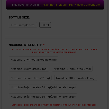
This flavor is avail in
Nixotine
E-Liquid TFE
Flavor Concentrate
♥
BOTTLE SIZE:
15 ml (sample size)
60 ml
NIXODINE STRENGTH:
❇
SELECT THE NIXODINE STRENGTH YOU DESIRE. (SAME GREAT PLEASURE AND ENJOYMENT AS
NICOTINE, WITHOUT THE NICOTINE OR TOBACCO!)
Nixodine-0 (without Nixodine 0 mg)
Nixodine-3 (simulates 3 mg)
Nixodine-6 (simulates 6 mg)
Nixodine-12 (simulates 12 mg)
Nixodine-18 (simulates 18 mg)
Nixodine-24 (simulates 24 mg) (additional charge)
Nixodine-36 (simulates 36 mg) (additional charge)
Same great pleasure and enjoyment as nicotine, without the nicotine or tobacco!