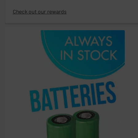
Check out our rewards