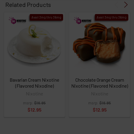
products
Related Products
then
click ADD
Avail 3mg thru 36mg
Avail 3mg thru 36mg
TO CART
above
or
Select
ALL
then
click
ADD
TO
CART
above
Bavarian Cream Nixotine
Chocolate Orange Cream
(Flavored Nixodine)
Nixotine (Flavored Nixodine)
Nixotine
Nixotine
Select
msrp:
$16.95
msrp:
$16.95
products
and
$12.95
$12.95
options
then
click ADD
TO CART