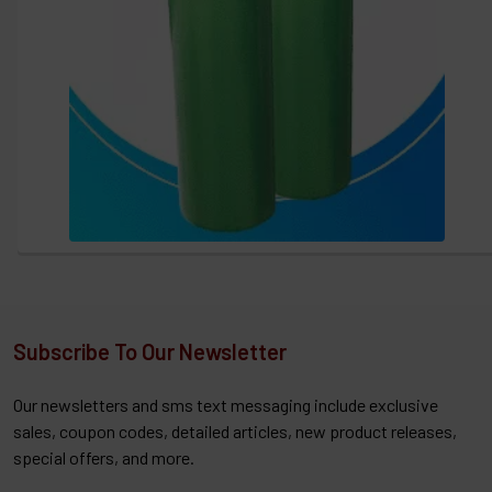
Subscribe To Our Newsletter
Our newsletters and sms text messaging include exclusive
sales, coupon codes, detailed articles, new product releases,
special offers, and more.