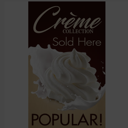
above