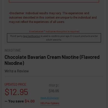
Disclaimer
: Individual results may vary. The experiences and
+
outcomes described in this context are unique to the individual and
may not reflect the experiences of all users.
A red asterisk * indicates the option is required.
Third-party
Age Verification
is used to confirm your age. E-Liquid products are for
adult use only.
NIXOTINE
Chocolate Bavarian Cream Nixotine (Flavored
Nixodine)
Write a Review
UPDATED PRICE
msrp:
$12.95
$16.95
Reset All Options
— You save
$4.00
HELP on Options