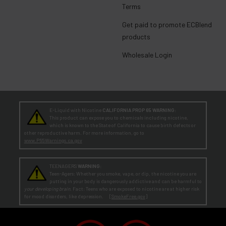
Terms
Get paid to promote ECBlend
products
Wholesale Login
E-Liquid with Nicotine
CALIFORNIA PROP 65 WARNING:
This product can expose you to chemicals including nicotine,
which is known to the State of California to cause birth defects or
other reproductive harm. For more information, go to
www.P65Warnings.ca.gov
TEENAGERS
WARNING:
Teen-Agers: Whether you smoke, vape, or dip, the nicotine you are
putting in your body is dangerously addictive and can be harmful to
your developing brain
. Fact: Teens who are exposed to nicotine are at higher risk
for mood disorders, like depression. [
SmokeFree.gov
]