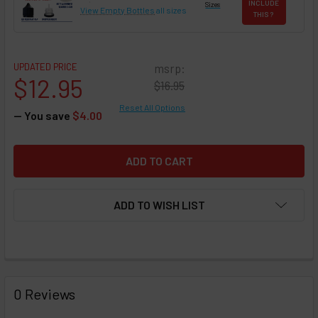
INCLUDE
Sizes
View Empty Bottles
all sizes
THIS ?
UPDATED PRICE
msrp:
$12.95
$16.95
Reset All Options
— You save
$4.00
ADD TO WISH LIST
FREQUENTLY
BOUGHT
0 Reviews
TOGETHER: