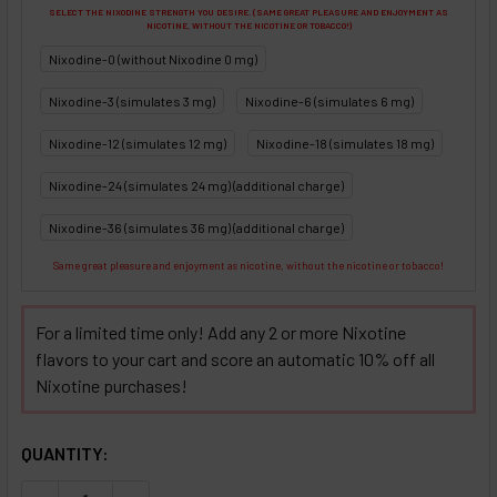
SELECT THE NIXODINE STRENGTH YOU DESIRE. (SAME GREAT PLEASURE AND ENJOYMENT AS
NICOTINE, WITHOUT THE NICOTINE OR TOBACCO!)
Nixodine-0 (without Nixodine 0 mg)
Nixodine-3 (simulates 3 mg)
Nixodine-6 (simulates 6 mg)
Nixodine-12 (simulates 12 mg)
Nixodine-18 (simulates 18 mg)
Nixodine-24 (simulates 24 mg) (additional charge)
Nixodine-36 (simulates 36 mg) (additional charge)
Same great pleasure and enjoyment as nicotine, without the nicotine or tobacco!
For a limited time only! Add any 2 or more Nixotine
flavors to your cart and score an automatic 10% off all
Nixotine purchases!
SELECTED OPTIONS
IN STOCK:
QUANTITY: