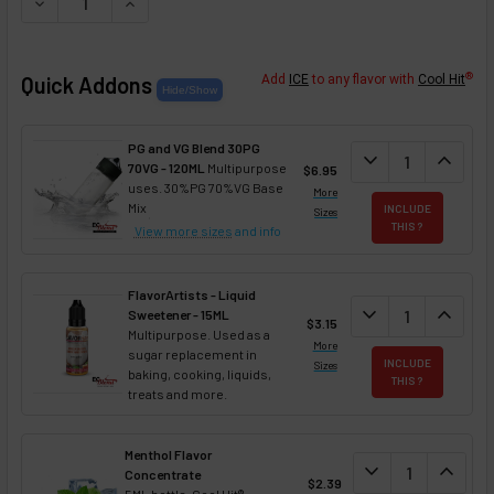
DECREASE QUANTITY OF CHOCO CHAI NIXOTINE (FLAVORED
INCREASE QUANTITY OF CHOCO CHAI NIXOTINE 
®
Quick Addons
Add
ICE
to any flavor with
Cool Hit
PG and VG Blend 30PG
DECREASE QUANT
expand_more
INCREA
expand_less
70VG - 120ML
Multipurpose
$6.95
uses. 30%PG 70%VG Base
More
Mix
INCLUDE
Sizes
THIS ?
View more sizes
and info
FlavorArtists - Liquid
DECREASE QUANT
expand_more
INCREA
expand_less
Sweetener - 15ML
$3.15
Multipurpose. Used as a
More
sugar replacement in
INCLUDE
Sizes
baking, cooking, liquids,
THIS ?
treats and more.
Menthol Flavor
DECREASE QUAN
expand_more
INCREA
expand_less
Concentrate
$2.39