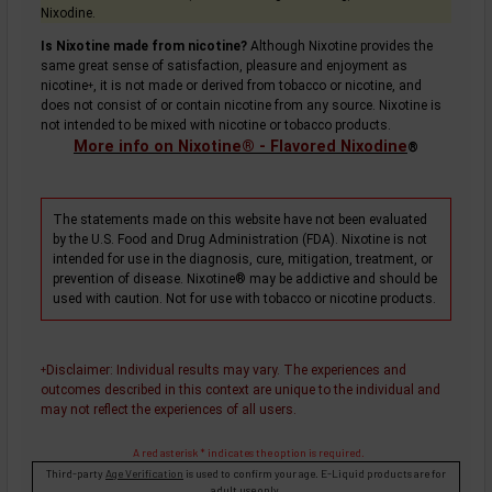
Nixodine.
Is Nixotine made from nicotine?
Although Nixotine provides the
same great sense of satisfaction, pleasure and enjoyment as
nicotine
, it is not made or derived from tobacco or nicotine, and
+
does not consist of or contain nicotine from any source. Nixotine is
not intended to be mixed with nicotine or tobacco products.
More info on Nixotine® - Flavored Nixodine
®
The statements made on this website have not been evaluated
by the U.S. Food and Drug Administration (FDA). Nixotine is not
intended for use in the diagnosis, cure, mitigation, treatment, or
prevention of disease. Nixotine® may be addictive and should be
used with caution. Not for use with tobacco or nicotine products.
Disclaimer
: Individual results may vary. The experiences and
+
outcomes described in this context are unique to the individual and
may not reflect the experiences of all users.
A red asterisk * indicates the option is required.
Third-party
Age Verification
is used to confirm your age. E-Liquid products are for
adult use only.