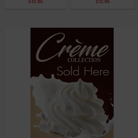
$12.95
$12.95
options
then
click ADD
TO CART
above