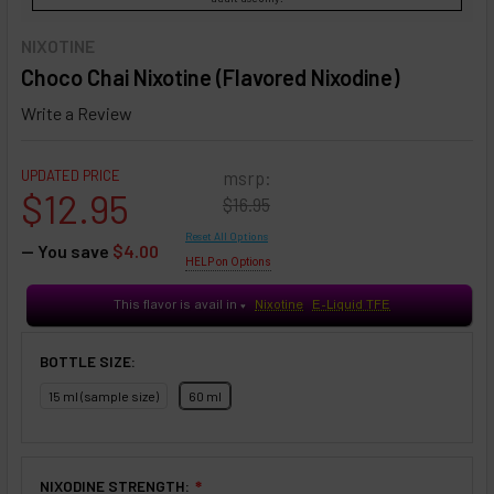
NIXOTINE
Choco Chai Nixotine (Flavored Nixodine)
Write a Review
UPDATED PRICE
msrp:
$12.95
$16.95
Reset All Options
— You save
$4.00
HELP on Options
This flavor is avail in
Nixotine
E-Liquid TFE
♥
BOTTLE SIZE:
15 ml (sample size)
60 ml
NIXODINE STRENGTH:
❇