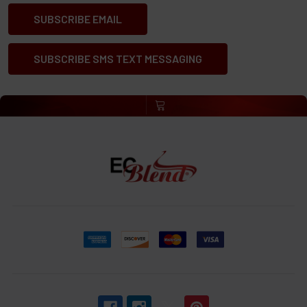
SUBSCRIBE EMAIL
SUBSCRIBE SMS TEXT MESSAGING