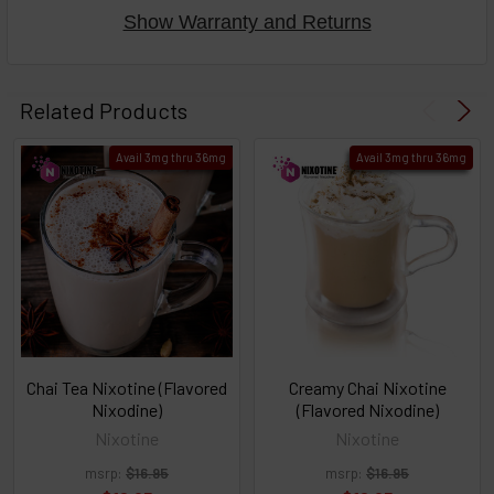
Show Warranty and Returns
Select
products
Related Products
then
click ADD
Avail 3mg thru 36mg
Avail 3mg thru 36mg
TO CART
above
or
Select
ALL
then
click
ADD
TO
CART
above
Chai Tea Nixotine (Flavored
Creamy Chai Nixotine
Nixodine)
(Flavored Nixodine)
Nixotine
Nixotine
Select
msrp:
$16.95
msrp:
$16.95
products
and