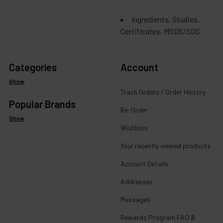
Ingredients, Studies,
Certificates, MSDS/SDS
Categories
Account
Show
Track Orders / Order History
Popular Brands
Re-Order
Show
Wishlists
Your recently viewed products
Account Details
Addresses
Messages
Rewards Program FAQ &