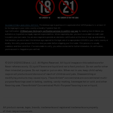
No Under 21 Policy and LEGAL NOTICE:
The minimum age to purchase E-Liquid and other VAPOR products is at least 21
(or the legal age in your state, country or locality if greater than 21).
Age Verification:
ECBlend uses third-party verification services to confirm your age.
By ordering from ECBlend, you
authorize us to perform our legally required responsibilities. Where required by law, you must use a debit or credit card
issued in your own name. You are also required to provide an electronic certification at the time of sign-up and ordering
that declares you are at least the minimum age required for the legal sale of a vapor product (ENDS) in your state, country or
locality. We verify your account the first time you order
before
shipping your first order. This process is usually
seamless and time-sensitive. If we are unable to verify, you will be contacted for further information. On verification,
you're account is flagged as pre-verified.
© 2011-
2026 ECBlend, LLC. All Rights Reserved. All liquid images on this website are for
flavor reference only. ELiquid Flavors are liquid and not a food product. Do not use for other
than intended purpose. Do not ingest or put on skin. When not in use, keep child-safety
caps on all products and store out of reach of children and pets. Disassembling or
modifying products may cause injury. FlavorArtists® concentrates are concentrated multi-
purpose flavorings used in baking, cooking, candy-making, beverages hot or cold, and other
flavoring uses. FlavorArtists® Concentrated Multi-Purpose Flavoring is not e-liquid.
All product names, logos, brands, trademarks and registered trademarks are property
of their respective owners.