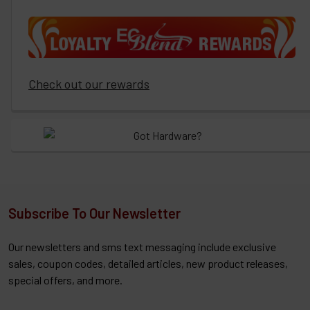
Check out our rewards
Subscribe To Our Newsletter
Our newsletters and sms text messaging include exclusive
sales, coupon codes, detailed articles, new product releases,
special offers, and more.