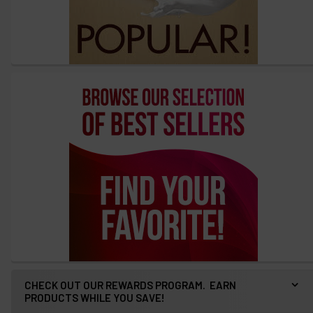
CHECK OUT OUR REWARDS PROGRAM. EARN
PRODUCTS WHILE YOU SAVE!