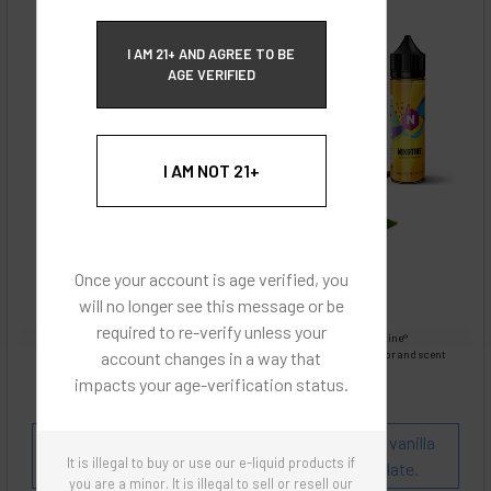
ECBlend Privacy and Cookie Policy
I AM 21+ AND AGREE TO BE
AGE VERIFIED
I AM NOT 21+
Once your account is age verified, you
will no longer see this message or be
required to re-verify unless your
Images are for reference only, product is liquid Flavored Nixodine®
account changes in a way that
Images are for the purpose of quickly and visually identifying your flavor and scent
preferences.
impacts your age-verification status.
ECBlend - Authentic Products
Flavor and Scent Profile:
Chai Tea blended with vanilla
It is illegal to buy or use our e-liquid products if
and complemented with a touch of white chocolate.
you are a minor. It is illegal to sell or resell our