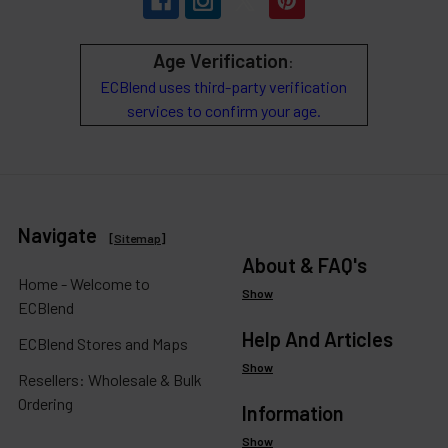
Age Verification
:
ECBlend uses third-party verification
services to confirm your age.
Navigate
[
Sitemap
]
About & FAQ's
Home - Welcome to
Show
ECBlend
Help And Articles
ECBlend Stores and Maps
Show
Resellers: Wholesale & Bulk
Ordering
Information
Show