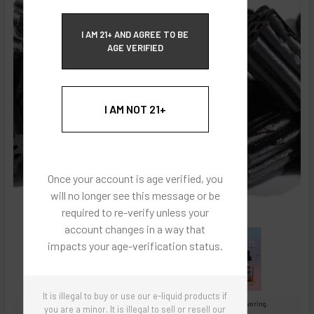
ECBlend Privacy and Cookie Policy
I AM 21+ AND AGREE TO BE
AGE VERIFIED
I AM NOT 21+
Once your account is age verified, you
will no longer see this message or be
required to re-verify unless your
account changes in a way that
impacts your age-verification status.
It is illegal to buy or use our e-liquid products if
Images are for reference only, product is concentrated liquid flavoring.
you are a minor. It is illegal to sell or resell our