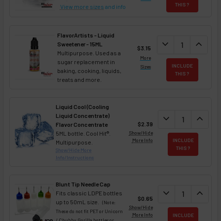
THIS ?
View more sizes
and info
FlavorArtists - Liquid
DECREASE QUANT
expand_more
INCREA
expand_less
Sweetener - 15ML
$3.15
Multipurpose. Used as a
More
sugar replacement in
INCLUDE
Sizes
baking, cooking, liquids,
THIS ?
treats and more.
Liquid Cool (Cooling
Liquid Concentrate)
DECREASE QUAN
expand_more
INCREA
expand_less
$2.39
Flavor Concentrate
5ML bottle. Cool Hit®.
Show/Hide
More Info
INCLUDE
Multipurpose.
THIS ?
Show/Hide More
Info/Instructions
Blunt Tip Needle Cap
DECREASE QUAN
expand_more
INCREA
expand_less
Fits classic LDPE bottles
$0.65
up to 50mL size.
(Note:
Show/Hide
These do not fit PET or Unicorn
More Info
INCLUDE
/ Chubby Gorilla bottles or