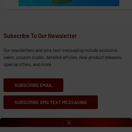
Subscribe To Our Newsletter
Our newsletters and sms text messaging include exclusive
sales, coupon codes, detailed articles, new product releases,
special offers, and more.
SUBSCRIBE EMAIL
SUBSCRIBE SMS TEXT MESSAGING