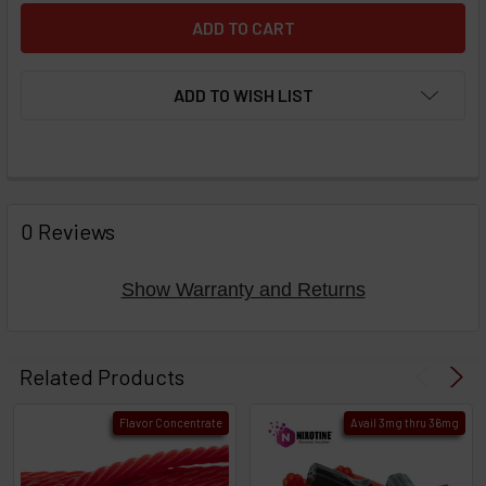
ADD TO WISH LIST
FREQUENTLY
BOUGHT
0 Reviews
TOGETHER:
Show Warranty and Returns
Select
products
Related Products
then
click ADD
Flavor Concentrate
Avail 3mg thru 36mg
TO CART
above
or