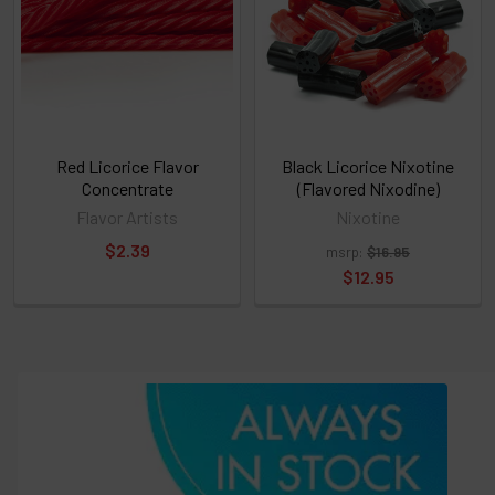
Select
ALL
then
click
ADD
TO
CART
above
Red Licorice Flavor
Black Licorice Nixotine
Concentrate
(Flavored Nixodine)
Flavor Artists
Nixotine
Select
$2.39
msrp:
$16.95
products
and
$12.95
options
then
click ADD
TO CART
above