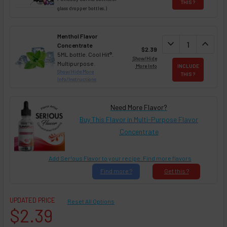
THIS ?
glass dropper bottles.)
Menthol Flavor
DECREASE QUAN
expand_more
INCREA
expand_less
Concentrate
$2.39
5ML bottle. Cool Hit®.
Show/Hide
Multipurpose.
More Info
INCLUDE
Show/Hide More
THIS ?
Info/Instructions
Need More Flavor?
Buy This Flavor in Multi-Purpose Flavor
Concentrate
Add Ser!ous Flavor to your recipe. Find more flavors
Find
more ?
Get
this ?
UPDATED PRICE
Reset All Options
$2.39