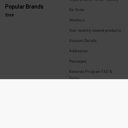
Popular Brands
Re-Order
Show
Wishlists
Your recently viewed products
Account Details
Addresses
Messages
Rewards Program FAQ &
Terms
Get paid to promote ECBlend
products
Wholesale Login