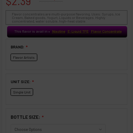
$2.39
Flavor concentrates are multi-purpose flavoring. Uses: Syrups, Ice
Cream, Baked goods, Yogurt, Liquids or Beverages. Highly
concentrated, water soluble, high-heat stable.
This flavor is avail in
Nixotine
E-Liquid TFE
Flavor Concentrate
♥
BRAND:
❇
Flavor Artists
UNIT SIZE:
❇
Single Unit
BOTTLE SIZE:
❇