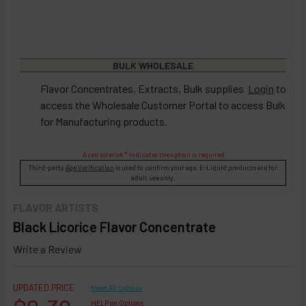
BULK WHOLESALE
Flavor Concentrates, Extracts, Bulk supplies
Login
to
access the Wholesale Customer Portal to access Bulk
for Manufacturing products.
A red asterisk * indicates the option is required.
Third-party
Age Verification
is used to confirm your age. E-Liquid products are for
adult use only.
FLAVOR ARTISTS
Black Licorice Flavor Concentrate
Write a Review
UPDATED PRICE
Reset All Options
HELP on Options