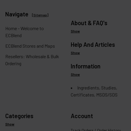
Navigate
[
Sitemap
]
About & FAQ's
Home - Welcome to
Show
ECBlend
Help And Articles
ECBlend Stores and Maps
Show
Resellers: Wholesale & Bulk
Ordering
Information
Show
Ingredients, Studies,
Certificates, MSDS/SDS
Categories
Account
Show
Track Orders / Order History