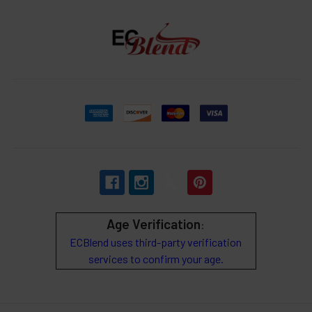
Age Verification
:
ECBlend uses third-party verification
services to confirm your age.