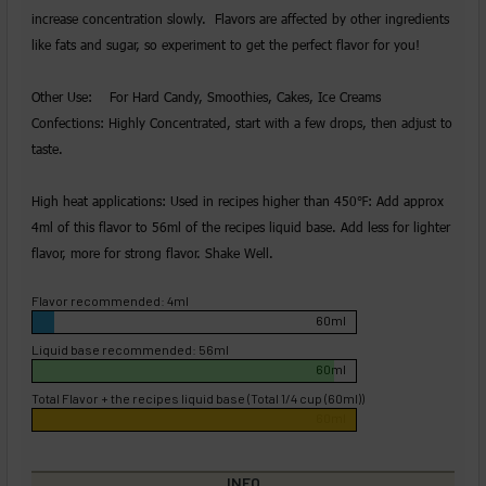
increase concentration slowly. Flavors are affected by other ingredients
like fats and sugar, so experiment to get the perfect flavor for you!
Other Use: For Hard Candy, Smoothies, Cakes, Ice Creams
Confections: Highly Concentrated, start with a few drops, then adjust to
taste.
High heat applications: Used in recipes higher than 450℉: Add approx
4ml of this flavor to 56ml of the recipes liquid base. Add less for lighter
flavor, more for strong flavor. Shake Well.
Flavor recommended: 4ml
60ml
Liquid base recommended: 56ml
60ml
Total Flavor + the recipes liquid base (Total 1/4 cup (60ml))
60ml
INFO