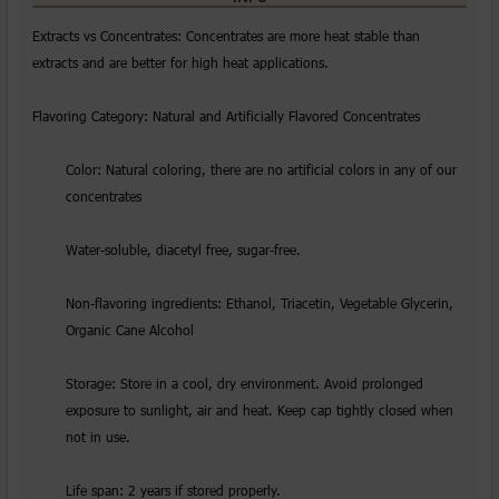
Extracts vs Concentrates: Concentrates are more heat stable than
extracts and are better for high heat applications.
Flavoring Category: Natural and Artificially Flavored Concentrates
Color: Natural coloring, there are no artificial colors in any of our
concentrates
Water-soluble, diacetyl free, sugar-free.
Non-flavoring ingredients: Ethanol, Triacetin, Vegetable Glycerin,
Organic Cane Alcohol
Storage: Store in a cool, dry environment. Avoid prolonged
exposure to sunlight, air and heat. Keep cap tightly closed when
not in use.
Life span: 2 years if stored properly.