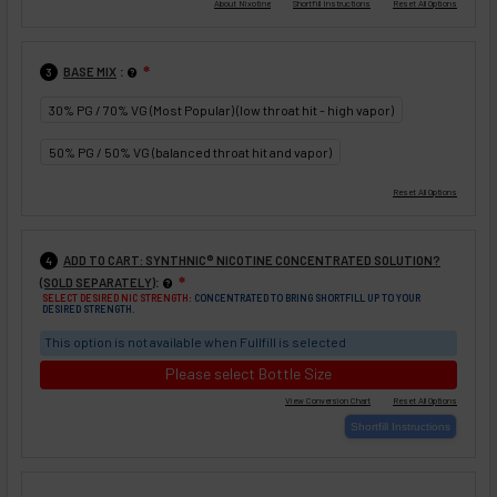
:
BASE MIX
❇
3
30% PG / 70% VG (Most Popular) (low throat hit - high vapor)
50% PG / 50% VG (balanced throat hit and vapor)
ADD TO CART: SYNTHNIC® NICOTINE CONCENTRATED SOLUTION?
4
:
(SOLD SEPARATELY)
❇
SELECT DESIRED NIC STRENGTH:
CONCENTRATED TO BRING SHORTFILL UP TO YOUR
DESIRED STRENGTH.
This option is not available when Fullfill is selected
Please select Bottle Size