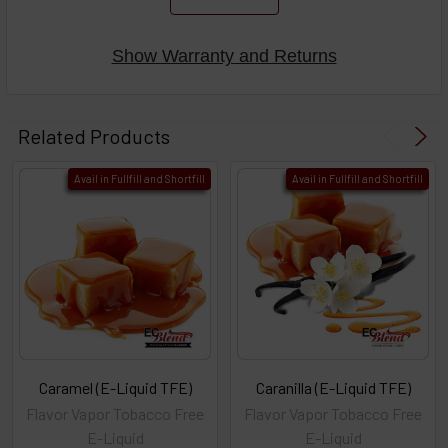
Show Warranty and Returns
Related Products
Avail in Fullfill and Shortfill
Avail in Fullfill and Shortfill
Caramel (E-Liquid TFE)
Caranilla (E-Liquid TFE)
Flavor Vapor Tobacco Free
Flavor Vapor Tobacco Free
E-Liquid
E-Liquid