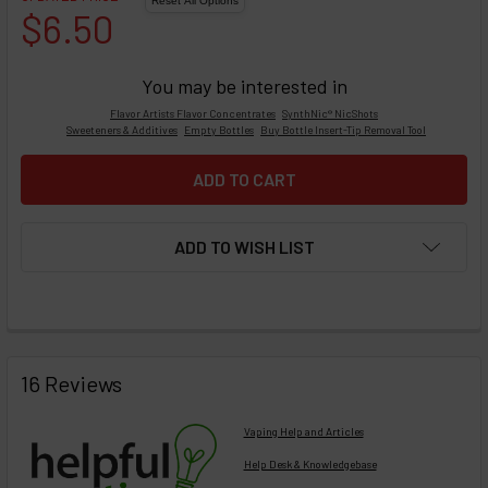
$6.50
You may be interested in
Flavor Artists Flavor Concentrates
SynthNic® NicShots
Sweeteners & Additives
Empty Bottles
Buy Bottle Insert-Tip Removal Tool
ADD TO WISH LIST
FREQUENTLY
BOUGHT
16 Reviews
TOGETHER:
Vaping Help and Articles
Help Desk & Knowledgebase