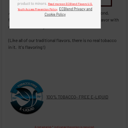
Buy Bottle Insert-Tip Removal Tool
product to minors.
Read more on ECBlend Flavors U.S.
.
ECBlend Privacy and
Youth Access Prevention Policy
Almon
d Van
illa
To
bacco
- A smooth blend of almond,
Cookie Policy
french vanilla, our premium traditional tobacco flavor with
a hint of brown sugar.
(Like all of our traditional flavors, there is no real tobacco
in it. It's flavoring!)
100% TOBACCO- FREE E-LIQUID
A red asterisk * indicates the option is required.