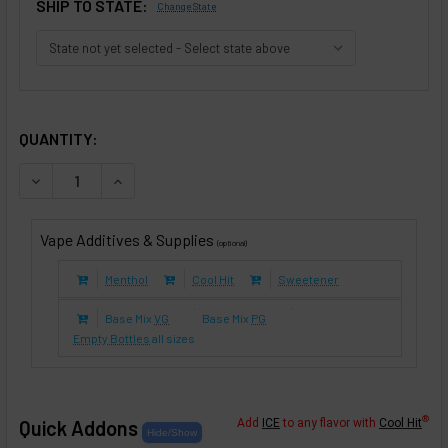
SHIP TO STATE:
Change State
SELECTED OPTIONS
IN STOCK:
QUANTITY:
DECREASE QUANTITY OF ALMONILLABACCO (E-LIQUID TFE)
INCREASE QUANTITY OF ALMONILLABACCO (E-LI
Vape Additives & Supplies
(optional)
Menthol
Cool Hit
Sweetener
Base Mix
VG
Base Mix
PG
Empty Bottles
all sizes
®
Quick Addons
Add
ICE
to any flavor with
Cool Hit