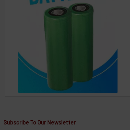
Subscribe To Our Newsletter