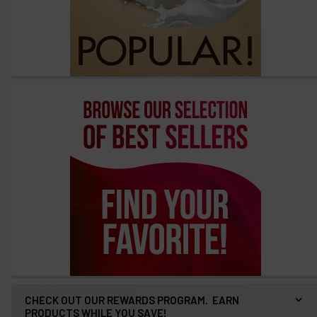
CHECK OUT OUR REWARDS PROGRAM. EARN
PRODUCTS WHILE YOU SAVE!