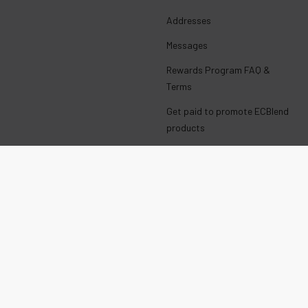
Addresses
Messages
Rewards Program FAQ &
Terms
Get paid to promote ECBlend
products
Wholesale Login
E-Liquid with Nicotine
CALIFORNIA PROP 65 WARNING:
This product can expose you to chemicals including nicotine,
which is known to the State of California to cause birth defects or
other reproductive harm. For more information, go to
www.P65Warnings.ca.gov
TEENAGERS
WARNING: