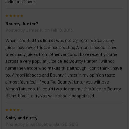
delicious flavor.
TO CART
above
5
Bounty Hunter?
Posted by
James K.
on Feb 18, 2013
When I created this liquid I was not trying to replicate any
juice I have ever tried. Since creating Almonillabacco I have
tried many juices from other vendors. I have recently come
across a very popular juice called Bounty Hunter. I will not
name the vendor who makes this although I don't think I have
to. Almonillabacco and Bounty Hunter in my opinion taste
almost identical. If you like Bounty Hunter you will love
Almonillabacco. If I could I would rename this juice to Bounty
Blend. Give it a try you will not be disappointed.
4
Salty and nutty
Posted by
Bliss Doubt
on Jan 20, 2013