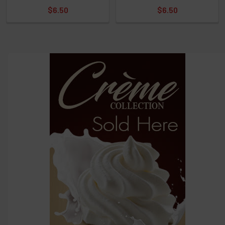
$6.50
$6.50