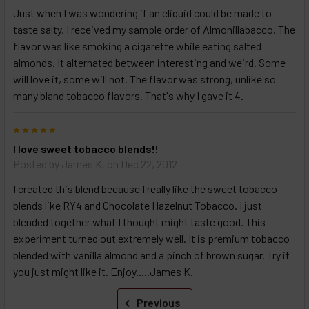
Just when I was wondering if an eliquid could be made to
taste salty, I received my sample order of Almonillabacco. The
flavor was like smoking a cigarette while eating salted
almonds. It alternated between interesting and weird. Some
will love it, some will not. The flavor was strong, unlike so
many bland tobacco flavors. That's why I gave it 4.
5
I love sweet tobacco blends!!
Posted by
James K.
on Dec 22, 2012
I created this blend because I really like the sweet tobacco
blends like RY4 and Chocolate Hazelnut Tobacco. I just
blended together what I thought might taste good. This
experiment turned out extremely well. It is premium tobacco
blended with vanilla almond and a pinch of brown sugar. Try it
you just might like it. Enjoy.....James K.
Previous