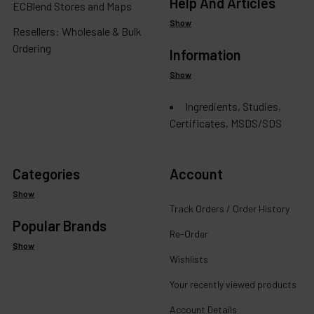
Help And Articles
ECBlend Stores and Maps
Show
Resellers: Wholesale & Bulk
Ordering
Information
Show
Ingredients, Studies,
Certificates, MSDS/SDS
Categories
Account
Show
Track Orders / Order History
Popular Brands
Re-Order
Show
Wishlists
Your recently viewed products
Account Details