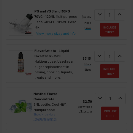
PG and VG Blend 30PG
DECREASE QUANT
expand_more
INCREA
expand_less
70VG - 120ML
Multipurpose
$6.95
uses. 30%PG 70%VG Base
More
Mix
INCLUDE
Sizes
THIS ?
View more sizes
and info
FlavorArtists - Liquid
DECREASE QUANT
expand_more
INCREA
expand_less
Sweetener - 15ML
$3.15
Multipurpose. Used as a
More
sugar replacement in
INCLUDE
Sizes
baking, cooking, liquids,
THIS ?
treats and more.
Menthol Flavor
DECREASE QUAN
expand_more
INCREA
expand_less
Concentrate
$2.39
5ML bottle. Cool Hit®.
Show/Hide
Multipurpose.
More Info
INCLUDE
Show/Hide More
THIS ?
Info/Instructions