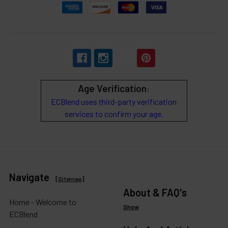
Age Verification
:
ECBlend uses third-party verification
services to confirm your age.
Navigate
[
Sitemap
]
About & FAQ's
Home - Welcome to
Show
ECBlend