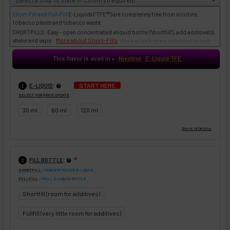
Short-Fill and Full-Fill
E-Liquids
("TFE®") are completely free from nicotine,
tobacco plants and tobacco waste.
SHORTFILLS: Easy - open concentrated eliquid bottle ("shortfill"), add additive(s),
More about Short-Fills
shake and vape.
(Not available where prohibited by law)
This flavor is avail in
Nixotine
E-Liquid TFE
♥
:
START HERE
E-LIQUID
1
SELECT FOR PRICE UPDATE
30 ml
60 ml
120 ml
:
FILL BOTTLE
❇
2
SHORTFILL
= CONCENTRATED E-LIQUID
FULLFILL
= FULL E-LIQUID BOTTLE
Shortfill (room for additives)
Fullfill (very little room for additives)