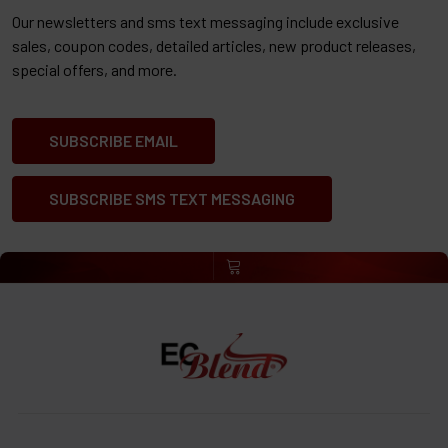
Our newsletters and sms text messaging include exclusive
sales, coupon codes, detailed articles, new product releases,
special offers, and more.
SUBSCRIBE EMAIL
SUBSCRIBE SMS TEXT MESSAGING