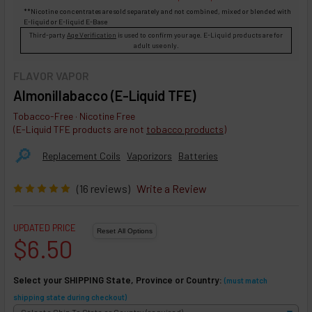
**Nicotine concentrates are sold separately and not combined, mixed or blended with
E-liquid
or
E-liquid
E-Base
Third-party
Age Verification
is used to confirm your age. E-Liquid products are for
adult use only.
FLAVOR VAPOR
Almonillabacco (E-Liquid TFE)
Tobacco-Free · Nicotine Free
(E-Liquid TFE products are not
tobacco products
)
🔎︎
Replacement Coils
Vaporizors
Batteries
(16 reviews)
Write a Review
UPDATED PRICE
$6.50
Select your SHIPPING State, Province or Country:
(must match
shipping state during checkout)