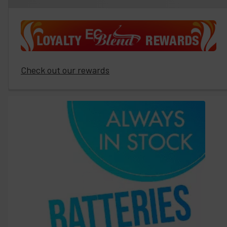
Check out our rewards