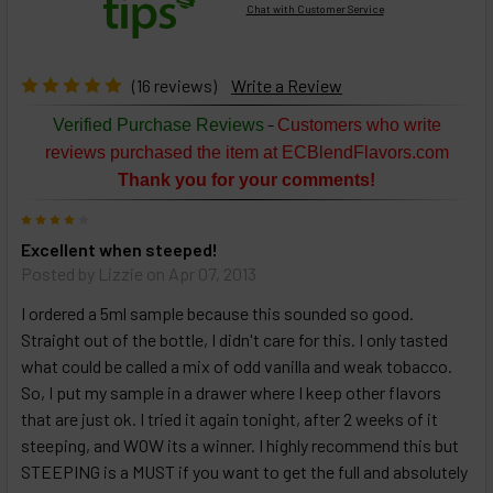
Chat with Customer Service
Select
products
then
click ADD
(16 reviews)
Write a Review
TO CART
above
-
Verified Purchase Reviews
Customers who write
or
reviews purchased the item at ECBlendFlavors.com
Select
Thank you for your comments!
ALL
then
4
click
Excellent when steeped!
ADD
TO
Posted by
Lizzie
on Apr 07, 2013
CART
above
I ordered a 5ml sample because this sounded so good.
Straight out of the bottle, I didn't care for this. I only tasted
what could be called a mix of odd vanilla and weak tobacco.
Select
So, I put my sample in a drawer where I keep other flavors
products
that are just ok. I tried it again tonight, after 2 weeks of it
and
steeping, and WOW its a winner. I highly recommend this but
options
then
STEEPING is a MUST if you want to get the full and absolutely
click ADD