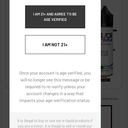
ECBlend Privacy and Cookie Policy
I AM 21+ AND AGREE TO BE
AGE VERIFIED
I AM NOT 21+
Once your account is age verified, you
will no longer see this message or be
required to re-verify unless your
account changes in a way that
Images are for reference only, product is liquid flavoring
Images are for the purpose of quickly and visually identifying your flavor preferences.
impacts your age-verification status.
You may be interested in
It is illegal to buy or use our e-liquid products if
Flavor Artists Flavor Concentrates
SynthNic® NicShots
Sweeteners & Additives
Empty Bottles
you are a minor. It is illegal to sell or resell our