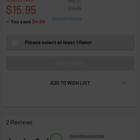
UPDATED PRICE
msrp:
$15.95
$19.95
Reset All Options
— You save
$4.00
Please select at least 1 flavor
ADD TO WISH LIST
FREQUENTLY
BOUGHT
2 Reviews
TOGETHER:
Vaping Help and Articles