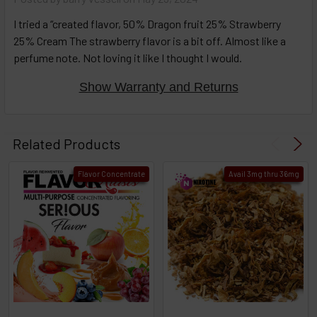
then
click ADD
I tried a “created flavor, 50% Dragon fruit 25% Strawberry
TO CART
25% Cream The strawberry flavor is a bit off. Almost like a
above
perfume note. Not loving it like I thought I would.
Show Warranty and Returns
Related Products
Flavor Concentrate
Avail 3mg thru 36mg