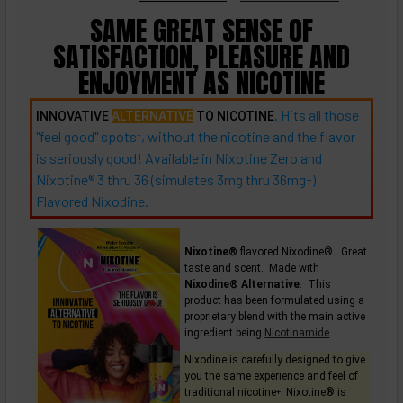
SAME GREAT SENSE OF
SATISFACTION, PLEASURE AND
ENJOYMENT AS NICOTINE
. Hits all those
INNOVATIVE
ALTERNATIVE
TO NICOTINE
"feel good"
spots
, without the nicotine and the flavor
+
is seriously good! Available in Nixotine Zero and
Nixotine® 3 thru 36 (simulates 3mg thru
36mg
)
+
Flavored Nixodine.
Nixotine®
flavored Nixodine®. Great
taste and scent. Made with
Nixodine® Alternative
. This
product has been formulated using a
proprietary blend with the main active
ingredient being
Nicotinamide
.
Nixodine is carefully designed to give
you the same experience and feel of
traditional
nicotine
. Nixotine® is
+