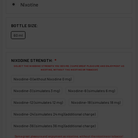
Nixotine
BOTTLE SIZE:
60 ml
NIXODINE STRENGTH:
❇
SELECT THE NIXODINE STRENGTH YOU DESIRE. (SAME GREAT PLEASURE AND ENJOYMENT AS
NICOTINE, WITHOUT THE NICOTINE OR TOBACCO!)
Nixodine-0 (without Nixodine 0 mg)
Nixodine-3 (simulates 3 mg)
Nixodine-6 (simulates 6 mg)
Nixodine-12 (simulates 12 mg)
Nixodine-18 (simulates 18 mg)
Nixodine-24 (simulates 24 mg) (additional charge)
Nixodine-36 (simulates 36 mg) (additional charge)
Same great pleasure and enjoyment as nicotine, without the nicotine or tobacco!