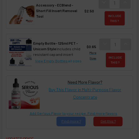
DECREASE QUANT
expand_more
INCREA
expand_less
Accessory - ECBlend -
Short Fill Insert Removal
$2.50
Tool
INCLUDE
THIS ?
DECREASE QUAN
expand_more
INCREA
expand_less
Empty Bottle - 125ml PET -
$0.65
Unicorn Style
Includes child
More
resistant cap and insert
INCLUDE
Sizes
View Empty Bottles
all sizes
THIS ?
Need More Flavor?
Buy This Flavor in Multi-Purpose Flavor
Concentrate
Add Ser!ous Flavor to your recipe. Find more flavors
Find
more ?
Get
this ?