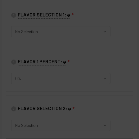
FLAVOR SELECTION 1:
❇
1
FLAVOR 1 PERCENT:
❇
1
FLAVOR SELECTION 2:
❇
2