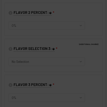
FLAVOR 2 PERCENT:
❇
2
(ADDITIONAL CHARGE)
FLAVOR SELECTION 3:
❇
3
FLAVOR 3 PERCENT:
❇
3