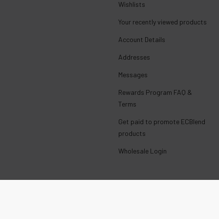
Wishlists
Your recently viewed products
Account Details
Addresses
Messages
Rewards Program FAQ &
Terms
Get paid to promote ECBlend
products
Wholesale Login
E-Liquid with Nicotine
CALIFORNIA PROP 65 WARNING:
This product can expose you to chemicals including nicotine,
which is known to the State of California to cause birth defects or