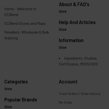
About & FAQ's
Home - Welcome to
Show
ECBlend
Help And Articles
ECBlend Stores and Maps
Show
Resellers: Wholesale & Bulk
Ordering
Information
Show
Ingredients, Studies,
Certificates, MSDS/SDS
Categories
Account
Show
Track Orders / Order History
Popular Brands
Re-Order
Show