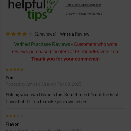
Help Desk & Knowledgebase
Chat with Customer Service
Select
products
then
click ADD
(2 reviews)
Write a Review
TO CART
above
-
Verified Purchase Reviews
Customers who write
or
reviews purchased the item at ECBlendFlavors.com
Select
Thank you for your comments!
ALL
then
5
click
Fun
ADD
TO
Posted by
Amirah Alfar
on Feb 09, 2025
CART
above
Making your own flavor is fun. Sometimes it's not the best
flavor but it's fun to make your own mixes.
Select
3
products
Flavor
and
options
Posted by
barry vessell
on May 23, 2024