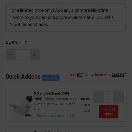
For a limited time only! Add any 2 or more Nixotine
flavors to your cart and score an automatic 10% off all
Nixotine purchases!
SELECTED OPTIONS
IN STOCK:
QUANTITY:
DECREASE QUANTITY OF CREATE YOUR OWN NIXOTINE FLA
INCREASE QUANTITY OF CREATE YOUR OWN NI
®
Quick Addons
Add
ICE
to any flavor with
Cool Hit
PG and VG Blend 30PG
DECREASE QUANT
expand_more
INCREA
expand_less
70VG - 120ML
Multipurpose
$6.95
uses. 30%PG 70%VG Base
More
Mix
INCLUDE
Sizes
THIS ?
View more sizes
and info