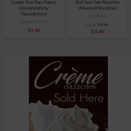
Create Your Own Flavor
Roll Your Own Nixotine
Concentrate by
(Flavored Nixodine)
FlavorArtists
Nixotine
Flavor Artists
msrp:
$16.95
$2.39
$12.95