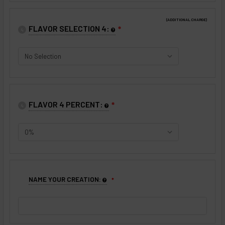
(ADDITIONAL CHARGE)
FLAVOR SELECTION 4:
❇
4
FLAVOR 4 PERCENT:
❇
4
NAME YOUR CREATION: