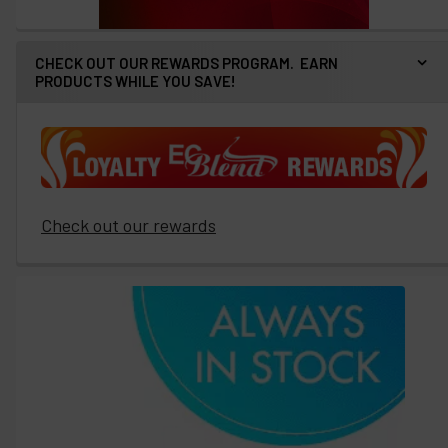
CHECK OUT OUR REWARDS PROGRAM. EARN
PRODUCTS WHILE YOU SAVE!
Check out our rewards