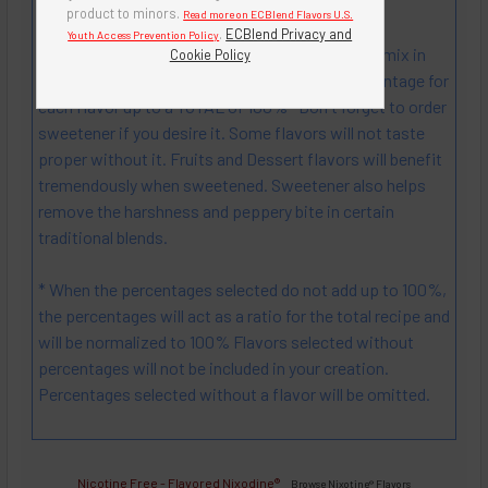
Mix! Create! ENJOY! Experimenting can be fun!
product to minors.
Read more on ECBlend Flavors U.S.
.
ECBlend Privacy and
Youth Access Prevention Policy
Instructions: Select up to 4 different flavors to mix in
Cookie Policy
your custom Nixotine liquid, then Select a percentage for
each flavor up to a TOTAL of 100% *Don't forget to order
sweetener if you desire it. Some flavors will not taste
proper without it. Fruits and Dessert flavors will benefit
tremendously when sweetened. Sweetener also helps
remove the harshness and peppery bite in certain
traditional blends.
* When the percentages selected do not add up to 100%,
the percentages will act as a ratio for the total recipe and
will be normalized to 100% Flavors selected without
percentages will not be included in your creation.
Percentages selected without a flavor will be omitted.
Nicotine Free -
Flavored Nixodine
®
Browse Nixotine® Flavors