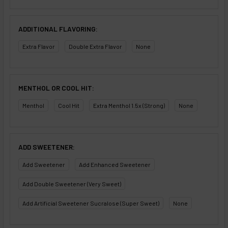
ADDITIONAL FLAVORING:
Extra Flavor
Double Extra Flavor
None
MENTHOL OR COOL HIT:
Menthol
Cool Hit
Extra Menthol 1.5x (Strong)
None
ADD SWEETENER:
Add Sweetener
Add Enhanced Sweetener
Add Double Sweetener (Very Sweet)
Add Artificial Sweetener Sucralose (Super Sweet)
None