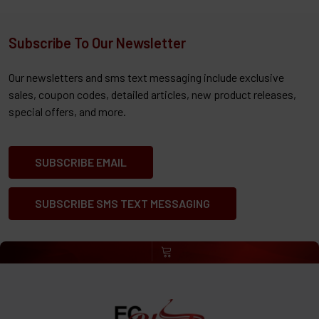
Subscribe To Our Newsletter
Our newsletters and sms text messaging include exclusive
sales, coupon codes, detailed articles, new product releases,
special offers, and more.
SUBSCRIBE EMAIL
SUBSCRIBE SMS TEXT MESSAGING