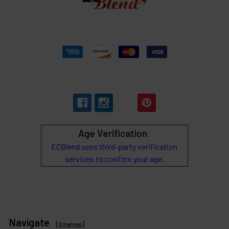
Age Verification
:
ECBlend uses third-party verification
services to confirm your age.
Navigate
[
Sitemap
]