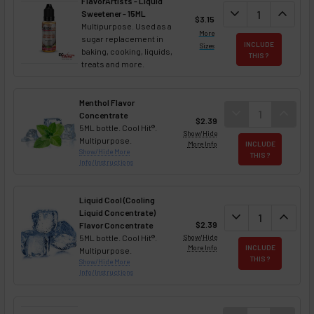
FlavorArtists - Liquid
DECREASE QUANT
expand_more
INCREA
expand_less
Sweetener - 15ML
$3.15
Multipurpose. Used as a
More
sugar replacement in
INCLUDE
Sizes
baking, cooking, liquids,
THIS ?
treats and more.
Menthol Flavor
DECREASE QUAN
expand_more
INCREA
expand_less
Concentrate
$2.39
5ML bottle. Cool Hit®.
Show/Hide
Multipurpose.
More Info
INCLUDE
Show/Hide More
THIS ?
Info/Instructions
Liquid Cool (Cooling
Liquid Concentrate)
DECREASE QUAN
expand_more
INCREA
expand_less
$2.39
Flavor Concentrate
5ML bottle. Cool Hit®.
Show/Hide
More Info
INCLUDE
Multipurpose.
THIS ?
Show/Hide More
Info/Instructions