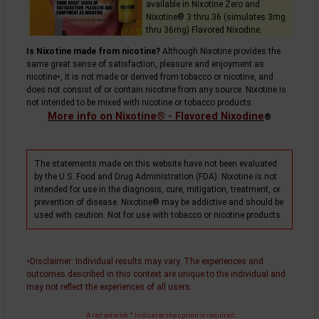
available in Nixotine Zero and
Nixotine® 3 thru 36 (simulates 3mg
thru 36mg) Flavored Nixodine.
Is Nixotine made from nicotine?
Although Nixotine provides the
same great sense of satisfaction, pleasure and enjoyment as
nicotine
, it is not made or derived from tobacco or nicotine, and
+
does not consist of or contain nicotine from any source. Nixotine is
not intended to be mixed with nicotine or tobacco products.
More info on Nixotine® - Flavored Nixodine
®
The statements made on this website have not been evaluated
by the U.S. Food and Drug Administration (FDA). Nixotine is not
intended for use in the diagnosis, cure, mitigation, treatment, or
prevention of disease. Nixotine® may be addictive and should be
used with caution. Not for use with tobacco or nicotine products.
Disclaimer
: Individual results may vary. The experiences and
+
outcomes described in this context are unique to the individual and
may not reflect the experiences of all users.
A red asterisk * indicates the option is required.