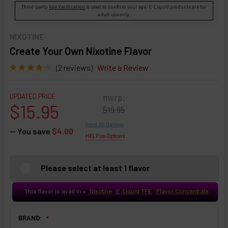
Third-party
Age Verification
is used to confirm your age. E-Liquid products are for
adult use only.
NIXOTINE
Create Your Own Nixotine Flavor
(2 reviews)
Write a Review
UPDATED PRICE
msrp:
$15.95
$19.95
Reset All Options
— You save
$4.00
HELP on Options
Please select at least 1 flavor
This flavor is avail in
Nixotine
E-Liquid TFE
Flavor Concentrate
♥
BRAND: