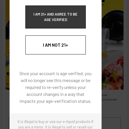
ECBlend Privacy and Cookie Policy
I AM 21+ AND AGREE TO BE
AGE VERIFIED
I AM NOT 21+
Once your account is age verified, you
will no longer see this message or be
required to re-verify unless your
account changes in a way that
Images are for reference only, product is liquid Flavored Nixodine®
Images are for the purpose of quickly and visually identifying your flavor and scent
impacts your age-verification status.
preferences.
ECBlend - Authentic Products
It is illegal to buy or use our e-liquid products if
Flavor and Scent Profile:
you are a minor. It is illegal to sell or resell our