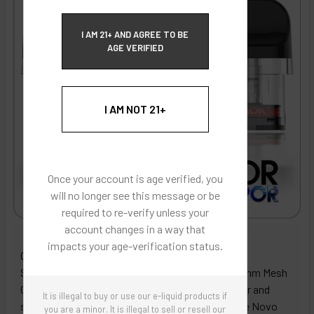
ECBlend Privacy and Cookie Policy
I AM 21+ AND AGREE TO BE
AGE VERIFIED
I AM NOT 21+
Once your account is age verified, you
will no longer see this message or be
required to re-verify unless your
account changes in a way that
ECBlend - Authentic Products
impacts your age-verification status.
Get ready to elevate your vaping game with the
Smoktech Novo Top Fill Replacement Pod (0.6 Ohm Mesh
Coil), designed for vapers who demand bold flavor and
It is illegal to buy or use our e-liquid products if
smooth performance! Crafted specifically for the Novo
you are a minor. It is illegal to sell or resell our