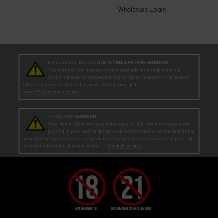
Wholesale Login
E-Liquid with Nicotine
CALIFORNIA PROP 65 WARNING:
This product can expose you to chemicals including nicotine,
which is known to the State of California to cause birth defects or
other reproductive harm. For more information, go to
www.P65Warnings.ca.gov
TEENAGERS
WARNING:
Teen-Agers: Whether you smoke, vape, or dip, the nicotine you are
putting in your body is dangerously addictive and can be harmful to
your developing brain
. Fact: Teens who are exposed to nicotine are at higher risk
for mood disorders, like depression. [
SmokeFree.gov
]