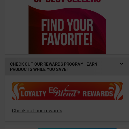
CHECK OUT OUR REWARDS PROGRAM. EARN
PRODUCTS WHILE YOU SAVE!
Check out our rewards