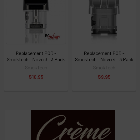
Replacement POD -
Replacement POD -
Smoktech - Novo 3 - 3 Pack
Smoktech - Novo 4 - 3 Pack
SmokTech
SmokTech
$10.95
$9.95