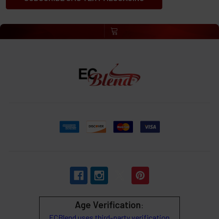
Age Verification
:
ECBlend uses third-party verification