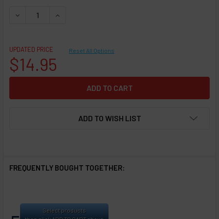
DECREASE QUANTITY OF REPLACEMENT POD - SMOKTECH - N
INCREASE QUANTITY OF REPLACEMENT POD - SM
UPDATED PRICE
Reset All Options
$14.95
ADD TO WISH LIST
FREQUENTLY BOUGHT TOGETHER:
Select products
then click ADD TO CART above