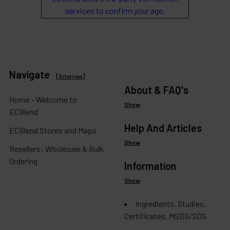
services to confirm your age.
Navigate
[
Sitemap
]
About & FAQ's
Home - Welcome to
Show
ECBlend
Help And Articles
ECBlend Stores and Maps
Show
Resellers: Wholesale & Bulk
Ordering
Information
Show
Ingredients, Studies,
Certificates, MSDS/SDS