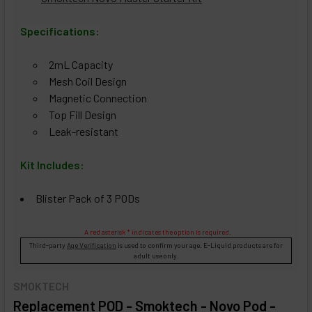
Specifications:
2mL Capacity
Mesh Coil Design
Magnetic Connection
Top Fill Design
Leak-resistant
Kit Includes:
Blister Pack of 3 PODs
A red asterisk * indicates the option is required.
Third-party
Age Verification
is used to confirm your age. E-Liquid products are for
adult use only.
SMOKTECH
Replacement POD - Smoktech - Novo Pod -