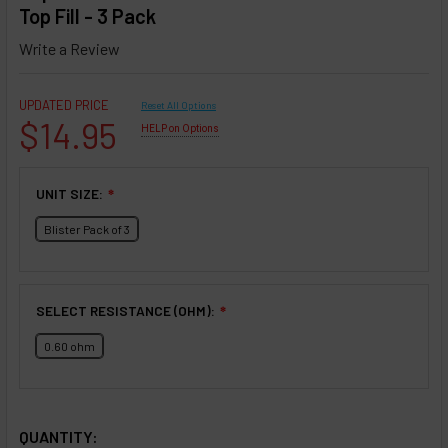
Top Fill - 3 Pack
Write a Review
UPDATED PRICE
Reset All Options
$14.95
HELP on Options
UNIT SIZE:
❇
Blister Pack of 3
SELECT RESISTANCE (OHM):
❇
0.60 ohm
SELECTED OPTIONS
IN STOCK:
QUANTITY: