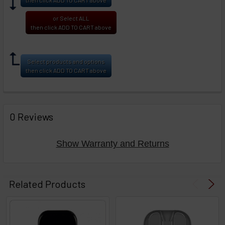
or Select ALL
then click ADD TO CART above
Select products and options
then click ADD TO CART above
0 Reviews
Show Warranty and Returns
Related Products