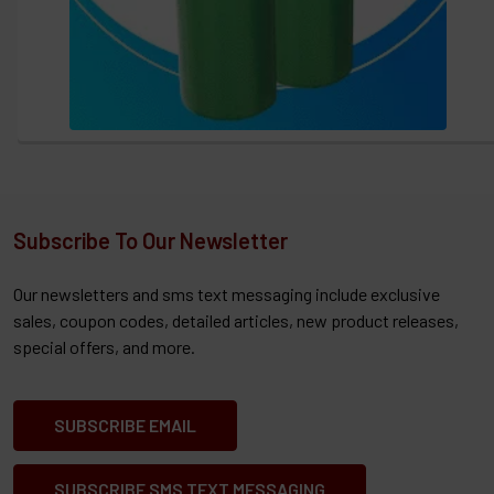
Subscribe To Our Newsletter
Our newsletters and sms text messaging include exclusive
sales, coupon codes, detailed articles, new product releases,
special offers, and more.
SUBSCRIBE EMAIL
SUBSCRIBE SMS TEXT MESSAGING