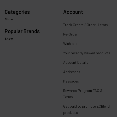
Categories
Account
Show
Track Orders / Order History
Popular Brands
Re-Order
Show
Wishlists
Your recently viewed products
Account Details
Addresses
Messages
Rewards Program FAQ &
Terms
Get paid to promote ECBlend
products