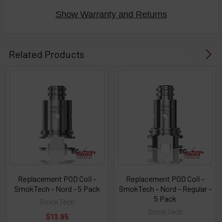
Show Warranty and Returns
Related Products
Replacement POD Coil -
Replacement POD Coil -
SmokTech - Nord - 5 Pack
SmokTech - Nord - Regular -
5 Pack
SmokTech
SmokTech
$13.95