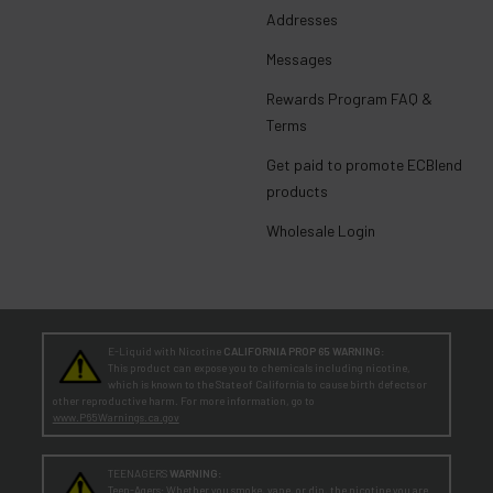
Addresses
Messages
Rewards Program FAQ &
Terms
Get paid to promote ECBlend
products
Wholesale Login
E-Liquid with Nicotine
CALIFORNIA PROP 65 WARNING:
This product can expose you to chemicals including nicotine,
which is known to the State of California to cause birth defects or
other reproductive harm. For more information, go to
www.P65Warnings.ca.gov
TEENAGERS
WARNING:
Teen-Agers: Whether you smoke, vape, or dip, the nicotine you are