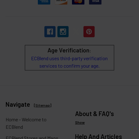
Age Verification
:
ECBlend uses third-party verification
services to confirm your age.
Navigate
[
Sitemap
]
About & FAQ's
Home - Welcome to
Show
ECBlend
Help And Articles
ECBlend Stores and Maps