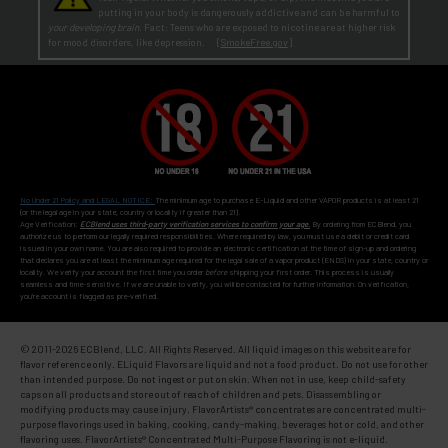
putting in your body is dangerously addictive and can be harmful to
your developing brain
. Fact: Teens who are exposed to nicotine are at higher risk
for mood disorders, like depression. [
SmokeFree.gov
]
No Under 21 Policy and LEGAL NOTICE:
The minimum age to purchase E-Liquid and other VAPOR products is at least 21
(or the legal age in your state, country or locality if greater than 21).
Age Verification:
ECBlend uses third-party verification services to confirm your age.
By ordering from ECBlend, you
authorize us to perform our legally required responsibilities. Where required by law, you must use a debit or credit card
issued in your own name. You are also required to provide an electronic certification at the time of sign-up and ordering
that declares you are at least the minimum age required for the legal sale of a vapor product (ENDS) in your state, country or
locality. We verify your account the first time you order
before
shipping your first order. This process is usually
seamless and time-sensitive. If we are unable to verify, you will be contacted for further information. On verification,
you're account is flagged as pre-verified.
© 2011-
2026 ECBlend, LLC. All Rights Reserved. All liquid images on this website are for
flavor reference only. ELiquid Flavors are liquid and not a food product. Do not use for other
than intended purpose. Do not ingest or put on skin. When not in use, keep child-safety
caps on all products and store out of reach of children and pets. Disassembling or
modifying products may cause injury. FlavorArtists® concentrates are concentrated multi-
purpose flavorings used in baking, cooking, candy-making, beverages hot or cold, and other
flavoring uses. FlavorArtists® Concentrated Multi-Purpose Flavoring is not e-liquid.