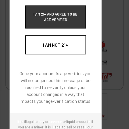
ECBlend Privacy and Cookie Policy
I AM 21+ AND AGREE TO BE
AGE VERIFIED
I AM NOT 21+
Once your account is age verified, you
will no longer see this message or be
required to re-verify unless your
account changes in a way that
impacts your age-verification status.
It is illegal to buy or use our e-liquid products if
ECBlend - Authentic Products
you are a minor. It is illegal to sell or resell our