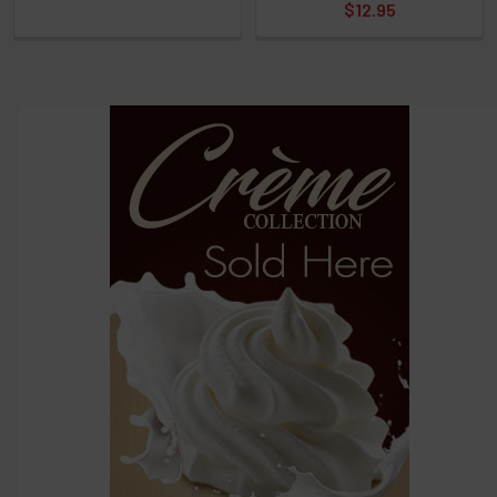
$12.95