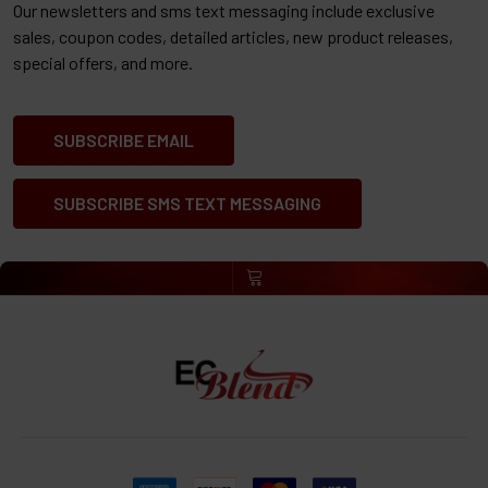
Our newsletters and sms text messaging include exclusive
sales, coupon codes, detailed articles, new product releases,
special offers, and more.
SUBSCRIBE EMAIL
SUBSCRIBE SMS TEXT MESSAGING