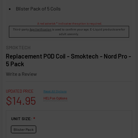
Blister Pack of 5 Coils
A red asterisk * indicates the option is required.
Third-party
Age Verification
is used to confirm your age. E-Liquid products are for
adult use only.
SMOKTECH
Replacement POD Coil - Smoktech - Nord Pro -
5 Pack
Write a Review
UPDATED PRICE
Reset All Options
$14.95
HELP on Options
UNIT SIZE:
❇
Blister Pack