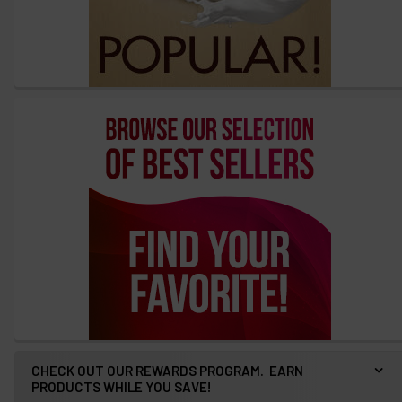
CHECK OUT OUR REWARDS PROGRAM. EARN
PRODUCTS WHILE YOU SAVE!