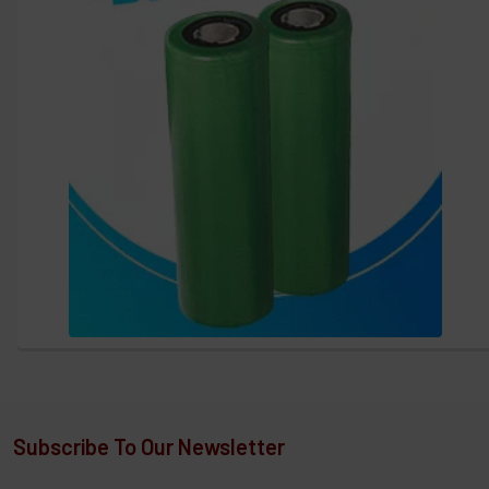
Subscribe To Our Newsletter