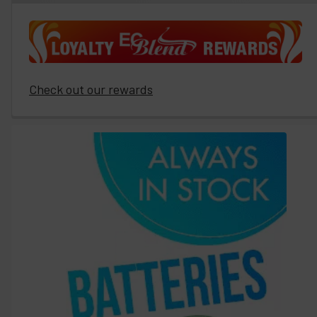
Check out our rewards