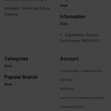
Show
Resellers: Wholesale & Bulk
Ordering
Information
Show
Ingredients, Studies,
Certificates, MSDS/SDS
Categories
Account
Show
Track Orders / Order History
Popular Brands
Re-Order
Show
Wishlists
Your recently viewed products
Account Details