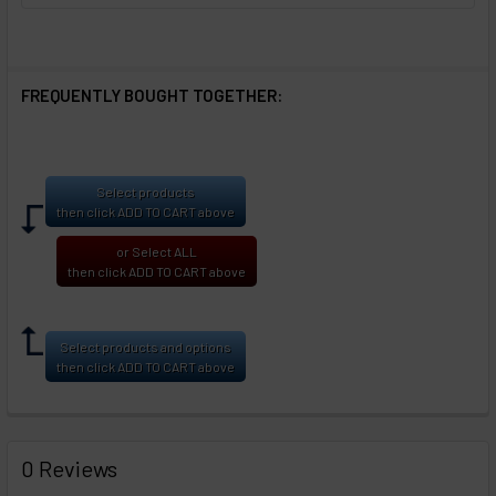
FREQUENTLY BOUGHT TOGETHER:
Select products
then click ADD TO CART above
or Select ALL
then click ADD TO CART above
Select products and options
then click ADD TO CART above
0 Reviews