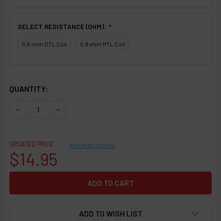
SELECT RESISTANCE (OHM):
❇
0.6 ohm DTL Coil
0.9 ohm MTL Coil
SELECTED OPTIONS
IN STOCK:
QUANTITY:
DECREASE QUANTITY OF REPLACEMENT POD COIL - SMOKTE
INCREASE QUANTITY OF REPLACEMENT POD COIL
UPDATED PRICE
Reset All Options
$14.95
ADD TO WISH LIST