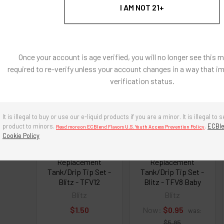
I AM NOT 21+
roducts
Once your account is age verified, you will no longer see this 
required to re-verify unless your account changes in a way that i
On Sale
verification status.
It is illegal to buy or use our e-liquid products if you are a minor. It is illegal to s
product to minors.
.
ECBle
Read more on ECBlend Flavors U.S. Youth Access Prevention Policy
Cookie Policy
Clearomizer
Clearomizer
Replacement
Replacement
Tank/Drip Tip Set -
Tank/Drip Tip Set -
Blitz - TFV12
Blitz - TFV8 Baby
Blitz
Blitz
$1.50
Now:
$0.95
was:
$5.95