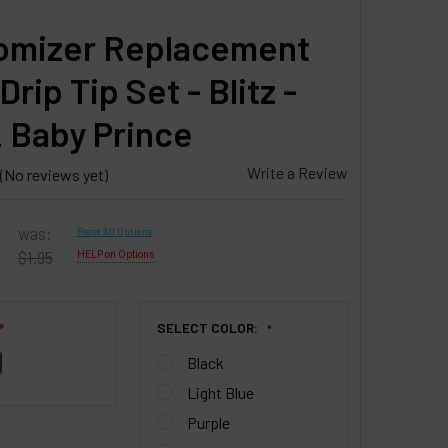
omizer Replacement
rip Tip Set - Blitz -
 Baby Prince
Write a Review
(No reviews yet)
was:
Reset All Options
$1.95
HELP on Options
SELECT COLOR:
❇
Black
Light Blue
Purple