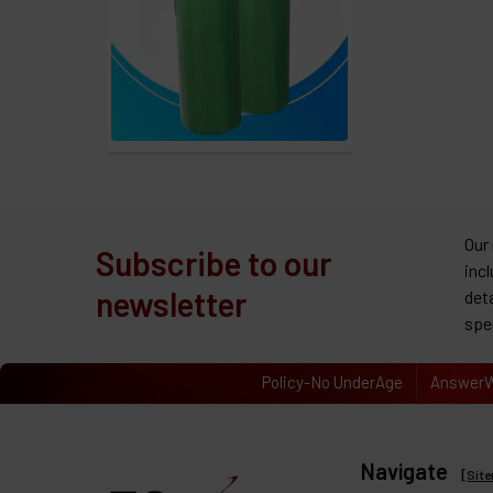
Our
Subscribe to our
inc
newsletter
det
spe
Policy-No UnderAge
AnswerW
Navigate
[
Sit