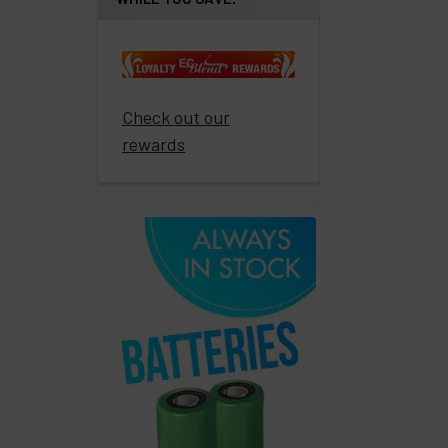
products
Resellers
Login
Check out our
rewards