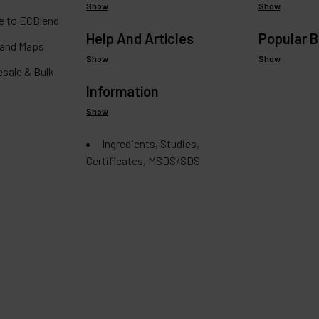
Show
Show
 to ECBlend
Help And Articles
Popular 
 and Maps
Show
Show
esale & Bulk
Information
Show
Ingredients, Studies,
Certificates, MSDS/SDS