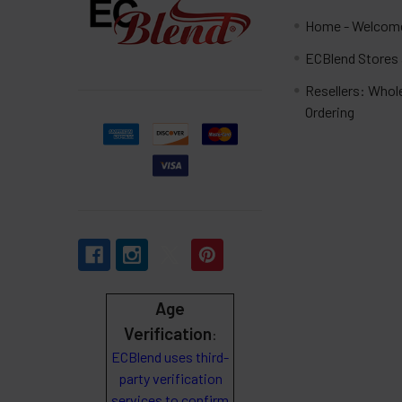
Home - Welcome
ECBlend Stores
Resellers: Whol
Ordering
Age
Verification
:
ECBlend uses third-
party verification
services to confirm