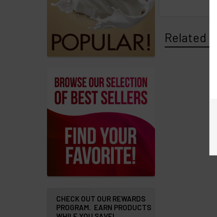
Messages
Related P
Store
Locations
Rewards
Program
FAQ
&
Terms
Get
paid
to
promote
CHECK OUT OUR REWARDS
PROGRAM. EARN PRODUCTS
ECBlend
WHILE YOU SAVE!