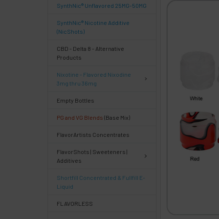
SynthNic® Unflavored 25MG-50MG
FREQUENTLY
BOUGHT
SynthNic® Nicotine Additive
TOGETHER:
(NicShots)
CBD - Delta 8 - Alternative
Products
Select
products
Nixotine - Flavored Nixodine
then
3mg thru 36mg
click ADD
TO CART
Empty Bottles
above
PG and VG Blends
(Base Mix)
or
Select
FlavorArtists Concentrates
ALL
then
FlavorShots | Sweeteners |
click
Additives
ADD
TO
Shortfill Concentrated & Fullfill E-
CART
Liquid
above
FLAVORLESS