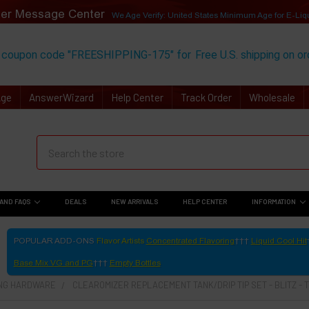
er Message Center
We Age Verify: United States Minimum Age for
E-Liq
 coupon code "FREESHIPPING-175" for
Free U.S. shipping on o
Age
AnswerWizard
Help Center
Track Order
Wholesale
AND FAQS
DEALS
NEW ARRIVALS
HELP CENTER
INFORMATION
POPULAR ADD-ONS
Flavor Artists
Concentrated Flavoring
Liquid Cool Hit
Base Mix VG and PG
Empty Bottles
ING HARDWARE
CLEAROMIZER REPLACEMENT TANK/DRIP TIP SET - BLITZ - 