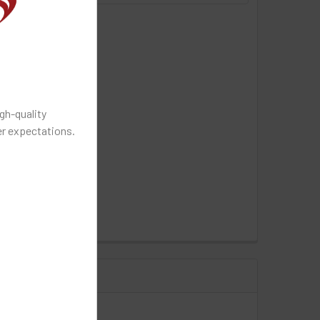
gh-quality
r expectations.