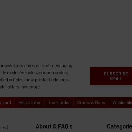
 newsletters and sms text messaging
lude exclusive sales, coupon codes,
SUBSCRIBE
EMAIL
ailed articles, new product releases,
cial offers, and more.
izard
Help Center
Track Order
Stores & Maps
Wholesal
About & FAQ's
Categori
emap
]