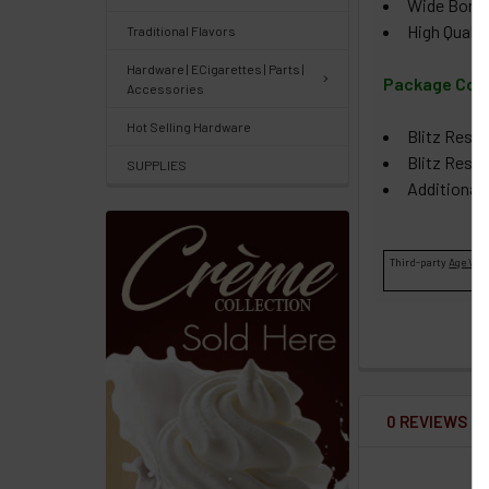
Wide Bore D
Orders
High Qualit
Traditional Flavors
/
Order
Hardware | ECigarettes | Parts |
Package Con
Accessories
History
Hot Selling Hardware
Blitz Resi
Re-
Blitz Resin
SUPPLIES
Order
Additional
Wishlists
Third-party
Age Veri
Your
recently
viewed
products
Account
0 REVIEWS
Details
Addresses