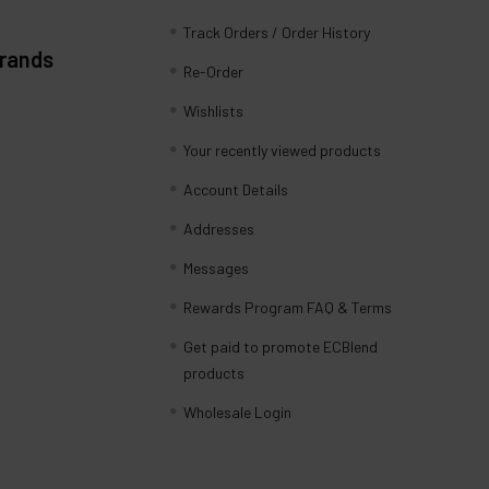
Track Orders / Order History
Brands
Re-Order
Wishlists
Your recently viewed products
Account Details
Addresses
Messages
Rewards Program FAQ & Terms
Get paid to promote ECBlend
products
Wholesale Login