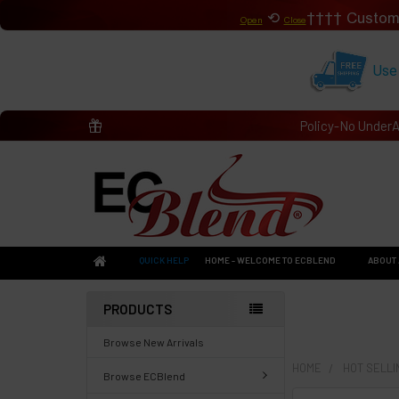
⟲
Custom
Open
Close
Use
Policy-No Under
QUICK HELP
HOME - WELCOME TO ECBLEND
ABOUT 
PRODUCTS
Browse New Arrivals
HOME
HOT SELL
Browse ECBlend