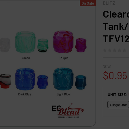
BLITZ
On Sale
Clear
Tank/D
TFV12
NOW:
$0.95
UNIT SIZE:
Single Unit