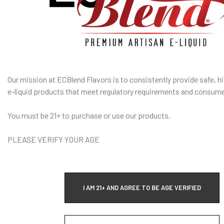
rip Tip Resin Drip Tip
I am under 21
y Durable Resin
Age Verification Policy
tents:
ECBlend Privacy and Cookie Policy
n Tank Tube
 Drip Tip
Our mission at ECBlend Flavors is to consistently provide safe, hi
 O-Rings
e-liquid
products that meet regulatory requirements and consume
A red asterisk * indicates the option is required.
You must be 21+ to purchase or use our products.
fication
is used to confirm your age. E-Liquid products are for adult use
only.
PLEASE VERIFY YOUR AGE
I AM 21+ AND AGREE TO BE AGE VERIFIED
WARRANTY