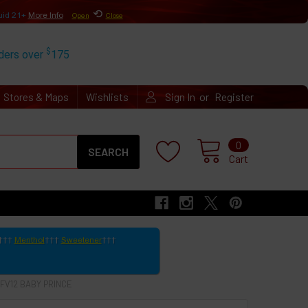
⟲
uid 21+
More Info
Open
Close
$
rders over
175
or
Stores & Maps
Wishlists
Sign In
Register
Search
0
Cart
Menthol
Sweetener
TFV12 BABY PRINCE