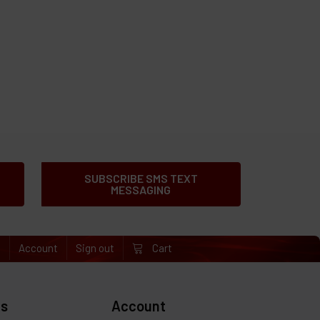
SUBSCRIBE SMS TEXT
MESSAGING
e
Account
Sign out
Cart
es
Account