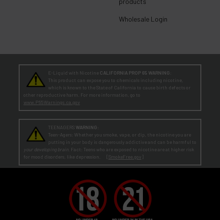
products
Wholesale Login
E-Liquid with Nicotine
CALIFORNIA PROP 65 WARNING:
This product can expose you to chemicals including nicotine,
which is known to the State of California to cause birth defects or
other reproductive harm. For more information, go to
www.P65Warnings.ca.gov
TEENAGERS
WARNING:
Teen-Agers: Whether you smoke, vape, or dip, the nicotine you are
putting in your body is dangerously addictive and can be harmful to
your developing brain
. Fact: Teens who are exposed to nicotine are at higher risk
for mood disorders, like depression. [
SmokeFree.gov
]