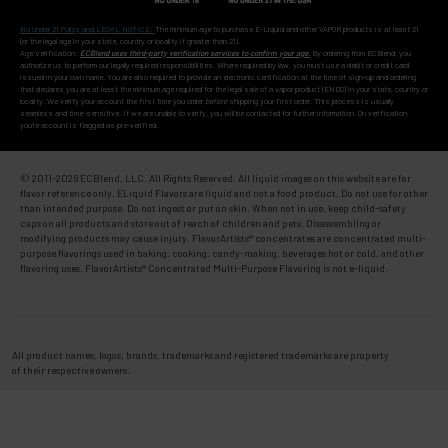
No Under 21 Policy and LEGAL NOTICE:
The minimum age to purchase E-Liquid and other VAPOR products is at least 21
(or the legal age in your state, country or locality if greater than 21).
Age Verification:
ECBlend uses third-party verification services to confirm your age.
By ordering from ECBlend, you
authorize us to perform our legally required responsibilities. Where required by law, you must use a debit or credit card
issued in your own name. You are also required to provide an electronic certification at the time of sign-up and ordering
that declares you are at least the minimum age required for the legal sale of a vapor product (ENDS) in your state, country or
locality. We verify your account the first time you order
before
shipping your first order. This process is usually
seamless and time-sensitive. If we are unable to verify, you will be contacted for further information. On verification,
you're account is flagged as pre-verified.
© 2011-
2026 ECBlend, LLC. All Rights Reserved. All liquid images on this website are for
flavor reference only. ELiquid Flavors are liquid and not a food product. Do not use for other
than intended purpose. Do not ingest or put on skin. When not in use, keep child-safety
caps on all products and store out of reach of children and pets. Disassembling or
modifying products may cause injury. FlavorArtists® concentrates are concentrated multi-
purpose flavorings used in baking, cooking, candy-making, beverages hot or cold, and other
flavoring uses. FlavorArtists® Concentrated Multi-Purpose Flavoring is not e-liquid.
All product names, logos, brands, trademarks and registered trademarks are property
of their respective owners.