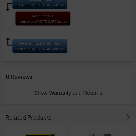
then click ADD TO CART above
or Select ALL
then click ADD TO CART above
Select products and options
then click ADD TO CART above
0 Reviews
Show Warranty and Returns
Related Products