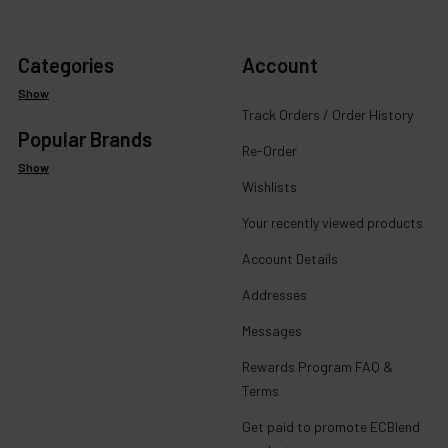
Categories
Account
Show
Track Orders / Order History
Popular Brands
Re-Order
Show
Wishlists
Your recently viewed products
Account Details
Addresses
Messages
Rewards Program FAQ &
Terms
Get paid to promote ECBlend