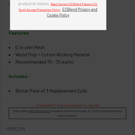
coil.
product to minors.
Read more on ECBlend Flavors U.S.
.
ECBlend Privacy and
Youth Access Prevention Policy
Cookie Policy
Features:
0.14 ohm Mesh
Wood Pulp + Cotton Wicking Material
Recommended 70 - 75 watts
Includes:
Blister Pack of 3 Replacement Coils
A red asterisk * indicates the option is required.
Third-party
Age Verification
is used to confirm your age. E-Liquid products are for
adult use only.
HORIZON