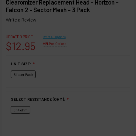
Clearomizer Replacement Head - Horizon -
Falcon 2 - Sector Mesh - 3 Pack
Write a Review
UPDATED PRICE
Reset All Options
$12.95
HELP on Options
UNIT SIZE:
❇
Blister Pack
SELECT RESISTANCE (OHM):
❇
0.14 ohm
SELECTED OPTIONS
IN STOCK: