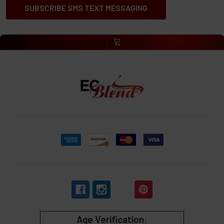
SUBSCRIBE SMS TEXT MESSAGING
Age Verification
: