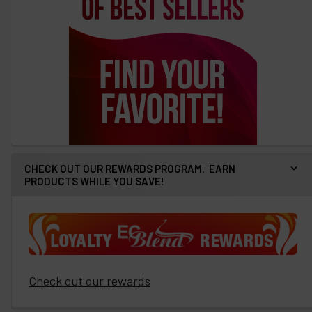
CHECK OUT OUR REWARDS PROGRAM. EARN
PRODUCTS WHILE YOU SAVE!
Check out our rewards