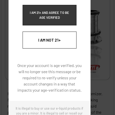
ECBlend Privacy and Cookie Policy
I AM 21+ AND AGREE TO BE
AGE VERIFIED
I AM NOT 21+
Once your account is age verified, you
will no longer see this message or be
required to re-verify unless your
account changes in a way that
ECBlend - Authentic Products
impacts your age-verification status.
Replacement coils for the Horizon Falcon 2 clearomizer.
Made with wood pulp and organic cotton coil wicking
material designed to more evenly distribute E-Liquid
It is illegal to buy or use our e-liquid products if
providing better taste and extending the lifespan of the
you are a minor. It is illegal to sell or resell our