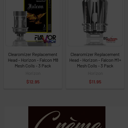
Clearomizer Replacement
Clearomizer Replacement
Head - Horizon - Falcon M8
Head - Horizon - Falcon M1+
Mesh Coils - 3 Pack
Mesh Coils - 3 Pack
Horizon
Horizon
$12.95
$11.95