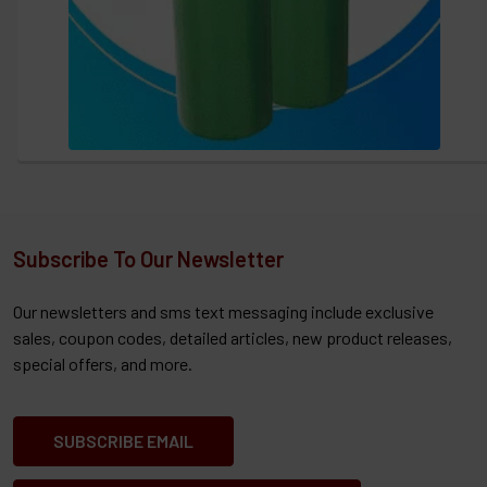
Subscribe To Our Newsletter
Our newsletters and sms text messaging include exclusive
sales, coupon codes, detailed articles, new product releases,
special offers, and more.
SUBSCRIBE EMAIL