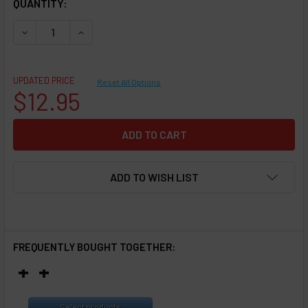
QUANTITY:
DECREASE QUANTITY OF CLEAROMIZER REPLACEMENT HEAD 
INCREASE QUANTITY OF CLEAROMIZER REPLACEM
UPDATED PRICE
Reset All Options
$12.95
ADD TO WISH LIST
FREQUENTLY BOUGHT TOGETHER:
Select products