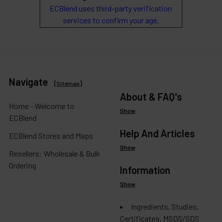
ECBlend uses third-party verification
services to confirm your age.
Navigate
[
Sitemap
]
About & FAQ's
Home - Welcome to
Show
ECBlend
Help And Articles
ECBlend Stores and Maps
Show
Resellers: Wholesale & Bulk
Ordering
Information
Show
Ingredients, Studies,
Certificates, MSDS/SDS