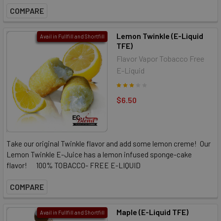
COMPARE
Lemon Twinkle (E-Liquid
Avail in Fullfill and Shortfill
TFE)
Flavor Vapor Tobacco Free
E-Liquid
$6.50
Take our original Twinkle flavor and add some lemon creme! Our
Lemon Twinkle E-Juice has a lemon infused sponge-cake
flavor! 100% TOBACCO- FREE E-LIQUID
COMPARE
Maple (E-Liquid TFE)
Avail in Fullfill and Shortfill