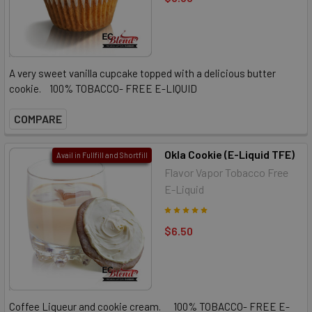
A very sweet vanilla cupcake topped with a delicious butter
cookie. 100% TOBACCO- FREE E-LIQUID
COMPARE
Okla Cookie (E-Liquid TFE)
Avail in Fullfill and Shortfill
Flavor Vapor Tobacco Free
E-Liquid
$6.50
Coffee Liqueur and cookie cream. 100% TOBACCO- FREE E-