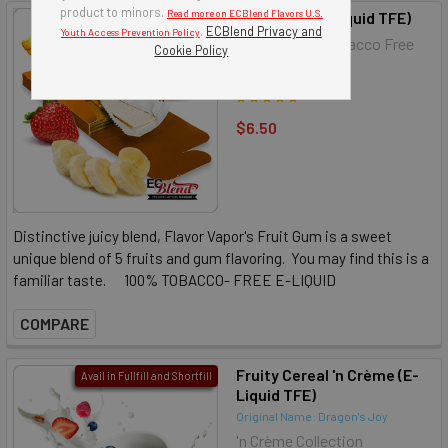
product to minors.
Read more on ECBlend Flavors U.S.
Fruit Gum (E-Liquid TFE)
Avail in Fullfill and Shortfill
.
ECBlend Privacy and
Youth Access Prevention Policy
Flavor Vapor Tobacco Free
Cookie Policy
E-Liquid
$6.50
Distinctive juicy blend, Flavor Vapor's Fruit Gum is a sweet
unique blend of 5 fruits and gum flavoring. You may find this is a
familiar taste. 100% TOBACCO- FREE E-LIQUID
COMPARE
Fruity Cereal 'n Crème (E-
Avail in Fullfill and Shortfill
Liquid TFE)
Original Name: Dragon's Joy
'n Crème Collection