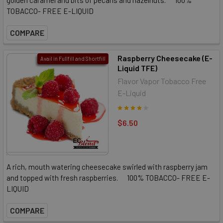
TOBACCO- FREE E-LIQUID
COMPARE
Raspberry Cheesecake (E-
Avail in Fullfill and Shortfill
Liquid TFE)
Flavor Vapor Tobacco Free
E-Liquid
$6.50
A rich, mouth watering cheesecake swirled with raspberry jam
and topped with fresh raspberries. 100% TOBACCO- FREE E-
LIQUID
COMPARE