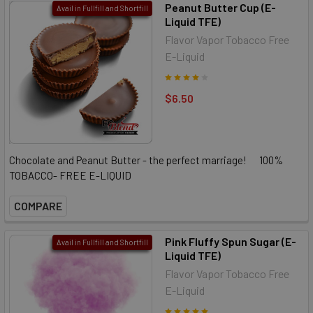
Peanut Butter Cup (E-
Avail in Fullfill and Shortfill
Liquid TFE)
Flavor Vapor Tobacco Free
E-Liquid
$6.50
Chocolate and Peanut Butter - the perfect marriage! 100%
TOBACCO- FREE E-LIQUID
COMPARE
Pink Fluffy Spun Sugar (E-
Avail in Fullfill and Shortfill
Liquid TFE)
Flavor Vapor Tobacco Free
E-Liquid