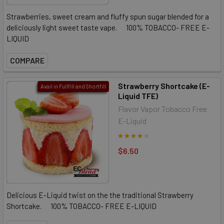
Strawberries, sweet cream and fluffy spun sugar blended for a
deliciously light sweet taste vape. 100% TOBACCO- FREE E-
LIQUID
COMPARE
Strawberry Shortcake (E-
Avail in Fullfill and Shortfill
Liquid TFE)
Flavor Vapor Tobacco Free
E-Liquid
$6.50
Delicious E-Liquid twist on the the traditional Strawberry
Shortcake. 100% TOBACCO- FREE E-LIQUID