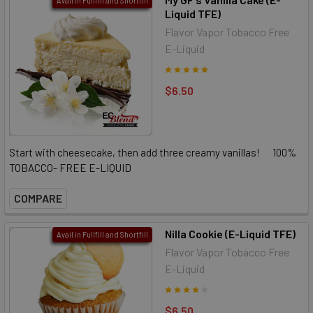
Avail in Fullfill and Shortfill
Liquid TFE)
Flavor Vapor Tobacco Free
E-Liquid
$6.50
Start with cheesecake, then add three creamy vanillas! 100%
TOBACCO- FREE E-LIQUID
COMPARE
Nilla Cookie (E-Liquid TFE)
Avail in Fullfill and Shortfill
Flavor Vapor Tobacco Free
E-Liquid
$6.50