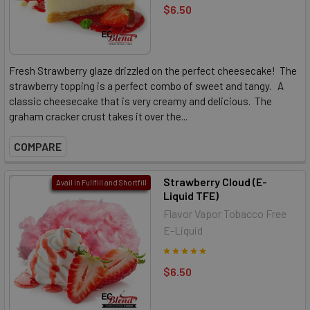
$6.50
Fresh Strawberry glaze drizzled on the perfect cheesecake! The
strawberry topping is a perfect combo of sweet and tangy. A
classic cheesecake that is very creamy and delicious. The
graham cracker crust takes it over the...
COMPARE
Strawberry Cloud (E-
Avail in Fullfill and Shortfill
Liquid TFE)
Flavor Vapor Tobacco Free
E-Liquid
$6.50