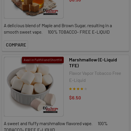
A delicious blend of Maple and Brown Sugar, resulting in a
smooth sweet vape. 100% TOBACCO- FREE E-LIQUID
COMPARE
Marshmallow (E-Liquid
Avail in Fullfill and Shortfill
TFE)
Flavor Vapor Tobacco Free
E-Liquid
$6.50
A sweet and fluffy marshmallow flavored vape. 100%
TOBACCO- FREE E-LIQUID