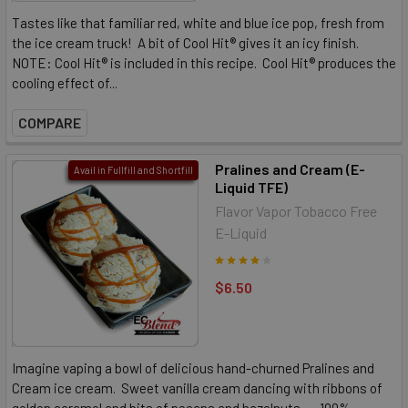
Tastes like that familiar red, white and blue ice pop, fresh from
the ice cream truck! A bit of Cool Hit® gives it an icy finish.
NOTE: Cool Hit® is included in this recipe. Cool Hit® produces the
cooling effect of...
COMPARE
Pralines and Cream (E-
Avail in Fullfill and Shortfill
Liquid TFE)
Flavor Vapor Tobacco Free
E-Liquid
$6.50
Imagine vaping a bowl of delicious hand-churned Pralines and
Cream ice cream. Sweet vanilla cream dancing with ribbons of
golden caramel and bits of pecans and hazelnuts. 100%