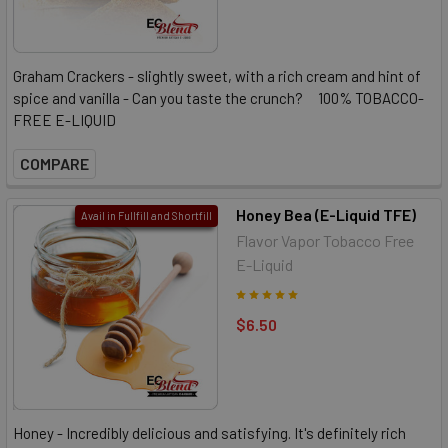
Graham Crackers - slightly sweet, with a rich cream and hint of
spice and vanilla - Can you taste the crunch? 100% TOBACCO-
FREE E-LIQUID
COMPARE
Honey Bea (E-Liquid TFE)
Avail in Fullfill and Shortfill
Flavor Vapor Tobacco Free
E-Liquid
$6.50
Honey - Incredibly delicious and satisfying. It's definitely rich