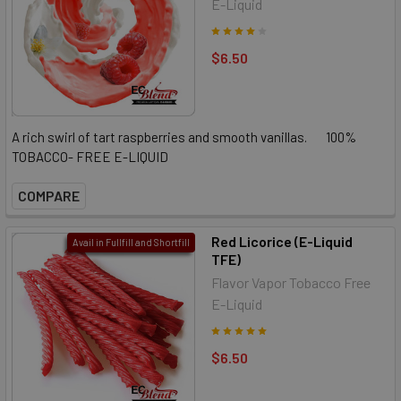
E-Liquid
$6.50
A rich swirl of tart raspberries and smooth vanillas. 100%
TOBACCO- FREE E-LIQUID
COMPARE
Red Licorice (E-Liquid
Avail in Fullfill and Shortfill
TFE)
Flavor Vapor Tobacco Free
E-Liquid
$6.50