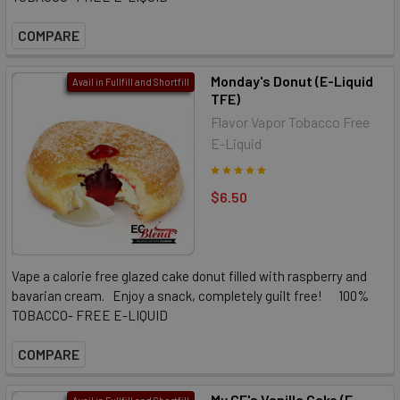
COMPARE
Monday's Donut (E-Liquid
Avail in Fullfill and Shortfill
TFE)
Flavor Vapor Tobacco Free
E-Liquid
$6.50
Vape a calorie free glazed cake donut filled with raspberry and
bavarian cream. Enjoy a snack, completely guilt free! 100%
TOBACCO- FREE E-LIQUID
COMPARE
My GF's Vanilla Cake (E-