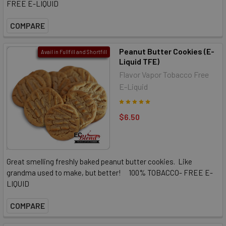
FREE E-LIQUID
COMPARE
Peanut Butter Cookies (E-
Avail in Fullfill and Shortfill
Liquid TFE)
Flavor Vapor Tobacco Free
E-Liquid
$6.50
Great smelling freshly baked peanut butter cookies. Like
grandma used to make, but better! 100% TOBACCO- FREE E-
LIQUID
COMPARE