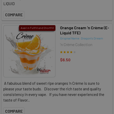
LIQUID
COMPARE
Orange Cream 'n Crème (E-
Avail in Fullfill and Shortfill
Liquid TFE)
Original Name: Dragon's Dream
'n Crème Collection
$6.50
A fabulous blend of sweet ripe oranges 'n Crème is sure to
please your taste buds. Discover the rich taste and quality
consistency in every vape. If you have never experienced the
taste of Flavor...
COMPARE