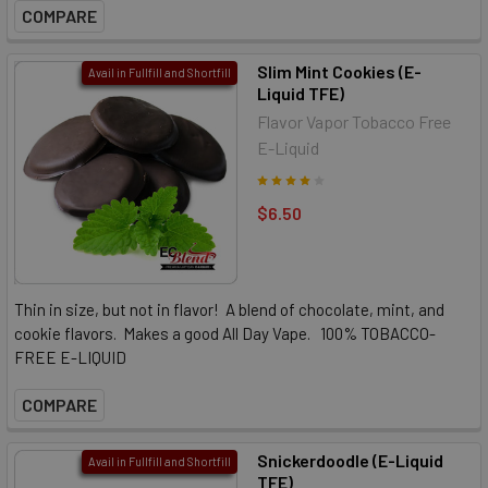
COMPARE
Slim Mint Cookies (E-
Avail in Fullfill and Shortfill
Liquid TFE)
Flavor Vapor Tobacco Free
E-Liquid
$6.50
Thin in size, but not in flavor! A blend of chocolate, mint, and
cookie flavors. Makes a good All Day Vape. 100% TOBACCO-
FREE E-LIQUID
COMPARE
Snickerdoodle (E-Liquid
Avail in Fullfill and Shortfill
TFE)