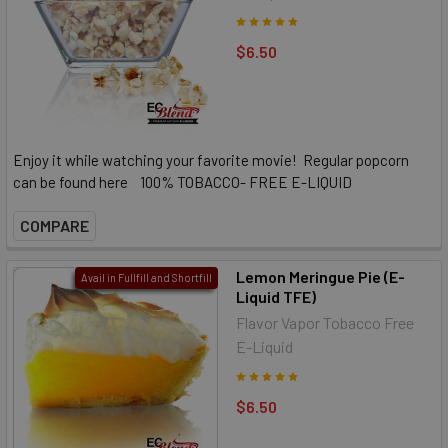
$6.50
Enjoy it while watching your favorite movie! Regular popcorn
can be found here 100% TOBACCO- FREE E-LIQUID
COMPARE
Lemon Meringue Pie (E-
Avail in Fullfill and Shortfill
Liquid TFE)
Flavor Vapor Tobacco Free
E-Liquid
$6.50