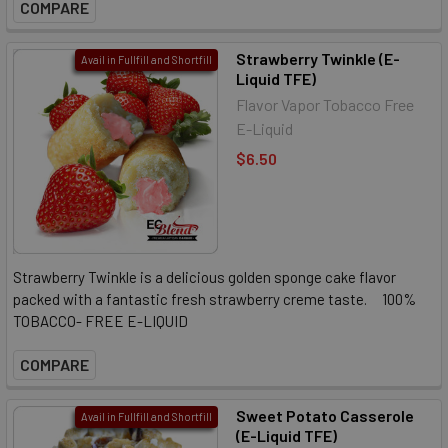
COMPARE
Strawberry Twinkle (E-
Avail in Fullfill and Shortfill
Liquid TFE)
Flavor Vapor Tobacco Free
E-Liquid
$6.50
Strawberry Twinkle is a delicious golden sponge cake flavor
packed with a fantastic fresh strawberry creme taste. 100%
TOBACCO- FREE E-LIQUID
COMPARE
Sweet Potato Casserole
Avail in Fullfill and Shortfill
(E-Liquid TFE)