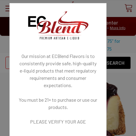
⟲
Customer Message Center
Open
Close
We Age Verify: United States Minimum Age for
E-Liquid 21+
More Info
⟲
Open
Close
Use coupon code "FREESHIPPING-175" for
$
Free U.S. shipping on orders over
175
Our mission at ECBlend Flavors is to
Se
consistently provide safe, high-quality
e-liquid
products that meet regulatory
requirements and consumer
expectations.
You must be 21+ to purchase or use our
products.
PLEASE VERIFY YOUR AGE