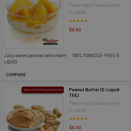
Flavor Vapor Tobacco Free
E-Liquid
$6.50
Juicy sweet peaches and cream! 100% TOBACCO- FREE E-
LIQUID
COMPARE
Peanut Butter (E-Liquid
Avail in Fullfill and Shortfill
TFE)
Flavor Vapor Tobacco Free
E-Liquid
$6.50