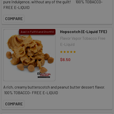
pure indulgence, without any of the guilt! 100% TOBACCO-
FREE E-LIQUID
COMPARE
Hopscotch (E-Liquid TFE)
Avail in Fullfill and Shortfill
Flavor Vapor Tobacco Free
E-Liquid
$6.50
A rich, creamy butterscotch and peanut butter dessert flavor.
100% TOBACCO- FREE E-LIQUID
COMPARE