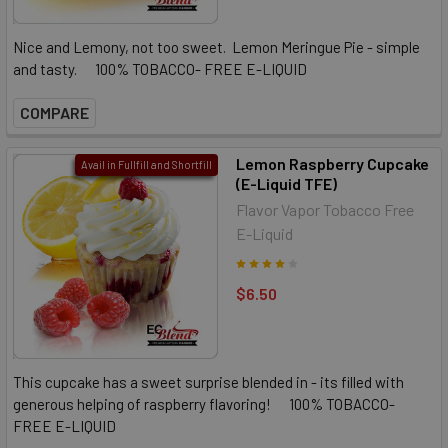
Nice and Lemony, not too sweet. Lemon Meringue Pie - simple
and tasty. 100% TOBACCO- FREE E-LIQUID
COMPARE
Lemon Raspberry Cupcake
Avail in Fullfill and Shortfill
(E-Liquid TFE)
Flavor Vapor Tobacco Free
E-Liquid
$6.50
This cupcake has a sweet surprise blended in - its filled with
generous helping of raspberry flavoring! 100% TOBACCO-
FREE E-LIQUID