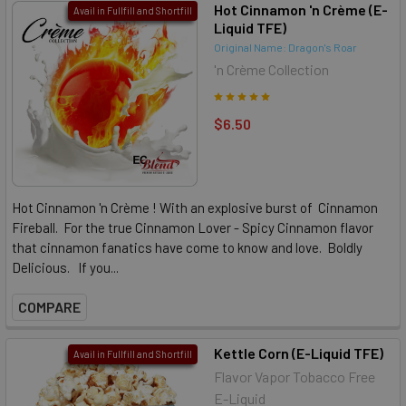
Hot Cinnamon 'n Crème (E-
Avail in Fullfill and Shortfill
Liquid TFE)
Original Name: Dragon's Roar
'n Crème Collection
$6.50
Hot Cinnamon 'n Crème ! With an explosive burst of Cinnamon
Fireball. For the true Cinnamon Lover - Spicy Cinnamon flavor
that cinnamon fanatics have come to know and love. Boldly
Delicious. If you...
COMPARE
Kettle Corn (E-Liquid TFE)
Avail in Fullfill and Shortfill
Flavor Vapor Tobacco Free
E-Liquid