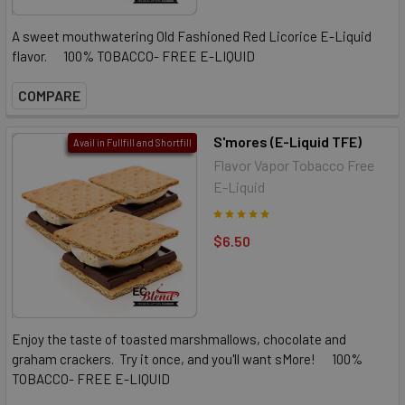
A sweet mouthwatering Old Fashioned Red Licorice E-Liquid
flavor. 100% TOBACCO- FREE E-LIQUID
COMPARE
S'mores (E-Liquid TFE)
Avail in Fullfill and Shortfill
Flavor Vapor Tobacco Free
E-Liquid
$6.50
Enjoy the taste of toasted marshmallows, chocolate and
graham crackers. Try it once, and you'll want sMore! 100%
TOBACCO- FREE E-LIQUID