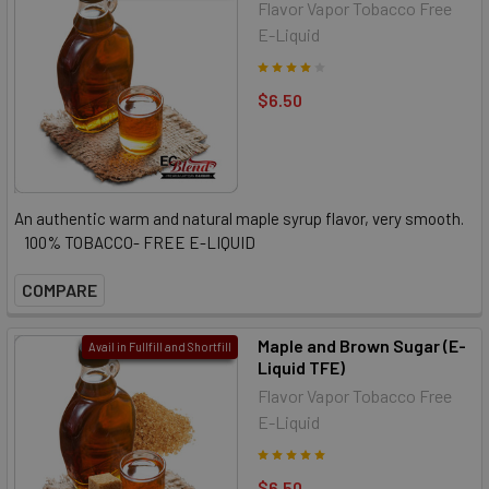
Flavor Vapor Tobacco Free
E-Liquid
$6.50
An authentic warm and natural maple syrup flavor, very smooth.
100% TOBACCO- FREE E-LIQUID
COMPARE
Maple and Brown Sugar (E-
Avail in Fullfill and Shortfill
Liquid TFE)
Flavor Vapor Tobacco Free
E-Liquid
$6.50