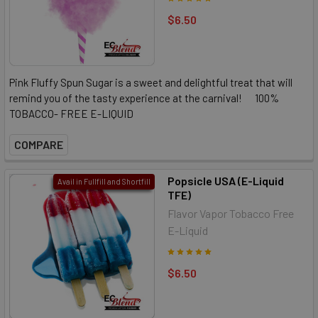
$6.50
Pink Fluffy Spun Sugar is a sweet and delightful treat that will
remind you of the tasty experience at the carnival! 100%
TOBACCO- FREE E-LIQUID
COMPARE
Popsicle USA (E-Liquid
Avail in Fullfill and Shortfill
TFE)
Flavor Vapor Tobacco Free
E-Liquid
$6.50