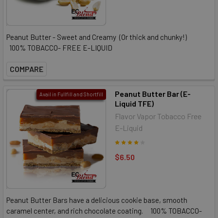
Peanut Butter - Sweet and Creamy (Or thick and chunky!)
100% TOBACCO- FREE E-LIQUID
COMPARE
Peanut Butter Bar (E-
Avail in Fullfill and Shortfill
Liquid TFE)
Flavor Vapor Tobacco Free
E-Liquid
$6.50
Peanut Butter Bars have a delicious cookie base, smooth
caramel center, and rich chocolate coating. 100% TOBACCO-