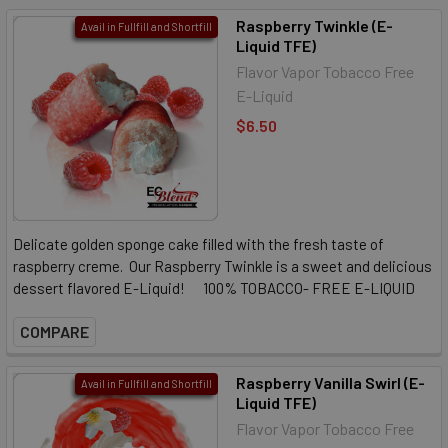
Raspberry Twinkle (E-
Avail in Fullfill and Shortfill
Liquid TFE)
Flavor Vapor Tobacco Free
E-Liquid
$6.50
Delicate golden sponge cake filled with the fresh taste of
raspberry creme. Our Raspberry Twinkle is a sweet and delicious
dessert flavored E-Liquid! 100% TOBACCO- FREE E-LIQUID
COMPARE
Raspberry Vanilla Swirl (E-
Avail in Fullfill and Shortfill
Liquid TFE)
Flavor Vapor Tobacco Free