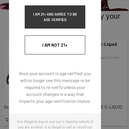
I AM 21+ AND AGREE TO BE
Sweets and Desserts. Satisfy your
AGE VERIFIED
sweet tooth.
French Vanilla (E-Liquid
I AM NOT 21+
Avail in Fullfill and Shortfill
TFE)
Flavor Vapor Tobacco Free
E-Liquid
Once your account is age verified, you
will no longer see this message or be
$6.50
required to re-verify unless your
account changes in a way that
impacts your age-verification status.
Ooh La La! It's French Vanilla 100% TOBACCO- FREE E-LIQUID
COMPARE
It is illegal to buy or use our e-liquid products if
you are a minor. It is illegal to sell or resell our