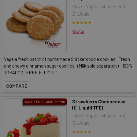
Flavor Vapor Tobacco Free
E-Liquid
$6.50
Vape a fresh batch of homemade Snickerdoodle cookies. Fresh
and chewy cinnamon sugar cookies (Milk sold separately) 100%
TOBACCO- FREE E-LIQUID
COMPARE
Strawberry Cheesecake
Avail in Fullfill and Shortfill
(E-Liquid TFE)
Flavor Vapor Tobacco Free
E-Liquid