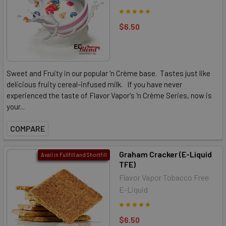
$6.50
Sweet and Fruity in our popular 'n Crème base. Tastes just like
delicious fruity cereal-infused milk. If you have never
experienced the taste of Flavor Vapor's 'n Crème Series, now is
your...
COMPARE
Graham Cracker (E-Liquid
Avail in Fullfill and Shortfill
TFE)
Flavor Vapor Tobacco Free
E-Liquid
$6.50