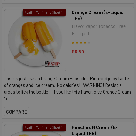
Orange Cream (E-Liquid
Avail in Fullfill and Shortfill
TFE)
Flavor Vapor Tobacco Free
E-Liquid
$6.50
Tastes just like an Orange Cream Popsicle! Rich and juicy taste
of oranges and ice cream. No calories! WARNING! Resist all
urges to lick the bottle! If you like this flavor, give Orange Cream
'n...
COMPARE
Peaches N Cream (E-
Avail in Fullfill and Shortfill
Liquid TFE)