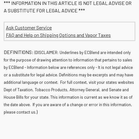
*** INFORMATION IN THIS ARTICLE IS NOT LEGAL ADVISE OR
A SUBSTITUTE FOR LEGAL ADVICE ***
Ask Customer Service
FAQ and Help on Shipping Options and Vapor Taxes
DEFINITIONS:
(DISCLAIMER: Underlines by ECBlend are intended only
for the purpose of drawing attention to information that pertains to sales
by ECBlend - Information below are references only - It is not legal advice
or a substitute for legal advice. Definitions may be excerpts and may have
additional language or context. For full context, visit your states websites
Dept of Taxation, Tobacco Products, Attorney General, and Senate and
House Bills for your state. This information is current as we know it as of
the date above. If you are aware of a change or error in this information,
)
please contact us.