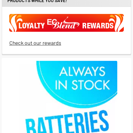
PRODUCTS WHILE YOU SAVE!
Check out our rewards