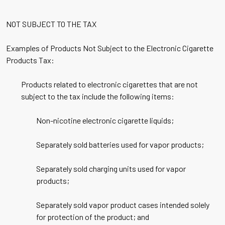
NOT SUBJECT TO THE TAX
Examples of Products Not Subject to the Electronic Cigarette
Products Tax:
Products related to electronic cigarettes that are not
subject to the tax include the following items:
Non-nicotine electronic cigarette liquids;
Separately sold batteries used for vapor products;
Separately sold charging units used for vapor
products;
Separately sold vapor product cases intended solely
for protection of the product; and