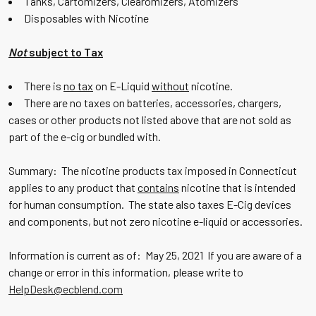
Tanks, Cartomizers, Clearomizers, Atomizers
Disposables with Nicotine
Not
subject to Tax
There is
no tax
on E-Liquid
without
nicotine.
There are no taxes on batteries, accessories, chargers,
cases or other products not listed above that are not sold as
part of the e-cig or bundled with.
Summary: The nicotine products tax imposed in Connecticut
applies to any product that
contains
nicotine that is intended
for human consumption. The state also taxes E-Cig devices
and components, but not zero nicotine e-liquid or accessories.
Information is current as of: May 25, 2021 If you are aware of a
change or error in this information, please write to
HelpDesk@ecblend.com