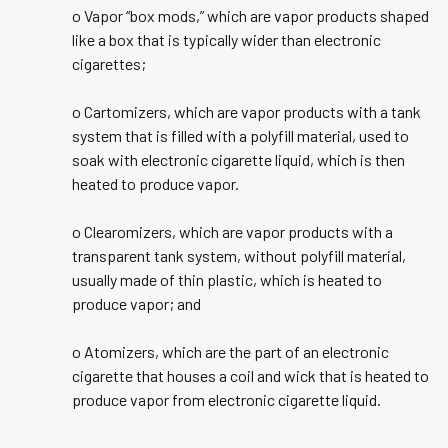
o Vapor “box mods,” which are vapor products shaped
like a box that is typically wider than electronic
cigarettes;
o Cartomizers, which are vapor products with a tank
system that is filled with a polyfill material, used to
soak with electronic cigarette liquid, which is then
heated to produce vapor.
o Clearomizers, which are vapor products with a
transparent tank system, without polyfill material,
usually made of thin plastic, which is heated to
produce vapor; and
o Atomizers, which are the part of an electronic
cigarette that houses a coil and wick that is heated to
produce vapor from electronic cigarette liquid.