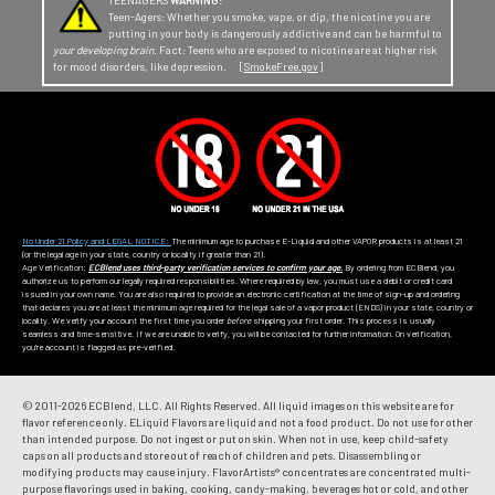
TEENAGERS
WARNING:
Teen-Agers: Whether you smoke, vape, or dip, the nicotine you are
putting in your body is dangerously addictive and can be harmful to
your developing brain
. Fact: Teens who are exposed to nicotine are at higher risk
for mood disorders, like depression. [
SmokeFree.gov
]
No Under 21 Policy and LEGAL NOTICE:
The minimum age to purchase E-Liquid and other VAPOR products is at least 21
(or the legal age in your state, country or locality if greater than 21).
Age Verification:
ECBlend uses third-party verification services to confirm your age.
By ordering from ECBlend, you
authorize us to perform our legally required responsibilities. Where required by law, you must use a debit or credit card
issued in your own name. You are also required to provide an electronic certification at the time of sign-up and ordering
that declares you are at least the minimum age required for the legal sale of a vapor product (ENDS) in your state, country or
locality. We verify your account the first time you order
before
shipping your first order. This process is usually
seamless and time-sensitive. If we are unable to verify, you will be contacted for further information. On verification,
you're account is flagged as pre-verified.
© 2011-
2026 ECBlend, LLC. All Rights Reserved. All liquid images on this website are for
flavor reference only. ELiquid Flavors are liquid and not a food product. Do not use for other
than intended purpose. Do not ingest or put on skin. When not in use, keep child-safety
caps on all products and store out of reach of children and pets. Disassembling or
modifying products may cause injury. FlavorArtists® concentrates are concentrated multi-
purpose flavorings used in baking, cooking, candy-making, beverages hot or cold, and other