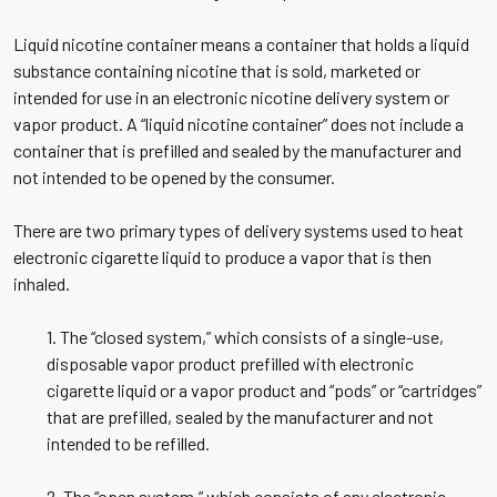
Liquid nicotine container means a container that holds a liquid
substance containing nicotine that is sold, marketed or
intended for use in an electronic nicotine delivery system or
vapor product. A “liquid nicotine container” does not include a
container that is prefilled and sealed by the manufacturer and
not intended to be opened by the consumer.
There are two primary types of delivery systems used to heat
electronic cigarette liquid to produce a vapor that is then
inhaled.
1. The “closed system,” which consists of a single-use,
disposable vapor product prefilled with electronic
cigarette liquid or a vapor product and “pods” or “cartridges”
that are prefilled, sealed by the manufacturer and not
intended to be refilled.
2. The “open system,” which consists of any electronic