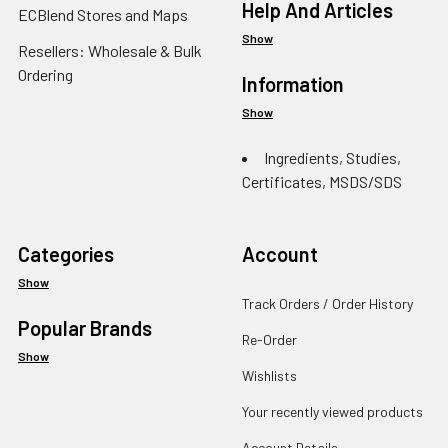
Help And Articles
ECBlend Stores and Maps
Show
Resellers: Wholesale & Bulk
Ordering
Information
Show
Ingredients, Studies,
Certificates, MSDS/SDS
Categories
Account
Show
Track Orders / Order History
Popular Brands
Re-Order
Show
Wishlists
Your recently viewed products
Account Details