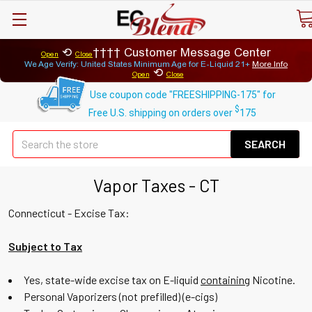
⟲
Customer Message Center
Open
Close
We Age Verify: United States Minimum Age for
E-Liquid 21+
More Info
⟲
Open
Close
Use coupon code "FREESHIPPING-175" for
$
Free U.S. shipping on orders over
175
Se
Vapor Taxes - CT
Connecticut - Excise Tax:
Subject to Tax
Yes, state-wide excise tax on E-liquid
containing
Nicotine.
Personal Vaporizers (not prefilled) (e-cigs)