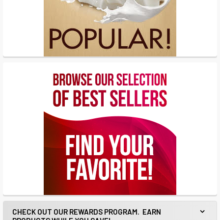
CHECK OUT OUR REWARDS PROGRAM. EARN