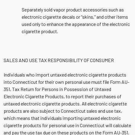
Separately sold vapor product accessories such as
electronic cigarette decals or “skins,” and other items
used only to enhance the appearance of the electronic
cigarette product.
SALES AND USE TAX RESPONSIBILITY OF CONSUMER
Individuals who import untaxed electronic cigarette products
into Connecticut for their own personal use must file Form AU-
351, Tax Return for Persons in Possession of Untaxed
Electronic Cigarette Products, to report their purchases of
untaxed electronic cigarette products. All electronic cigarette
products are also subject to Connecticut sales and use tax,
which means that individuals importing untaxed electronic
cigarette products for personal use in Connecticut will calculate
and pay the use tax due on these products on the Form AU-351.