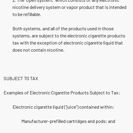
nicotine delivery system or vapor product that is intended
to be refillable.
Both systems, and all of the products used in those
systems, are subject to the electronic cigarette products
tax with the exception of electronic cigarette liquid that
does not contain nicotine.
SUBJECT TO TAX
Examples of Electronic Cigarette Products Subject to Tax:
Electronic cigarette liquid (“juice”) contained within:
Manufacturer-prefilled cartridges and pods; and