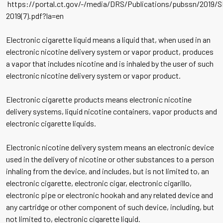
https://portal.ct.gov/-/media/DRS/Publications/pubssn/2019/
2019(7).pdf?la=en
Electronic cigarette liquid means a liquid that, when used in an
electronic nicotine delivery system or vapor product, produces
a vapor that includes nicotine and is inhaled by the user of such
electronic nicotine delivery system or vapor product.
Electronic cigarette products means electronic nicotine
delivery systems, liquid nicotine containers, vapor products and
electronic cigarette liquids.
Electronic nicotine delivery system means an electronic device
used in the delivery of nicotine or other substances to a person
inhaling from the device, and includes, but is not limited to, an
electronic cigarette, electronic cigar, electronic cigarillo,
electronic pipe or electronic hookah and any related device and
any cartridge or other component of such device, including, but
not limited to, electronic cigarette liquid.