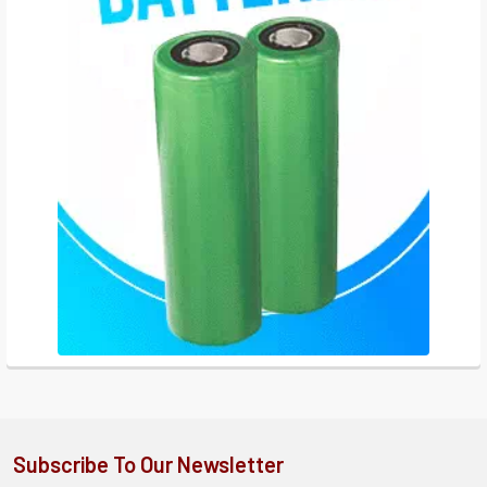
Subscribe To Our Newsletter