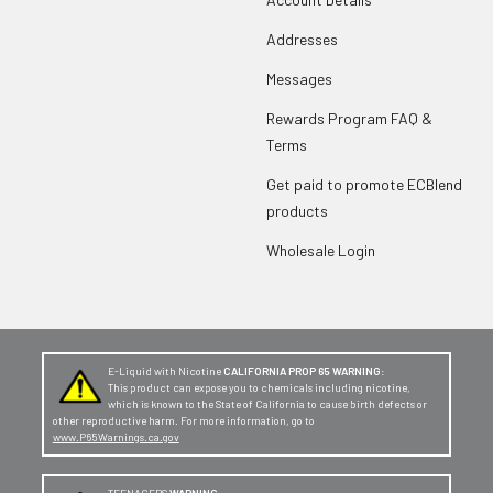
Addresses
Messages
Rewards Program FAQ &
Terms
Get paid to promote ECBlend
products
Wholesale Login
E-Liquid with Nicotine
CALIFORNIA PROP 65 WARNING:
This product can expose you to chemicals including nicotine,
which is known to the State of California to cause birth defects or
other reproductive harm. For more information, go to
www.P65Warnings.ca.gov