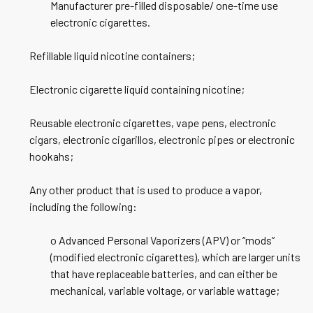
Manufacturer pre-filled disposable/ one-time use
electronic cigarettes.
Refillable liquid nicotine containers;
Electronic cigarette liquid containing nicotine;
Reusable electronic cigarettes, vape pens, electronic
cigars, electronic cigarillos, electronic pipes or electronic
hookahs;
Any other product that is used to produce a vapor,
including the following:
o Advanced Personal Vaporizers (APV) or “mods”
(modified electronic cigarettes), which are larger units
that have replaceable batteries, and can either be
mechanical, variable voltage, or variable wattage;