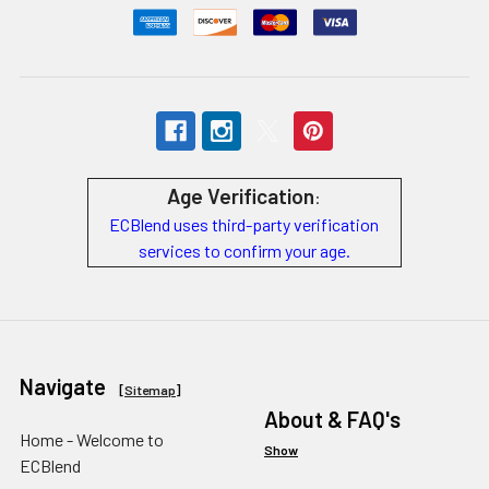
Age Verification
:
ECBlend uses third-party verification
services to confirm your age.
Navigate
[
Sitemap
]
About & FAQ's
Home - Welcome to
Show
ECBlend