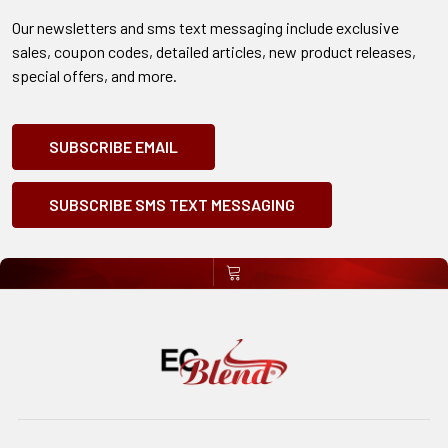
Our newsletters and sms text messaging include exclusive
sales, coupon codes, detailed articles, new product releases,
special offers, and more.
SUBSCRIBE EMAIL
SUBSCRIBE SMS TEXT MESSAGING