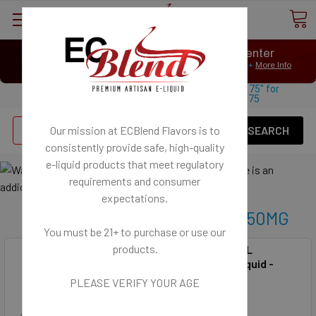
⟲
Customer Message Center
Open
Close
We Age Verify: United States Minimum Age for
E-Liquid 21+
More Info
⟲
Open
Close
Use coupon code "FREESHIPPING-175" for
$
Free U.S. shipping on orders over
175
Se
Our mission at ECBlend Flavors is to
consistently provide safe, high-quality
e-liquid
products that meet regulatory
requirements and consumer
expectations.
SynthNic® Unflavored 25MG-50MG
You must be 21+ to purchase or use our
products.
SynthNic® 120ML
50MG NicSalt
Unflavored E-Liquid -
50MG NicSalt
PLEASE VERIFY YOUR AGE
SynthNic