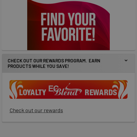
CHECK OUT OUR REWARDS PROGRAM. EARN
PRODUCTS WHILE YOU SAVE!
Check out our rewards