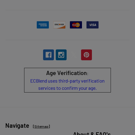
Age Verification
:
ECBlend uses third-party verification
services to confirm your age.
Navigate
[
Sitemap
]
About & FAQ's