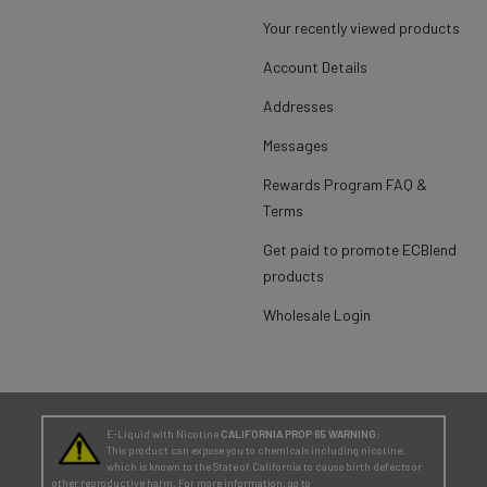
Your recently viewed products
Account Details
Addresses
Messages
Rewards Program FAQ &
Terms
Get paid to promote ECBlend
products
Wholesale Login
E-Liquid with Nicotine
CALIFORNIA PROP 65 WARNING:
This product can expose you to chemicals including nicotine,
which is known to the State of California to cause birth defects or
other reproductive harm. For more information, go to