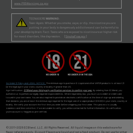
www.P65Warnings.ca.gov
TEENAGERS
WARNING:
Teen-Agers: Whether you smoke, vape, or dip, the nicotine you are
putting in your body is dangerously addictive and can be harmful to
your developing brain
. Fact: Teens who are exposed to nicotine are at higher risk
for mood disorders, like depression. [
SmokeFree.gov
]
No Under 21 Policy and LEGAL NOTICE:
The minimum age to purchase E-Liquid and other VAPOR products is at least 21
(or the legal age in your state, country or locality if greater than 21).
Age Verification:
ECBlend uses third-party verification services to confirm your age.
By ordering from ECBlend, you
authorize us to perform our legally required responsibilities. Where required by law, you must use a debit or credit card
issued in your own name. You are also required to provide an electronic certification at the time of sign-up and ordering
that declares you are at least the minimum age required for the legal sale of a vapor product (ENDS) in your state, country or
locality. We verify your account the first time you order
before
shipping your first order. This process is usually
seamless and time-sensitive. If we are unable to verify, you will be contacted for further information. On verification,
you're account is flagged as pre-verified.
© 2011-
2026 ECBlend, LLC. All Rights Reserved. All liquid images on this website are for
flavor reference only. ELiquid Flavors are liquid and not a food product. Do not use for other