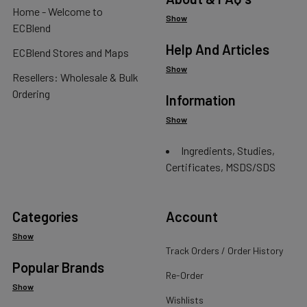
Home - Welcome to
Show
ECBlend
Help And Articles
ECBlend Stores and Maps
Show
Resellers: Wholesale & Bulk
Ordering
Information
Show
Ingredients, Studies,
Certificates, MSDS/SDS
Categories
Account
Show
Track Orders / Order History
Popular Brands
Re-Order
Show
Wishlists