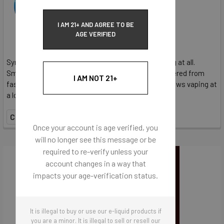
$36.95
I AM 21+ AND AGREE TO BE
AGE VERIFIED
SynthNic® Unflavored E-Liquid contains no flavoring at all.
SmoothHit® NicSalt provides the satisfaction delivered from
I AM NOT 21+
faster delivery and more nicotine per hit. NicSalt allows vaping at
a lower wattages, requiring less liquid...
COMPARE
Once your account is age verified, you
will no longer see this message or be
required to re-verify unless your
account changes in a way that
impacts your age-verification status.
It is illegal to buy or use our e-liquid products if
you are a minor. It is illegal to sell or resell our