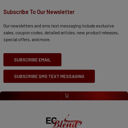
Subscribe To Our Newsletter
Our newsletters and sms text messaging include exclusive
sales, coupon codes, detailed articles, new product releases,
special offers, and more.
SUBSCRIBE EMAIL
SUBSCRIBE SMS TEXT MESSAGING