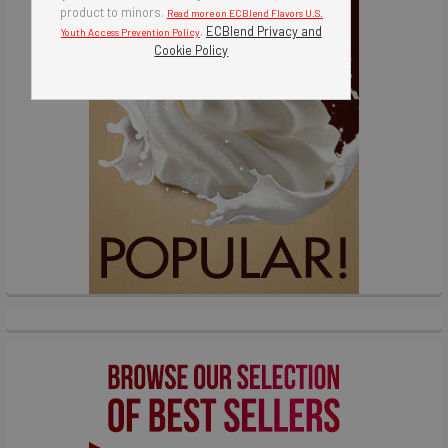
product to minors.
Read more on ECBlend Flavors U.S.
.
ECBlend Privacy and
Youth Access Prevention Policy
Cookie Policy