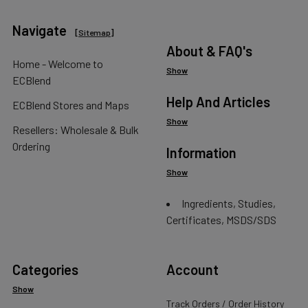
Navigate
[
Sitemap
]
About & FAQ's
Home - Welcome to
Show
ECBlend
Help And Articles
ECBlend Stores and Maps
Show
Resellers: Wholesale & Bulk
Ordering
Information
Show
Ingredients, Studies,
Certificates, MSDS/SDS
Categories
Account
Show
Track Orders / Order History