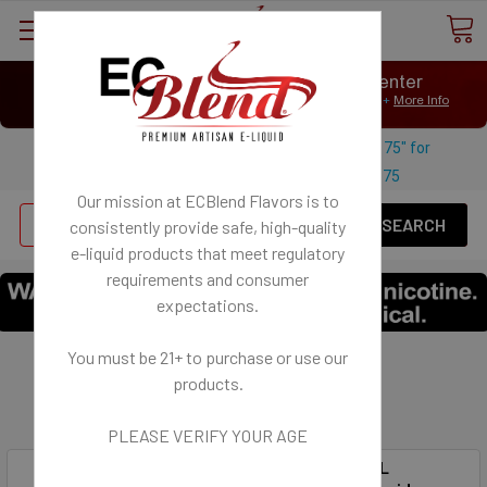
⟲
Customer Message Center
Open
Close
We Age Verify: United States Minimum Age for
E-Liquid 21+
More Info
⟲
Open
Close
Use coupon code "FREESHIPPING-175" for
$
Free U.S. shipping on orders over
175
Our mission at ECBlend Flavors is to
Se
consistently provide safe, high-quality
e-liquid
products that meet regulatory
requirements and consumer
expectations.
You must be 21+ to purchase or use our
FLAVORLESS
products.
Does not contain flavoring and is odorless.
PLEASE VERIFY YOUR AGE
SynthNic® 120ML
50MG NicSalt