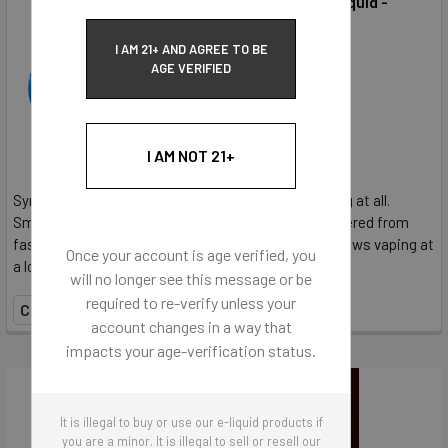
Unflavored E-Liquid -
50MG NicSalt
SynthNic
I AM 21+ AND AGREE TO BE
AGE VERIFIED
$36.95
I AM NOT 21+
SynthNic® Unflavored E-Liquid contains no flavoring at all.
SmoothHit® NicSalt provides the satisfaction delivered from
faster delivery and more nicotine per hit. NicSalt allows vaping at
Once your account is age verified, you
a lower wattages, requiring less liquid...
will no longer see this message or be
required to re-verify unless your
COMPARE
account changes in a way that
impacts your age-verification status.
It is illegal to buy or use our e-liquid products if
you are a minor. It is illegal to sell or resell our