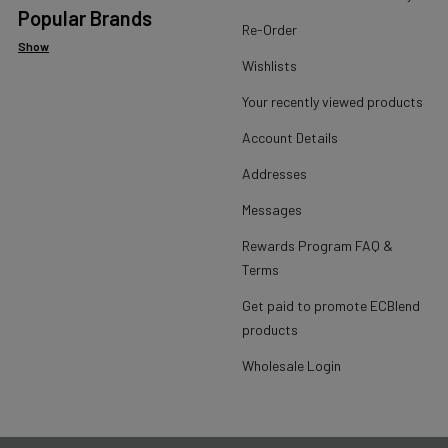
Popular Brands
Re-Order
Show
Wishlists
Your recently viewed products
Account Details
Addresses
Messages
Rewards Program FAQ &
Terms
Get paid to promote ECBlend
products
Wholesale Login