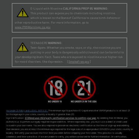
E-Liquid with Nicotine
CALIFORNIA PROP 65 WARNING:
This product can expose you to chemicals including nicotine,
which is known to the State of California to cause birth defects or
other reproductive harm. For more information, go to
www.P65Warnings.ca.gov
TEENAGERS
WARNING:
Teen-Agers: Whether you smoke, vape, or dip, the nicotine you are
putting in your body is dangerously addictive and can be harmful to
your developing brain
. Fact: Teens who are exposed to nicotine are at higher risk
for mood disorders, like depression. [
SmokeFree.gov
]
No Under 21 Policy and LEGAL NOTICE:
The minimum age to purchase E-Liquid and other VAPOR products is at least 21
(or the legal age in your state, country or locality if greater than 21).
Age Verification:
ECBlend uses third-party verification services to confirm your age.
By ordering from ECBlend, you
authorize us to perform our legally required responsibilities. Where required by law, you must use a debit or credit card
issued in your own name. You are also required to provide an electronic certification at the time of sign-up and ordering
that declares you are at least the minimum age required for the legal sale of a vapor product (ENDS) in your state, country or
locality. We verify your account the first time you order
before
shipping your first order. This process is usually
seamless and time-sensitive. If we are unable to verify, you will be contacted for further information. On verification,