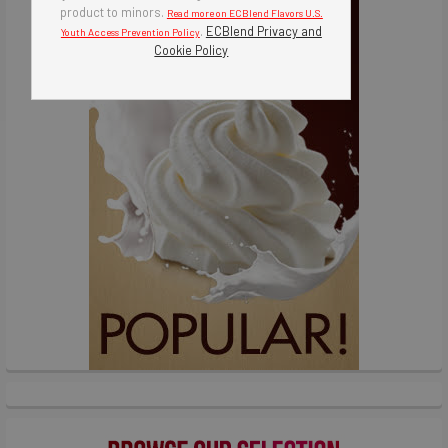
product to minors.
Read more on ECBlend Flavors U.S.
.
ECBlend Privacy and
Youth Access Prevention Policy
Cookie Policy