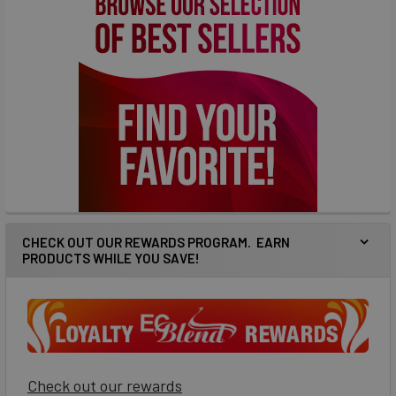
CHECK OUT OUR REWARDS PROGRAM. EARN
PRODUCTS WHILE YOU SAVE!
Check out our rewards