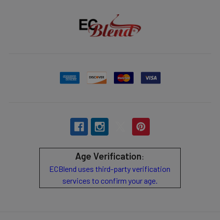
Age Verification
:
ECBlend uses third-party verification
services to confirm your age.