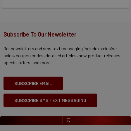
Subscribe To Our Newsletter
Our newsletters and sms text messaging include exclusive
sales, coupon codes, detailed articles, new product releases,
special offers, and more.
SUBSCRIBE EMAIL
SUBSCRIBE SMS TEXT MESSAGING