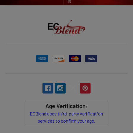
Age Verification
:
ECBlend uses third-party verification
services to confirm your age.