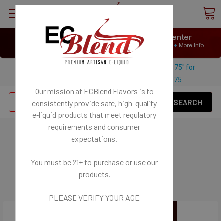
⟲
Customer Message Center
Open
Close
We Age Verify: United States Minimum Age for
E-Liquid 21+
More Info
⟲
Open
Close
Use coupon code "FREESHIPPING-175" for
$
Free U.S. shipping on orders over
175
Our mission at ECBlend Flavors is to
Se
consistently provide safe, high-quality
e-liquid
products that meet regulatory
requirements and consumer
Batteries - for Mods
expectations.
BE SAFE with BATTERIES
You must be 21+ to purchase or use our
Charging and Battery Safety Article
products.
PLEASE VERIFY YOUR AGE