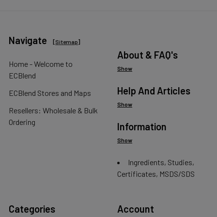
Navigate
[
Sitemap
]
About & FAQ's
Home - Welcome to
Show
ECBlend
Help And Articles
ECBlend Stores and Maps
Show
Resellers: Wholesale & Bulk
Ordering
Information
Show
Ingredients, Studies,
Certificates, MSDS/SDS
Categories
Account