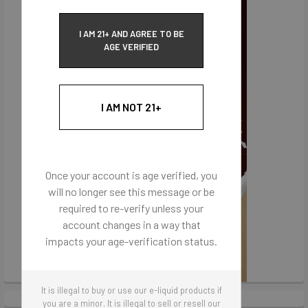
I AM 21+ AND AGREE TO BE
AGE VERIFIED
I AM NOT 21+
Once your account is age verified, you
will no longer see this message or be
required to re-verify unless your
account changes in a way that
impacts your age-verification status.
It is illegal to buy or use our e-liquid products if
you are a minor. It is illegal to sell or resell our