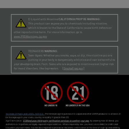
E-Liquid with Nicotine
CALIFORNIA PROP 65 WARNING:
This product can expose you to chemicals including nicotine,
which is known to the State of California to cause birth defects or
other reproductive harm. For more information, go to
www.P65Warnings.ca.gov
TEENAGERS
WARNING:
Teen-Agers: Whether you smoke, vape, or dip, the nicotine you are
putting in your body is dangerously addictive and can be harmful to
your developing brain
. Fact: Teens who are exposed to nicotine are at higher risk
for mood disorders, like depression. [
SmokeFree.gov
]
No Under 21 Policy and LEGAL NOTICE:
The minimum age to purchase E-Liquid and other VAPOR products is at least 21
(or the legal age in your state, country or locality if greater than 21).
Age Verification:
ECBlend uses third-party verification services to confirm your age.
By ordering from ECBlend, you
authorize us to perform our legally required responsibilities. Where required by law, you must use a debit or credit card
issued in your own name. You are also required to provide an electronic certification at the time of sign-up and ordering