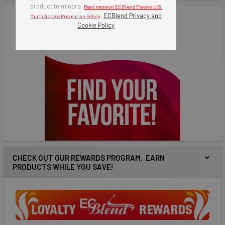
product to minors.
Read more on ECBlend Flavors U.S.
.
ECBlend Privacy and
Youth Access Prevention Policy
Cookie Policy
CHECK OUT OUR REWARDS PROGRAM. EARN
PRODUCTS WHILE YOU SAVE!