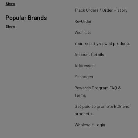
Show
Track Orders / Order History
Popular Brands
Re-Order
Show
Wishlists
Your recently viewed products
Account Details
Addresses
Messages
Rewards Program FAQ &
Terms
Get paid to promote ECBlend
products
Wholesale Login