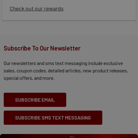
Check out our rewards
Subscribe To Our Newsletter
Our newsletters and sms text messaging include exclusive
sales, coupon codes, detailed articles, new product releases,
special offers, and more.
SUBSCRIBE EMAIL
SUBSCRIBE SMS TEXT MESSAGING