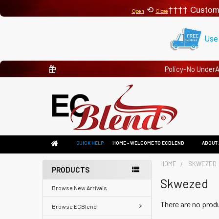
⟲
Custom
Open
Close
Use
Policy-No Under
QUICK HELP
HOME - WELCOME TO ECBLEND
ABOUT 
HOME
SKWEZED
PRODUCTS
Skwezed
Browse New Arrivals
There are no produ
Browse ECBlend