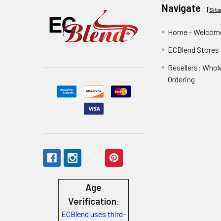
Navigate
[
Sit
Home - Welcome
ECBlend Stores
Resellers: Whol
Ordering
Age
Verification
:
ECBlend uses third-