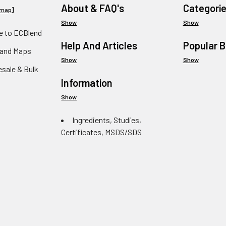
About & FAQ's
Categori
emap
]
Show
Show
 to ECBlend
Help And Articles
Popular 
 and Maps
Show
Show
esale & Bulk
Information
Show
Ingredients, Studies,
Certificates, MSDS/SDS