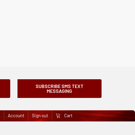
SUBSCRIBE SMS TEXT
MESSAGING
e
Account
Sign out
Cart