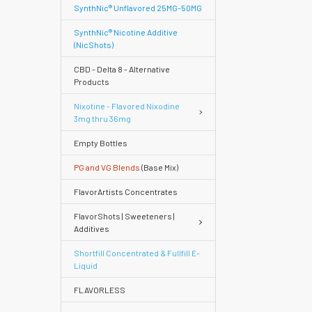
SynthNic® Unflavored 25MG-50MG
SynthNic® Nicotine Additive
(NicShots)
CBD - Delta 8 - Alternative
Products
Nixotine - Flavored Nixodine
3mg thru 36mg
Empty Bottles
PG and VG Blends
(Base Mix)
FlavorArtists Concentrates
FlavorShots | Sweeteners |
Additives
Shortfill Concentrated & Fullfill E-
Quick
Liquid
FLAVORLESS
Help