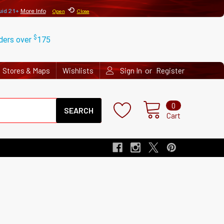
⟲
uid 21+
More Info
Open
Close
$
rders over
175
or
Stores & Maps
Wishlists
Sign In
Register
Search
0
Cart