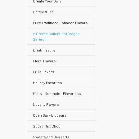
Create Your Own
Coffee & Tea
Pure Traditional Tobacco Flavors
Help
Center
'n Crème Collection (Dragon
Series)
&
Knowledgebase
Drink Flavors
Floral Flavors
Track
Fruit Flavors
Orders
Holiday Favorites
/
Order
Mints - Menthols - Flavorless
History
Novelty Flavors
Re-
Open Bar - Liqueurs
Order
Soda / Malt Shop
Wishlists
Sweets and Desserts