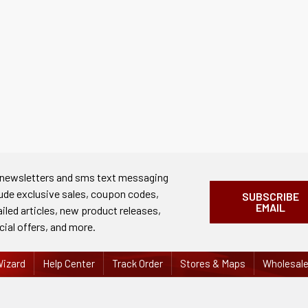
 newsletters and sms text messaging
lude exclusive sales, coupon codes,
SUBSCRIBE
EMAIL
ailed articles, new product releases,
cial offers, and more.
izard
Help Center
Track Order
Stores & Maps
Wholesal