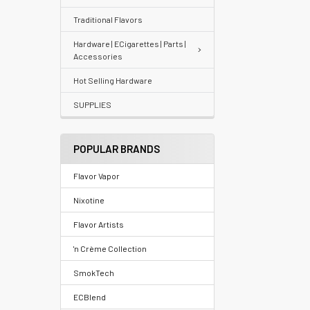
Traditional Flavors
Your
recently
Hardware | ECigarettes | Parts |
Accessories
viewed
products
Hot Selling Hardware
SUPPLIES
Account
Details
POPULAR BRANDS
Addresses
Flavor Vapor
Messages
Nixotine
Store
Flavor Artists
Locations
'n Crème Collection
SmokTech
Rewards
ECBlend
Program