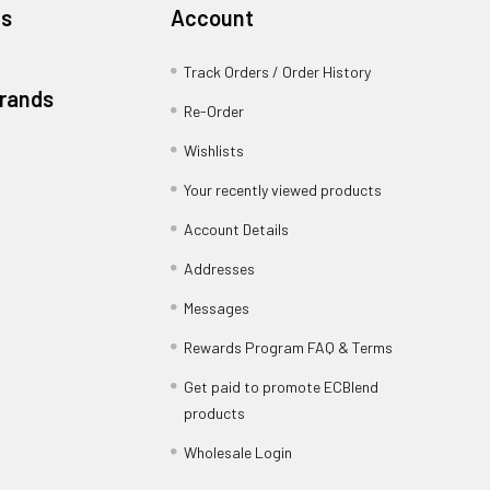
es
Account
Track Orders / Order History
Brands
Re-Order
Wishlists
Your recently viewed products
Account Details
Addresses
Messages
Rewards Program FAQ & Terms
Get paid to promote ECBlend
products
Wholesale Login