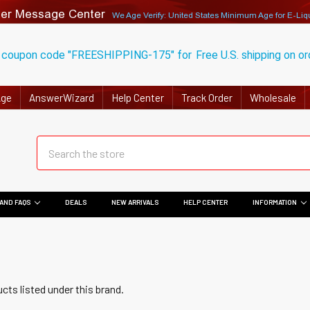
er Message Center
We Age Verify: United States Minimum Age for
E-Liq
 coupon code "FREESHIPPING-175" for
Free U.S. shipping on o
Age
AnswerWizard
Help Center
Track Order
Wholesale
AND FAQS
DEALS
NEW ARRIVALS
HELP CENTER
INFORMATION
cts listed under this brand.