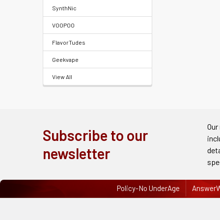
FAQ
SynthNic
&
VOOPOO
Terms
FlavorTudes
Get
Geekvape
paid
View All
to
promote
ECBlend
products
Our
Subscribe to our
inc
Resellers
newsletter
det
Login
spe
Policy-No UnderAge
AnswerW