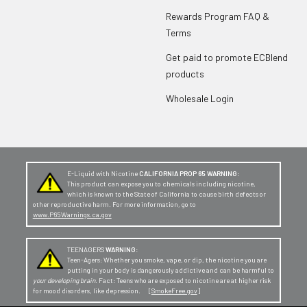
Rewards Program FAQ &
Terms
Get paid to promote ECBlend
products
Wholesale Login
E-Liquid with Nicotine
CALIFORNIA PROP 65 WARNING:
This product can expose you to chemicals including nicotine,
which is known to the State of California to cause birth defects or
other reproductive harm. For more information, go to
www.P65Warnings.ca.gov
TEENAGERS
WARNING:
Teen-Agers: Whether you smoke, vape, or dip, the nicotine you are
putting in your body is dangerously addictive and can be harmful to
your developing brain
. Fact: Teens who are exposed to nicotine are at higher risk
for mood disorders, like depression. [
SmokeFree.gov
]