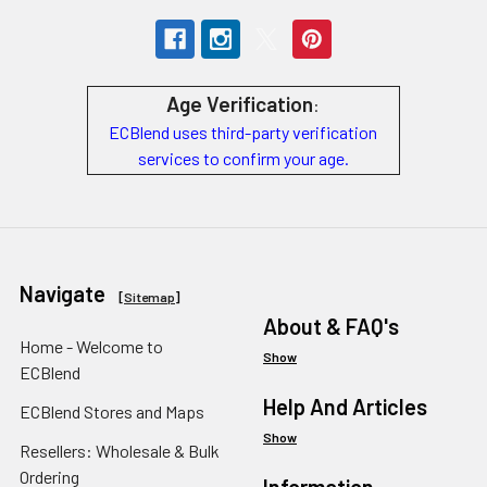
Age Verification
:
ECBlend uses third-party verification
services to confirm your age.
Navigate
[
Sitemap
]
About & FAQ's
Home - Welcome to
Show
ECBlend
Help And Articles
ECBlend Stores and Maps
Show
Resellers: Wholesale & Bulk
Ordering
Information