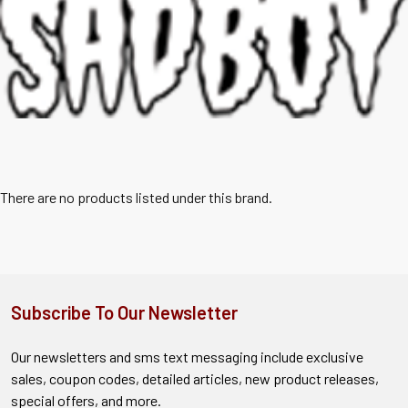
There are no products listed under this brand.
Subscribe To Our Newsletter
Our newsletters and sms text messaging include exclusive
sales, coupon codes, detailed articles, new product releases,
special offers, and more.