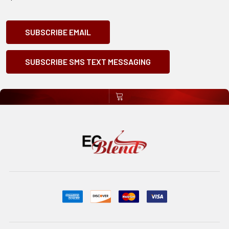
SUBSCRIBE EMAIL
SUBSCRIBE SMS TEXT MESSAGING