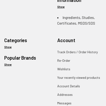
Show
Ingredients, Studies,
Certificates, MSDS/SDS
Categories
Account
Show
Track Orders / Order History
Popular Brands
Re-Order
Show
Wishlists
Your recently viewed products
Account Details
Addresses
Messages