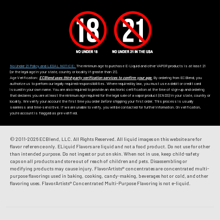
No Under 21 Policy and LEGAL NOTICE:
The minimum age to purchase E-Liquid and other VAPOR products is at least 21
(or the legal age in your state, country or locality if greater than 21).
Age Verification:
ECBlend uses third-party verification services to confirm your age.
By ordering from ECBlend, you
authorize us to perform our legally required responsibilities. Where required by law, you must use a debit or credit card
issued in your own name. You are also required to provide an electronic certification at the time of sign-up and ordering
that declares you are at least the minimum age required for the legal sale of a vapor product (ENDS) in your state, country or
locality. We verify your account the first time you order
before
shipping your first order. This process is usually
seamless and time-sensitive. If we are unable to verify, you will be contacted for further information. On verification,
you're account is flagged as pre-verified.
© 2011-
2026 ECBlend, LLC. All Rights Reserved. All liquid images on this website are for
flavor reference only. ELiquid Flavors are liquid and not a food product. Do not use for other
than intended purpose. Do not ingest or put on skin. When not in use, keep child-safety
caps on all products and store out of reach of children and pets. Disassembling or
modifying products may cause injury. FlavorArtists® concentrates are concentrated multi-
purpose flavorings used in baking, cooking, candy-making, beverages hot or cold, and other
flavoring uses. FlavorArtists® Concentrated Multi-Purpose Flavoring is not e-liquid.