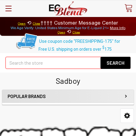
⟲
Customer Message Center
Open
Close
We Age Verify: United States Minimum Age for
E-Liquid 21+
More Info
⟲
Open
Close
Use coupon code "FREESHIPPING-175" for
$
Free U.S. shipping on orders over
175
Se
Sadboy
POPULAR BRANDS