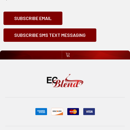
SUBSCRIBE EMAIL
SUBSCRIBE SMS TEXT MESSAGING