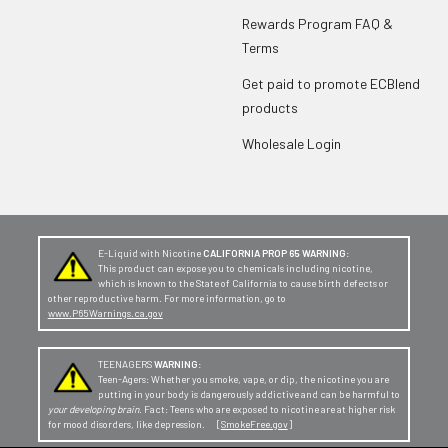
Rewards Program FAQ &
Terms
Get paid to promote ECBlend
products
Wholesale Login
E-Liquid with Nicotine
CALIFORNIA PROP 65 WARNING:
This product can expose you to chemicals including nicotine,
which is known to the State of California to cause birth defects or
other reproductive harm. For more information, go to
www.P65Warnings.ca.gov
TEENAGERS
WARNING:
Teen-Agers: Whether you smoke, vape, or dip, the nicotine you are
putting in your body is dangerously addictive and can be harmful to
your developing brain
. Fact: Teens who are exposed to nicotine are at higher risk
for mood disorders, like depression. [
SmokeFree.gov
]