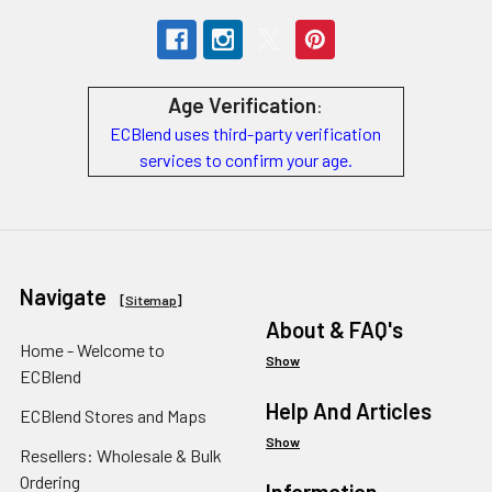
Age Verification
:
ECBlend uses third-party verification
services to confirm your age.
Navigate
[
Sitemap
]
About & FAQ's
Home - Welcome to
Show
ECBlend
Help And Articles
ECBlend Stores and Maps
Show
Resellers: Wholesale & Bulk
Ordering
Information