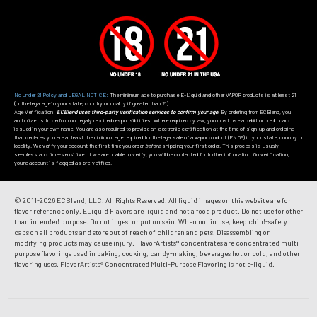
No Under 21 Policy and LEGAL NOTICE:
The minimum age to purchase E-Liquid and other VAPOR products is at least 21
(or the legal age in your state, country or locality if greater than 21).
Age Verification:
ECBlend uses third-party verification services to confirm your age.
By ordering from ECBlend, you
authorize us to perform our legally required responsibilities. Where required by law, you must use a debit or credit card
issued in your own name. You are also required to provide an electronic certification at the time of sign-up and ordering
that declares you are at least the minimum age required for the legal sale of a vapor product (ENDS) in your state, country or
locality. We verify your account the first time you order
before
shipping your first order. This process is usually
seamless and time-sensitive. If we are unable to verify, you will be contacted for further information. On verification,
you're account is flagged as pre-verified.
© 2011-
2026 ECBlend, LLC. All Rights Reserved. All liquid images on this website are for
flavor reference only. ELiquid Flavors are liquid and not a food product. Do not use for other
than intended purpose. Do not ingest or put on skin. When not in use, keep child-safety
caps on all products and store out of reach of children and pets. Disassembling or
modifying products may cause injury. FlavorArtists® concentrates are concentrated multi-
purpose flavorings used in baking, cooking, candy-making, beverages hot or cold, and other
flavoring uses. FlavorArtists® Concentrated Multi-Purpose Flavoring is not e-liquid.