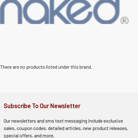
There are no products listed under this brand.
Subscribe To Our Newsletter
Our newsletters and sms text messaging include exclusive
sales, coupon codes, detailed articles, new product releases,
special offers, and more.