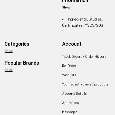
Show
Ingredients, Studies,
Certificates, MSDS/SDS
Categories
Account
Show
Track Orders / Order History
Popular Brands
Re-Order
Show
Wishlists
Your recently viewed products
Account Details
Addresses
Messages