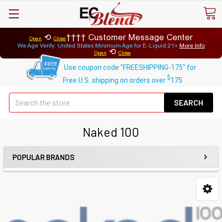
⟲
Customer Message Center
Open
Close
We Age Verify: United States Minimum Age for
E-Liquid 21+
More Info
⟲
Open
Close
Use coupon code "FREESHIPPING-175" for
$
Free U.S. shipping on orders over
175
Se
Naked 100
POPULAR BRANDS