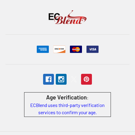
Age Verification
:
ECBlend uses third-party verification
services to confirm your age.