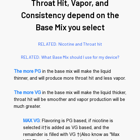
Throat Hit, Vapor, and
Consistency depend on the
Base Mix you select
RELATED: Nicotine and Throat hit
RELATED: What Base Mix should I use for my device?
The more PG
in the base mix will make the liquid
thinner, and will produce more throat hit and less vapor.
The more VG
in the base mix will make the liquid thicker,
throat hit will be smoother and vapor production will be
much greater.
MAX VG
: Flavoring is PG based, if nicotine is
selected it is added as VG based, and the
remainder is filled with VG (Also know as "Max