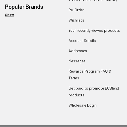
Popular Brands
Re-Order
Show
Wishlists
Your recently viewed products
Account Details
Addresses
Messages
Rewards Program FAQ &
Terms
Get paid to promote ECBlend
products
Wholesale Login