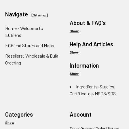
Navigate
[
Sitemap
]
About & FAQ's
Home - Welcome to
Show
ECBlend
Help And Articles
ECBlend Stores and Maps
Show
Resellers: Wholesale & Bulk
Ordering
Information
Show
Ingredients, Studies,
Certificates, MSDS/SDS
Categories
Account
Show
Track Orders / Order History