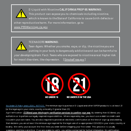
E-Liquid with Nicotine
CALIFORNIA PROP 65 WARNING:
This product can expose you to chemicals including nicotine,
which is known to the State of California to cause birth defects or
other reproductive harm. For more information, go to
www.P65Warnings.ca.gov
TEENAGERS
WARNING:
Teen-Agers: Whether you smoke, vape, or dip, the nicotine you are
putting in your body is dangerously addictive and can be harmful to
your developing brain
. Fact: Teens who are exposed to nicotine are at higher risk
for mood disorders, like depression. [
SmokeFree.gov
]
No Under 21 Policy and LEGAL NOTICE:
The minimum age to purchase E-Liquid and other VAPOR products is at least 21
(or the legal age in your state, country or locality if greater than 21).
Age Verification:
ECBlend uses third-party verification services to confirm your age.
By ordering from ECBlend, you
authorize us to perform our legally required responsibilities. Where required by law, you must use a debit or credit card
issued in your own name. You are also required to provide an electronic certification at the time of sign-up and ordering
that declares you are at least the minimum age required for the legal sale of a vapor product (ENDS) in your state, country or
locality. We verify your account the first time you order
before
shipping your first order. This process is usually
seamless and time-sensitive. If we are unable to verify, you will be contacted for further information. On verification,