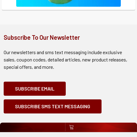
Subscribe To Our Newsletter
Our newsletters and sms text messaging include exclusive
sales, coupon codes, detailed articles, new product releases,
special offers, and more.
SUBSCRIBE EMAIL
SUBSCRIBE SMS TEXT MESSAGING