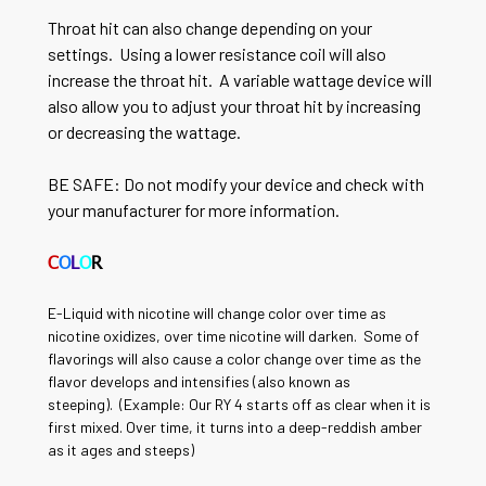
Throat hit can also change depending on your
settings. Using a lower resistance coil will also
increase the throat hit. A variable wattage device will
also allow you to adjust your throat hit by increasing
or decreasing the wattage.
BE SAFE: Do not modify your device and check with
your manufacturer for more information.
C
O
L
O
R
E-Liquid with nicotine will change color over time as
nicotine oxidizes, over time nicotine will darken. Some of
flavorings will also cause a color change over time as the
flavor develops and intensifies (also known as
steeping).
(Example: Our RY 4 starts off as clear when it is
first mixed. Over time, it turns into a deep-reddish amber
as it ages and steeps)