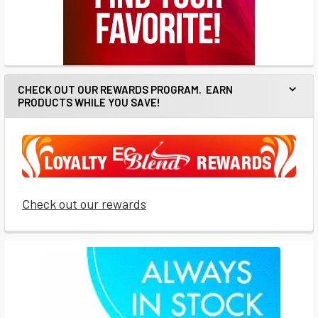
CHECK OUT OUR REWARDS PROGRAM. EARN
PRODUCTS WHILE YOU SAVE!
Check out our rewards