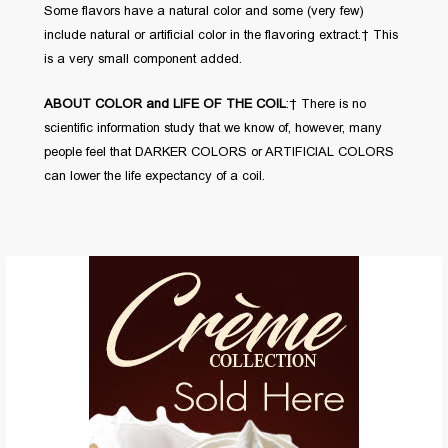
Some flavors have a natural color and some (very few)
include natural or artificial color in the flavoring extract. This
is a very small component added.
ABOUT COLOR and LIFE OF THE COIL
: There is no
scientific information study that we know of, however, many
people feel that DARKER COLORS or ARTIFICIAL COLORS
can lower the life expectancy of a coil.