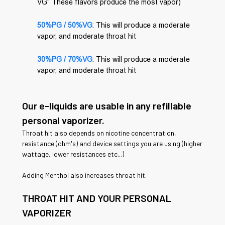
VG" These flavors produce the most vapor)
50%PG / 50%VG
: This will produce a moderate
vapor, and moderate throat hit
30%PG / 70%VG
: This will produce a moderate
vapor, and moderate throat hit
Our e-liquids are usable in any refillable
personal vaporizer.
Throat hit also depends on nicotine concentration,
resistance (ohm's) and device settings you are using (higher
wattage, lower resistances etc...)
Adding Menthol also increases throat hit.
THROAT HIT AND YOUR PERSONAL
VAPORIZER