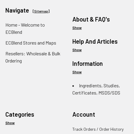
Navigate
[
Sitemap
]
About & FAQ's
Home - Welcome to
Show
ECBlend
Help And Articles
ECBlend Stores and Maps
Show
Resellers: Wholesale & Bulk
Ordering
Information
Show
Ingredients, Studies,
Certificates, MSDS/SDS
Categories
Account
Show
Track Orders / Order History