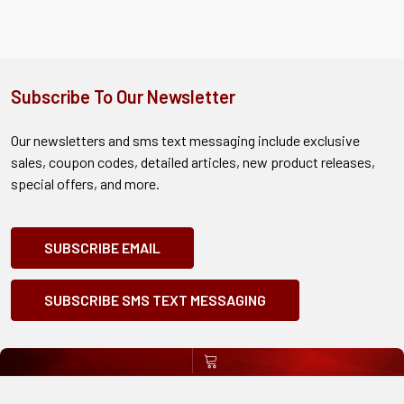
Subscribe To Our Newsletter
Our newsletters and sms text messaging include exclusive
sales, coupon codes, detailed articles, new product releases,
special offers, and more.
SUBSCRIBE EMAIL
SUBSCRIBE SMS TEXT MESSAGING