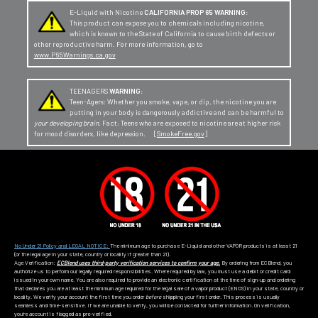
E-Liquid with Nicotine
CALIFORNIA PROP 65 WARNING:
This product can expose you to chemicals including nicotine,
which is known to the State of California to cause birth defects or
other reproductive harm. For more information, go to
www.P65Warnings.ca.gov
TEENAGERS
WARNING:
Teen-Agers: Whether you smoke, vape, or dip, the nicotine you are
putting in your body is dangerously addictive and can be harmful to
your developing brain
. Fact: Teens who are exposed to nicotine are at higher risk
for mood disorders, like depression. [
SmokeFree.gov
]
No Under 21 Policy and LEGAL NOTICE:
The minimum age to purchase E-Liquid and other VAPOR products is at least 21
(or the legal age in your state, country or locality if greater than 21).
Age Verification:
ECBlend uses third-party verification services to confirm your age.
By ordering from ECBlend, you
authorize us to perform our legally required responsibilities. Where required by law, you must use a debit or credit card
issued in your own name. You are also required to provide an electronic certification at the time of sign-up and ordering
that declares you are at least the minimum age required for the legal sale of a vapor product (ENDS) in your state, country or
locality. We verify your account the first time you order
before
shipping your first order. This process is usually
seamless and time-sensitive. If we are unable to verify, you will be contacted for further information. On verification,
you're account is flagged as pre-verified.