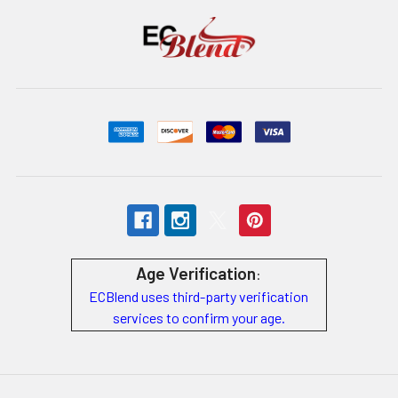
Age Verification
:
ECBlend uses third-party verification
services to confirm your age.