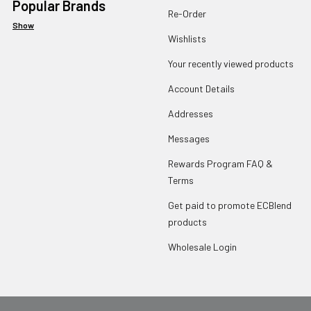
Popular Brands
Re-Order
Show
Wishlists
Your recently viewed products
Account Details
Addresses
Messages
Rewards Program FAQ &
Terms
Get paid to promote ECBlend
products
Wholesale Login