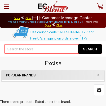
⟲
Customer Message Center
Open
Close
We Age Verify: United States Minimum Age for
E-Liquid 21+
More Info
⟲
Open
Close
Use coupon code "FREESHIPPING-175" for
$
Free U.S. shipping on orders over
175
Se
Excise
POPULAR BRANDS
There are no products listed under this brand.