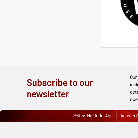
Our
Subscribe to our
inc
newsletter
det
spe
Policy-No UnderAge
AnswerW