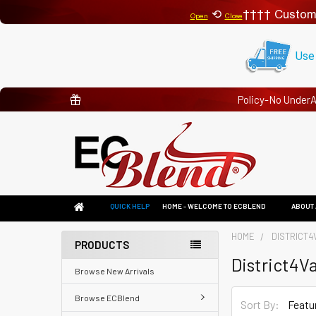
⟲
Custom
Open
Close
Use
Policy-No Under
QUICK HELP
HOME - WELCOME TO ECBLEND
ABOUT 
HOME
DISTRICT4
PRODUCTS
District4V
Browse New Arrivals
Browse ECBlend
Sort By: