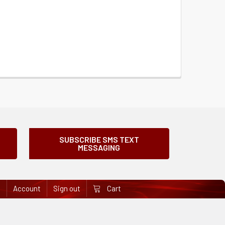
SUBSCRIBE SMS TEXT
MESSAGING
e
Account
Sign out
Cart