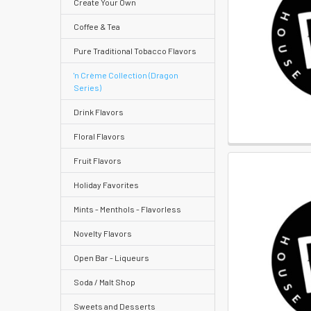
Create Your Own
Quick
Coffee & Tea
Pure Traditional Tobacco Flavors
Help
'n Crème Collection (Dragon
Series)
Drink Flavors
Help
Floral Flavors
Center
Fruit Flavors
&
Holiday Favorites
Knowledgebase
Mints - Menthols - Flavorless
Track
Novelty Flavors
Orders
Open Bar - Liqueurs
/
Order
Soda / Malt Shop
History
Sweets and Desserts