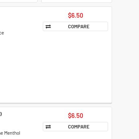
$6.50
COMPARE
ce
)
$6.50
COMPARE
the Menthol