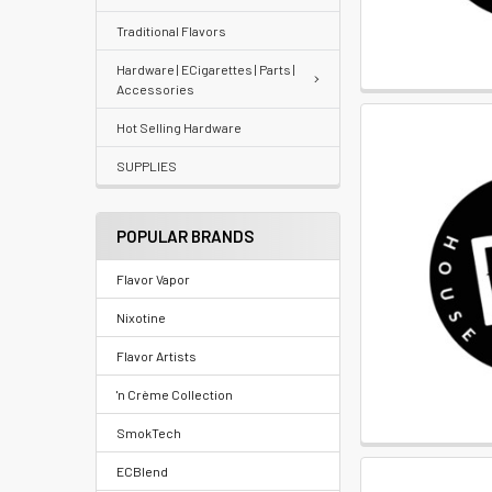
Re-
Traditional Flavors
Order
Hardware | ECigarettes | Parts |
Accessories
Wishlists
Hot Selling Hardware
Your
SUPPLIES
recently
viewed
POPULAR BRANDS
products
Flavor Vapor
Account
Nixotine
Details
Flavor Artists
Addresses
'n Crème Collection
Messages
SmokTech
ECBlend
Store