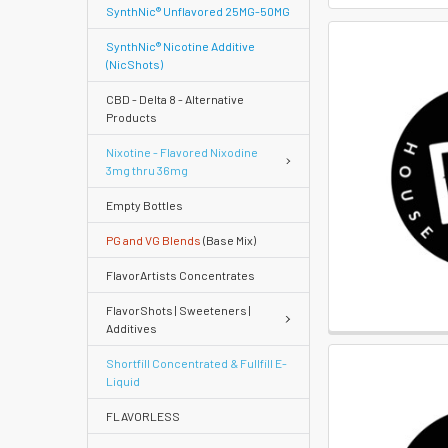
SynthNic® Unflavored 25MG-50MG
SynthNic® Nicotine Additive
(NicShots)
CBD - Delta 8 - Alternative
Products
Nixotine - Flavored Nixodine
3mg thru 36mg
Empty Bottles
PG and VG Blends
(Base Mix)
FlavorArtists Concentrates
FlavorShots | Sweeteners |
Additives
Shortfill Concentrated & Fullfill E-
Liquid
FLAVORLESS