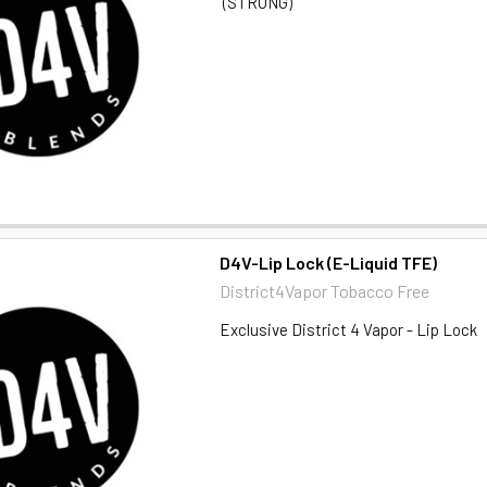
(STRONG)
D4V-Lip Lock (E-Liquid TFE)
District4Vapor Tobacco Free
Exclusive District 4 Vapor - Lip Lock