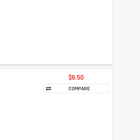
$6.50
COMPARE