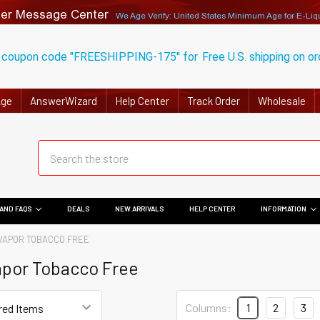
er Message Center
We Age Verify: United States Minimum Age for
E-Liq
 coupon code "FREESHIPPING-175" for
Free U.S. shipping on o
Age
AnswerWizard
Help Center
Track Order
Wholesale
AND FAQS
DEALS
NEW ARRIVALS
HELP CENTER
INFORMATION
VAPOR TOBACCO FREE
apor Tobacco Free
Columns:
1
2
3