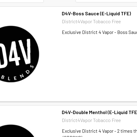
D4V-Boss Sauce (E-Liquid TFE)
District4Vapor Tobacco Free
Exclusive District 4 Vapor - Boss Sau
D4V-Double Menthol (E-Liquid TFE
District4Vapor Tobacco Free
Exclusive District 4 Vapor - 2 times 