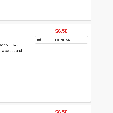
)
$6.50
COMPARE
obacco. D4V
th a sweet and
$6.50