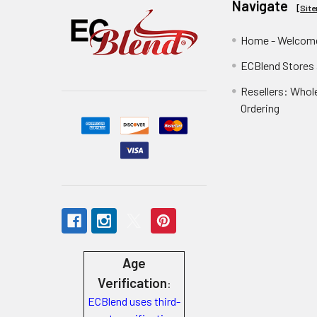
Navigate
[
Sit
Home - Welcome
ECBlend Stores
Resellers: Whol
Ordering
Age
Verification
:
ECBlend uses third-