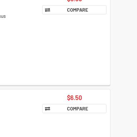
COMPARE
sus
$6.50
COMPARE