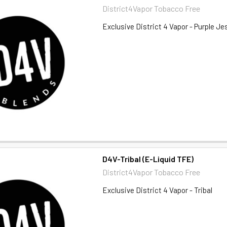
District4Vapor Tobacco Free
Exclusive District 4 Vapor - Purple Je
D4V-Tribal (E-Liquid TFE)
District4Vapor Tobacco Free
Exclusive District 4 Vapor - Tribal