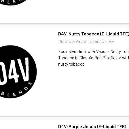
D4V-Nutty Tobacco (E-Liquid TFE
District4Vapor Tobacco Free
Exclusive District 4 Vapor - Nutty T
Tobacco is Classic Red Box flavor wi
nutty tobacco.
D4V-Purple Jesus (E-Liquid TFE)