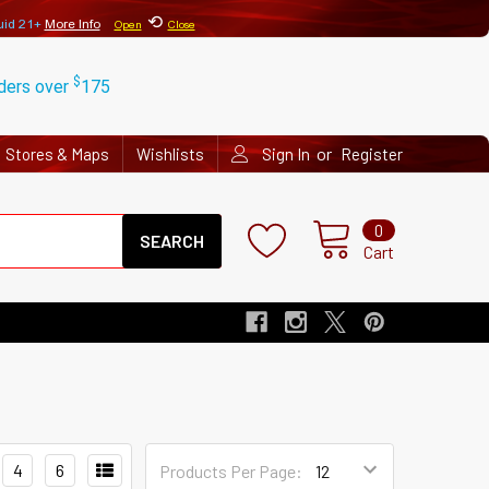
⟲
uid 21+
More Info
Open
Close
$
rders over
175
or
Stores & Maps
Wishlists
Sign In
Register
Search
0
Cart
4
6
Products Per Page: