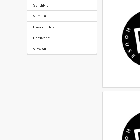
Locations
SynthNic
VOOPOO
Rewards
FlavorTudes
Program
FAQ
Geekvape
&
View All
Terms
Get
paid
to
promote
ECBlend
products
Resellers
Login