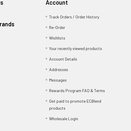
es
Account
Track Orders / Order History
Brands
Re-Order
Wishlists
Your recently viewed products
Account Details
Addresses
Messages
Rewards Program FAQ & Terms
Get paid to promote ECBlend
products
Wholesale Login