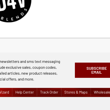
 newsletters and sms text messaging
lude exclusive sales, coupon codes,
SUBSCRIBE
EMAIL
ailed articles, new product releases,
cial offers, and more.
izard
Help Center
Track Order
Stores & Maps
Wholesal