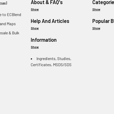
About & FAQ's
Categori
emap
]
Show
Show
 to ECBlend
Help And Articles
Popular 
 and Maps
Show
Show
esale & Bulk
Information
Show
Ingredients, Studies,
Certificates, MSDS/SDS