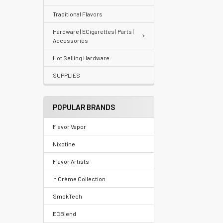
Traditional Flavors
Your
recently
Hardware | ECigarettes | Parts |
Accessories
viewed
products
Hot Selling Hardware
SUPPLIES
Account
Details
POPULAR BRANDS
Addresses
Flavor Vapor
Messages
Nixotine
Store
Flavor Artists
Locations
'n Crème Collection
SmokTech
Rewards
ECBlend
Program