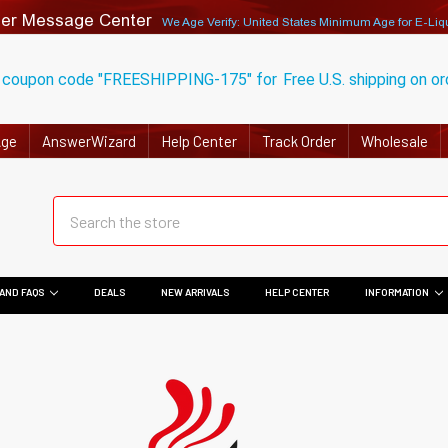
er Message Center
We Age Verify: United States Minimum Age for
E-Liq
 coupon code "FREESHIPPING-175" for
Free U.S. shipping on o
Age
AnswerWizard
Help Center
Track Order
Wholesale
AND FAQS
DEALS
NEW ARRIVALS
HELP CENTER
INFORMATION