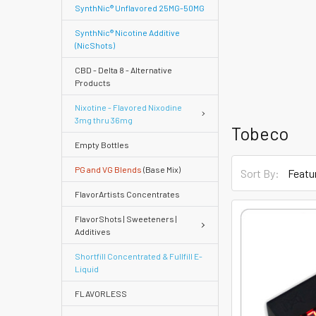
SynthNic® Unflavored 25MG-50MG
SynthNic® Nicotine Additive
(NicShots)
CBD - Delta 8 - Alternative
Products
Nixotine - Flavored Nixodine
3mg thru 36mg
Tobeco
Empty Bottles
PG and VG Blends
(Base Mix)
Sort By:
FlavorArtists Concentrates
FlavorShots | Sweeteners |
Additives
Shortfill Concentrated & Fullfill E-
Quick
Liquid
FLAVORLESS
Help