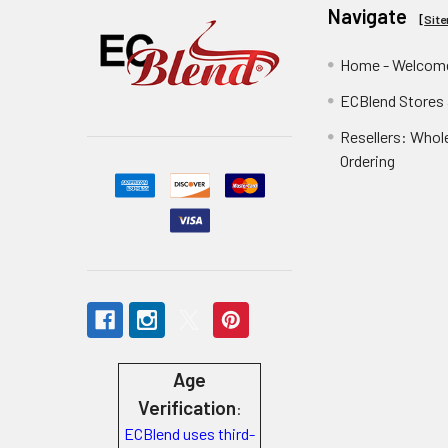
Navigate
[
Sit
Home - Welcome
ECBlend Stores
Resellers: Whol
Ordering
Age
Verification
:
ECBlend uses third-