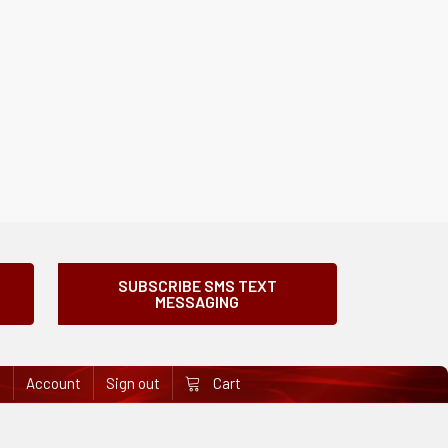
SUBSCRIBE SMS TEXT
MESSAGING
e
Account
Sign out
Cart