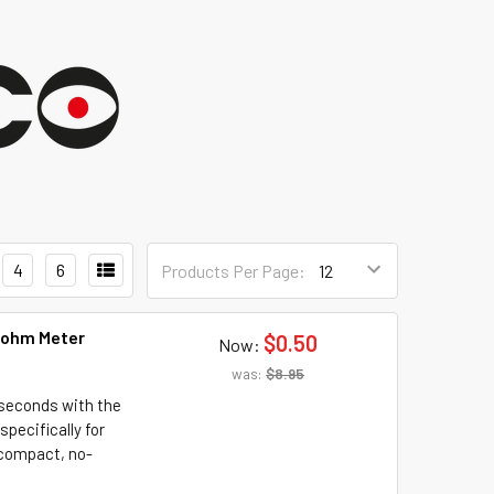
4
6
Products Per Page:
- ohm Meter
$0.50
Now:
was:
$8.95
 seconds with the
pecifically for
s compact, no-