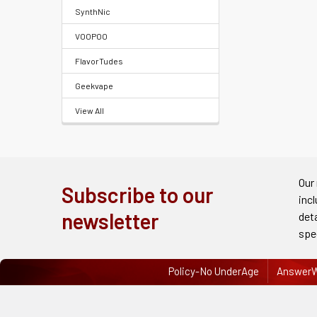
FAQ
SynthNic
&
VOOPOO
Terms
FlavorTudes
Get
Geekvape
paid
View All
to
promote
ECBlend
products
Our
Subscribe to our
inc
Resellers
newsletter
det
Login
spe
Policy-No UnderAge
AnswerW