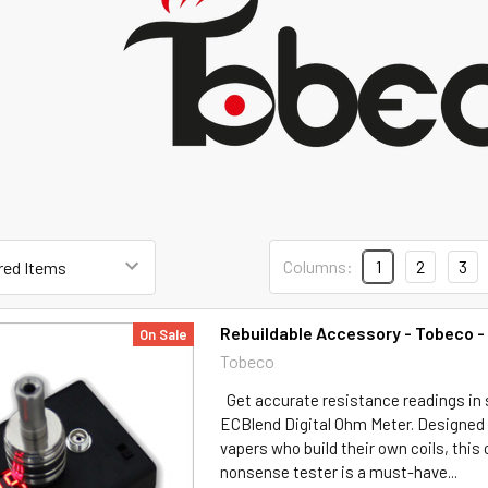
Columns:
1
2
3
Rebuildable Accessory - Tobeco 
On Sale
Tobeco
Get accurate resistance readings in
ECBlend Digital Ohm Meter. Designed s
vapers who build their own coils, thi
nonsense tester is a must-have...