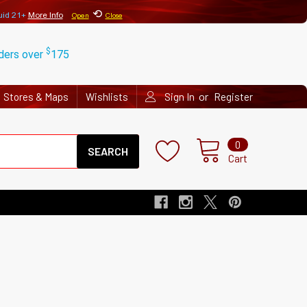
⟲
uid 21+
More Info
Open
Close
$
rders over
175
or
Stores & Maps
Wishlists
Sign In
Register
Search
0
Cart