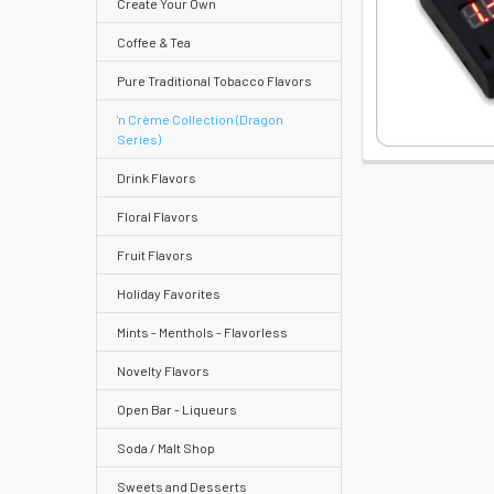
Create Your Own
Coffee & Tea
Pure Traditional Tobacco Flavors
Help
Center
'n Crème Collection (Dragon
Series)
&
Knowledgebase
Drink Flavors
Floral Flavors
Track
Fruit Flavors
Orders
Holiday Favorites
/
Order
Mints - Menthols - Flavorless
History
Novelty Flavors
Re-
Open Bar - Liqueurs
Order
Soda / Malt Shop
Wishlists
Sweets and Desserts