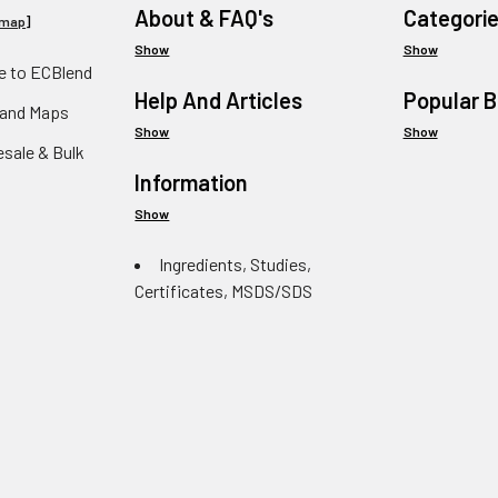
About & FAQ's
Categori
emap
]
Show
Show
 to ECBlend
Help And Articles
Popular 
 and Maps
Show
Show
esale & Bulk
Information
Show
Ingredients, Studies,
Certificates, MSDS/SDS