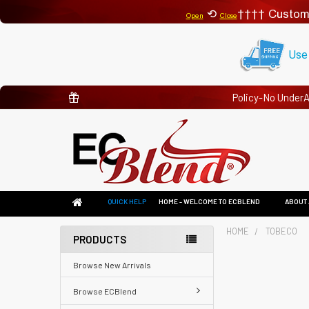
⟲
Custom
Open
Close
Use
Policy-No Under
QUICK HELP
HOME - WELCOME TO ECBLEND
ABOUT 
HOME
TOBECO
PRODUCTS
Browse New Arrivals
Browse ECBlend