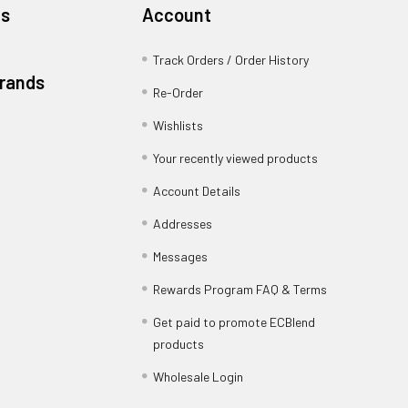
es
Account
Track Orders / Order History
Brands
Re-Order
Wishlists
Your recently viewed products
Account Details
Addresses
Messages
Rewards Program FAQ & Terms
Get paid to promote ECBlend
products
Wholesale Login