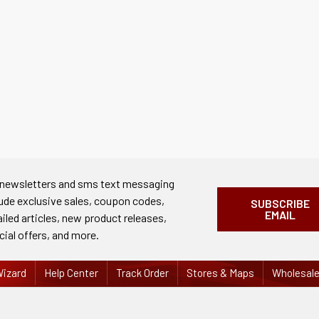
 newsletters and sms text messaging
lude exclusive sales, coupon codes,
SUBSCRIBE
EMAIL
ailed articles, new product releases,
cial offers, and more.
izard
Help Center
Track Order
Stores & Maps
Wholesal