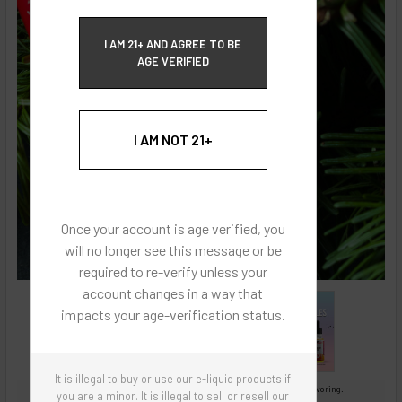
ECBlend Privacy and Cookie Policy
I AM 21+ AND AGREE TO BE
AGE VERIFIED
I AM NOT 21+
Once your account is age verified, you
will no longer see this message or be
required to re-verify unless your
account changes in a way that
impacts your age-verification status.
It is illegal to buy or use our e-liquid products if
Images are for reference only, product is concentrated liquid flavoring.
you are a minor. It is illegal to sell or resell our