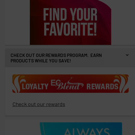
CHECK OUT OUR REWARDS PROGRAM. EARN
PRODUCTS WHILE YOU SAVE!
Check out our rewards