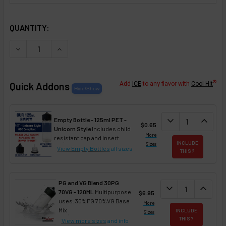
SELECTED OPTIONS
IN STOCK:
QUANTITY:
DECREASE QUANTITY OF CANDY CANE FLAVOR CONCENTR
INCREASE QUANTITY OF CANDY CANE FLAVOR
®
Quick Addons
Add
ICE
to any flavor with
Cool Hit
DECREASE QUAN
expand_more
INCREA
expand_less
Empty Bottle - 125ml PET -
$0.65
Unicorn Style
Includes child
More
resistant cap and insert
INCLUDE
Sizes
View Empty Bottles
all sizes
THIS ?
PG and VG Blend 30PG
DECREASE QUANT
expand_more
INCREA
expand_less
70VG - 120ML
Multipurpose
$6.95
uses. 30%PG 70%VG Base
More
Mix
INCLUDE
Sizes
THIS ?
View more sizes
and info