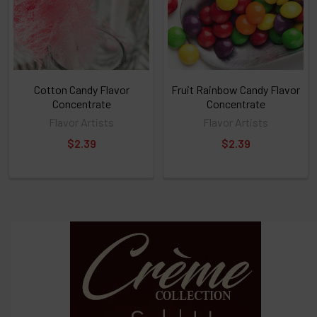
ALL
then
click
ADD
TO
CART
above
Cotton Candy Flavor
Fruit Rainbow Candy Flavor
Concentrate
Concentrate
Flavor Artists
Flavor Artists
Select
$2.39
$2.39
products
and
options
then
click ADD
TO CART
above