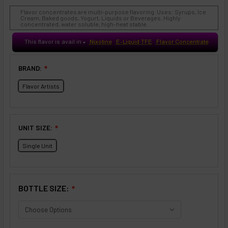
Flavor concentrates are multi-purpose flavoring. Uses: Syrups, Ice
Cream, Baked goods, Yogurt, Liquids or Beverages. Highly
concentrated, water soluble, high-heat stable.
This flavor is avail in
Nixotine
E-Liquid TFE
Flavor Concentrate
♥
BRAND:
❇
Flavor Artists
UNIT SIZE:
❇
Single Unit
BOTTLE SIZE:
❇