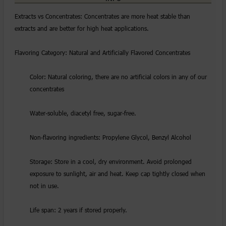
Extracts vs Concentrates: Concentrates are more heat stable than
extracts and are better for high heat applications.
Flavoring Category: Natural and Artificially Flavored Concentrates
Color: Natural coloring, there are no artificial colors in any of our
concentrates
Water-soluble, diacetyl free, sugar-free.
Non-flavoring ingredients: Propylene Glycol, Benzyl Alcohol
Storage: Store in a cool, dry environment. Avoid prolonged
exposure to sunlight, air and heat. Keep cap tightly closed when
not in use.
Life span: 2 years if stored properly.