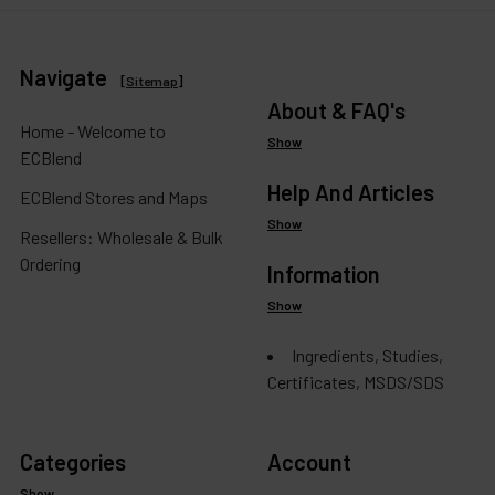
Navigate
[
Sitemap
]
About & FAQ's
Home - Welcome to
Show
ECBlend
Help And Articles
ECBlend Stores and Maps
Show
Resellers: Wholesale & Bulk
Ordering
Information
Show
Ingredients, Studies,
Certificates, MSDS/SDS
Categories
Account
Show