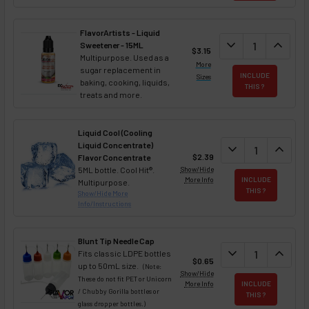
FlavorArtists - Liquid
DECREASE QUANT
expand_more
INCREA
expand_less
Sweetener - 15ML
$3.15
Multipurpose. Used as a
More
sugar replacement in
INCLUDE
Sizes
baking, cooking, liquids,
THIS ?
treats and more.
Liquid Cool (Cooling
Liquid Concentrate)
DECREASE QUAN
expand_more
INCREA
expand_less
$2.39
Flavor Concentrate
5ML bottle. Cool Hit®.
Show/Hide
More Info
INCLUDE
Multipurpose.
THIS ?
Show/Hide More
Info/Instructions
Blunt Tip Needle Cap
DECREASE QUAN
expand_more
INCREA
expand_less
Fits classic LDPE bottles
$0.65
up to 50mL size.
(Note:
Show/Hide
These do not fit PET or Unicorn
More Info
INCLUDE
/ Chubby Gorilla bottles or
THIS ?
glass dropper bottles.)