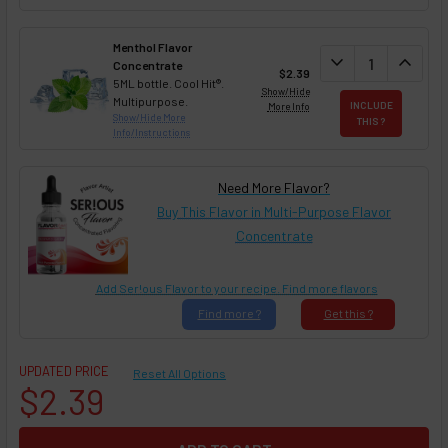
Menthol Flavor
DECREASE QUAN
expand_more
INCREA
expand_less
Concentrate
$2.39
5ML bottle. Cool Hit®.
Show/Hide
Multipurpose.
More Info
INCLUDE
Show/Hide More
THIS ?
Info/Instructions
Need More Flavor?
Buy This Flavor in Multi-Purpose Flavor
Concentrate
Add Ser!ous Flavor to your recipe. Find more flavors
Find
more ?
Get
this ?
UPDATED PRICE
Reset All Options
$2.39