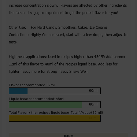
increase concentration slowly. Flavors are affected by other ingredients
like fats and sugar, so experiment to get the perfect flavor for you!
Other Use: For Hard Candy, Smoothies, Cakes, Ice Creams
Confections: Highly Concentrated, start with a few drops, then adjust to
taste.
High heat applications: Used in recipes higher than 450℉: Add approx
12ml of this flavor to 48ml of the recipes liquid base. Add less for
lighter flavor, more for strong flavor. Shake Well.
Flavor recommended: 12ml
60ml
Liquid base recommended: 48ml
60ml
Total Flavor + the recipes liquid base (Total 1/4 cup (60ml))
60ml
INFO