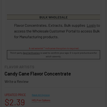
BULK WHOLESALE
Flavor Concentrates, Extracts, Bulk supplies
Login
to
access the Wholesale Customer Portal to access Bulk
for Manufacturing products.
A red asterisk * indicates the option is required.
Third-party
Age Verification
is used to confirm your age. E-Liquid products are for
adult use only.
FLAVOR ARTISTS
Candy Cane Flavor Concentrate
Write a Review
UPDATED PRICE
Reset All Options
$2.39
HELP on Options