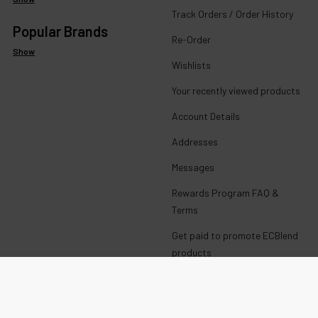
Track Orders / Order History
Popular Brands
Re-Order
Show
Wishlists
Your recently viewed products
Account Details
Addresses
Messages
Rewards Program FAQ &
Terms
Get paid to promote ECBlend
products
Wholesale Login