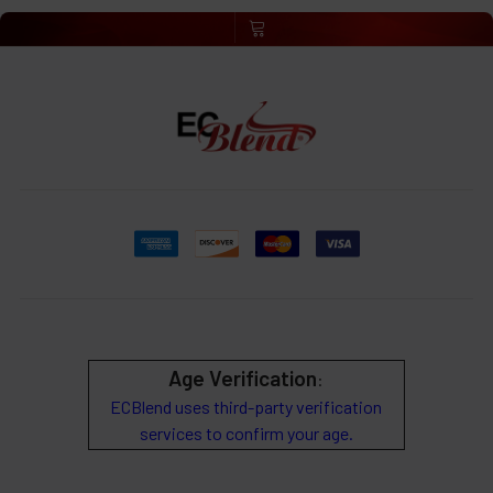
Age Verification
:
ECBlend uses third-party verification
services to confirm your age.