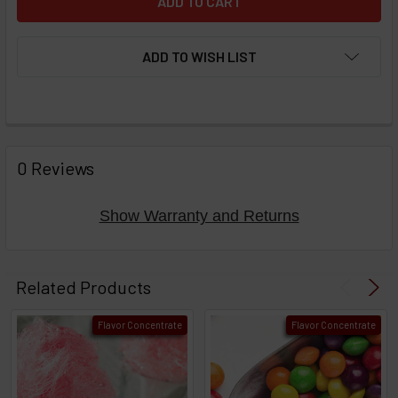
ADD TO WISH LIST
FREQUENTLY
BOUGHT
0 Reviews
TOGETHER:
Show Warranty and Returns
Select
products
Related Products
then
click ADD
Flavor Concentrate
Flavor Concentrate
TO CART
above
or
Select