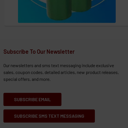
Subscribe To Our Newsletter
Our newsletters and sms text messaging include exclusive
sales, coupon codes, detailed articles, new product releases,
special offers, and more.
SUBSCRIBE EMAIL
SUBSCRIBE SMS TEXT MESSAGING