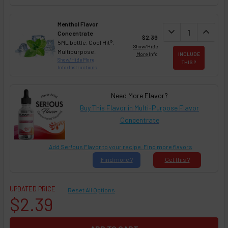
Menthol Flavor
DECREASE QUAN
expand_more
INCREA
expand_less
Concentrate
$2.39
5ML bottle. Cool Hit®.
Show/Hide
Multipurpose.
More Info
INCLUDE
Show/Hide More
THIS ?
Info/Instructions
Need More Flavor?
Buy This Flavor in Multi-Purpose Flavor
Concentrate
Add Ser!ous Flavor to your recipe. Find more flavors
Find
more ?
Get
this ?
UPDATED PRICE
Reset All Options
$2.39