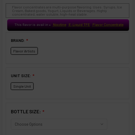
Flavor concentrates are multi-purpose flavoring. Uses: Syrups, Ice
Cream, Baked goods, Yogurt, Liquids or Beverages. Highly
concentrated, water soluble, high-heat stable.
This flavor is avail in
Nixotine
E-Liquid TFE
Flavor Concentrate
♥
BRAND:
❇
Flavor Artists
UNIT SIZE:
❇
Single Unit
BOTTLE SIZE:
❇