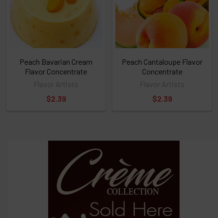
ALL
then
click
ADD
TO
CART
above
Peach Bavarian Cream
Peach Cantaloupe Flavor
Flavor Concentrate
Concentrate
Flavor Artists
Flavor Artists
Select
$2.39
$2.39
products
and
options
then
click ADD
TO CART
above