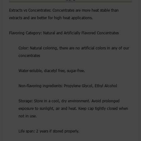
Extracts vs Concentrates: Concentrates are more heat stable than
extracts and are better for high heat applications.
Flavoring Category: Natural and Artificially Flavored Concentrates
Color: Natural coloring, there are no artificial colors in any of our
concentrates
Water-soluble, diacetyl free, sugar-free.
Non-flavoring ingredients: Propylene Glycol, Ethyl Alcohol
Storage: Store in a cool, dry environment. Avoid prolonged
exposure to sunlight, air and heat. Keep cap tightly closed when
not in use.
Life span: 2 years if stored properly.