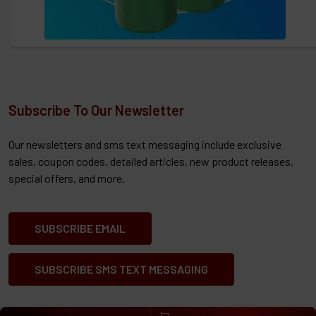
Subscribe To Our Newsletter
Our newsletters and sms text messaging include exclusive
sales, coupon codes, detailed articles, new product releases,
special offers, and more.
SUBSCRIBE EMAIL
SUBSCRIBE SMS TEXT MESSAGING