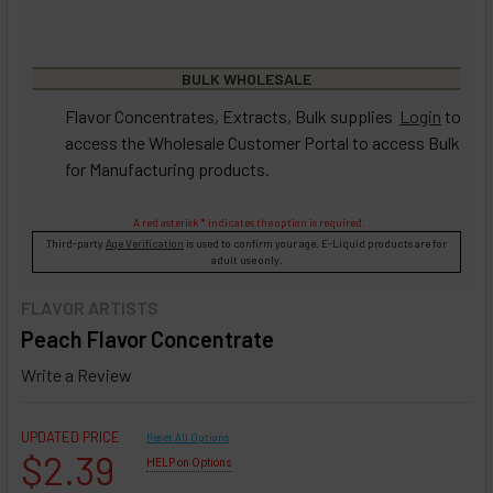
BULK WHOLESALE
Flavor Concentrates, Extracts, Bulk supplies
Login
to
access the Wholesale Customer Portal to access Bulk
for Manufacturing products.
A red asterisk * indicates the option is required.
Third-party
Age Verification
is used to confirm your age. E-Liquid products are for
adult use only.
FLAVOR ARTISTS
Peach Flavor Concentrate
Write a Review
UPDATED PRICE
Reset All Options
$2.39
HELP on Options