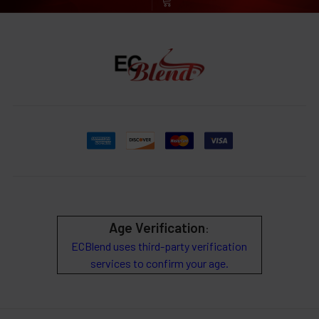
Age Verification
:
ECBlend uses third-party verification
services to confirm your age.