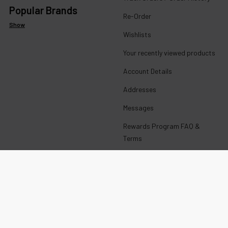
Popular Brands
Re-Order
Show
Wishlists
Your recently viewed products
Account Details
Addresses
Messages
Rewards Program FAQ &
Terms
Get paid to promote ECBlend
products
Wholesale Login