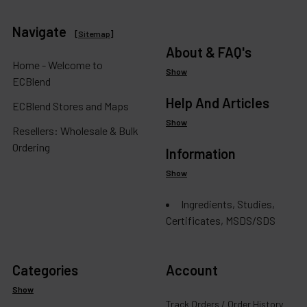
Navigate
[
Sitemap
]
About & FAQ's
Home - Welcome to
Show
ECBlend
Help And Articles
ECBlend Stores and Maps
Show
Resellers: Wholesale & Bulk
Ordering
Information
Show
Ingredients, Studies,
Certificates, MSDS/SDS
Categories
Account
Show
Track Orders / Order History