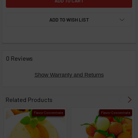
ADD TO WISH LIST
FREQUENTLY
BOUGHT
0 Reviews
TOGETHER:
Show Warranty and Returns
Select
products
Related Products
then
click ADD
Flavor Concentrate
Flavor Concentrate
TO CART
above
or
Select