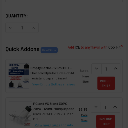
SELECTED OPTIONS
IN STOCK:
QUANTITY:
DECREASE QUANTITY OF PEACH FLAVOR CONCENTRATE
INCREASE QUANTITY OF PEACH FLAVOR CONC
®
Quick Addons
Add
ICE
to any flavor with
Cool Hit
DECREASE QUAN
expand_more
INCREA
expand_less
Empty Bottle - 125ml PET -
$0.65
Unicorn Style
Includes child
More
resistant cap and insert
INCLUDE
Sizes
View Empty Bottles
all sizes
THIS ?
PG and VG Blend 30PG
DECREASE QUANT
expand_more
INCREA
expand_less
70VG - 120ML
Multipurpose
$6.95
uses. 30%PG 70%VG Base
More
Mix
INCLUDE
Sizes
THIS ?
View more sizes
and info