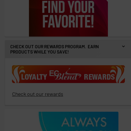
CHECK OUT OUR REWARDS PROGRAM. EARN
PRODUCTS WHILE YOU SAVE!
Check out our rewards