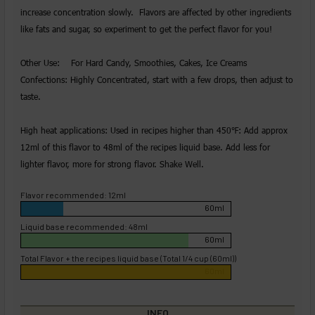
increase concentration slowly. Flavors are affected by other ingredients
like fats and sugar, so experiment to get the perfect flavor for you!
Other Use: For Hard Candy, Smoothies, Cakes, Ice Creams
Confections: Highly Concentrated, start with a few drops, then adjust to
taste.
High heat applications: Used in recipes higher than 450℉: Add approx
12ml of this flavor to 48ml of the recipes liquid base. Add less for
lighter flavor, more for strong flavor. Shake Well.
Flavor recommended: 12ml
60ml
Liquid base recommended: 48ml
60ml
Total Flavor + the recipes liquid base (Total 1/4 cup (60ml))
60ml
INFO