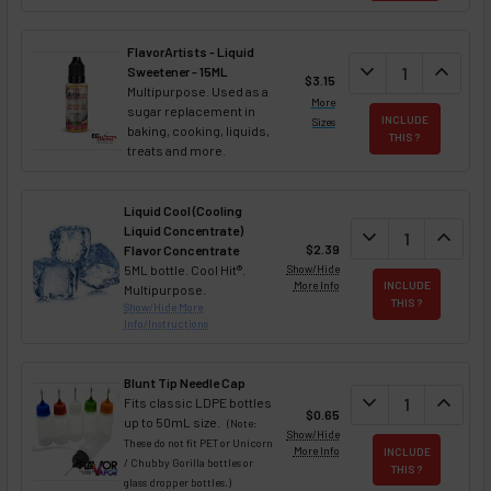
FlavorArtists - Liquid
DECREASE QUANT
expand_more
INCREA
expand_less
Sweetener - 15ML
$3.15
Multipurpose. Used as a
More
sugar replacement in
INCLUDE
Sizes
baking, cooking, liquids,
THIS ?
treats and more.
Liquid Cool (Cooling
Liquid Concentrate)
DECREASE QUAN
expand_more
INCREA
expand_less
$2.39
Flavor Concentrate
5ML bottle. Cool Hit®.
Show/Hide
More Info
INCLUDE
Multipurpose.
THIS ?
Show/Hide More
Info/Instructions
Blunt Tip Needle Cap
DECREASE QUAN
expand_more
INCREA
expand_less
Fits classic LDPE bottles
$0.65
up to 50mL size.
(Note:
Show/Hide
These do not fit PET or Unicorn
More Info
INCLUDE
/ Chubby Gorilla bottles or
THIS ?
glass dropper bottles.)