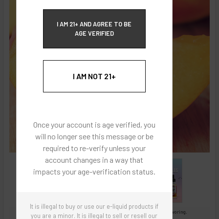
ECBlend Privacy and Cookie Policy
I AM 21+ AND AGREE TO BE
AGE VERIFIED
I AM NOT 21+
Once your account is age verified, you
will no longer see this message or be
required to re-verify unless your
account changes in a way that
impacts your age-verification status.
It is illegal to buy or use our e-liquid products if
Images are for reference only, product is concentrated liquid flavoring.
you are a minor. It is illegal to sell or resell our