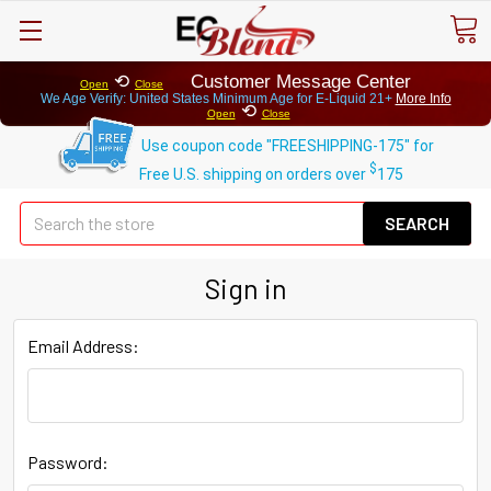
⟲
Customer Message Center
Open
Close
We Age Verify: United States Minimum Age for
E-Liquid 21+
More Info
⟲
Open
Close
Use coupon code "FREESHIPPING-175" for
$
Free U.S. shipping on orders over
175
Se
Sign in
Email Address:
Password: