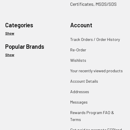
Certificates, MSDS/SDS
Categories
Account
Show
Track Orders / Order History
Popular Brands
Re-Order
Show
Wishlists
Your recently viewed products
Account Details
Addresses
Messages
Rewards Program FAQ &
Terms
Get paid to promote ECBlend