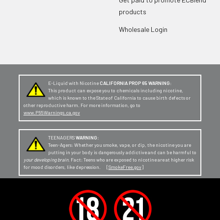
products
Wholesale Login
E-Liquid with Nicotine
CALIFORNIA PROP 65 WARNING:
This product can expose you to chemicals including nicotine,
which is known to the State of California to cause birth defects or
other reproductive harm. For more information, go to
www.P65Warnings.ca.gov
TEENAGERS
WARNING:
Teen-Agers: Whether you smoke, vape, or dip, the nicotine you are
putting in your body is dangerously addictive and can be harmful to
your developing brain
. Fact: Teens who are exposed to nicotine are at higher risk
for mood disorders, like depression. [
SmokeFree.gov
]