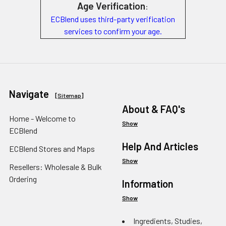
Age Verification
:
ECBlend uses third-party verification
services to confirm your age.
Navigate
[
Sitemap
]
About & FAQ's
Home - Welcome to
Show
ECBlend
Help And Articles
ECBlend Stores and Maps
Show
Resellers: Wholesale & Bulk
Ordering
Information
Show
Ingredients, Studies,