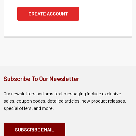
CREATE ACCOUNT
Subscribe To Our Newsletter
Our newsletters and sms text messaging include exclusive
sales, coupon codes, detailed articles, new product releases,
special offers, and more.
SUBSCRIBE EMAIL