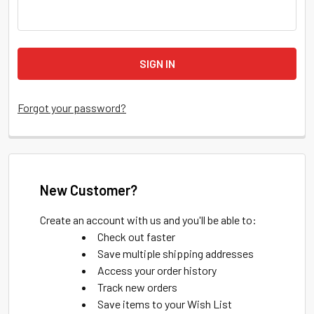
Forgot your password?
New Customer?
Create an account with us and you'll be able to:
Check out faster
Save multiple shipping addresses
Access your order history
Track new orders
Save items to your Wish List