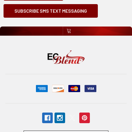
SUBSCRIBE SMS TEXT MESSAGING