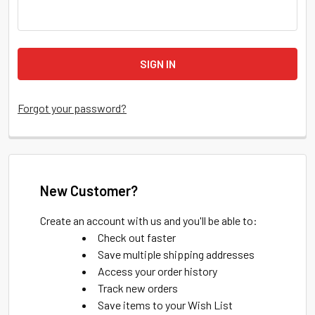
Forgot your password?
New Customer?
Create an account with us and you'll be able to:
Check out faster
Save multiple shipping addresses
Access your order history
Track new orders
Save items to your Wish List