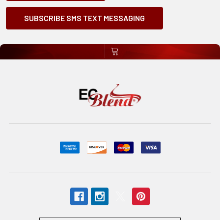
SUBSCRIBE SMS TEXT MESSAGING