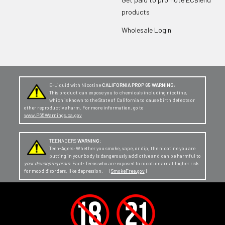
products
Wholesale Login
E-Liquid with Nicotine
CALIFORNIA PROP 65 WARNING:
This product can expose you to chemicals including nicotine,
which is known to the State of California to cause birth defects or
other reproductive harm. For more information, go to
www.P65Warnings.ca.gov
TEENAGERS
WARNING:
Teen-Agers: Whether you smoke, vape, or dip, the nicotine you are
putting in your body is dangerously addictive and can be harmful to
your developing brain
. Fact: Teens who are exposed to nicotine are at higher risk
for mood disorders, like depression. [
SmokeFree.gov
]