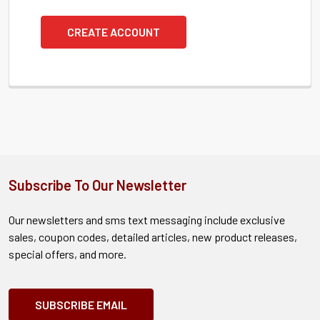
CREATE ACCOUNT
Subscribe To Our Newsletter
Our newsletters and sms text messaging include exclusive
sales, coupon codes, detailed articles, new product releases,
special offers, and more.
SUBSCRIBE EMAIL