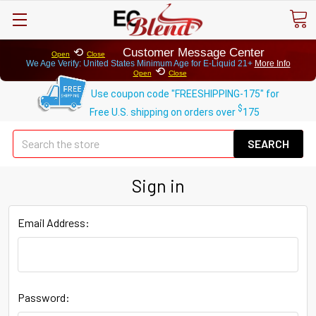
⟲
Customer Message Center
Open
Close
We Age Verify: United States Minimum Age for
E-Liquid 21+
More Info
⟲
Open
Close
Use coupon code "FREESHIPPING-175" for
$
Free U.S. shipping on orders over
175
Se
Sign in
Email Address:
Password: