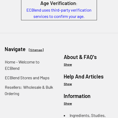
Age Verification
:
ECBlend uses third-party verification
services to confirm your age.
Navigate
[
Sitemap
]
About & FAQ's
Home - Welcome to
Show
ECBlend
Help And Articles
ECBlend Stores and Maps
Show
Resellers: Wholesale & Bulk
Ordering
Information
Show
Ingredients, Studies,