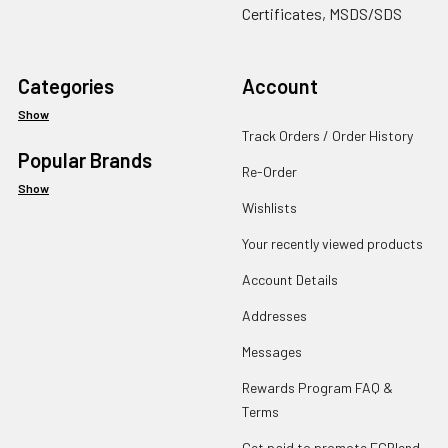
Certificates, MSDS/SDS
Categories
Account
Show
Track Orders / Order History
Popular Brands
Re-Order
Show
Wishlists
Your recently viewed products
Account Details
Addresses
Messages
Rewards Program FAQ &
Terms
Get paid to promote ECBlend