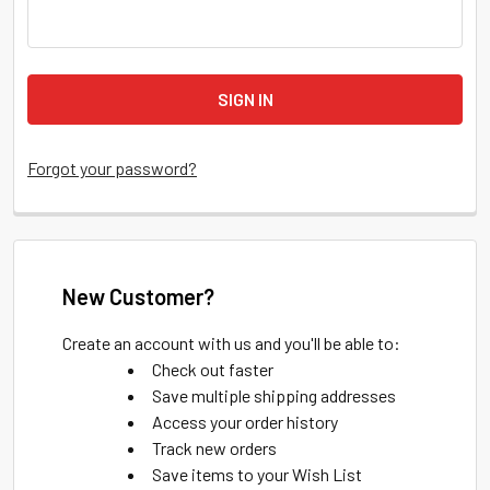
Forgot your password?
New Customer?
Create an account with us and you'll be able to:
Check out faster
Save multiple shipping addresses
Access your order history
Track new orders
Save items to your Wish List