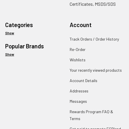
Certificates, MSDS/SDS
Categories
Account
Show
Track Orders / Order History
Popular Brands
Re-Order
Show
Wishlists
Your recently viewed products
Account Details
Addresses
Messages
Rewards Program FAQ &
Terms
Get paid to promote ECBlend