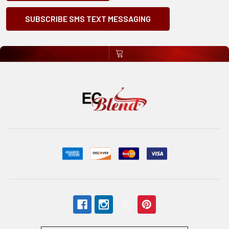
SUBSCRIBE SMS TEXT MESSAGING