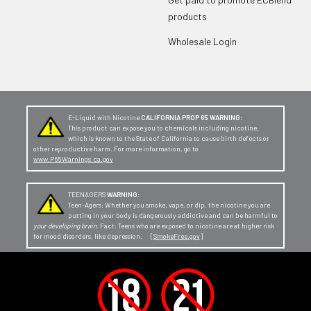
products
Wholesale Login
E-Liquid with Nicotine
CALIFORNIA PROP 65 WARNING:
This product can expose you to chemicals including nicotine,
which is known to the State of California to cause birth defects or
other reproductive harm. For more information, go to
www.P65Warnings.ca.gov
TEENAGERS
WARNING:
Teen-Agers: Whether you smoke, vape, or dip, the nicotine you are
putting in your body is dangerously addictive and can be harmful to
your developing brain
. Fact: Teens who are exposed to nicotine are at higher risk
for mood disorders, like depression. [
SmokeFree.gov
]