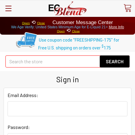
⟲
Customer Message Center
Open
Close
We Age Verify: United States Minimum Age for
E-Liquid 21+
More Info
⟲
Open
Close
Use coupon code "FREESHIPPING-175" for
$
Free U.S. shipping on orders over
175
Se
Sign in
Email Address:
Password: