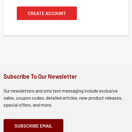
CREATE ACCOUNT
Subscribe To Our Newsletter
Our newsletters and sms text messaging include exclusive
sales, coupon codes, detailed articles, new product releases,
special offers, and more.
SUBSCRIBE EMAIL