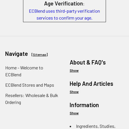
Age Verification
:
ECBlend uses third-party verification
services to confirm your age.
Navigate
[
Sitemap
]
About & FAQ's
Home - Welcome to
Show
ECBlend
Help And Articles
ECBlend Stores and Maps
Show
Resellers: Wholesale & Bulk
Ordering
Information
Show
Ingredients, Studies,