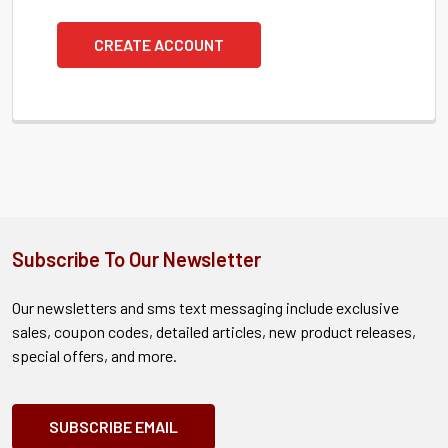
CREATE ACCOUNT
Subscribe To Our Newsletter
Our newsletters and sms text messaging include exclusive
sales, coupon codes, detailed articles, new product releases,
special offers, and more.
SUBSCRIBE EMAIL