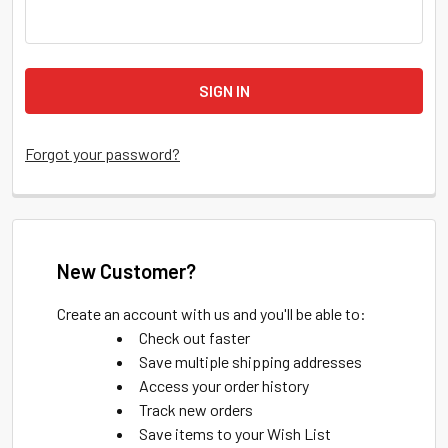
Forgot your password?
New Customer?
Create an account with us and you'll be able to:
Check out faster
Save multiple shipping addresses
Access your order history
Track new orders
Save items to your Wish List