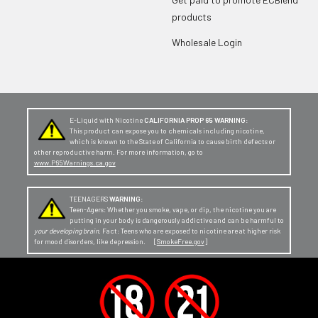
products
Wholesale Login
E-Liquid with Nicotine
CALIFORNIA PROP 65 WARNING:
This product can expose you to chemicals including nicotine,
which is known to the State of California to cause birth defects or
other reproductive harm. For more information, go to
www.P65Warnings.ca.gov
TEENAGERS
WARNING:
Teen-Agers: Whether you smoke, vape, or dip, the nicotine you are
putting in your body is dangerously addictive and can be harmful to
your developing brain
. Fact: Teens who are exposed to nicotine are at higher risk
for mood disorders, like depression. [
SmokeFree.gov
]