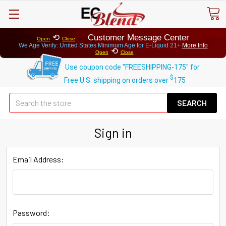
⟲
Customer Message Center
Open
Close
We Age Verify: United States Minimum Age for
E-Liquid 21+
More Info
⟲
Open
Close
Use coupon code "FREESHIPPING-175" for
$
Free U.S. shipping on orders over
175
Se
Sign in
Email Address:
Password: