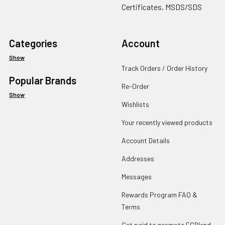
Certificates, MSDS/SDS
Categories
Account
Show
Track Orders / Order History
Popular Brands
Re-Order
Show
Wishlists
Your recently viewed products
Account Details
Addresses
Messages
Rewards Program FAQ &
Terms
Get paid to promote ECBlend