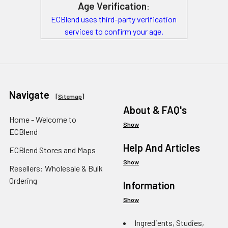
Age Verification
:
ECBlend uses third-party verification
services to confirm your age.
Navigate
[
Sitemap
]
About & FAQ's
Home - Welcome to
Show
ECBlend
Help And Articles
ECBlend Stores and Maps
Show
Resellers: Wholesale & Bulk
Ordering
Information
Show
Ingredients, Studies,