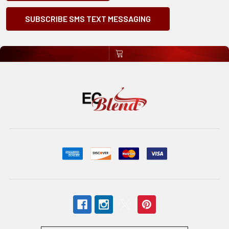
SUBSCRIBE SMS TEXT MESSAGING