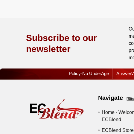
/
Order
History
Ou
Re-
Subscribe to our
me
Order
co
newsletter
pr
Wishlists
mo
Your
Policy-No UnderAge
AnswerW
recently
viewed
products
Navigate
[
Sit
Account
Home - Welcom
Details
ECBlend
Addresses
ECBlend Store