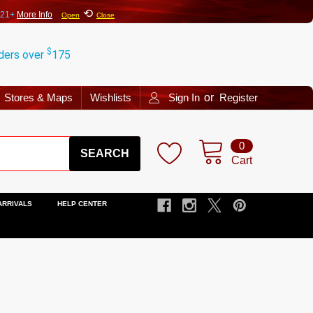
⟲
 21+
More Info
Open
Close
$
rders over
175
Stores & Maps
Wishlists
Sign In
or
Register
Search
0
Cart
ARRIVALS
HELP CENTER