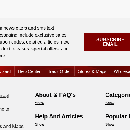
r newsletters and sms text
ssaging include exclusive sales,
SUBSCRIBE
upon codes, detailed articles, new
EMAIL
oduct releases, special offers, and
re.
izard
Help Center
Track Order
Stores & Maps
Wholesa
About & FAQ's
Categori
emap
]
Show
Show
e to
Help And Articles
Popular 
Show
Show
s and Maps