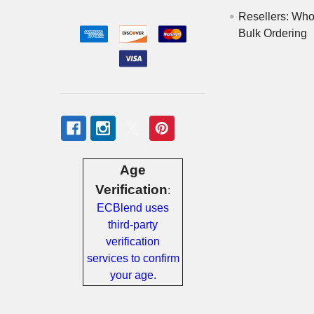
Messages
Resellers: Who
Bulk Ordering
Store
Locations
Rewards
Program
FAQ
&
Age
Terms
Verification
:
ECBlend uses
Get
third-party
paid
verification
to
services to confirm
promote
your age.
ECBlend
products