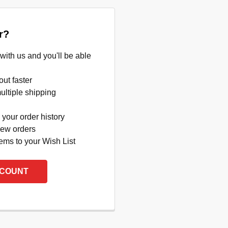
r?
with us and you'll be able
ut faster
ltiple shipping
your order history
new orders
ems to your Wish List
CCOUNT