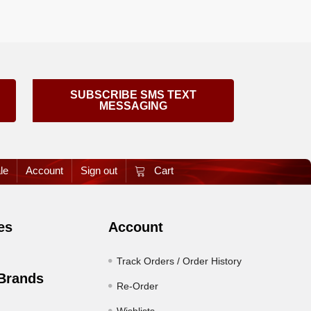
SUBSCRIBE SMS TEXT
MESSAGING
le
Account
Sign out
Cart
es
Account
Track Orders / Order History
Brands
Re-Order