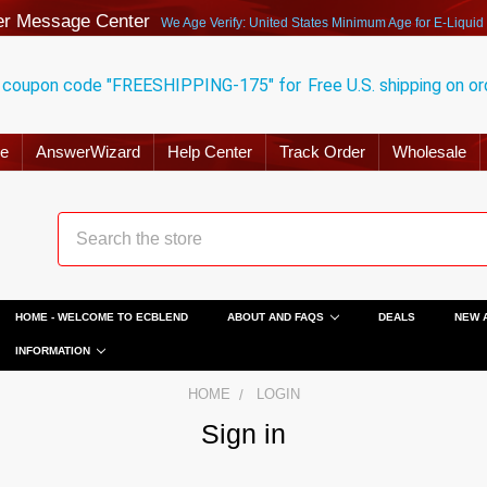
r Message Center
We Age Verify: United States Minimum Age for
E-Liquid
 coupon code "FREESHIPPING-175" for
Free U.S. shipping on o
ge
AnswerWizard
Help Center
Track Order
Wholesale
HOME - WELCOME TO ECBLEND
ABOUT AND FAQS
DEALS
NEW 
INFORMATION
HOME
LOGIN
Sign in