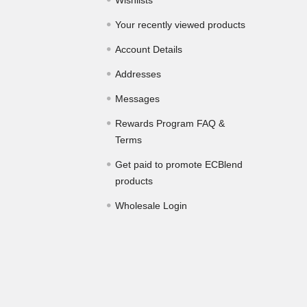
Wishlists
Your recently viewed products
Account Details
Addresses
Messages
Rewards Program FAQ &
Terms
Get paid to promote ECBlend
products
Wholesale Login