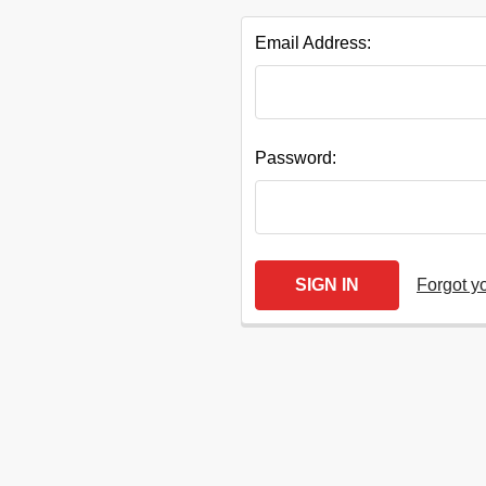
Email Address:
Quick
Password:
Help
Forgot y
Help
Center
&
Knowledgebase
Track
Orders