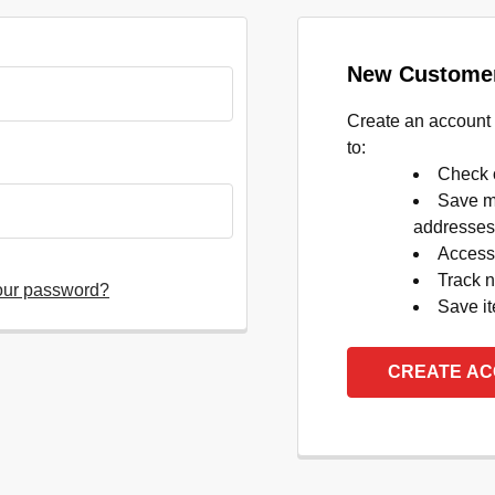
New Custome
Create an account 
to:
Check o
Save mu
addresses
Access 
Track 
our password?
Save it
CREATE A