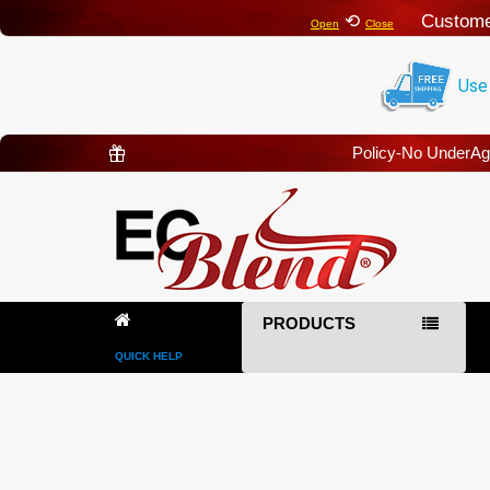
⟲
Custome
Open
Close
Use
Policy-No UnderA
PRODUCTS
QUICK HELP