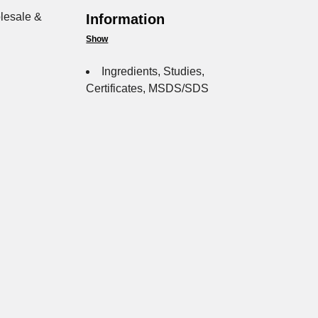
lesale &
Information
Show
Ingredients, Studies,
Certificates, MSDS/SDS