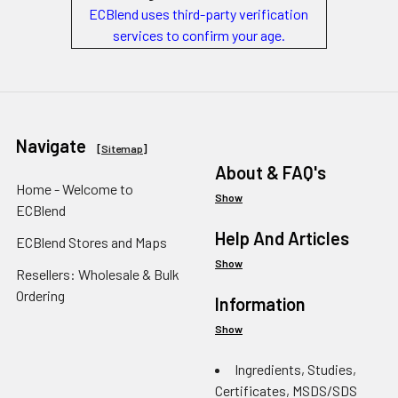
ECBlend uses third-party verification
services to confirm your age.
Navigate
[
Sitemap
]
About & FAQ's
Home - Welcome to
Show
ECBlend
Help And Articles
ECBlend Stores and Maps
Show
Resellers: Wholesale & Bulk
Ordering
Information
Show
Ingredients, Studies,
Certificates, MSDS/SDS