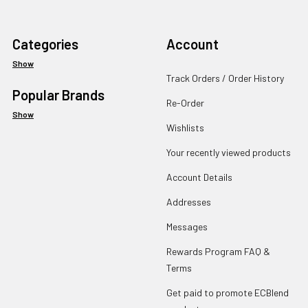
Categories
Account
Show
Track Orders / Order History
Popular Brands
Re-Order
Show
Wishlists
Your recently viewed products
Account Details
Addresses
Messages
Rewards Program FAQ &
Terms
Get paid to promote ECBlend