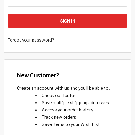
Forgot your password?
New Customer?
Create an account with us and you'll be able to:
Check out faster
Save multiple shipping addresses
Access your order history
Track new orders
Save items to your Wish List