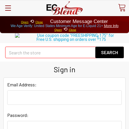
⟲
Customer Message Center
Open
Close
We Age Verify: United States Minimum Age for
E-Liquid 21+
More Info
⟲
Open
Close
Use coupon code "FREESHIPPING-175" for
$
Free U.S. shipping on orders over
175
Se
Sign in
Email Address:
Password: