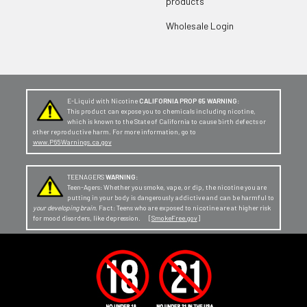
products
Wholesale Login
E-Liquid with Nicotine
CALIFORNIA PROP 65 WARNING:
This product can expose you to chemicals including nicotine,
which is known to the State of California to cause birth defects or
other reproductive harm. For more information, go to
www.P65Warnings.ca.gov
TEENAGERS
WARNING:
Teen-Agers: Whether you smoke, vape, or dip, the nicotine you are
putting in your body is dangerously addictive and can be harmful to
your developing brain
. Fact: Teens who are exposed to nicotine are at higher risk
for mood disorders, like depression. [
SmokeFree.gov
]