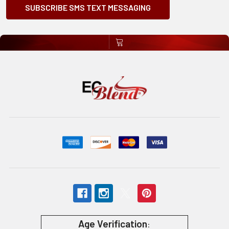
SUBSCRIBE SMS TEXT MESSAGING
Age Verification
: