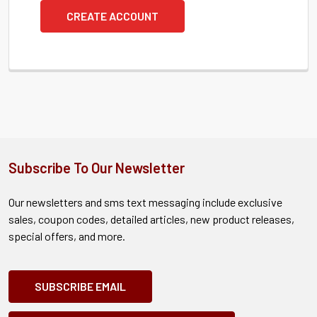
CREATE ACCOUNT
Subscribe To Our Newsletter
Our newsletters and sms text messaging include exclusive
sales, coupon codes, detailed articles, new product releases,
special offers, and more.
SUBSCRIBE EMAIL