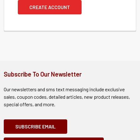
CREATE ACCOUNT
Subscribe To Our Newsletter
Our newsletters and sms text messaging include exclusive
sales, coupon codes, detailed articles, new product releases,
special offers, and more.
SUBSCRIBE EMAIL