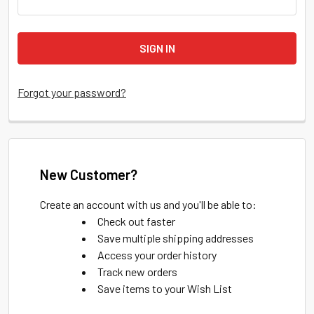
Forgot your password?
New Customer?
Create an account with us and you'll be able to:
Check out faster
Save multiple shipping addresses
Access your order history
Track new orders
Save items to your Wish List