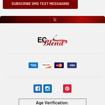
SUBSCRIBE SMS TEXT MESSAGING
Age Verification
: