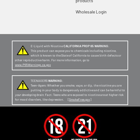
products
Wholesale Login
E-Liquid with Nicotine
CALIFORNIA PROP 65 WARNING:
This product can expose you to chemicals including nicotine,
which is known to the State of California to cause birth defects or
other reproductive harm. For more information, go to
www.P65Warnings.ca.gov
TEENAGERS
WARNING:
Teen-Agers: Whether you smoke, vape, or dip, the nicotine you are
putting in your body is dangerously addictive and can be harmful to
your developing brain
. Fact: Teens who are exposed to nicotine are at higher risk
for mood disorders, like depression. [
SmokeFree.gov
]