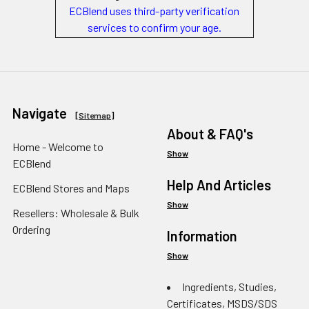
ECBlend uses third-party verification
services to confirm your age.
Navigate
[
Sitemap
]
About & FAQ's
Home - Welcome to
Show
ECBlend
Help And Articles
ECBlend Stores and Maps
Show
Resellers: Wholesale & Bulk
Ordering
Information
Show
Ingredients, Studies,
Certificates, MSDS/SDS