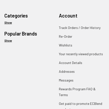
Categories
Account
Show
Track Orders / Order History
Popular Brands
Re-Order
Show
Wishlists
Your recently viewed products
Account Details
Addresses
Messages
Rewards Program FAQ &
Terms
Get paid to promote ECBlend