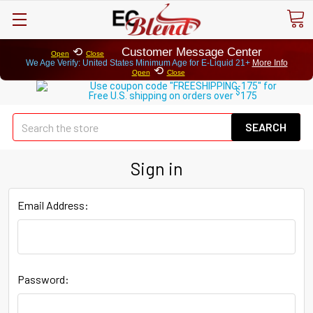
⟲
Customer Message Center
Open
Close
We Age Verify: United States Minimum Age for
E-Liquid 21+
More Info
⟲
Open
Close
Use coupon code "FREESHIPPING-175" for
$
Free U.S. shipping on orders over
175
Se
Sign in
Email Address:
Password: