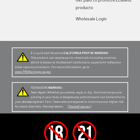
products
Wholesale Login
E-Liquid with Nicotine
CALIFORNIA PROP 65 WARNING:
This product can expose you to chemicals including nicotine,
which is known to the State of California to cause birth defects or
other reproductive harm. For more information, go to
www.P65Warnings.ca.gov
TEENAGERS
WARNING:
Teen-Agers: Whether you smoke, vape, or dip, the nicotine you are
putting in your body is dangerously addictive and can be harmful to
your developing brain
. Fact: Teens who are exposed to nicotine are at higher risk
for mood disorders, like depression. [
SmokeFree.gov
]