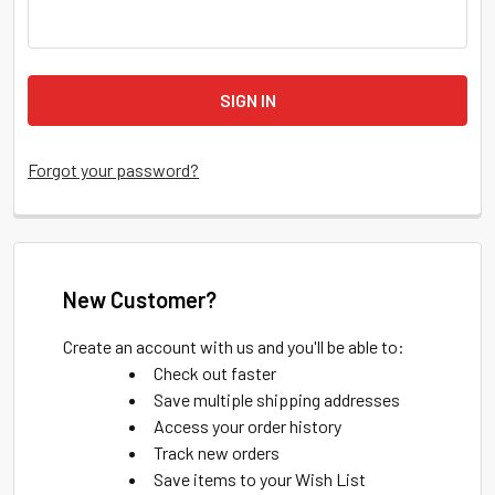
Forgot your password?
New Customer?
Create an account with us and you'll be able to:
Check out faster
Save multiple shipping addresses
Access your order history
Track new orders
Save items to your Wish List