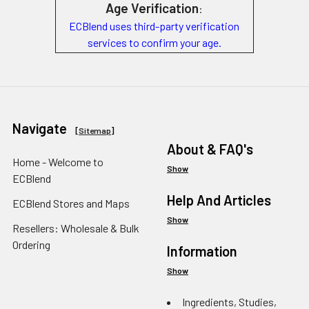
Age Verification
:
ECBlend uses third-party verification
services to confirm your age.
Navigate
[
Sitemap
]
About & FAQ's
Home - Welcome to
Show
ECBlend
Help And Articles
ECBlend Stores and Maps
Show
Resellers: Wholesale & Bulk
Ordering
Information
Show
Ingredients, Studies,