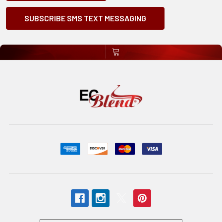
SUBSCRIBE SMS TEXT MESSAGING