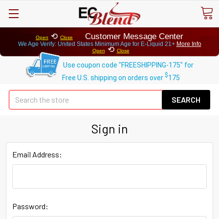
⟲
Customer Message Center
Open
Close
We Age Verify: United States Minimum Age for
E-Liquid 21+
More Info
⟲
Open
Close
Use coupon code "FREESHIPPING-175" for
$
Free U.S. shipping on orders over
175
Se
Sign in
Email Address:
Password: