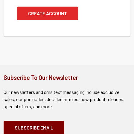
CREATE ACCOUNT
Subscribe To Our Newsletter
Our newsletters and sms text messaging include exclusive
sales, coupon codes, detailed articles, new product releases,
special offers, and more.
SUBSCRIBE EMAIL