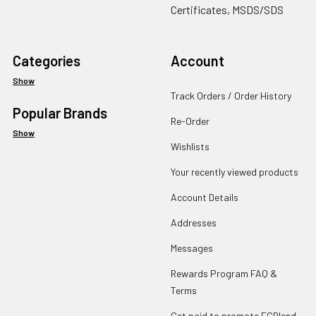
Certificates, MSDS/SDS
Categories
Account
Show
Track Orders / Order History
Popular Brands
Re-Order
Show
Wishlists
Your recently viewed products
Account Details
Addresses
Messages
Rewards Program FAQ &
Terms
Get paid to promote ECBlend