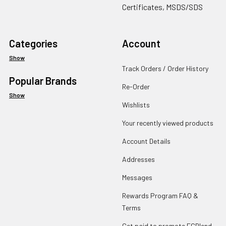
Certificates, MSDS/SDS
Categories
Account
Show
Track Orders / Order History
Popular Brands
Re-Order
Show
Wishlists
Your recently viewed products
Account Details
Addresses
Messages
Rewards Program FAQ &
Terms
Get paid to promote ECBlend