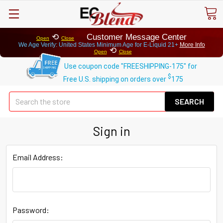
⟲
Customer Message Center
Open
Close
We Age Verify: United States Minimum Age for
E-Liquid 21+
More Info
⟲
Open
Close
Use coupon code "FREESHIPPING-175" for
$
Free U.S. shipping on orders over
175
Se
Sign in
Email Address:
Password: