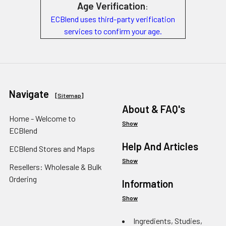
Age Verification
:
ECBlend uses third-party verification
services to confirm your age.
Navigate
[
Sitemap
]
About & FAQ's
Home - Welcome to
Show
ECBlend
Help And Articles
ECBlend Stores and Maps
Show
Resellers: Wholesale & Bulk
Ordering
Information
Show
Ingredients, Studies,