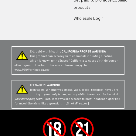
products
Wholesale Login
E-Liquid with Nicotine
CALIFORNIA PROP 65 WARNING:
This product can expose you to chemicals including nicotine,
which is known to the State of California to cause birth defects or
other reproductive harm. For more information, go to
www.P65Warnings.ca.gov
TEENAGERS
WARNING:
Teen-Agers: Whether you smoke, vape, or dip, the nicotine you are
putting in your body is dangerously addictive and can be harmful to
your developing brain
. Fact: Teens who are exposed to nicotine are at higher risk
for mood disorders, like depression. [
SmokeFree.gov
]