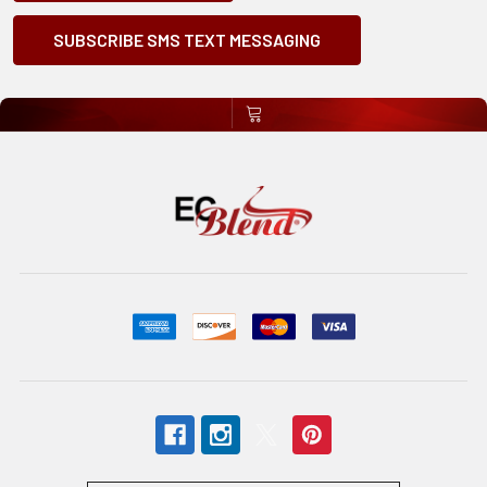
SUBSCRIBE SMS TEXT MESSAGING