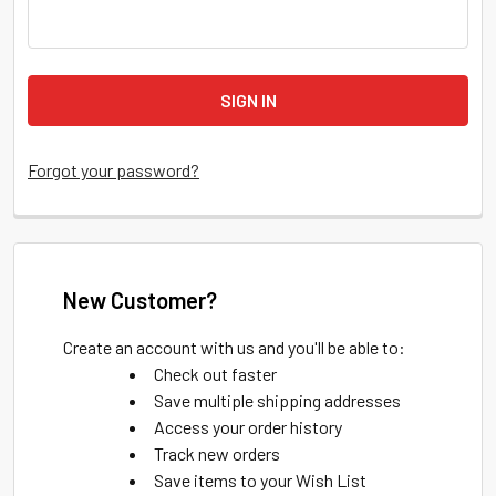
Forgot your password?
New Customer?
Create an account with us and you'll be able to:
Check out faster
Save multiple shipping addresses
Access your order history
Track new orders
Save items to your Wish List