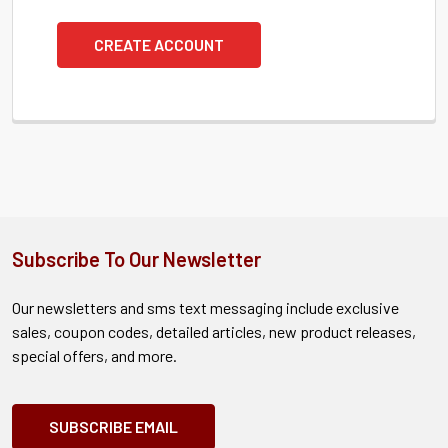
CREATE ACCOUNT
Subscribe To Our Newsletter
Our newsletters and sms text messaging include exclusive
sales, coupon codes, detailed articles, new product releases,
special offers, and more.
SUBSCRIBE EMAIL