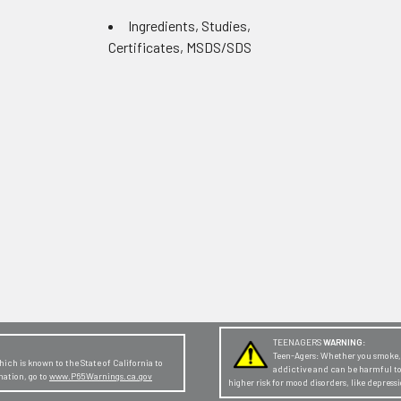
Ingredients, Studies,
Certificates, MSDS/SDS
TEENAGERS
WARNING:
Teen-Agers: Whether you smoke, v
ch is known to the State of California to
addictive and can be harmful t
mation, go to
www.P65Warnings.ca.gov
higher risk for mood disorders, like depres