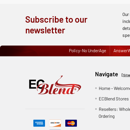
Order
History
Our
Subscribe to our
inc
Re-
newsletter
det
Order
spe
Wishlists
Policy-No UnderAge
AnswerW
Your
recently
Navigate
viewed
[
Sit
products
Home - Welcome
Account
ECBlend Stores
Details
Resellers: Whol
Addresses
Ordering
Messages