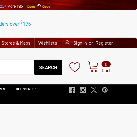
⟲
 21+
More Info
Open
Close
$
rders over
175
or
Stores & Maps
Wishlists
Sign In
Register
Search
0
Cart
ALS
HELP CENTER