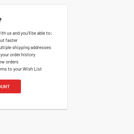
?
th us and you'll be able to:
ut faster
ltiple shipping addresses
your order history
ew orders
ems to your Wish List
OUNT