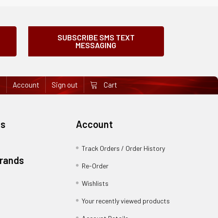
SUBSCRIBE SMS TEXT
MESSAGING
e
Account
Sign out
Cart
es
Account
Track Orders / Order History
Brands
Re-Order
Wishlists
Your recently viewed products