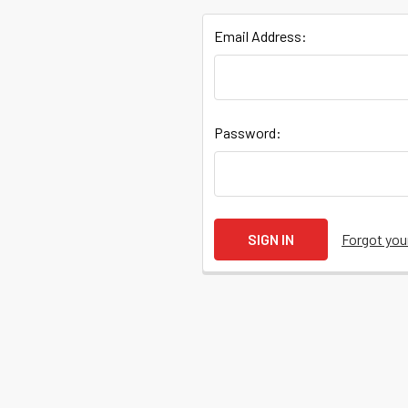
Email Address:
Quick
Password:
Help
Help
Forgot yo
Center
&
Knowledgebase
Track
Orders
/