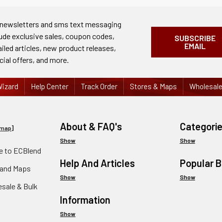
 newsletters and sms text messaging
lude exclusive sales, coupon codes,
SUBSCRIBE
EMAIL
ailed articles, new product releases,
cial offers, and more.
izard
Help Center
Track Order
Stores & Maps
Wholesal
About & FAQ's
Categori
emap
]
Show
Show
 to ECBlend
Help And Articles
Popular 
 and Maps
Show
Show
esale & Bulk
Information
Show