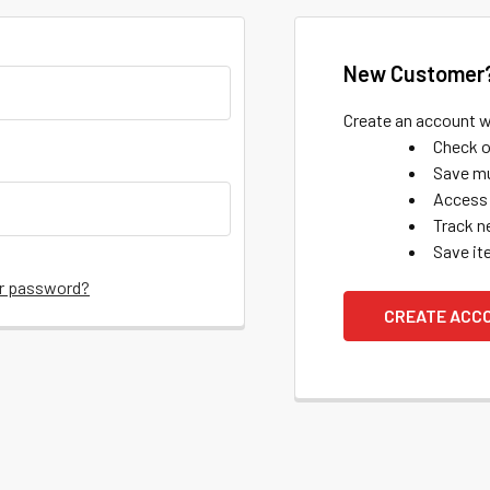
New Customer
Create an account wi
Check o
Save mu
Access 
Track n
Save it
ur password?
CREATE ACC