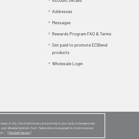
Account Details
Addresses
Messages
Rewards Program FAQ & Terms
Get paid to promote ECBlend
products
Wholesale Login
ape, or dip, the nicotine you are putting in your body is dangerously
o
your developing brain
. Fact: Teens who are exposed to nicotine are at
sion. [
SmokeFree.gov
]