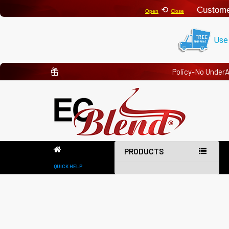
⟲
Custome
Open
Close
Use
Policy-No Under
PRODUCTS
QUICK HELP