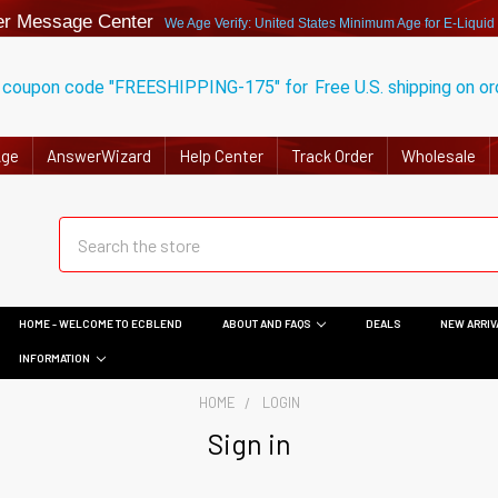
r Message Center
We Age Verify: United States Minimum Age for
E-Liquid
 coupon code "FREESHIPPING-175" for
Free U.S. shipping on o
Age
AnswerWizard
Help Center
Track Order
Wholesale
HOME - WELCOME TO ECBLEND
ABOUT AND FAQS
DEALS
NEW ARRIV
INFORMATION
HOME
LOGIN
Sign in