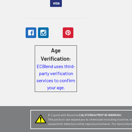
Store
Locations
Rewards
Program
Age
FAQ
Verification
:
&
ECBlend uses third-
Terms
party verification
services to confirm
Get
your age.
paid
to
promote
ECBlend
E-Liquid with Nicotine
CALIFORNIA PROP 65 WARNING:
This product can expose you to chemicals including nicotine, whi
products
cause birth defects or other reproductive harm. For more infor