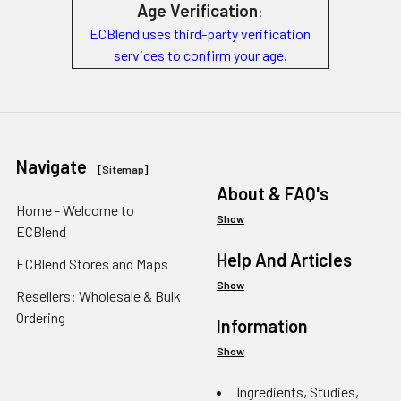
Age Verification
:
ECBlend uses third-party verification
services to confirm your age.
Navigate
[
Sitemap
]
About & FAQ's
Home - Welcome to
Show
ECBlend
Help And Articles
ECBlend Stores and Maps
Show
Resellers: Wholesale & Bulk
Ordering
Information
Show
Ingredients, Studies,