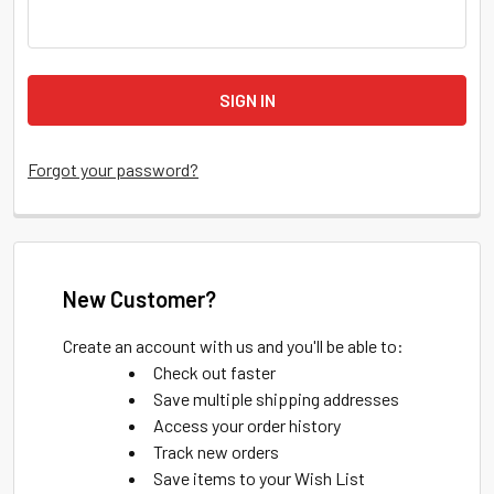
Forgot your password?
New Customer?
Create an account with us and you'll be able to:
Check out faster
Save multiple shipping addresses
Access your order history
Track new orders
Save items to your Wish List