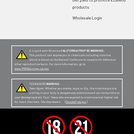
products
Wholesale Login
E-Liquid with Nicotine
CALIFORNIA PROP 65 WARNING:
This product can expose you to chemicals including nicotine,
which is known to the State of California to cause birth defects or
other reproductive harm. For more information, go to
www.P65Warnings.ca.gov
TEENAGERS
WARNING:
Teen-Agers: Whether you smoke, vape, or dip, the nicotine you are
putting in your body is dangerously addictive and can be harmful to
your developing brain
. Fact: Teens who are exposed to nicotine are at higher risk
for mood disorders, like depression. [
SmokeFree.gov
]