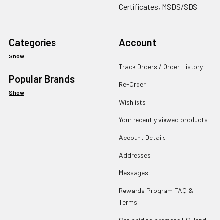
Certificates, MSDS/SDS
Categories
Account
Show
Track Orders / Order History
Popular Brands
Re-Order
Show
Wishlists
Your recently viewed products
Account Details
Addresses
Messages
Rewards Program FAQ &
Terms
Get paid to promote ECBlend