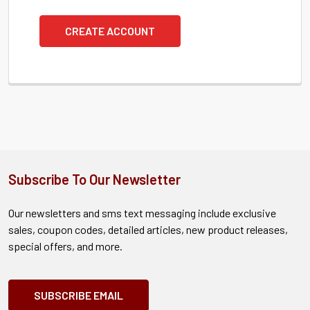
CREATE ACCOUNT
Subscribe To Our Newsletter
Our newsletters and sms text messaging include exclusive
sales, coupon codes, detailed articles, new product releases,
special offers, and more.
SUBSCRIBE EMAIL