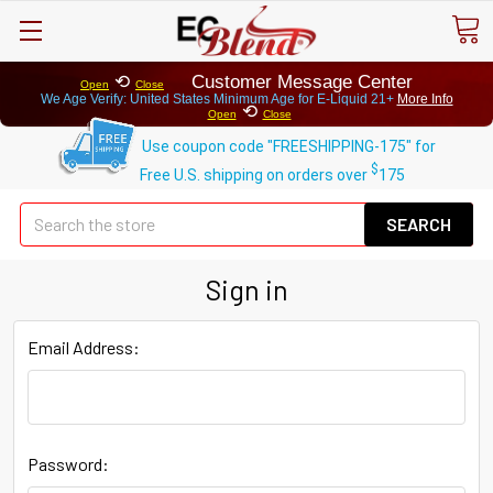
⟲
Customer Message Center
Open
Close
We Age Verify: United States Minimum Age for
E-Liquid 21+
More Info
⟲
Open
Close
Use coupon code "FREESHIPPING-175" for
$
Free U.S. shipping on orders over
175
Se
Sign in
Email Address:
Password: