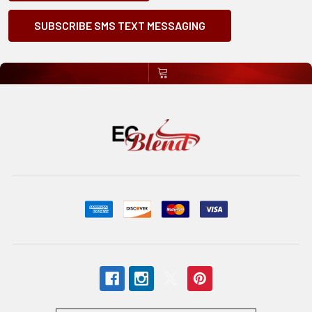
SUBSCRIBE SMS TEXT MESSAGING