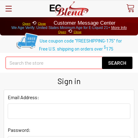
⟲
Customer Message Center
Open
Close
We Age Verify: United States Minimum Age for
E-Liquid 21+
More Info
⟲
Open
Close
Use coupon code "FREESHIPPING-175" for
$
Free U.S. shipping on orders over
175
Se
Sign in
Email Address:
Password: