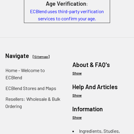
Age Verification
:
ECBlend uses third-party verification
services to confirm your age.
Navigate
[
Sitemap
]
About & FAQ's
Home - Welcome to
Show
ECBlend
Help And Articles
ECBlend Stores and Maps
Show
Resellers: Wholesale & Bulk
Ordering
Information
Show
Ingredients, Studies,