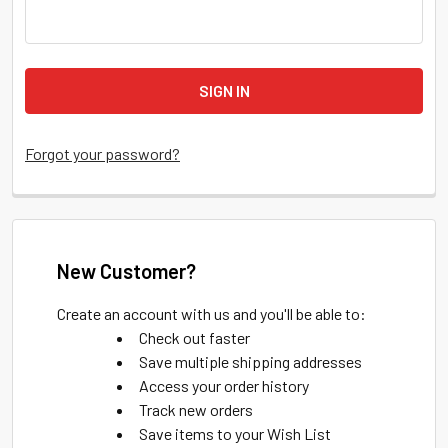
Forgot your password?
New Customer?
Create an account with us and you'll be able to:
Check out faster
Save multiple shipping addresses
Access your order history
Track new orders
Save items to your Wish List