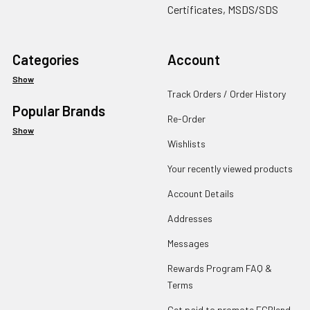
Certificates, MSDS/SDS
Categories
Account
Show
Track Orders / Order History
Popular Brands
Re-Order
Show
Wishlists
Your recently viewed products
Account Details
Addresses
Messages
Rewards Program FAQ &
Terms
Get paid to promote ECBlend