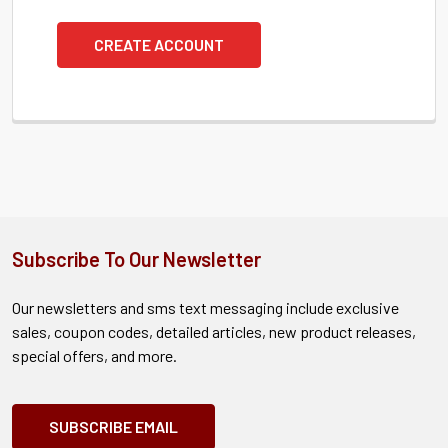
CREATE ACCOUNT
Subscribe To Our Newsletter
Our newsletters and sms text messaging include exclusive
sales, coupon codes, detailed articles, new product releases,
special offers, and more.
SUBSCRIBE EMAIL