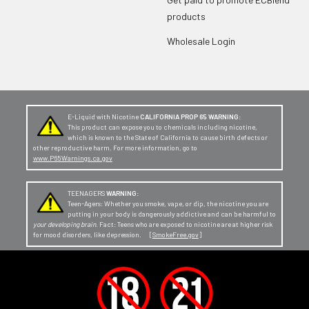
products
Wholesale Login
E-Liquid with Nicotine
CALIFORNIA PROP 65 WARNING:
This product can expose you to chemicals including nicotine,
which is known to the State of California to cause birth defects or
other reproductive harm. For more information, go to
www.P65Warnings.ca.gov
TEENAGERS
WARNING:
Teen-Agers: Whether you smoke, vape, or dip, the nicotine you are
putting in your body is dangerously addictive and can be harmful to
your developing brain
. Fact: Teens who are exposed to nicotine are at higher risk
for mood disorders, like depression. [
SmokeFree.gov
]