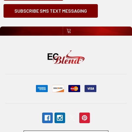
SUBSCRIBE SMS TEXT MESSAGING